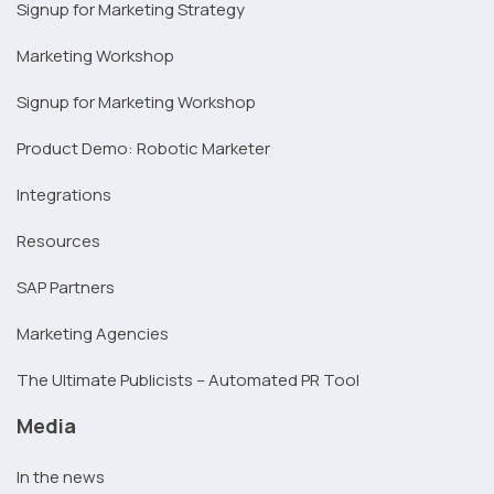
Signup for Marketing Strategy
Marketing Workshop
Signup for Marketing Workshop
Product Demo: Robotic Marketer
Integrations
Resources
SAP Partners
Marketing Agencies
The Ultimate Publicists – Automated PR Tool
Media
In the news