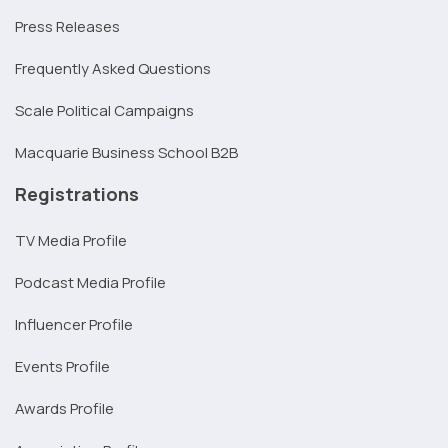
Press Releases
Frequently Asked Questions
Scale Political Campaigns
Macquarie Business School B2B
Registrations
TV Media Profile
Podcast Media Profile
Influencer Profile
Events Profile
Awards Profile