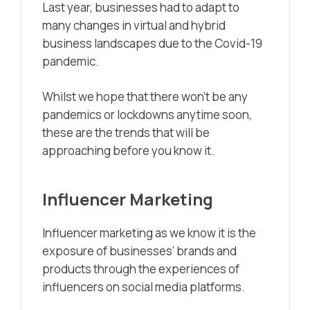
Last year, businesses had to adapt to
many changes in virtual and hybrid
business landscapes due to the Covid-19
pandemic.
Whilst we hope that there won’t be any
pandemics or lockdowns anytime soon,
these are the trends that will be
approaching before you know it.
Influencer Marketing
Influencer marketing as we know it is the
exposure of businesses’ brands and
products through the experiences of
influencers on social media platforms.