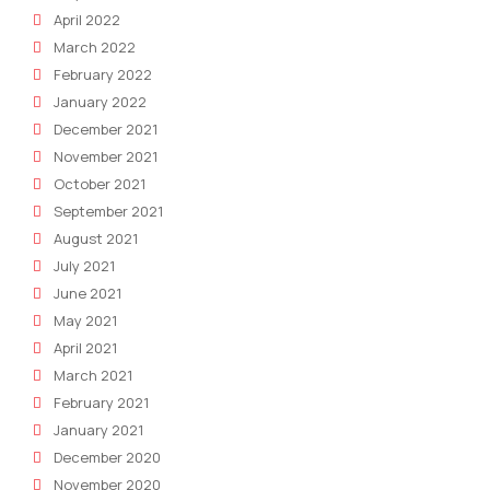
April 2022
March 2022
February 2022
January 2022
December 2021
November 2021
October 2021
September 2021
August 2021
July 2021
June 2021
May 2021
April 2021
March 2021
February 2021
January 2021
December 2020
November 2020