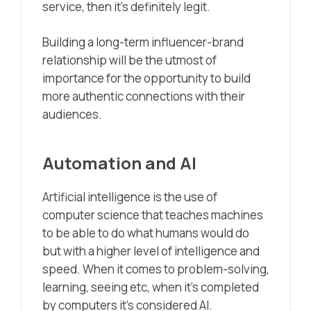
service, then it’s definitely legit.
Building a long-term influencer-brand
relationship will be the utmost of
importance for the opportunity to build
more authentic connections with their
audiences.
Automation and AI
Artificial intelligence is the use of
computer science that teaches machines
to be able to do what humans would do
but with a higher level of intelligence and
speed. When it comes to problem-solving,
learning, seeing etc, when it’s completed
by computers it’s considered AI.