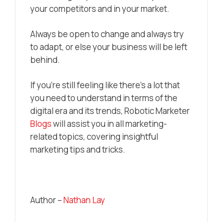
your competitors and in your market.
Always be open to change and always try
to adapt, or else your business will be left
behind.
If you’re still feeling like there’s a lot that
you need to understand in terms of the
digital era and its trends, Robotic Marketer
Blogs
will assist you in all marketing-
related topics, covering insightful
marketing tips and tricks.
Author –
Nathan Lay