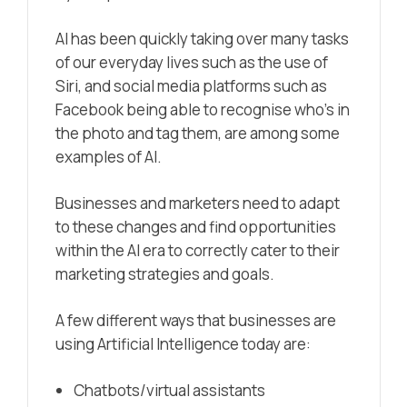
AI has been quickly taking over many tasks
of our everyday lives such as the use of
Siri, and social media platforms such as
Facebook being able to recognise who’s in
the photo and tag them, are among some
examples of AI.
Businesses and marketers need to adapt
to these changes and find opportunities
within the AI era to correctly cater to their
marketing strategies and goals.
A few different ways that businesses are
using Artificial Intelligence today are:
Chatbots/virtual assistants