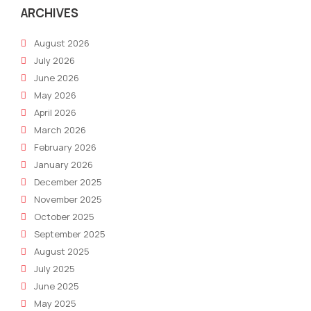
Deal
ARCHIVES
August 2026
July 2026
June 2026
May 2026
April 2026
March 2026
February 2026
January 2026
December 2025
November 2025
October 2025
September 2025
August 2025
July 2025
June 2025
May 2025