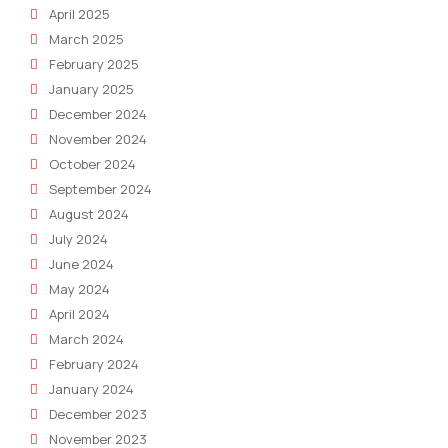
April 2025
March 2025
February 2025
January 2025
December 2024
November 2024
October 2024
September 2024
August 2024
July 2024
June 2024
May 2024
April 2024
March 2024
February 2024
January 2024
December 2023
November 2023