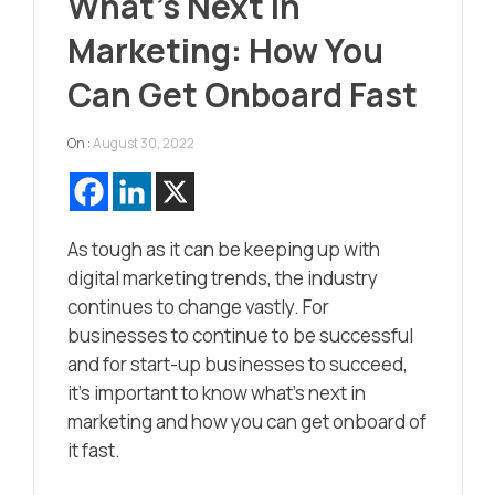
What’s Next in
Marketing: How You
Can Get Onboard Fast
On :
August 30, 2022
As tough as it can be keeping up with
digital marketing trends, the industry
continues to change vastly. For
businesses to continue to be successful
and for start-up businesses to succeed,
it’s important to know what’s next in
marketing and how you can get onboard of
it fast.