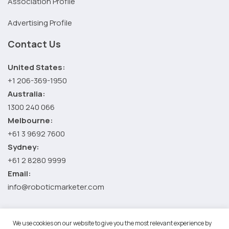
Association Profile
Advertising Profile
Contact Us
United States:
+1 206-369-1950
Australia:
1300 240 066
Melbourne:
+61 3 9692 7600
Sydney:
+61 2 8280 9999
Email:
info@roboticmarketer.com
We use cookies on our website to give you the most relevant experience by
©2026 Robotic Marketer LLC. All Rights Reserved.
Terms and