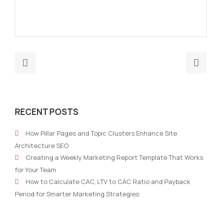
Previous
Nex
post:
post
Uncertain
Big
market:
Dat
RECENT POSTS
how
and
companies
AI
How Pillar Pages and Topic Clusters Enhance Site
are
Wor
Architecture SEO
cutting
Sing
Creating a Weekly Marketing Report Template That Works
costs
How
for Your Team
in
Exhi
How to Calculate CAC, LTV to CAC Ratio and Payback
marketing.
Can
Period for Smarter Marketing Strategies
Win
Mor