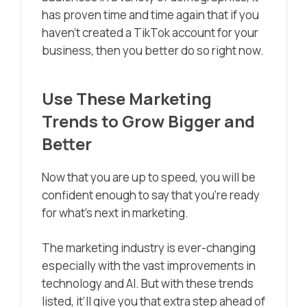
has proven time and time again that if you
haven’t created a TikTok account for your
business, then you better do so right now.
Use These Marketing
Trends to Grow Bigger and
Better
Now that you are up to speed, you will be
confident enough to say that you’re ready
for what’s next in marketing.
The marketing industry is ever-changing
especially with the vast improvements in
technology and AI. But with these trends
listed, it’ll give you that extra step ahead of