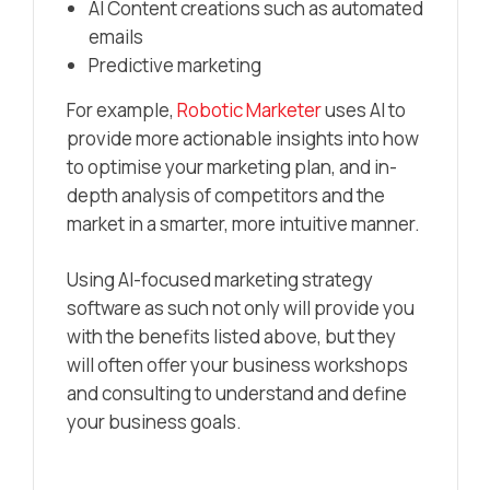
AI Content creations such as automated
emails
Predictive marketing
For example,
Robotic Marketer
uses AI to
provide more actionable insights into how
to optimise your marketing plan, and in-
depth analysis of competitors and the
market in a smarter, more intuitive manner.
Using AI-focused marketing strategy
software as such not only will provide you
with the benefits listed above, but they
will often offer your business workshops
and consulting to understand and define
your business goals.