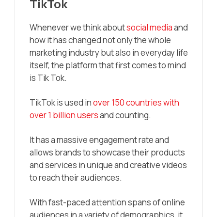
TikTok
Whenever we think about
social media
and
how it has changed not only the whole
marketing industry but also in everyday life
itself, the platform that first comes to mind
is Tik Tok.
TikTok is used in
over 150 countries with
over 1 billion users
and counting.
It has a massive engagement rate and
allows brands to showcase their products
and services in unique and creative videos
to reach their audiences.
With fast-paced attention spans of online
audiences in a variety of demographics, it