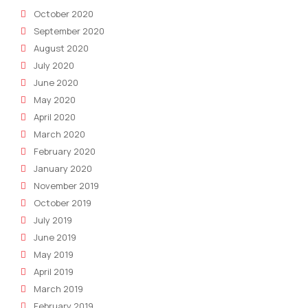
October 2020
September 2020
August 2020
July 2020
June 2020
May 2020
April 2020
March 2020
February 2020
January 2020
November 2019
October 2019
July 2019
June 2019
May 2019
April 2019
March 2019
February 2019