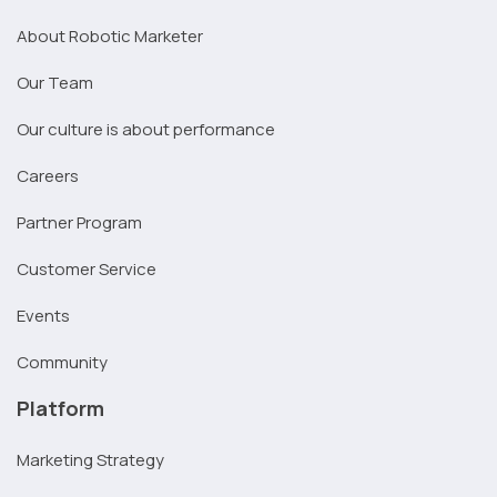
About Robotic Marketer
Our Team
Our culture is about performance
Careers
Partner Program
Customer Service
Events
Community
Platform
Marketing Strategy