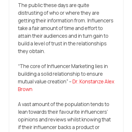
The public these days are quite
distrusting of who or where they are
getting their information from. Influencers
take a fair amount of time and effort to
attain their audiences and in turn gain to
build a level of trust in the relationships
they obtain.
“The core of Influencer Marketing lies in
building a solid relationship to ensure
mutual value creation” –
Dr. Konstanze Alex
Brown
A vast amount of the population tends to
lean towards their favourite influencers’
opinions and reviews whilst knowing that
if their influencer backs a product or