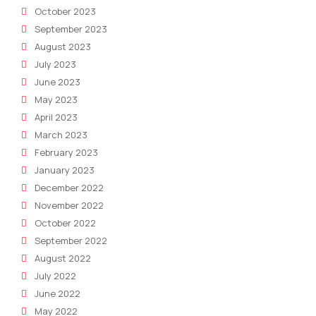
October 2023
September 2023
August 2023
July 2023
June 2023
May 2023
April 2023
March 2023
February 2023
January 2023
December 2022
November 2022
October 2022
September 2022
August 2022
July 2022
June 2022
May 2022