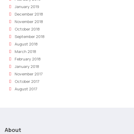
January 2019
December 2018
November 2018
October 2018
September 2018
August 2018
March 2018
February 2018
January 2018
November 2017
October 2017
August 2017
About