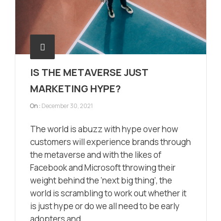
IS THE METAVERSE JUST
MARKETING HYPE?
On :
December 30, 2021
The world is abuzz with hype over how
customers will experience brands through
the metaverse and with the likes of
Facebook and Microsoft throwing their
weight behind the ‘next big thing’, the
world is scrambling to work out whether it
is just hype or do we all need to be early
adopters and ...