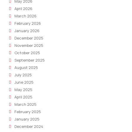
May 2026
April 2026
March 2026
February 2026
January 2026
December 2025
November 2025
October 2025
September 2025
August 2025
July 2025
June 2025
May 2025
April 2025
March 2025
February 2025
January 2025
December 2024