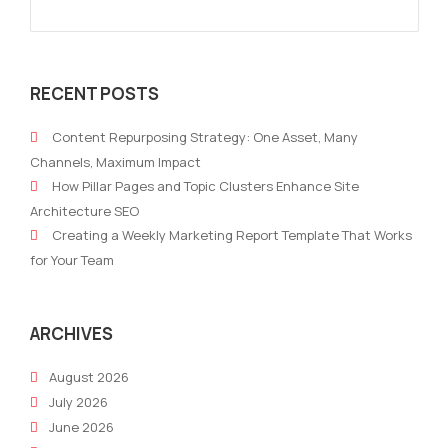
RECENT POSTS
Content Repurposing Strategy: One Asset, Many
Channels, Maximum Impact
How Pillar Pages and Topic Clusters Enhance Site
Architecture SEO
Creating a Weekly Marketing Report Template That Works
for Your Team
ARCHIVES
August 2026
July 2026
June 2026