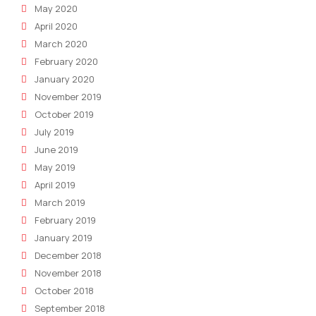
May 2020
April 2020
March 2020
February 2020
January 2020
November 2019
October 2019
July 2019
June 2019
May 2019
April 2019
March 2019
February 2019
January 2019
December 2018
November 2018
October 2018
September 2018