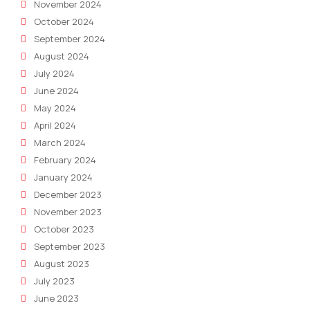
November 2024
October 2024
September 2024
August 2024
July 2024
June 2024
May 2024
April 2024
March 2024
February 2024
January 2024
December 2023
November 2023
October 2023
September 2023
August 2023
July 2023
June 2023