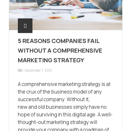
5 REASONS COMPANIES FAIL
WITHOUT A COMPREHENSIVE
MARKETING STRATEGY
On :
December 7, 2021
A comprehensive marketing strategy is at
the crux of the business model of any
successful company. Without it,
new and old businesses simply have no
hope of surviving in this digital age. A well-
thought-out marketing strategy will
provide your company with a roadmap of