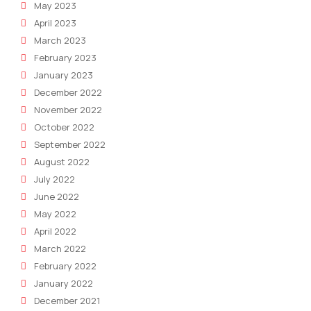
May 2023
April 2023
March 2023
February 2023
January 2023
December 2022
November 2022
October 2022
September 2022
August 2022
July 2022
June 2022
May 2022
April 2022
March 2022
February 2022
January 2022
December 2021