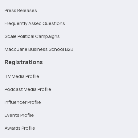
Press Releases
Frequently Asked Questions
Scale Political Campaigns
Macquarie Business School B2B
Registrations
TV Media Profile
Podcast Media Profile
Influencer Profile
Events Profile
Awards Profile