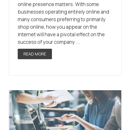
online presence matters. With some
businesses operating entirely online and
many consumers preferring to primarily
shop online, how you appear on the
internet will have a pivotal effect on the
success of your company ...
READ MORE