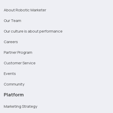
About Robotic Marketer
Our Team
Our culture is about performance
Careers
Partner Program
Customer Service
Events
Community
Platform
Marketing Strategy