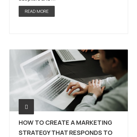
READ MORE
HOW TO CREATE A MARKETING
STRATEGY THAT RESPONDS TO