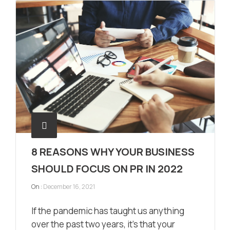
8 REASONS WHY YOUR BUSINESS
SHOULD FOCUS ON PR IN 2022
On :
December 16, 2021
If the pandemic has taught us anything
over the past two years, it’s that your