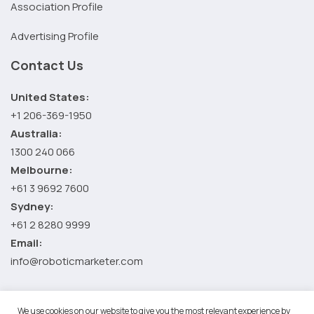
Association Profile
Advertising Profile
Contact Us
United States:
+1 206-369-1950
Australia:
1300 240 066
Melbourne:
+61 3 9692 7600
Sydney:
+61 2 8280 9999
Email:
info@roboticmarketer.com
We use cookies on our website to give you the most relevant experience by