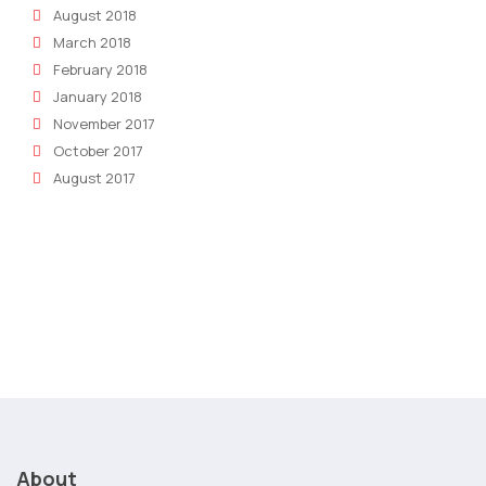
August 2018
March 2018
February 2018
January 2018
November 2017
October 2017
August 2017
About