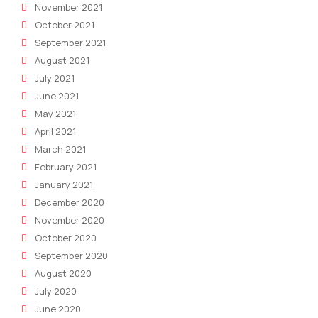
November 2021
October 2021
September 2021
August 2021
July 2021
June 2021
May 2021
April 2021
March 2021
February 2021
January 2021
December 2020
November 2020
October 2020
September 2020
August 2020
July 2020
June 2020