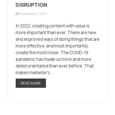
DISRUPTION
On :
December 17, 2021
In 2022, creating content with value is
more important than ever. There are new
and improved ways of doing things that are
more effective, and most importantly,
create the most noise. The COVID-19
pandemic has made us more and more
detail orientated than ever before. That
makes marketer’s ...
READ MORE