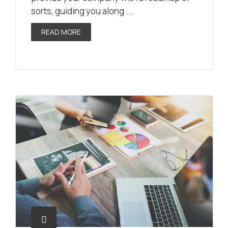
sorts, guiding you along ...
READ MORE