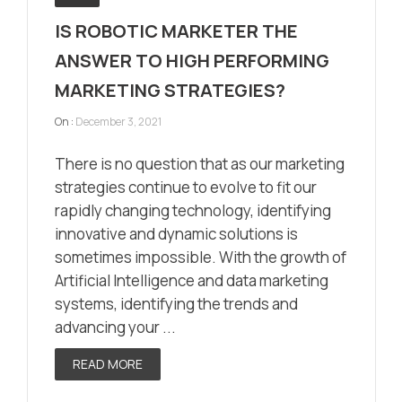
IS ROBOTIC MARKETER THE
ANSWER TO HIGH PERFORMING
MARKETING STRATEGIES?
On :
December 3, 2021
There is no question that as our marketing
strategies continue to evolve to fit our
rapidly changing technology, identifying
innovative and dynamic solutions is
sometimes impossible. With the growth of
Artificial Intelligence and data marketing
systems, identifying the trends and
advancing your ...
READ MORE