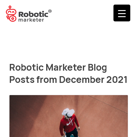
Robotic Marketer Blog
Posts from December 2021