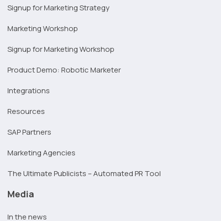
Signup for Marketing Strategy
Marketing Workshop
Signup for Marketing Workshop
Product Demo: Robotic Marketer
Integrations
Resources
SAP Partners
Marketing Agencies
The Ultimate Publicists – Automated PR Tool
Media
In the news