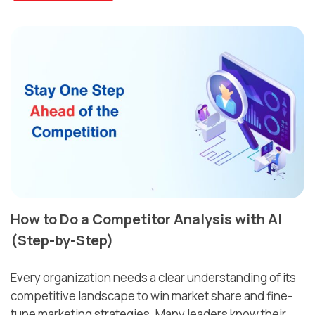
How to Do a Competitor Analysis with AI
(Step-by-Step)
Every organization needs a clear understanding of its
competitive landscape to win market share and fine-
tune marketing strategies. Many leaders know their
....