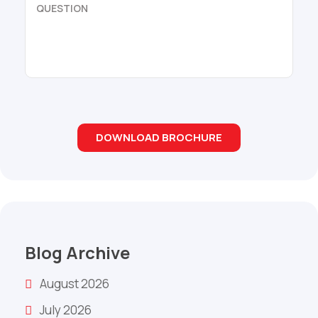
Blog Archive
August 2026
July 2026