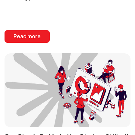
Read more