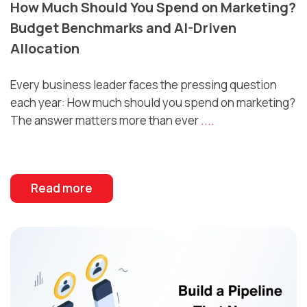
How Much Should You Spend on Marketing?
Budget Benchmarks and AI-Driven
Allocation
Every business leader faces the pressing question
each year: How much should you spend on marketing?
The answer matters more than ever
....
Read more