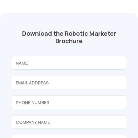
Download the Robotic Marketer
Brochure