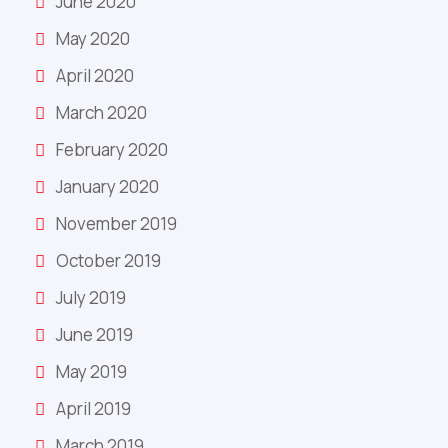
June 2020
May 2020
April 2020
March 2020
February 2020
January 2020
November 2019
October 2019
July 2019
June 2019
May 2019
April 2019
March 2019