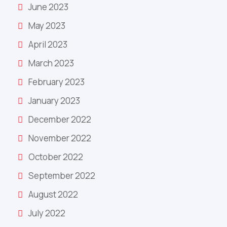
June 2023
May 2023
April 2023
March 2023
February 2023
January 2023
December 2022
November 2022
October 2022
September 2022
August 2022
July 2022