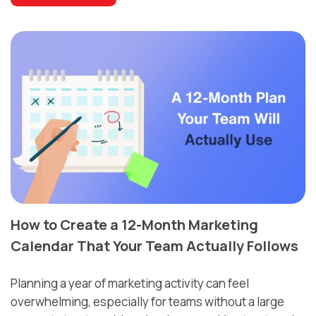
How to Create a 12-Month Marketing
Calendar That Your Team Actually Follows
Planning a year of marketing activity can feel
overwhelming, especially for teams without a large