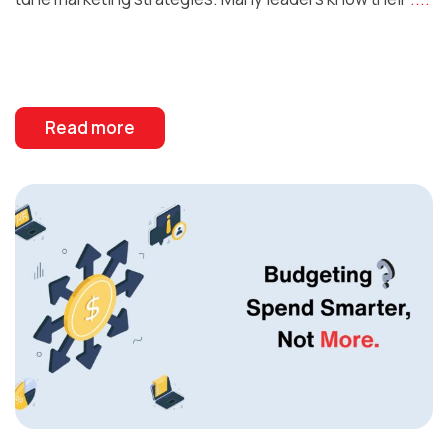
Read more