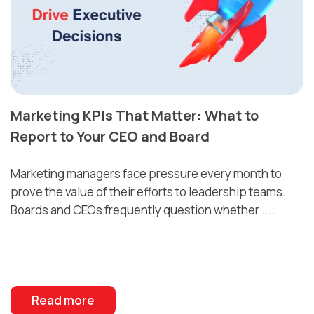
Marketing KPIs That Matter: What to
Report to Your CEO and Board
Marketing managers face pressure every month to
prove the value of their efforts to leadership teams.
Boards and CEOs frequently question whether
....
Read more