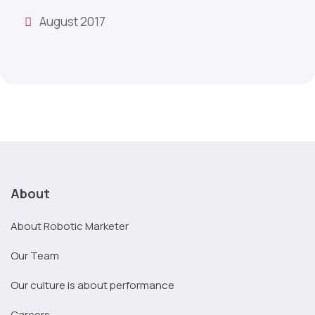
August 2017
About
About Robotic Marketer
Our Team
Our culture is about performance
Careers