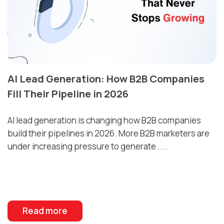
AI Lead Generation: How B2B Companies
Fill Their Pipeline in 2026
AI lead generation is changing how B2B companies
build their pipelines in 2026. More B2B marketers are
under increasing pressure to generate
....
Read more