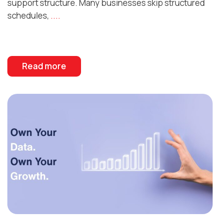
support structure. Many businesses skip structured
schedules,
....
Read more