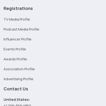
Registrations
TV Media Profile
Podcast Media Profile
Influencer Profile
Events Profile
Awards Profile
Association Profile
Advertising Profile
Contact Us
United States:
+1 206-369-1950