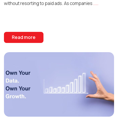
without resorting to paid ads. As companies
....
Read more