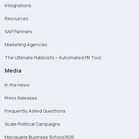
Integrations
Resources
SAP Partners
Marketing Agencies
The Ultimate Publicists – Automated PR Tool
Media
In the news
Press Releases
Frequently Asked Questions
Scale Political Campaigns
Macquarie Business School B2B