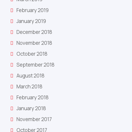
February 2019
January 2019
December 2018
November 2018
October 2018
September 2018
August 2018
March 2018
February 2018
January 2018
November 2017
October 2017