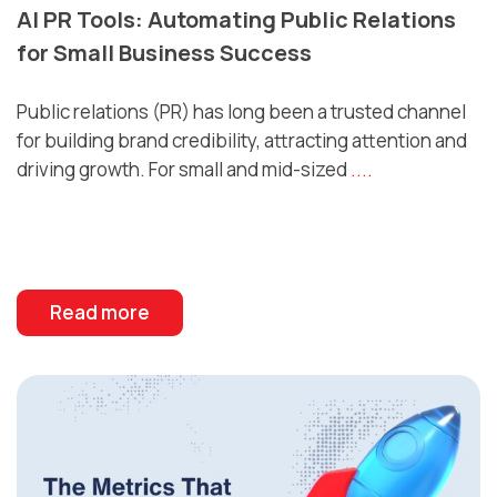
AI PR Tools: Automating Public Relations
for Small Business Success
Public relations (PR) has long been a trusted channel
for building brand credibility, attracting attention and
driving growth. For small and mid-sized
....
Read more