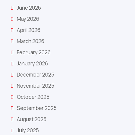
June 2026
May 2026
April 2026
March 2026
February 2026
January 2026
December 2025
November 2025
October 2025
September 2025
August 2025
July 2025