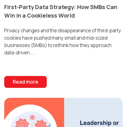
First-Party Data Strategy: How SMBs Can
Win in a Cookieless World
Privacy changes and the disappearance of third-party
cookies have pushed many small and mid-sized
businesses (SMBs) to rethink how they approach
data-driven
....
Read more