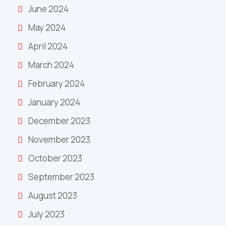
June 2024
May 2024
April 2024
March 2024
February 2024
January 2024
December 2023
November 2023
October 2023
September 2023
August 2023
July 2023