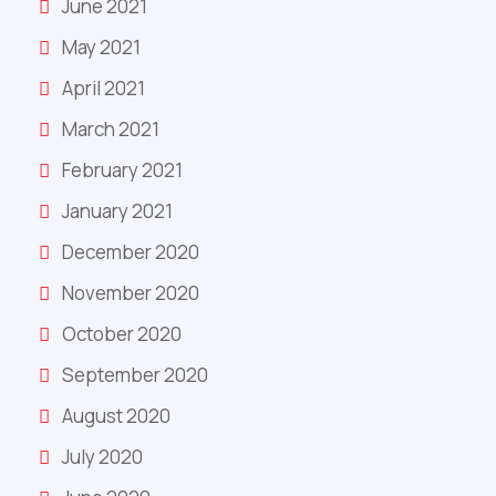
June 2021
May 2021
April 2021
March 2021
February 2021
January 2021
December 2020
November 2020
October 2020
September 2020
August 2020
July 2020