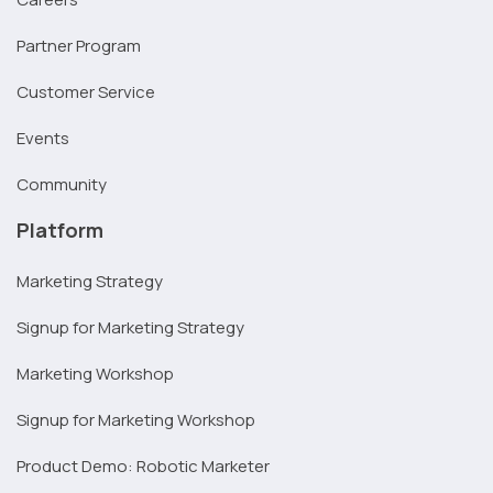
Partner Program
Customer Service
Events
Community
Platform
Marketing Strategy
Signup for Marketing Strategy
Marketing Workshop
Signup for Marketing Workshop
Product Demo: Robotic Marketer