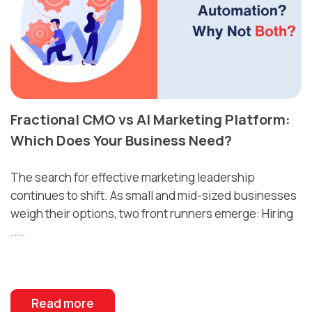
Fractional CMO vs AI Marketing Platform:
Which Does Your Business Need?
The search for effective marketing leadership
continues to shift. As small and mid-sized businesses
weigh their options, two front runners emerge: Hiring
....
Read more