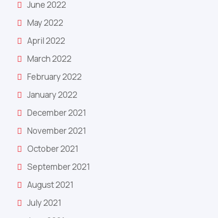
June 2022
May 2022
April 2022
March 2022
February 2022
January 2022
December 2021
November 2021
October 2021
September 2021
August 2021
July 2021