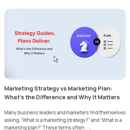
Marketing Strategy vs Marketing Plan:
What’s the Difference and Why It Matters
Many business leaders and marketers find themselves
asking, “What is a marketing strategy?” and “What is a
marketing plan?” These terms often
....