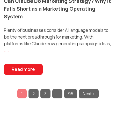
Can Claude Do Marketing Strategy? Why It
Falls Short as a Marketing Operating
System
Plenty of businesses consider AI language models to
be the next breakthrough for marketing. With
platforms like Claude now generating campaign ideas,
....
Read more
1
2
3
…
95
Next »