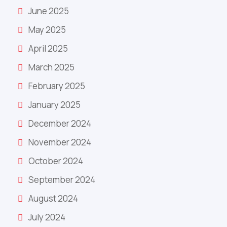
June 2025
May 2025
April 2025
March 2025
February 2025
January 2025
December 2024
November 2024
October 2024
September 2024
August 2024
July 2024