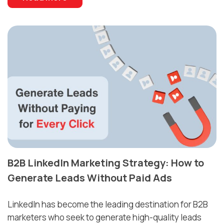
B2B LinkedIn Marketing Strategy: How to
Generate Leads Without Paid Ads
LinkedIn has become the leading destination for B2B
marketers who seek to generate high-quality leads