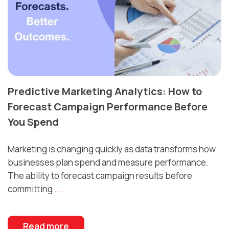
Predictive Marketing Analytics: How to
Forecast Campaign Performance Before
You Spend
Marketing is changing quickly as data transforms how
businesses plan spend and measure performance.
The ability to forecast campaign results before
committing
....
Read more