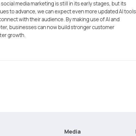
 social media marketing is still in its early stages, but its
nues to advance, we can expect even more updated AI tools
onnect with their audience. By making use of AI and
eter, businesses can now build stronger customer
tter growth.
Media