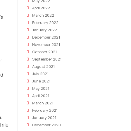
May 2022
April 2022
March 2022
’s
February 2022
January 2022
December 2021
November 2021
October 2021
n-
September 2021
August 2021
July 2021
ld
June 2021
May 2021
April 2021
March 2021
February 2021
n.
January 2021
hile
December 2020