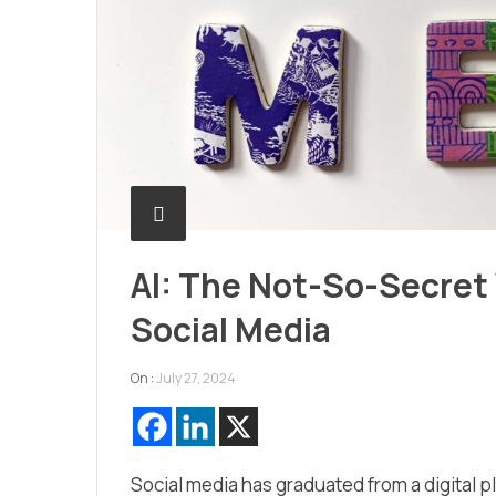
AI: The Not-So-Secre
Social Media
On :
July 27, 2024
Social media has graduated from a digital p