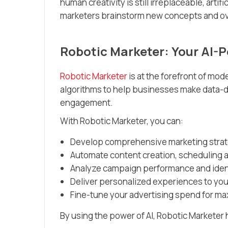
human creativity is still irreplaceable, artif
marketers brainstorm new concepts and ov
Robotic Marketer: Your AI-
Robotic Marketer
is at the forefront of mo
algorithms to help businesses make data-
engagement.
With Robotic Marketer, you can:
Develop comprehensive marketing strate
Automate content creation, scheduling a
Analyze campaign performance and ident
Deliver personalized experiences to yo
Fine-tune your advertising spend for m
By using the power of AI, Robotic Marketer 