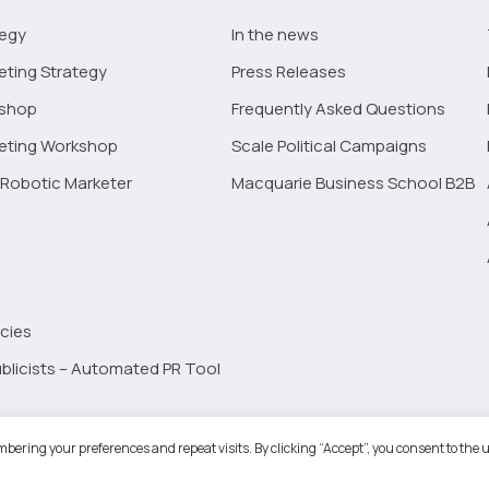
tegy
In the news
eting Strategy
Press Releases
kshop
Frequently Asked Questions
keting Workshop
Scale Political Campaigns
Robotic Marketer
Macquarie Business School B2B
cies
blicists – Automated PR Tool
Robotic Marketer LLC. All Rights Reserved.
Terms and Conditions
-
Privacy
bering your preferences and repeat visits. By clicking “Accept”, you consent to the u
ogle App Privacy Policy
-
Youtube API Data Privacy Policy
-
Refund Policy
-
Shopping