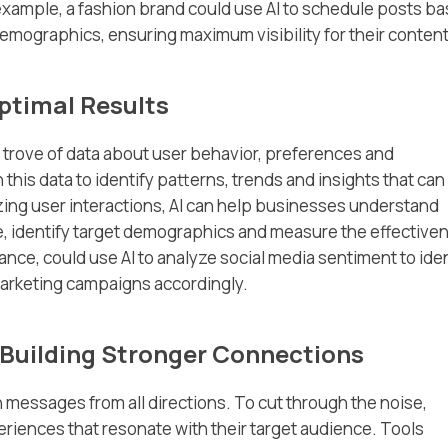
ample, a fashion brand could use AI to schedule posts b
ographics, ensuring maximum visibility for their content
ptimal Results
 trove of data about user behavior, preferences and
 this data to identify patterns, trends and insights that can
zing user interactions, AI can help businesses understand
e, identify target demographics and measure the effective
tance, could use AI to analyze social media sentiment to ide
marketing campaigns accordingly.
 Building Stronger Connections
essages from all directions. To cut through the noise,
iences that resonate with their target audience. Tools