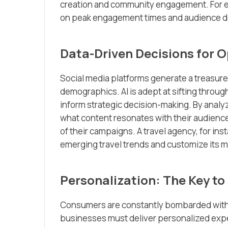
creation and community engagement. For ex
on peak engagement times and audience dem
Data-Driven Decisions for O
Social media platforms generate a treasure
demographics. AI is adept at sifting through
inform strategic decision-making. By analy
what content resonates with their audienc
of their campaigns. A travel agency, for ins
emerging travel trends and customize its 
Personalization: The Key to
Consumers are constantly bombarded with m
businesses must deliver personalized exper