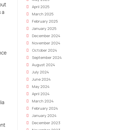
but
April 2025
 a
March 2025
February 2025
January 2025
December 2024
November 2024
October 2024
ence
September 2024
August 2024
July 2024
June 2024
May 2024
April 2024
March 2024
dia
February 2024
January 2024
December 2023
ent