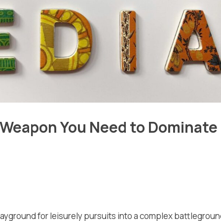
t Weapon You Need to Dominate
layground for leisurely pursuits into a complex battlegrou