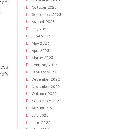
November 2023
ased
October 2023
.
September 2023
August 2023
July 2023
June 2023
May 2023
April 2023
March 2023
February 2023
ness
January 2023
ntify
December 2022
November 2022
October 2022
September 2022
August 2022
July 2022
June 2022