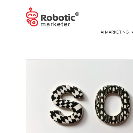
AI MARKETING