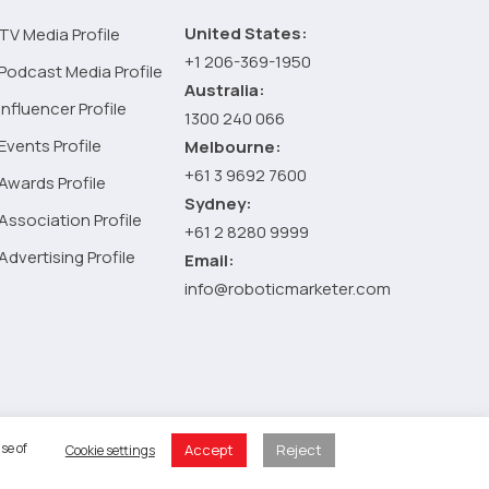
the
Health
United States:
TV Media Profile
Industry
+1 206-369-1950
Podcast Media Profile
Australia:
Influencer Profile
1300 240 066
Events Profile
Melbourne:
+61 3 9692 7600
Awards Profile
Sydney:
Association Profile
+61 2 8280 9999
Advertising Profile
Email:
info@roboticmarketer.com
 Policy
se of
Accept
Reject
Cookie settings
 Cart