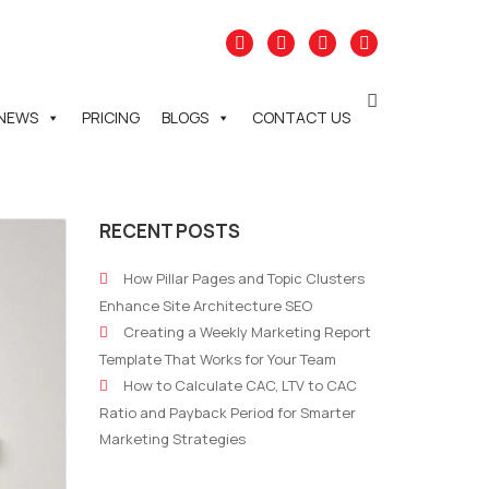
NEWS
PRICING
BLOGS
CONTACT US
RECENT POSTS
How Pillar Pages and Topic Clusters
Enhance Site Architecture SEO
Creating a Weekly Marketing Report
Template That Works for Your Team
How to Calculate CAC, LTV to CAC
Ratio and Payback Period for Smarter
Marketing Strategies