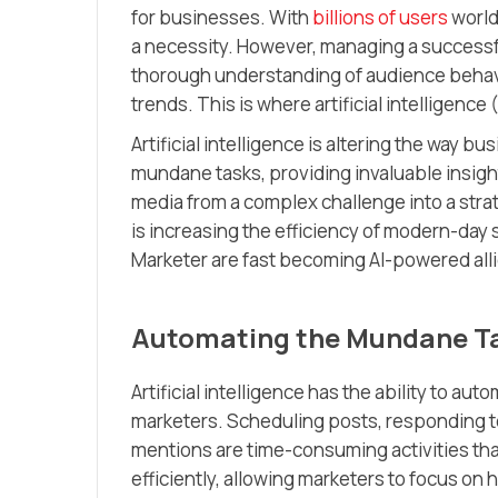
for businesses. With
billions of users
world
a necessity. However, managing a successfu
thorough understanding of audience behavio
trends. This is where artificial intelligence 
Artificial intelligence is altering the way
mundane tasks, providing invaluable insight
media from a complex challenge into a strate
is increasing the efficiency of modern-day 
Marketer are fast becoming AI-powered all
Automating the Mundane T
Artificial intelligence has the ability to a
marketers. Scheduling posts, responding t
mentions are time-consuming activities tha
efficiently, allowing marketers to focus on