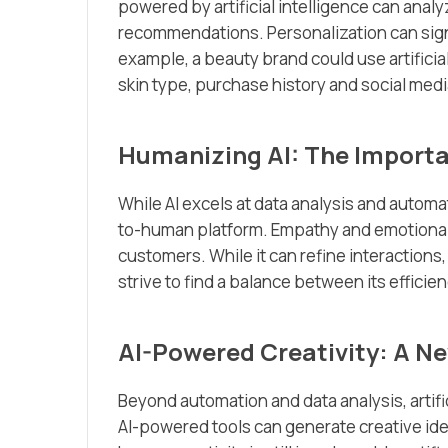
powered by artificial intelligence can anal
recommendations. Personalization can sign
example, a beauty brand could use artifici
skin type, purchase history and social medi
Humanizing AI: The Import
While AI excels at data analysis and automat
to-human platform. Empathy and emotional in
customers. While it can refine interaction
strive to find a balance between its effic
AI-Powered Creativity: A Ne
Beyond automation and data analysis, artific
AI-powered tools can generate creative ide