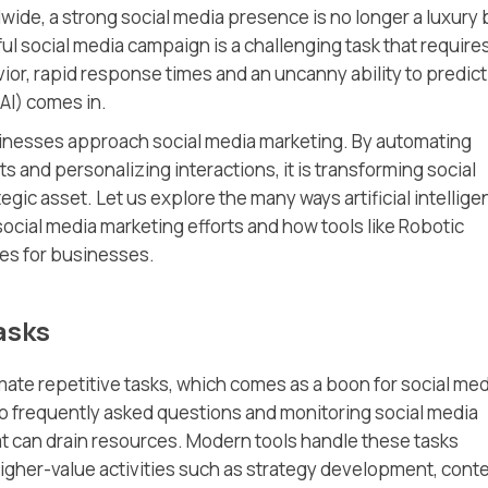
wide, a strong social media presence is no longer a luxury 
l social media campaign is a challenging task that requires
r, rapid response times and an uncanny ability to predict
(AI) comes in.
 businesses approach social media marketing. By automating
s and personalizing interactions, it is transforming social
gic asset. Let us explore the many ways artificial intellig
social media marketing efforts and how tools like Robotic
ies for businesses.
asks
utomate repetitive tasks, which comes as a boon for social me
o frequently asked questions and monitoring social media
t can drain resources. Modern tools handle these tasks
 higher-value activities such as strategy development, cont