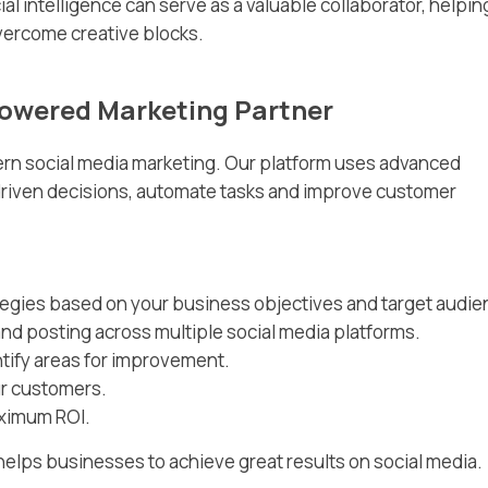
icial intelligence can serve as a valuable collaborator, helpin
ercome creative blocks.
Powered Marketing Partner
dern social media marketing. Our platform uses advanced
driven decisions, automate tasks and improve customer
gies based on your business objectives and target audie
nd posting across multiple social media platforms.
ify areas for improvement.
ur customers.
aximum ROI.
helps businesses to achieve great results on social media.