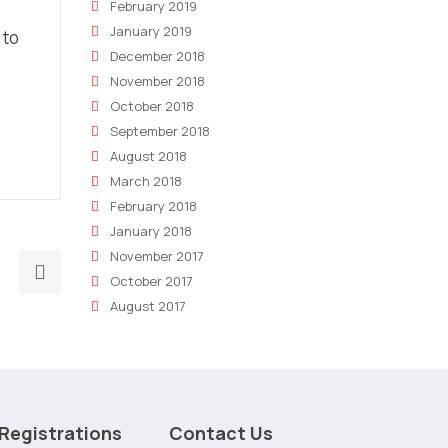
February 2019
January 2019
 to
December 2018
November 2018
October 2018
September 2018
August 2018
March 2018
February 2018
January 2018
November 2017
Next
October 2017
post:
August 2017
How
Marketing
Dashboards
Are
Altering
Registrations
Contact Us