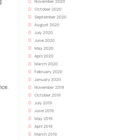
g
November 2020
October 2020
September 2020
August 2020
July 2020
June 2020
May 2020
April 2020
March 2020
February 2020
January 2020
nce.
November 2019
October 2019
July 2019
June 2019
May 2019
April 2019
March 2019