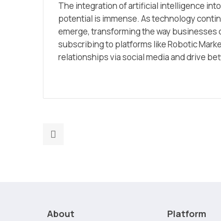
The integration of artificial intelligence into
potential is immense. As technology conti
emerge, transforming the way businesses c
subscribing to platforms like Robotic Mark
relationships via social media and drive be
Previous
post:
Selling
Smarter:
The
Impact
of
About
Platform