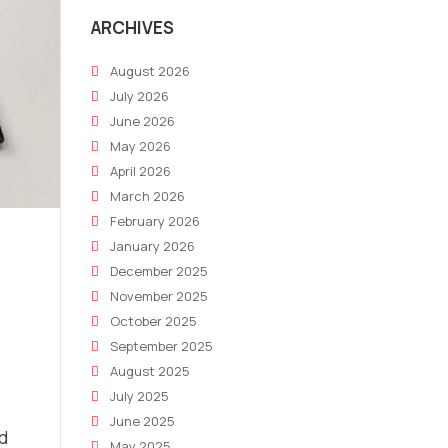
ARCHIVES
August 2026
July 2026
June 2026
May 2026
April 2026
March 2026
February 2026
January 2026
December 2025
November 2025
October 2025
September 2025
August 2025
July 2025
June 2025
nd
May 2025