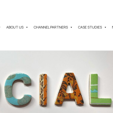
ABOUT US
CHANNEL PARTNERS
CASE STUDIES