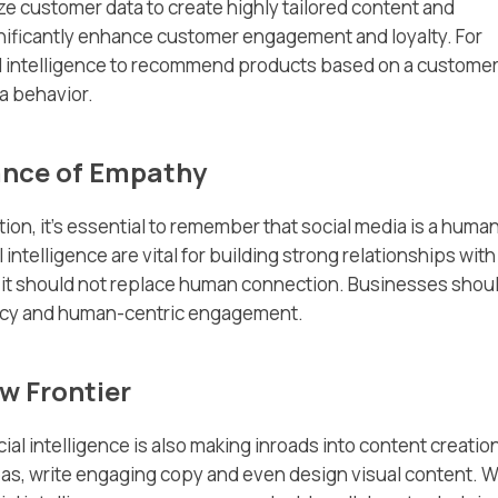
yze customer data to create highly tailored content and
ificantly enhance customer engagement and loyalty. For
al intelligence to recommend products based on a customer
a behavior.
ance of Empathy
ion, it’s essential to remember that social media is a huma
telligence are vital for building strong relationships with
s, it should not replace human connection. Businesses shou
iency and human-centric engagement.
w Frontier
ial intelligence is also making inroads into content creatio
as, write engaging copy and even design visual content. W