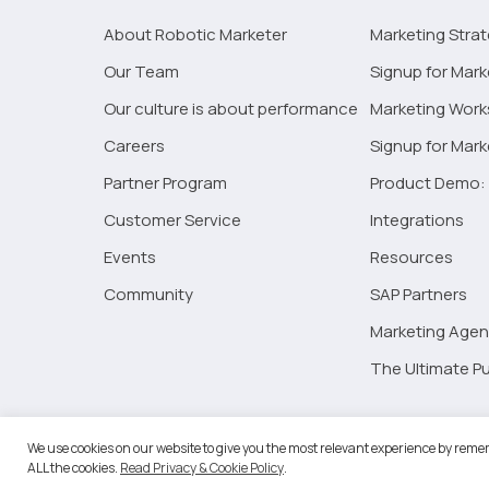
Artificial
Intelligence
About Robotic Marketer
Marketing Stra
on
Our Team
Signup for Mark
Real
Our culture is about performance
Marketing Wor
Estate
Marketing
Careers
Signup for Mar
Partner Program
Product Demo: 
Customer Service
Integrations
Events
Resources
Community
SAP Partners
Marketing Agen
The Ultimate Pu
©2026 
We use cookies on our website to give you the most relevant experience by remem
ALL the cookies.
Read Privacy & Cookie Policy
.
RM Go