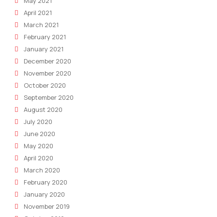
May 2021
April 2021
March 2021
February 2021
January 2021
December 2020
November 2020
October 2020
September 2020
August 2020
July 2020
June 2020
May 2020
April 2020
March 2020
February 2020
January 2020
November 2019