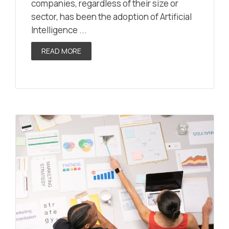
companies, regardless of their size or
sector, has been the adoption of Artificial
Intelligence ...
READ MORE