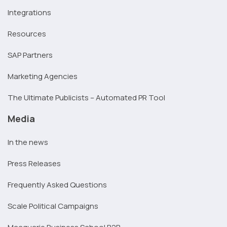
Integrations
Resources
SAP Partners
Marketing Agencies
The Ultimate Publicists – Automated PR Tool
Media
In the news
Press Releases
Frequently Asked Questions
Scale Political Campaigns