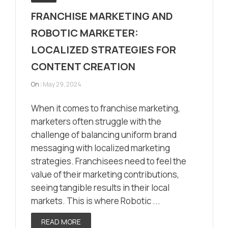
FRANCHISE MARKETING AND
ROBOTIC MARKETER:
LOCALIZED STRATEGIES FOR
CONTENT CREATION
On :
May 29, 2024
When it comes to franchise marketing,
marketers often struggle with the
challenge of balancing uniform brand
messaging with localized marketing
strategies. Franchisees need to feel the
value of their marketing contributions,
seeing tangible results in their local
markets. This is where Robotic ...
READ MORE