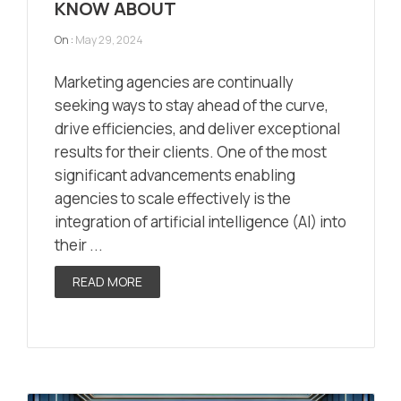
KNOW ABOUT
On :
May 29, 2024
Marketing agencies are continually
seeking ways to stay ahead of the curve,
drive efficiencies, and deliver exceptional
results for their clients. One of the most
significant advancements enabling
agencies to scale effectively is the
integration of artificial intelligence (AI) into
their ...
READ MORE