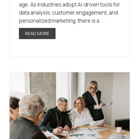
age. As industries adopt AI-driven tools for
data analysis, customer engagement, and
personalized marketing, there is a ...
READ MORE