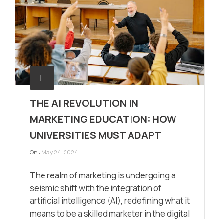
THE AI REVOLUTION IN
MARKETING EDUCATION: HOW
UNIVERSITIES MUST ADAPT
On :
May 24, 2024
The realm of marketing is undergoing a
seismic shift with the integration of
artificial intelligence (AI), redefining what it
means to be a skilled marketer in the digital