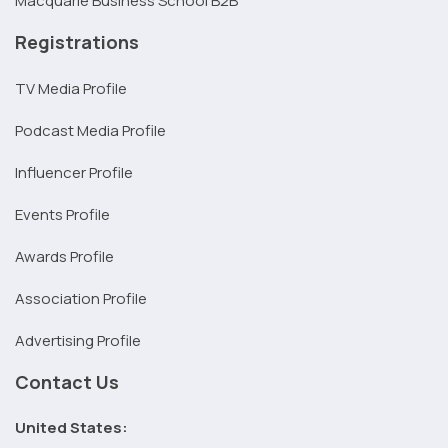
Macquarie Business School B2B
Registrations
TV Media Profile
Podcast Media Profile
Influencer Profile
Events Profile
Awards Profile
Association Profile
Advertising Profile
Contact Us
United States: