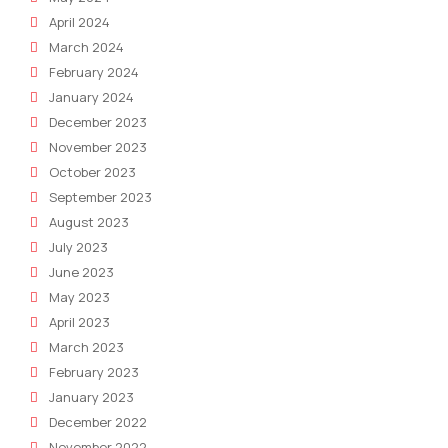
April 2024
March 2024
February 2024
January 2024
December 2023
November 2023
October 2023
September 2023
August 2023
July 2023
June 2023
May 2023
April 2023
March 2023
February 2023
January 2023
December 2022
November 2022