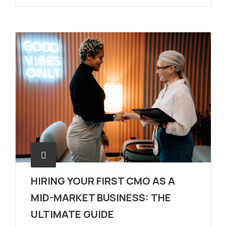
HIRING YOUR FIRST CMO AS A
MID-MARKET BUSINESS: THE
ULTIMATE GUIDE