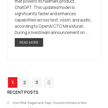
that powers its hallmark product,
ChatGPT. This updated model is
significantly faster and enhances
capabilities across text, vision, and audio,
according to OpenAI CTO Mira Murati.
During a livestream announcement on ...
READ MORE
1
2
3
RECENT POSTS
How Pillar Pages and Topic Clusters Enhance Site