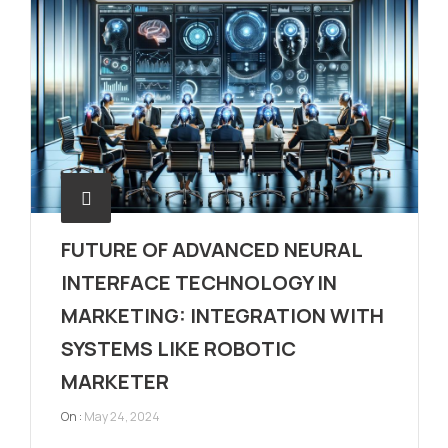
FUTURE OF ADVANCED NEURAL
INTERFACE TECHNOLOGY IN
MARKETING: INTEGRATION WITH
SYSTEMS LIKE ROBOTIC
MARKETER
On :
May 24, 2024