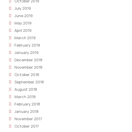
October 2019
July 2019
June 2019
May 2019
April 2019
March 2019
February 2019
January 2019
December 2018
November 2018
October 2018
September 2018
August 2018
March 2018
February 2018
January 2018
November 2017
October 2017