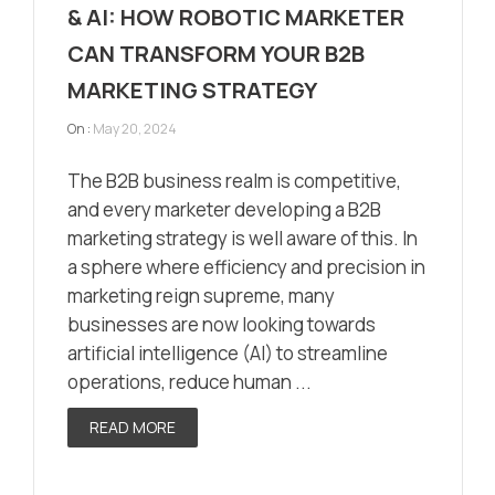
& AI: HOW ROBOTIC MARKETER
CAN TRANSFORM YOUR B2B
MARKETING STRATEGY
On :
May 20, 2024
The B2B business realm is competitive,
and every marketer developing a B2B
marketing strategy is well aware of this. In
a sphere where efficiency and precision in
marketing reign supreme, many
businesses are now looking towards
artificial intelligence (AI) to streamline
operations, reduce human ...
READ MORE