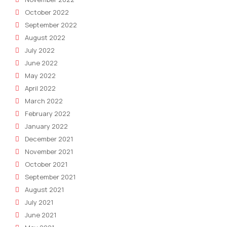
October 2022
September 2022
August 2022
July 2022
June 2022
May 2022
April 2022
March 2022
February 2022
January 2022
December 2021
November 2021
October 2021
September 2021
August 2021
July 2021
June 2021