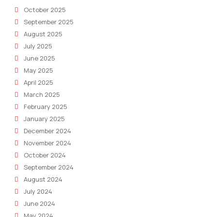
October 2025
September 2025
August 2025
July 2025
June 2025
May 2025
April 2025
March 2025
February 2025
January 2025
December 2024
November 2024
October 2024
September 2024
August 2024
July 2024
June 2024
May 2024