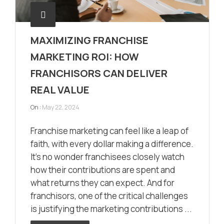
MAXIMIZING FRANCHISE
MARKETING ROI: HOW
FRANCHISORS CAN DELIVER
REAL VALUE
On :
May 22, 2024
Franchise marketing can feel like a leap of
faith, with every dollar making a difference.
It’s no wonder franchisees closely watch
how their contributions are spent and
what returns they can expect. And for
franchisors, one of the critical challenges
is justifying the marketing contributions ...