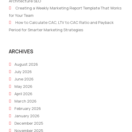
Architecture SEO
Creating a Weekly Marketing Report Template That Works
for Your Team
How to Calculate CAC, LTV to CAC Ratio and Payback
Period for Smarter Marketing Strategies
ARCHIVES
August 2026
July 2026
June 2026
May 2026
April 2026
March 2026
February 2026
January 2026
December 2025
November 2025