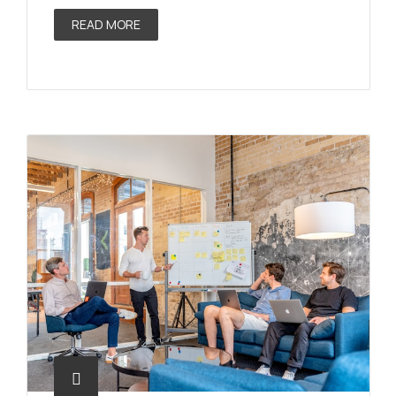
READ MORE