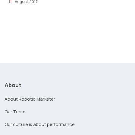
August 2017
About
About Robotic Marketer
Our Team
Our culture is about performance