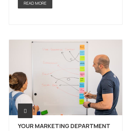
READ MORE
YOUR MARKETING DEPARTMENT