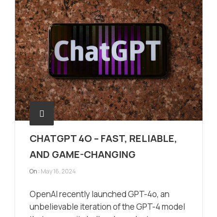
CHATGPT 4O – FAST, RELIABLE,
AND GAME-CHANGING
On :
May 16, 2024
OpenAI recently launched GPT-4o, an
unbelievable iteration of the GPT-4 model