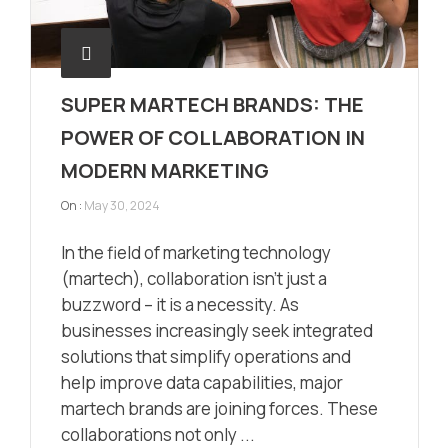
SUPER MARTECH BRANDS: THE
POWER OF COLLABORATION IN
MODERN MARKETING
On :
May 30, 2024
In the field of marketing technology
(martech), collaboration isn’t just a
buzzword – it is a necessity. As
businesses increasingly seek integrated
solutions that simplify operations and
help improve data capabilities, major
martech brands are joining forces. These
collaborations not only ...