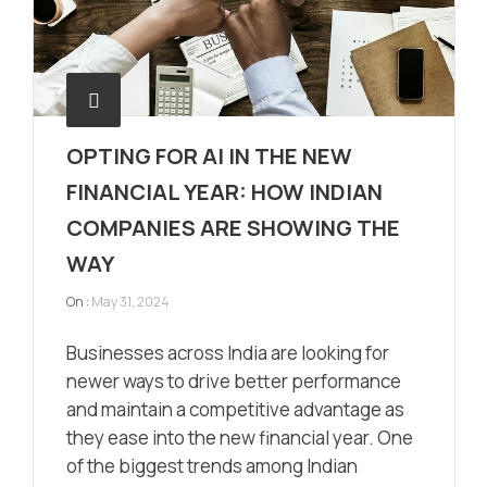
OPTING FOR AI IN THE NEW
FINANCIAL YEAR: HOW INDIAN
COMPANIES ARE SHOWING THE
WAY
On :
May 31, 2024
Businesses across India are looking for
newer ways to drive better performance
and maintain a competitive advantage as
they ease into the new financial year. One
of the biggest trends among Indian