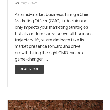
On :
May 17, 2024
As a mid-market business, hiring a Chief
Marketing Officer (CMO) is decision not
only impacts your marketing strategies
but also influences your overall business
trajectory. If you are aiming to take its
market presence forward and drive
growth, hiring the right CMO can be a
game-changer, ...
READ MORE