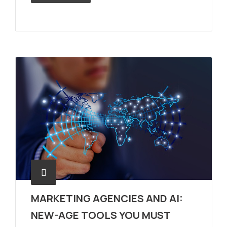
MARKETING AGENCIES AND AI:
NEW-AGE TOOLS YOU MUST