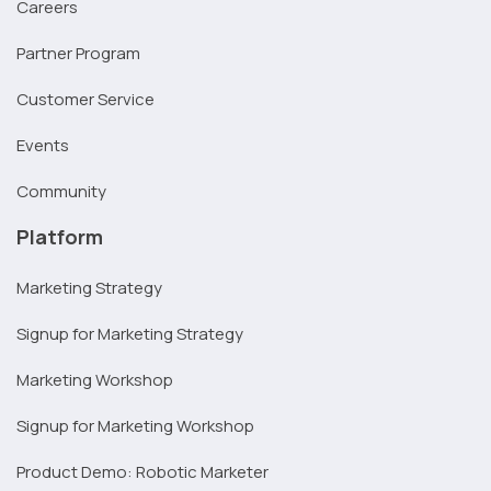
Careers
Partner Program
Customer Service
Events
Community
Platform
Marketing Strategy
Signup for Marketing Strategy
Marketing Workshop
Signup for Marketing Workshop
Product Demo: Robotic Marketer