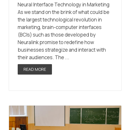
Neural Interface Technology in Marketing
As we stand on the brink of what could be
the largest technological revolution in
marketing, brain-computer interfaces
(BCIs) such as those developed by
Neuralink promise to redefine how
businesses strategize and interact with
their audiences. The ...
READ MORE