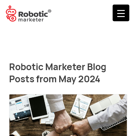
Robotic Marketer Blog
Posts from May 2024