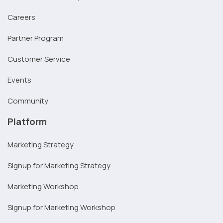
Careers
Partner Program
Customer Service
Events
Community
Platform
Marketing Strategy
Signup for Marketing Strategy
Marketing Workshop
Signup for Marketing Workshop