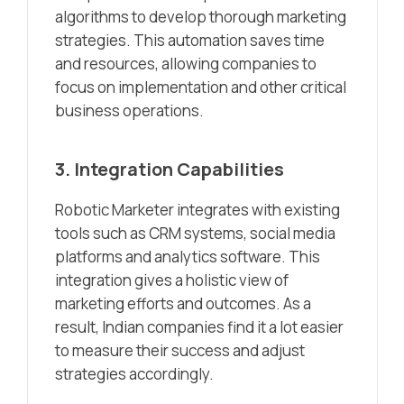
algorithms to develop thorough marketing
strategies. This automation saves time
and resources, allowing companies to
focus on implementation and other critical
business operations.
3. Integration Capabilities
Robotic Marketer integrates with existing
tools such as CRM systems, social media
platforms and analytics software. This
integration gives a holistic view of
marketing efforts and outcomes. As a
result, Indian companies find it a lot easier
to measure their success and adjust
strategies accordingly.