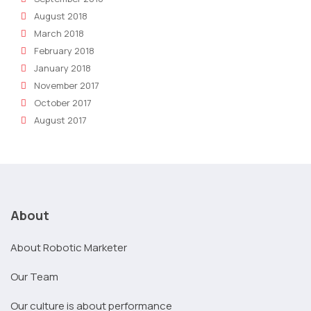
August 2018
March 2018
February 2018
January 2018
November 2017
October 2017
August 2017
About
About Robotic Marketer
Our Team
Our culture is about performance