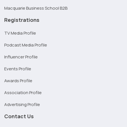
Macquarie Business School B2B
Registrations
TV Media Profile
Podcast Media Profile
Influencer Profile
Events Profile
Awards Profile
Association Profile
Advertising Profile
Contact Us