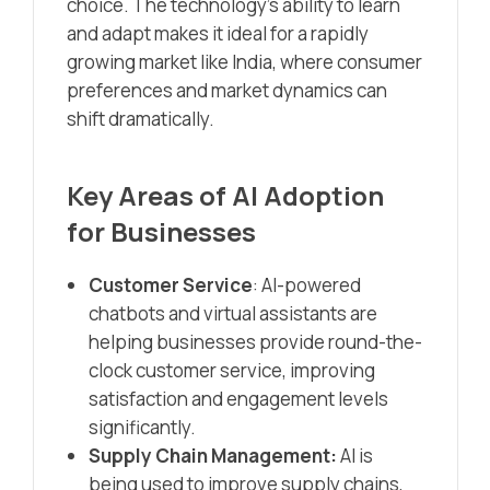
choice. The technology’s ability to learn
and adapt makes it ideal for a rapidly
growing market like India, where consumer
preferences and market dynamics can
shift dramatically.
Key Areas of AI Adoption
for Businesses
Customer Service
: AI-powered
chatbots and virtual assistants are
helping businesses provide round-the-
clock customer service, improving
satisfaction and engagement levels
significantly.
Supply Chain Management:
AI is
being used to improve supply chains,