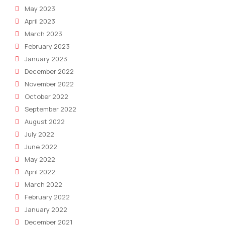
May 2023
April 2023
March 2023
February 2023
January 2023
December 2022
November 2022
October 2022
September 2022
August 2022
July 2022
June 2022
May 2022
April 2022
March 2022
February 2022
January 2022
December 2021