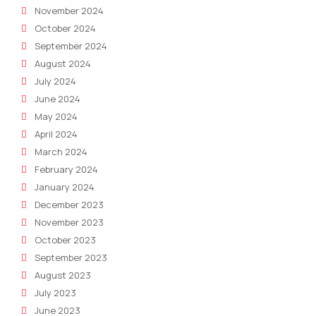
November 2024
October 2024
September 2024
August 2024
July 2024
June 2024
May 2024
April 2024
March 2024
February 2024
January 2024
December 2023
November 2023
October 2023
September 2023
August 2023
July 2023
June 2023