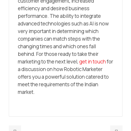
customer engagement, increased
efficiency and desired business
performance. The ability to integrate
advanced technologies such as AI is now
very important in determining which
companies can match steps with the
changing times and which ones fall
behind. For those ready to take their
marketing to the next level,
get in touch
for
a discussion on how Robotic Marketer
offers you a powerful solution catered to
meet the requirements of the Indian
market.