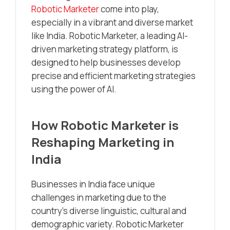
Robotic Marketer
come into play,
especially in a vibrant and diverse market
like India. Robotic Marketer, a leading AI-
driven marketing strategy platform, is
designed to help businesses develop
precise and efficient marketing strategies
using the power of AI.
How Robotic Marketer is
Reshaping Marketing in
India
Businesses in India face unique
challenges in marketing due to the
country’s diverse linguistic, cultural and
demographic variety. Robotic Marketer