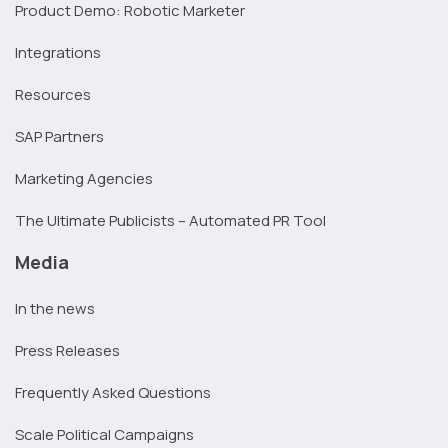
Product Demo: Robotic Marketer
Integrations
Resources
SAP Partners
Marketing Agencies
The Ultimate Publicists – Automated PR Tool
Media
In the news
Press Releases
Frequently Asked Questions
Scale Political Campaigns