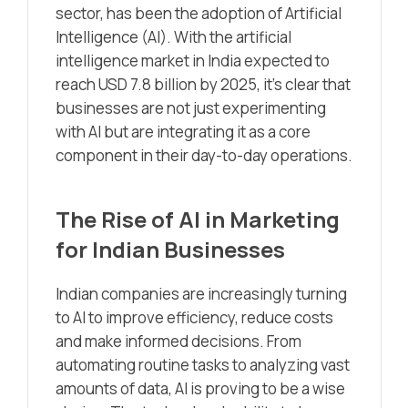
sector, has been the adoption of Artificial
Intelligence (AI). With the artificial
intelligence market in India expected to
reach USD 7.8 billion by 2025, it’s clear that
businesses are not just experimenting
with AI but are integrating it as a core
component in their day-to-day operations.
The Rise of AI in Marketing
for Indian Businesses
Indian companies are increasingly turning
to AI to improve efficiency, reduce costs
and make informed decisions. From
automating routine tasks to analyzing vast
amounts of data, AI is proving to be a wise