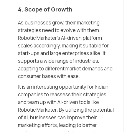
4. Scope of Growth
As businesses grow, their marketing
strategies need to evolve with them.
Robotic Marketer’s AI-driven platform
scales accordingly, making it suitable for
start-ups and large enterprises alike. It
supports a wide range of industries,
adapting to different market demands and
consumer bases with ease.
It is an interesting opportunity for Indian
companies to reassess their strategies
and team up with AI-driven tools like
Robotic Marketer. By utilizing the potential
of AI, businesses can improve their
marketing efforts, leading to better