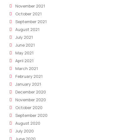
November 2021
October 2021
September 2021
August 2021
July 2021
June 2021
May 2021
April 2021
March 2021
February 2021
January 2021
December 2020
November 2020
October 2020
September 2020
August 2020
July 2020
June 2020