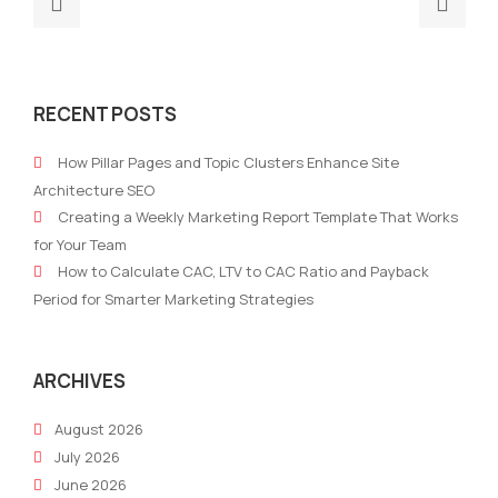
Previous
Nex
post:
post
Super
How
MarTech
To
RECENT POSTS
Brands:
Mas
The
a
How Pillar Pages and Topic Clusters Enhance Site
Power
Mark
Architecture SEO
of
Budg
Creating a Weekly Marketing Report Template That Works
Collaboration
Stra
for Your Team
in
for
How to Calculate CAC, LTV to CAC Ratio and Payback
Modern
Ever
Period for Smarter Marketing Strategies
Marketing
Sta
of
Busi
ARCHIVES
August 2026
July 2026
June 2026