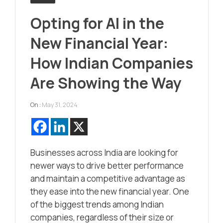
Opting for AI in the
New Financial Year:
How Indian Companies
Are Showing the Way
On :
May 31, 2024
Businesses across India are looking for
newer ways to drive better performance
and maintain a competitive advantage as
they ease into the new financial year. One
of the biggest trends among Indian
companies, regardless of their size or