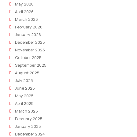
May 2026
April 2026
March 2026
February 2026
January 2026
December 2025
November 2025
October 2025
September 2025
August 2025
July 2025
June 2025
May 2025
April 2025
March 2025
February 2025
January 2025
December 2024