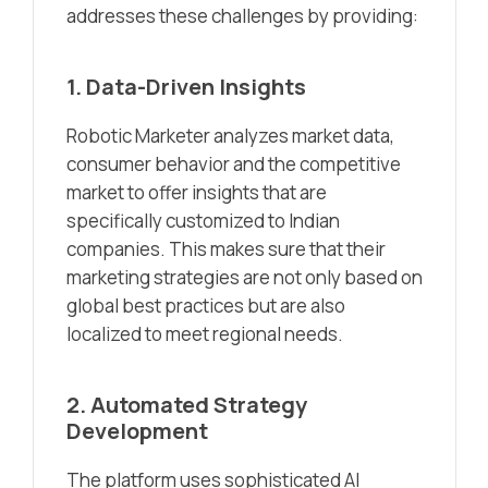
addresses these challenges by providing:
1. Data-Driven Insights
Robotic Marketer analyzes market data,
consumer behavior and the competitive
market to offer insights that are
specifically customized to Indian
companies. This makes sure that their
marketing strategies are not only based on
global best practices but are also
localized to meet regional needs.
2. Automated Strategy
Development
The platform uses sophisticated AI