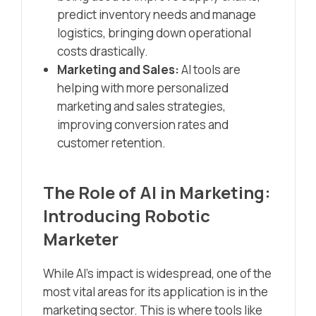
predict inventory needs and manage
logistics, bringing down operational
costs drastically.
Marketing and Sales:
AI tools are
helping with more personalized
marketing and sales strategies,
improving conversion rates and
customer retention.
The Role of AI in Marketing:
Introducing Robotic
Marketer
While AI’s impact is widespread, one of the
most vital areas for its application is in the
marketing sector. This is where tools like