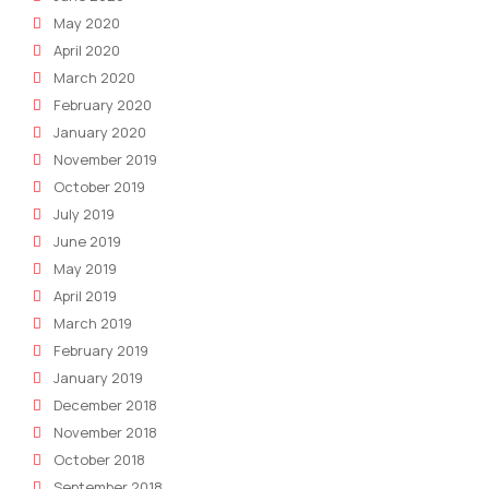
May 2020
April 2020
March 2020
February 2020
January 2020
November 2019
October 2019
July 2019
June 2019
May 2019
April 2019
March 2019
February 2019
January 2019
December 2018
November 2018
October 2018
September 2018