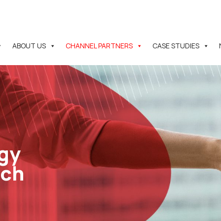
ABOUT US
CHANNEL PARTNERS
CASE STUDIES
gy
ach