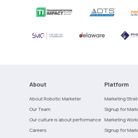
About
Platform
About Robotic Marketer
Marketing Stra
Our Team
Signup for Mark
Our culture is about performance
Marketing Wor
Careers
Signup for Mar