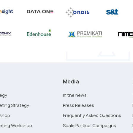
Media
tegy
In the news
eting Strategy
Press Releases
kshop
Frequently Asked Questions
keting Workshop
Scale Political Campaigns