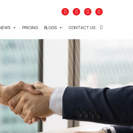
NEWS
PRICING
BLOGS
CONTACT US