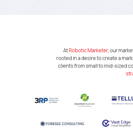
At
Robotic Marketer
, our marke
rooted in a desire to create a ma
clients from small to mid-sized 
str