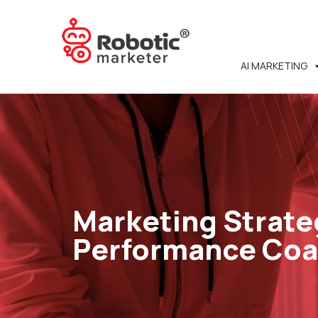
AI MARKETING
Marketing Strate
Performance Co