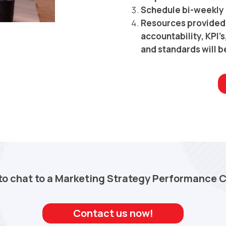
Schedule bi-weekly 
Resources provided 
accountability, KPI’
and standards will b
to chat to a Marketing Strategy Performance 
Contact us now!