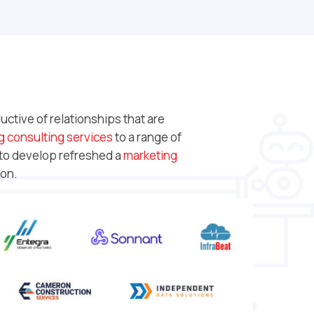
ctive of relationships that are
g consulting services
to a range of
 to develop refreshed a
marketing
ion.