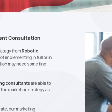
ent Consultation
rategy from
Robotic
of implementing in full or in
ution may need some fine
ng consultants
are able to
g the marketing strategy as
ate, our marketing