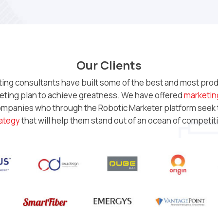
Our Clients
ting consultants have built some of the best and most produ
rketing plan to achieve greatness. We have offered
marketin
companies who through the Robotic Marketer platform seek
ategy
that will help them stand out of an ocean of competit