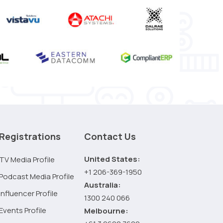
Registrations
Contact Us
United States:
TV Media Profile
+1 206-369-1950
Podcast Media Profile
Australia:
Influencer Profile
1300 240 066
Events Profile
Melbourne: