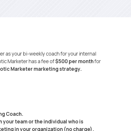
r as your bi-weekly coach for your internal
tic Marketer has a fee of
$500 per month
for
otic Marketer marketing strategy.
ing Coach.
h your team or the individual who is
eting in your organization (no charge).