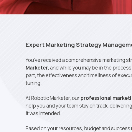
Expert Marketing Strategy Managem
You’ve received a comprehensive marketing st
Marketer
, and while you may be in the process 
part, the effectiveness and timeliness of exec
tuning.
At Robotic Marketer, our
professional marketi
help you and your team stay on track, deliverin
it was intended.
Based on your resources, budget and success r