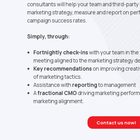
consultants will help your team and third-part
marketing strategy, measure and report on pe
campaign success rates.
Simply, through:
Fortnightly check-ins
with your team in the
meeting aligned to the marketing strategy de
Key recommendations
on improving creativ
of marketing tactics.
Assistance with
reporting
to management
A
fractional CMO
driving marketing perfor
marketing alignment.
Contact us now!