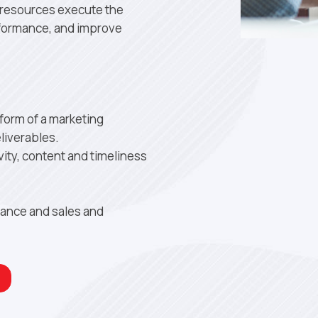
y resources execute the
rformance, and improve
 form of a marketing
liverables.
ity, content and timeliness
mance and sales and