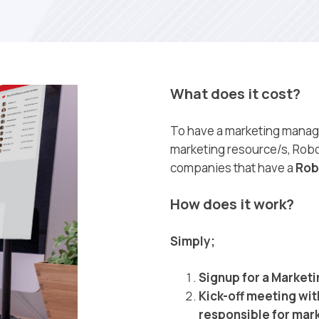
What does it cost?
To have a marketing manage
marketing resource/s, Robo
companies that have a
Rob
How does it work?
Simply;
Signup for a Market
Kick-off meeting wit
responsible for mark