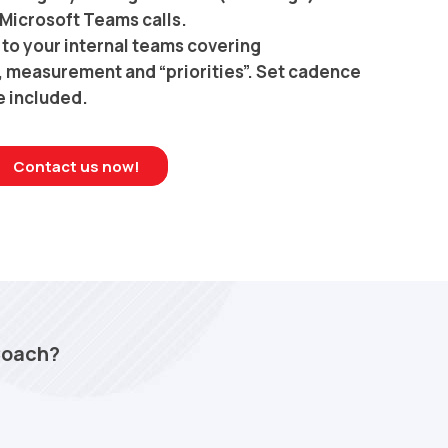
Microsoft Teams calls.
to your internal teams covering
s, measurement and “priorities”. Set cadence
e included.
Contact us now!
Coach?