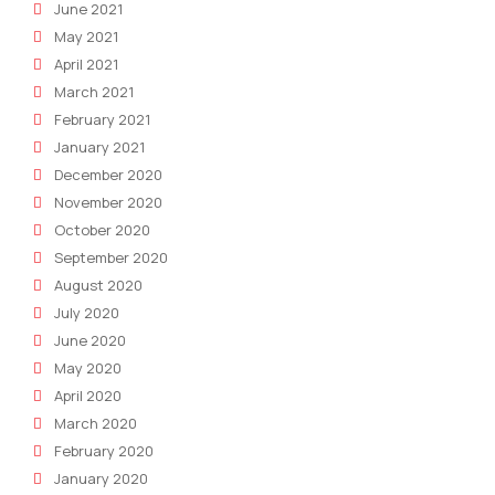
June 2021
May 2021
April 2021
March 2021
February 2021
January 2021
December 2020
November 2020
October 2020
September 2020
August 2020
July 2020
June 2020
May 2020
April 2020
March 2020
February 2020
January 2020