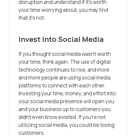
disruption and understand if it’s worth
your time worrying about, you may find
that it’s not.
Invest Into Social Media
If you thought social media wasn’t worth
your time, think again. The use of digital
technology continues to rise, and more
and more people are using social media
platforms to connect with each other.
Investing your time, money, and effort into
your social media presence will open you
and your business up to customers you
didn’t even know existed. If you’re not
utilizing social media, you could be losing
customers.