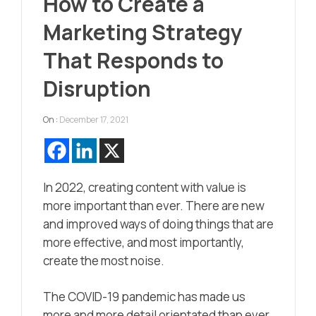
How to Create a
Marketing Strategy
That Responds to
Disruption
On :
December 17, 2021
In 2022, creating content with value is
more important than ever. There are new
and improved ways of doing things that are
more effective, and most importantly,
create the most noise.
The COVID-19 pandemic has made us
more and more detail orientated than ever