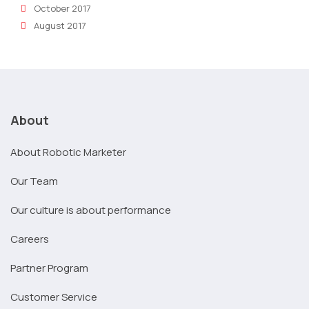
October 2017
August 2017
About
About Robotic Marketer
Our Team
Our culture is about performance
Careers
Partner Program
Customer Service