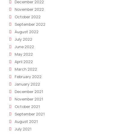
December 2022
November 2022
October 2022
September 2022
August 2022
July 2022
June 2022
May 2022
April 2022
March 2022
February 2022
January 2022
December 2021
November 2021
October 2021
September 2021
August 2021
July 2021