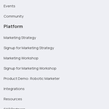
Events
Community
Platform
Marketing Strategy
Signup for Marketing Strategy
Marketing Workshop
Signup for Marketing Workshop
Product Demo: Robotic Marketer
Integrations
Resources