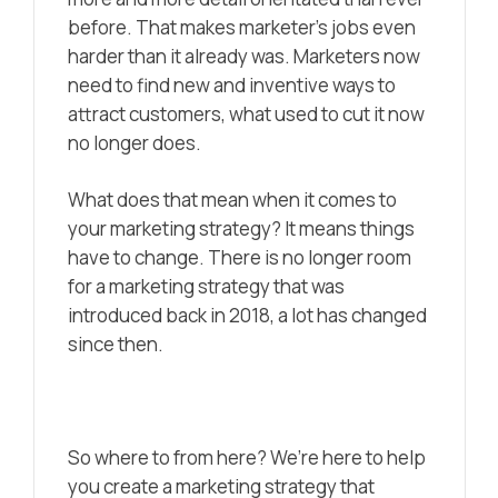
before. That makes marketer’s jobs even
harder than it already was. Marketers now
need to find new and inventive ways to
attract customers, what used to cut it now
no longer does.
What does that mean when it comes to
your marketing strategy? It means things
have to change. There is no longer room
for a marketing strategy that was
introduced back in 2018, a lot has changed
since then.
So where to from here? We’re here to help
you create a marketing strategy that