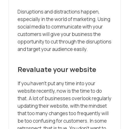
Disruptions and distractions happen,
especially in the world of marketing. Using
social media to communicate with your
customers will give your business the
opportunity to cut through the disruptions
and target your audience easily.
Revaluate your website
If you haven’t put any time into your
website recently, now is the time to do
that. A lot of businesses overlook regularly
updating their website, with the mindset
that too many changes too frequently will
be too confusing for customers. In some
retrospect, that is true. You don’t want to