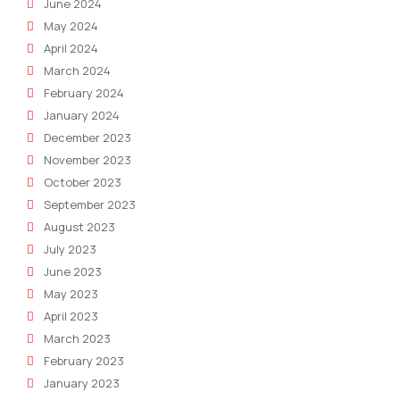
June 2024
May 2024
April 2024
March 2024
February 2024
January 2024
December 2023
November 2023
October 2023
September 2023
August 2023
July 2023
June 2023
May 2023
April 2023
March 2023
February 2023
January 2023