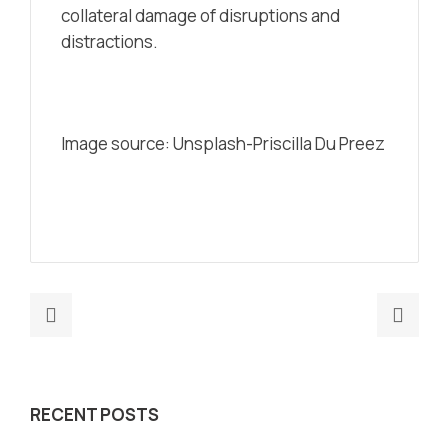
collateral damage of disruptions and
distractions.
Image source: Unsplash-Priscilla Du Preez
Previous
Nex
post:
post
8
Is
Reasons
the
RECENT POSTS
Why
met
Your
just