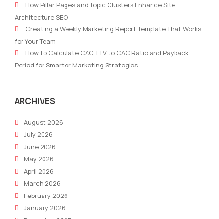
How Pillar Pages and Topic Clusters Enhance Site
Business
mark
Architecture SEO
Should
hyp
Creating a Weekly Marketing Report Template That Works
Focus
for Your Team
on
How to Calculate CAC, LTV to CAC Ratio and Payback
PR
Period for Smarter Marketing Strategies
in
2022
ARCHIVES
August 2026
July 2026
June 2026
May 2026
April 2026
March 2026
February 2026
January 2026