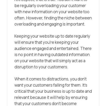
be regularly overloading your customer
with new information on your website too
often. However, finding the niche between
overloading and engaging is important.
Keeping your website up to date regularly
will ensure that you’re keeping your
audience engaged and entertained. There
is no point in having outdated information
on your website that will simply act as a
disruption to your customers.
When it comes to distractions, you don’t
want your customers falling for them. It’s
critical that your business is up to date and
relevant because it will help by ensuring
that your customers don’t become