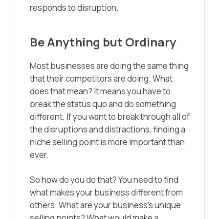
responds to disruption.
Be Anything but Ordinary
Most businesses are doing the same thing
that their competitors are doing. What
does that mean? It means you have to
break the status quo and do something
different. If you want to break through all of
the disruptions and distractions, finding a
niche selling point is more important than
ever.
So how do you do that? You need to find
what makes your business different from
others. What are your business’s unique
selling points? What would make a