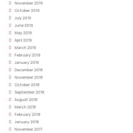
November 2019
October 2019
July 2019
June 2019
May 2019
April 2019
March 2019
February 2019
January 2019
December 2018
November 2018
October 2018
September 2018
August 2018
March 2018
February 2018
January 2018
November 2017