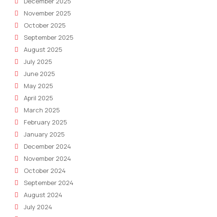
December 2025
November 2025
October 2025
September 2025
August 2025
July 2025
June 2025
May 2025
April 2025
March 2025
February 2025
January 2025
December 2024
November 2024
October 2024
September 2024
August 2024
July 2024