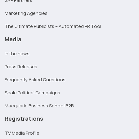
SAP Partners
Marketing Agencies
The Ultimate Publicists – Automated PR Tool
Media
In the news
Press Releases
Frequently Asked Questions
Scale Political Campaigns
Macquarie Business School B2B
Registrations
TV Media Profile