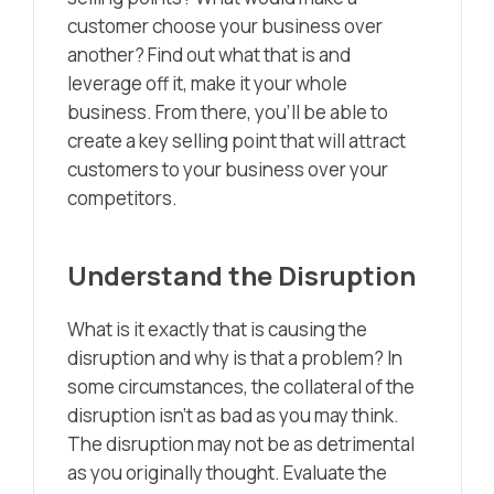
customer choose your business over
another? Find out what that is and
leverage off it, make it your whole
business. From there, you’ll be able to
create a key selling point that will attract
customers to your business over your
competitors.
Understand the Disruption
What is it exactly that is causing the
disruption and why is that a problem? In
some circumstances, the collateral of the
disruption isn’t as bad as you may think.
The disruption may not be as detrimental
as you originally thought. Evaluate the