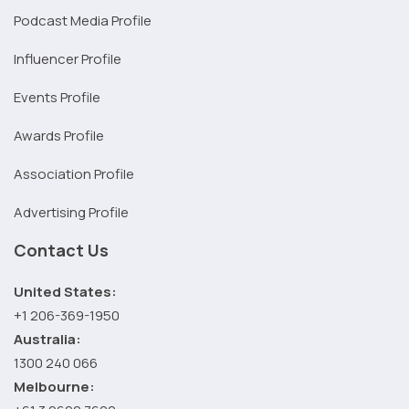
Podcast Media Profile
Influencer Profile
Events Profile
Awards Profile
Association Profile
Advertising Profile
Contact Us
United States:
+1 206-369-1950
Australia:
1300 240 066
Melbourne: