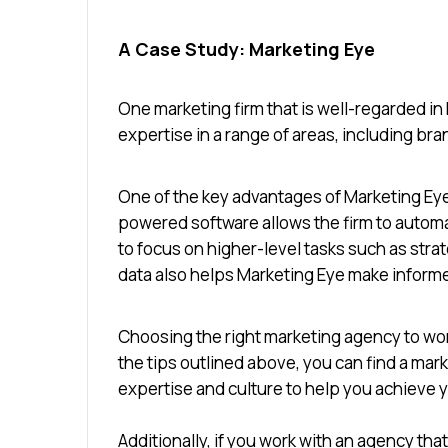
A Case Study: Marketing Eye
One marketing firm that is well-regarded in
expertise in a range of areas, including br
One of the key advantages of Marketing Eye 
powered software allows the firm to autom
to focus on higher-level tasks such as strat
data also helps Marketing Eye make informe
Choosing the right marketing agency to work
the tips outlined above, you can find a mar
expertise and culture to help you achieve
Additionally, if you work with an agency th