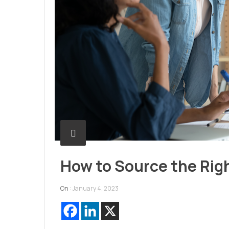
How to Source the Rig
On :
January 4, 2023