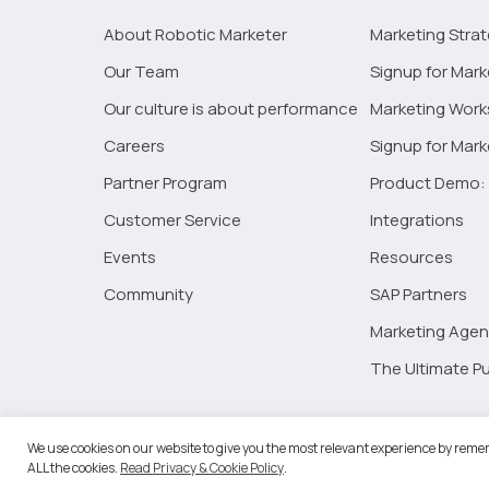
in
About Robotic Marketer
Marketing Stra
2023
Our Team
Signup for Mark
Our culture is about performance
Marketing Wor
Careers
Signup for Mar
Partner Program
Product Demo: 
Customer Service
Integrations
Events
Resources
Community
SAP Partners
Marketing Agen
The Ultimate Pu
©2026 
We use cookies on our website to give you the most relevant experience by remem
ALL the cookies.
Read Privacy & Cookie Policy
.
RM Go