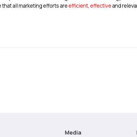
that all marketing efforts are
efficient, effective
and releva
Media