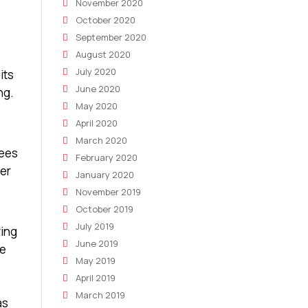
November 2020
October 2020
September 2020
August 2020
July 2020
its
June 2020
ng.
May 2020
April 2020
March 2020
yees
February 2020
mer
January 2020
November 2019
October 2019
July 2019
wing
June 2019
he
May 2019
April 2019
March 2019
as