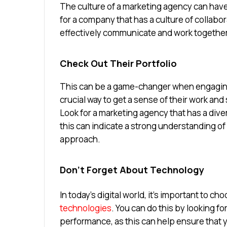
The culture of a marketing agency can have
for a company that has a culture of collabo
effectively communicate and work together
Check Out Their Portfolio
This can be a game-changer when engaging
crucial way to get a sense of their work and 
Look for a marketing agency that has a diver
this can indicate a strong understanding of
approach.
Don’t Forget About Technology
In today’s digital world, it’s important to c
technologies
. You can do this by looking fo
performance, as this can help ensure that yo