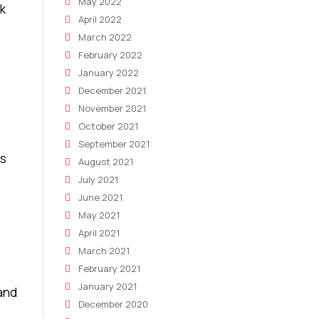
May 2022
ok
April 2022
March 2022
February 2022
January 2022
December 2021
November 2021
October 2021
September 2021
as
August 2021
July 2021
June 2021
May 2021
April 2021
March 2021
February 2021
January 2021
 and
December 2020