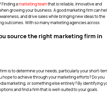
 Finding a
marketing team
that is reliable, innovative and
 when growing your business. A good marketing firm can he
wareness, and drive sales while bringing new ideas to the
ing outcomes. With so many marketing agencies across
ou source the right marketing firm in
g firm is to determine your needs, particularly your short-te
u hope to achieve through your marketing efforts? Do you
dia marketing, or something else entirely? By identifying y
ions and find a firm that is well-suited to your goals.