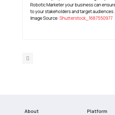
Robotic Marketer your business can ensure 
to your stakeholders and target audiences.
Image Source:
Shutterstock_1687550977
Previous
post:
Without
Brand
Identity,
Your
Team
Lacks
Purpose
About
Platform