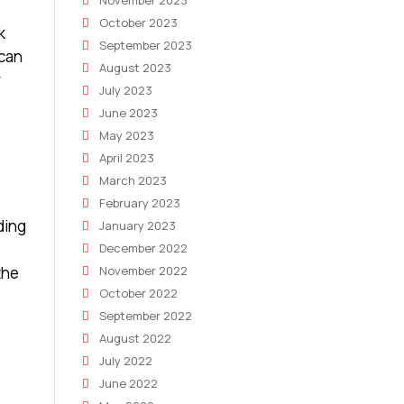
November 2023
October 2023
k
September 2023
 can
August 2023
r
July 2023
June 2023
May 2023
April 2023
March 2023
February 2023
ding
January 2023
December 2022
the
November 2022
October 2022
September 2022
August 2022
July 2022
June 2022