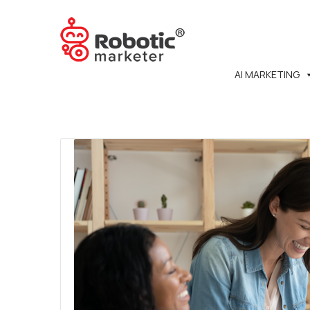
AI MARKETING