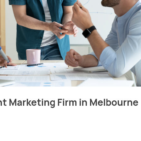
ht Marketing Firm in Melbourne