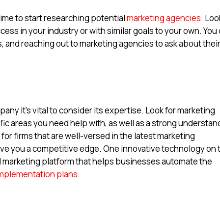
time to start researching potential
marketing agencies
. Loo
cess in your industry or with similar goals to your own. You
, and reaching out to marketing agencies to ask about thei
ny it’s vital to consider its expertise. Look for marketing
fic areas you need help with, as well as a strong understan
ok for firms that are well-versed in the latest marketing
ive you a competitive edge. One innovative technology on 
 marketing platform that helps businesses automate the
mplementation plans
.