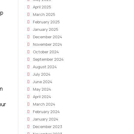
April 2025
lp
March 2025
February 2025
January 2025
December 2024
November 2024
October 2024
September 2024
August 2024
July 2024
June 2024
rm
May 2024
April 2024
our
March 2024
February 2024
January 2024
December 2023