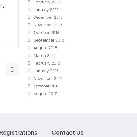
February 2019
nt
January 2019
December 2018
November 2018
October 2018
September 2018
August 2018
March 2018
February 2018
Next
January 2018
post:
November 2017
Why
October 2017
SEO
August 2017
is
critical
to
the
best
Registrations
Contact Us