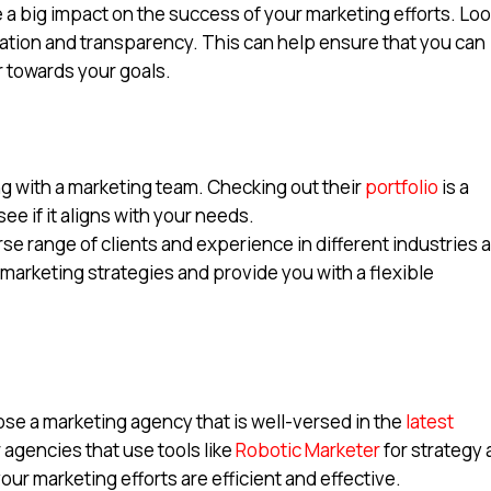
 a big impact on the success of your marketing efforts. Lo
ration and transparency. This can help ensure that you can
 towards your goals.
 with a marketing team. Checking out their
portfolio
is a
see if it aligns with your needs.
se range of clients and experience in different industries 
 marketing strategies and provide you with a flexible
hoose a marketing agency that is well-versed in the
latest
r agencies that use tools like
Robotic Marketer
for strategy
ur marketing efforts are efficient and effective.