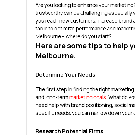
Are you looking to enhance your marketing?
trustworthy can be challenging especially
you reach new customers, increase brand a
table to optimize performance and market
Melbourne – where do you start?
Here are some tips to help y
Melbourne.
Determine Your Needs
The first step in finding the right marketin
and long-term
marketing goals
. What do yo
need help with brand positioning, social me
specific needs, you can narrow down your opt
Research Potential Firms