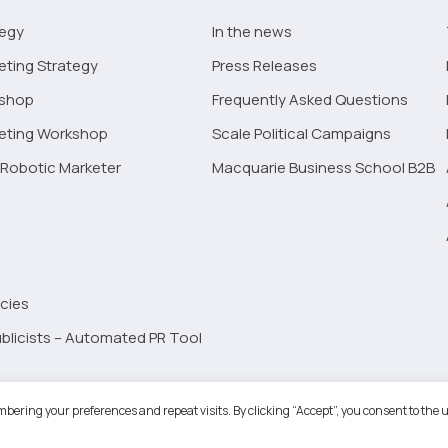
tegy
In the news
eting Strategy
Press Releases
kshop
Frequently Asked Questions
keting Workshop
Scale Political Campaigns
Robotic Marketer
Macquarie Business School B2B
cies
blicists – Automated PR Tool
Robotic Marketer LLC. All Rights Reserved.
Terms and Conditions
-
Privacy
bering your preferences and repeat visits. By clicking “Accept”, you consent to the u
ogle App Privacy Policy
-
Youtube API Data Privacy Policy
-
Refund Policy
-
Shopping