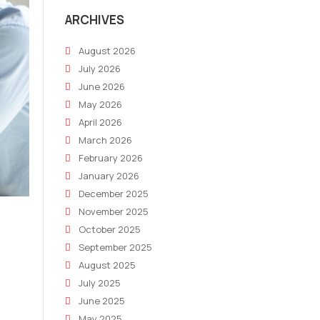
ARCHIVES
August 2026
July 2026
June 2026
May 2026
April 2026
March 2026
February 2026
January 2026
December 2025
November 2025
October 2025
September 2025
August 2025
July 2025
June 2025
May 2025