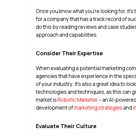
Once you know what you’re looking for, it’s 
for a company that has a track record of suc
do this by reading reviews and case studies
approach and capabilities.
Consider Their Expertise
When evaluating a potential marketing compa
agencies that have experience in the speci
of your industry. It’s also a great idea to lo
technologies and techniques, as this can g
market is
Robotic Marketer
– an AI-powered
development of
marketing strategies
and
i
Evaluate Their Culture