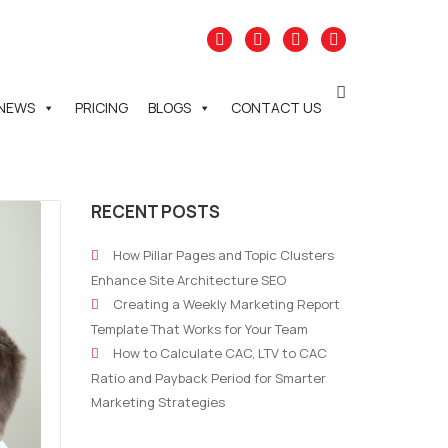
NEWS
PRICING
BLOGS
CONTACT US
RECENT POSTS
How Pillar Pages and Topic Clusters
Enhance Site Architecture SEO
Creating a Weekly Marketing Report
Template That Works for Your Team
How to Calculate CAC, LTV to CAC
Ratio and Payback Period for Smarter
Marketing Strategies