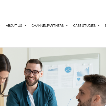
ABOUT US
CHANNEL PARTNERS
CASE STUDIES