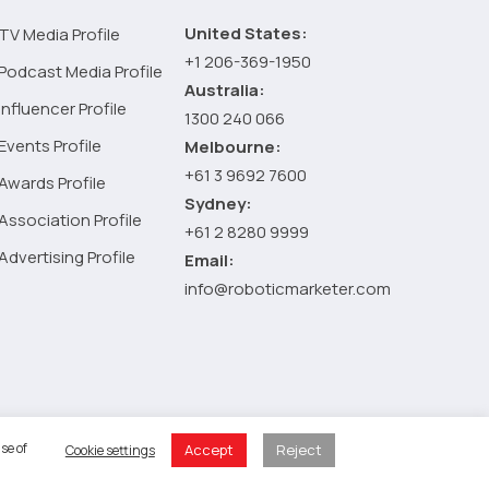
digital
United States:
TV Media Profile
marketing
+1 206-369-1950
company
Podcast Media Profile
Australia:
Influencer Profile
1300 240 066
Events Profile
Melbourne:
+61 3 9692 7600
Awards Profile
Sydney:
Association Profile
+61 2 8280 9999
Advertising Profile
Email:
info@roboticmarketer.com
 Policy
se of
Accept
Reject
Cookie settings
 Cart