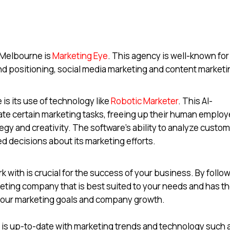
 Melbourne is
Marketing Eye
. This agency is well-known for 
and positioning, social media marketing and content marketi
is its use of technology like
Robotic Marketer
. This AI-
ate certain marketing tasks, freeing up their human emplo
egy and creativity. The software’s ability to analyze custo
d decisions about its marketing efforts.
 with is crucial for the success of your business. By follo
keting company that is best suited to your needs and has t
 your marketing goals and company growth.
at is up-to-date with marketing trends and technology such 