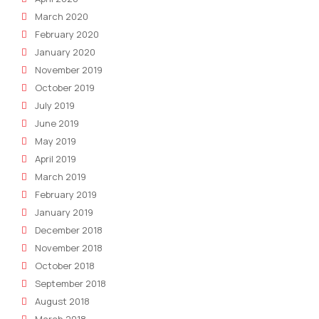
March 2020
February 2020
January 2020
November 2019
October 2019
July 2019
June 2019
May 2019
April 2019
March 2019
February 2019
January 2019
December 2018
November 2018
October 2018
September 2018
August 2018
March 2018