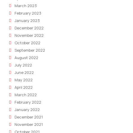
March 2023
February 2023
January 2023
December 2022
November 2022
October 2022
September 2022
August 2022
July 2022
June 2022
May 2022
April 2022
March 2022
February 2022
January 2022
December 2021
November 2021
October 2021