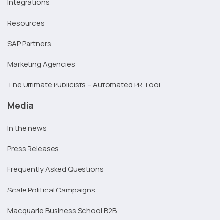
Integrations
Resources
SAP Partners
Marketing Agencies
The Ultimate Publicists – Automated PR Tool
Media
In the news
Press Releases
Frequently Asked Questions
Scale Political Campaigns
Macquarie Business School B2B