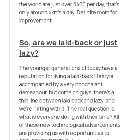
the world are just over 5400 per day, that’s
only around 4km’s a day. Definite room for
improvement.
So, are we laid-back or just
lazy?
The younger generations of today have a
reputation for living a laid-back lifestyle
accompanied by a very nonchalant
demeanour, but come on guys, there’s a
thin line between laid back and lazy, and
we’re flirting with it. The real question is,
what is everyone doing with their time? All
of these new technological advancements
are providing us with opportunities to