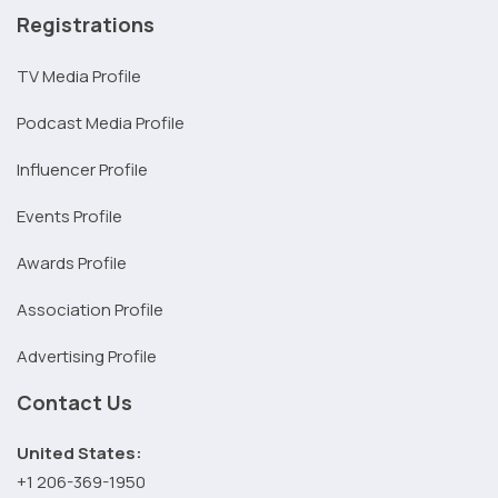
Registrations
TV Media Profile
Podcast Media Profile
Influencer Profile
Events Profile
Awards Profile
Association Profile
Advertising Profile
Contact Us
United States:
+1 206-369-1950