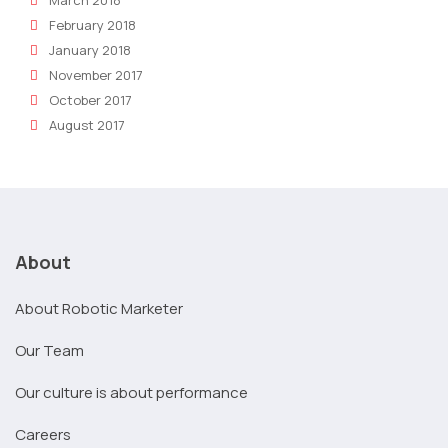
February 2018
January 2018
November 2017
October 2017
August 2017
About
About Robotic Marketer
Our Team
Our culture is about performance
Careers