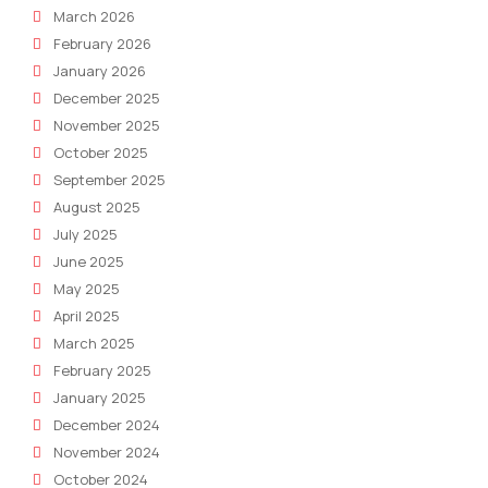
March 2026
February 2026
January 2026
December 2025
November 2025
October 2025
September 2025
August 2025
July 2025
June 2025
May 2025
April 2025
March 2025
February 2025
January 2025
December 2024
November 2024
October 2024