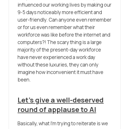
influenced our working lives by making our
9-5 days noticeably more efficient and
user-friendly. Can anyone even remember
or for us even remember what their
workforce was like before the internet and
computers?! The scary thing is a large
majority of the present-day workforce
have never experienced a work day
without these luxuries, they can only
imagine how inconvenient it must have
been.
Let’s give a well-deserved
round of applause to AI
Basically, what I’m trying to reiterate is we