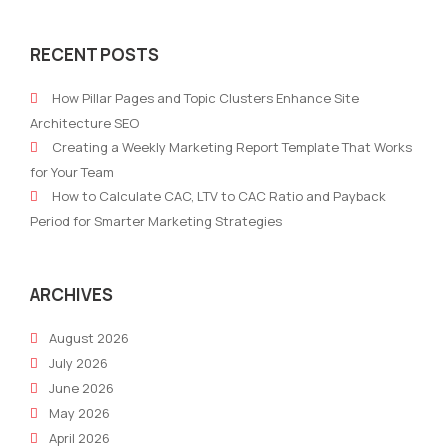
Leaving
Wel
trust
to
RECENT POSTS
in
Life
the
Cha
How Pillar Pages and Topic Clusters Enhance Site
hands
Tec
Architecture SEO
of
Creating a Weekly Marketing Report Template That Works
Artificial
for Your Team
Intelligence
How to Calculate CAC, LTV to CAC Ratio and Payback
Period for Smarter Marketing Strategies
ARCHIVES
August 2026
July 2026
June 2026
May 2026
April 2026