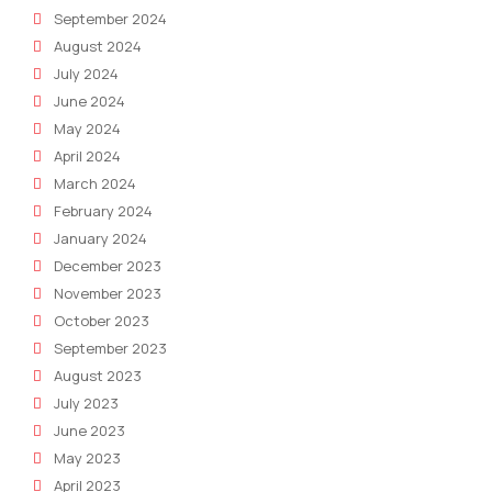
September 2024
August 2024
July 2024
June 2024
May 2024
April 2024
March 2024
February 2024
January 2024
December 2023
November 2023
October 2023
September 2023
August 2023
July 2023
June 2023
May 2023
April 2023