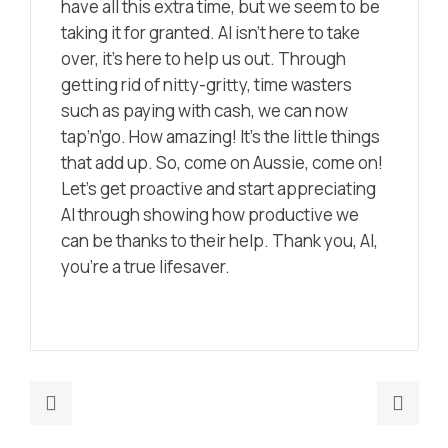
have all this extra time, but we seem to be
taking it for granted. AI isn’t here to take
over, it’s here to help us out. Through
getting rid of nitty-gritty, time wasters
such as paying with cash, we can now
tap’n’go. How amazing! It’s the little things
that add up. So, come on Aussie, come on!
Let’s get proactive and start appreciating
AI through showing how productive we
can be thanks to their help. Thank you, AI,
you’re a true lifesaver.
Previous
Nex
post:
post