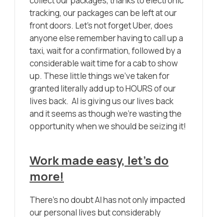
collect our packages, thanks to electronic
tracking, our packages can be left at our
front doors. Let’s not forget Uber, does
anyone else remember having to call up a
taxi, wait for a confirmation, followed by a
considerable wait time for a cab to show
up. These little things we’ve taken for
granted literally add up to HOURS of our
lives back. AI is giving us our lives back
and it seems as though we’re wasting the
opportunity when we should be seizing it!
Work made easy, let’s do
more!
There’s no doubt AI has not only impacted
our personal lives but considerably