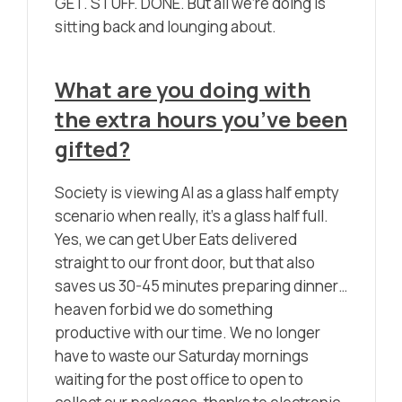
GET. STUFF. DONE. But all we’re doing is
sitting back and lounging about.
What are you doing with
the extra hours you’ve been
gifted?
Society is viewing AI as a glass half empty
scenario when really, it’s a glass half full.
Yes, we can get Uber Eats delivered
straight to our front door, but that also
saves us 30-45 minutes preparing dinner…
heaven forbid we do something
productive with our time. We no longer
have to waste our Saturday mornings
waiting for the post office to open to