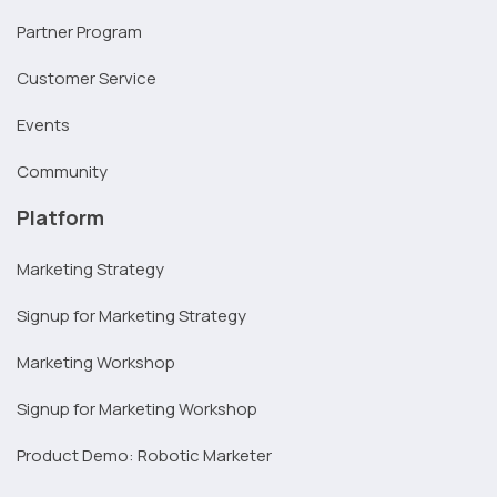
Partner Program
Customer Service
Events
Community
Platform
Marketing Strategy
Signup for Marketing Strategy
Marketing Workshop
Signup for Marketing Workshop
Product Demo: Robotic Marketer