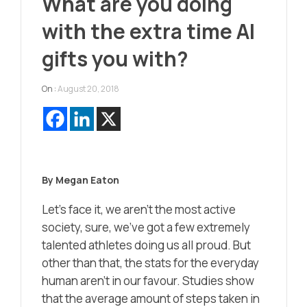
What are you doing
with the extra time AI
gifts you with?
On :
August 20, 2018
By Megan Eaton
Let’s face it, we aren’t the most active
society, sure, we’ve got a few extremely
talented athletes doing us all proud. But
other than that, the stats for the everyday
human aren’t in our favour. Studies show
that the average amount of steps taken in