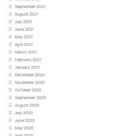
September 2021
August 2021
July 2021
June 2021
May 2021
April 2021
March 2021
February 2021
January 2021
December 2020
November 2020
October 2020
September 2020
August 2020
July 2020
June 2020
May 2020
April 2020