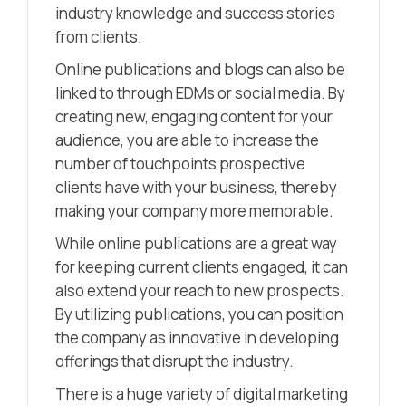
industry knowledge and success stories
from clients.
Online publications and blogs can also be
linked to through EDMs or social media. By
creating new, engaging content for your
audience, you are able to increase the
number of touchpoints prospective
clients have with your business, thereby
making your company more memorable.
While online publications are a great way
for keeping current clients engaged, it can
also extend your reach to new prospects.
By utilizing publications, you can position
the company as innovative in developing
offerings that disrupt the industry.
There is a huge variety of digital marketing