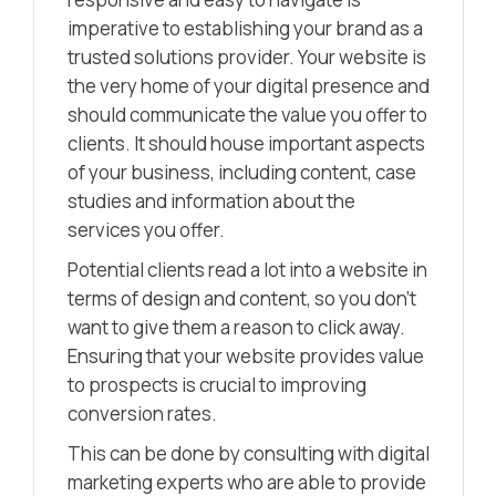
imperative to establishing your brand as a
trusted solutions provider. Your website is
the very home of your digital presence and
should communicate the value you offer to
clients. It should house important aspects
of your business, including content, case
studies and information about the
services you offer.
Potential clients read a lot into a website in
terms of design and content, so you don’t
want to give them a reason to click away.
Ensuring that your website provides value
to prospects is crucial to improving
conversion rates.
This can be done by consulting with digital
marketing experts who are able to provide