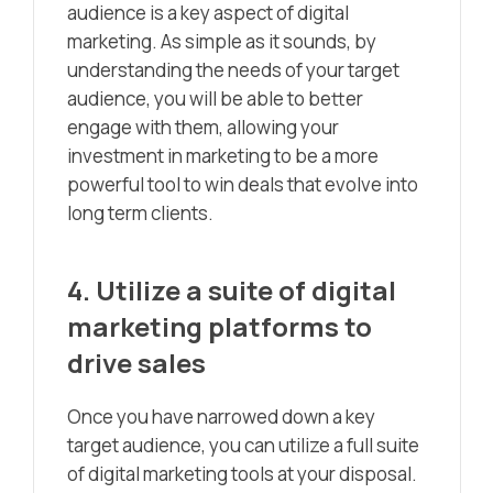
audience is a key aspect of digital
marketing. As simple as it sounds, by
understanding the needs of your target
audience, you will be able to better
engage with them, allowing your
investment in marketing to be a more
powerful tool to win deals that evolve into
long term clients.
4. Utilize a suite of digital
marketing platforms to
drive sales
Once you have narrowed down a key
target audience, you can utilize a full suite
of digital marketing tools at your disposal.