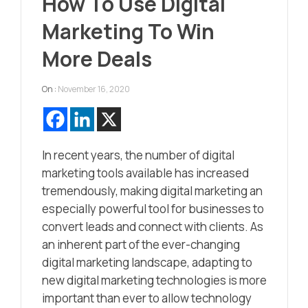
How To Use Digital
Marketing To Win
More Deals
On :
November 16, 2020
In recent years, the number of digital
marketing tools available has increased
tremendously, making digital marketing an
especially powerful tool for businesses to
convert leads and connect with clients. As
an inherent part of the ever-changing
digital marketing landscape, adapting to
new digital marketing technologies is more
important than ever to allow technology