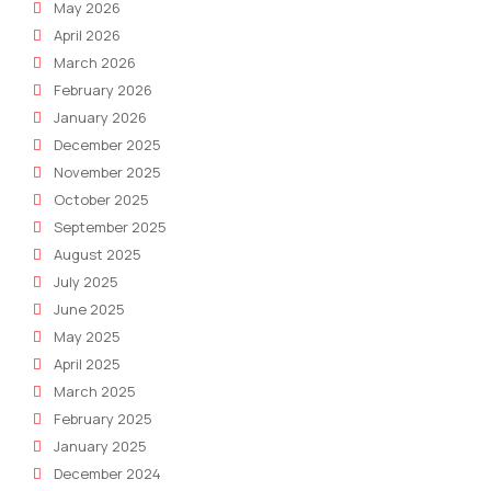
May 2026
April 2026
March 2026
February 2026
January 2026
December 2025
November 2025
October 2025
September 2025
August 2025
July 2025
June 2025
May 2025
April 2025
March 2025
February 2025
January 2025
December 2024