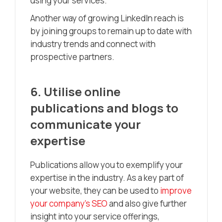
using your services.
Another way of growing LinkedIn reach is
by joining groups to remain up to date with
industry trends and connect with
prospective partners.
6. Utilise online
publications and blogs to
communicate your
expertise
Publications allow you to exemplify your
expertise in the industry. As a key part of
your website, they can be used to
improve
your company’s SEO
and also give further
insight into your service offerings,