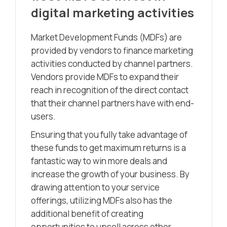
digital marketing activities
Market Development Funds (MDFs) are
provided by vendors to finance marketing
activities conducted by channel partners.
Vendors provide MDFs to expand their
reach in recognition of the direct contact
that their channel partners have with end-
users.
Ensuring that you fully take advantage of
these funds to get maximum returns is a
fantastic way to win more deals and
increase the growth of your business. By
drawing attention to your service
offerings, utilizing MDFs also has the
additional benefit of creating
opportunities to upsell across other