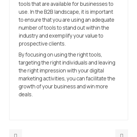
tools that are available for businesses to
use. In the B2B landscape, it is important
to ensure that you are using an adequate
number of tools to stand out within the
industry and exemplify your value to
prospective clients.
By focusing on using the right tools,
targeting the right individuals and leaving
the right impression with your digital
marketing activities, you can facilitate the
growth of your business and win more
deals.
Previous
Nex