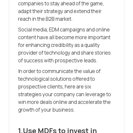
companies to stay ahead of the game,
adapt their strategy and extend their
reach in the B2B market.
Social media, EDM campaigns and online
content have all become more important
for enhancing credibility as a quality
provider of technology and share stories
of success with prospective leads.
In order to communicate the value of
technological solutions offered to
prospective clients, here are six
strategies your company can leverage to
win more deals online and accelerate the
growth of your business.
1.Use MDFs to invest in