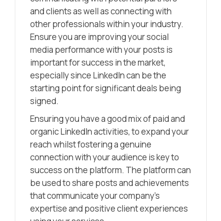
and clients as well as connecting with
other professionals within your industry.
Ensure you are improving your social
media performance with your posts is
important for success in the market,
especially since LinkedIn can be the
starting point for significant deals being
signed.
Ensuring you have a good mix of paid and
organic LinkedIn activities, to expand your
reach whilst fostering a genuine
connection with your audience is key to
success on the platform. The platform can
be used to share posts and achievements
that communicate your company’s
expertise and positive client experiences