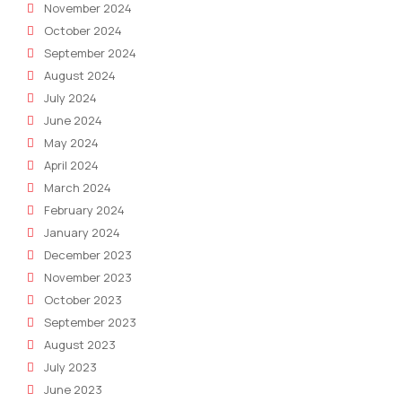
November 2024
October 2024
September 2024
August 2024
July 2024
June 2024
May 2024
April 2024
March 2024
February 2024
January 2024
December 2023
November 2023
October 2023
September 2023
August 2023
July 2023
June 2023