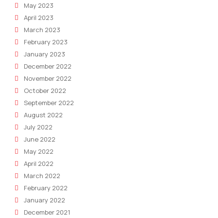
May 2023
April 2023
March 2023
February 2023
January 2023
December 2022
November 2022
October 2022
September 2022
August 2022
July 2022
June 2022
May 2022
April 2022
March 2022
February 2022
January 2022
December 2021