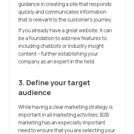
guidance in creating a site that responds
quickly and communicates information
that is relevant to the customer’s journey.
If you already have a great website, it can
be a foundation to add new features to,
including chatbots or industry insight
content – further establishing your
company as an expert in the field.
3. Define your target
audience
While having a clear marketing strategy is
important in all marketing activities, B2B
marketing has an especially important
need to ensure that you are selecting your