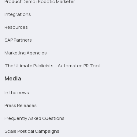
Product Demo: Robotic Marketer
Integrations
Resources
SAP Partners
Marketing Agencies
The Ultimate Publicists – Automated PR Tool
Media
In the news
Press Releases
Frequently Asked Questions
Scale Political Campaigns