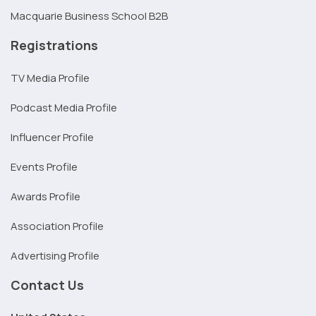
Macquarie Business School B2B
Registrations
TV Media Profile
Podcast Media Profile
Influencer Profile
Events Profile
Awards Profile
Association Profile
Advertising Profile
Contact Us