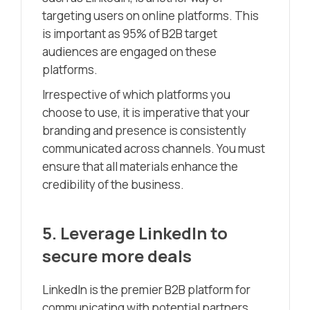
targeting users on online platforms. This
is important as 95% of B2B target
audiences are engaged on these
platforms.
Irrespective of which platforms you
choose to use, it is imperative that your
branding and presence is consistently
communicated across channels. You must
ensure that all materials enhance the
credibility of the business.
5. Leverage LinkedIn to
secure more deals
LinkedIn is the premier B2B platform for
communicating with potential partners