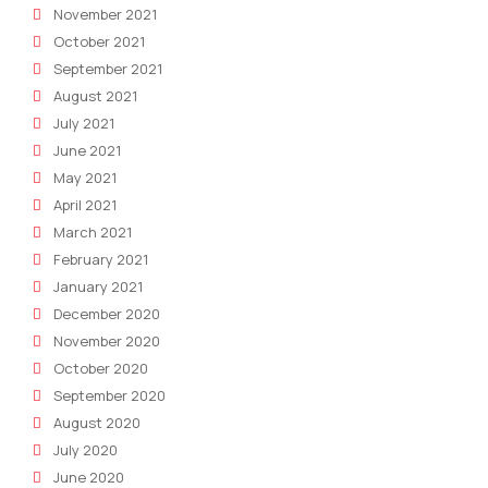
November 2021
October 2021
September 2021
August 2021
July 2021
June 2021
May 2021
April 2021
March 2021
February 2021
January 2021
December 2020
November 2020
October 2020
September 2020
August 2020
July 2020
June 2020