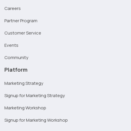
Careers
Partner Program
Customer Service
Events
Community
Platform
Marketing Strategy
Signup for Marketing Strategy
Marketing Workshop
Signup for Marketing Workshop