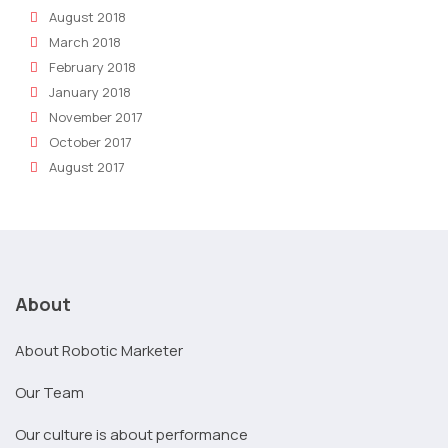
August 2018
March 2018
February 2018
January 2018
November 2017
October 2017
August 2017
About
About Robotic Marketer
Our Team
Our culture is about performance