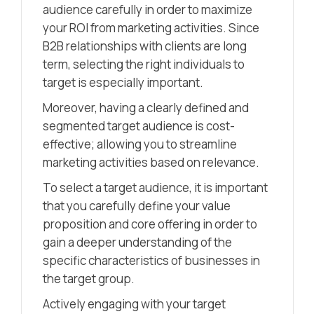
audience carefully in order to maximize
your ROI from marketing activities. Since
B2B relationships with clients are long
term, selecting the right individuals to
target is especially important.
Moreover, having a clearly defined and
segmented target audience is cost-
effective; allowing you to streamline
marketing activities based on relevance.
To select a target audience, it is important
that you carefully define your value
proposition and core offering in order to
gain a deeper understanding of the
specific characteristics of businesses in
the target group.
Actively engaging with your target