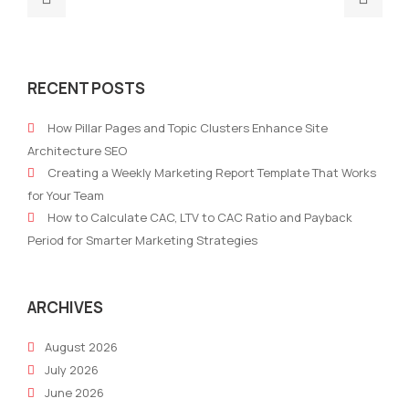
post:
post
The
The
Ultimate
Adv
RECENT POSTS
Marketing
of
Technology
A
How Pillar Pages and Topic Clusters Enhance Site
Stack
Mark
Architecture SEO
for
Stra
Creating a Weekly Marketing Report Template That Works
2021
for Your Team
How to Calculate CAC, LTV to CAC Ratio and Payback
Period for Smarter Marketing Strategies
ARCHIVES
August 2026
July 2026
June 2026