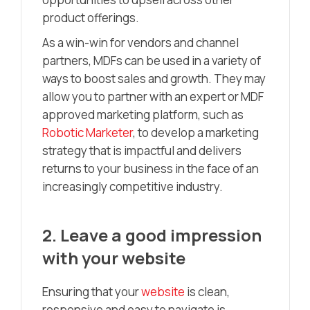
product offerings.
As a win-win for vendors and channel
partners, MDFs can be used in a variety of
ways to boost sales and growth. They may
allow you to partner with an expert or MDF
approved marketing platform, such as
Robotic Marketer
, to develop a marketing
strategy that is impactful and delivers
returns to your business in the face of an
increasingly competitive industry.
2.
Leave a good impression
with your website
Ensuring that your
website
is clean,
responsive and easy to navigate is