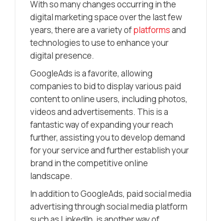
With so many changes occurring in the
digital marketing space over the last few
years, there are a variety of
platforms
and
technologies to use to enhance your
digital presence.
GoogleAds is a favorite, allowing
companies to bid to display various paid
content to online users, including photos,
videos and advertisements. This is a
fantastic way of expanding your reach
further, assisting you to develop demand
for your service and further establish your
brand in the competitive online
landscape.
In addition to GoogleAds, paid social media
advertising through social media platform
such as LinkedIn, is another way of