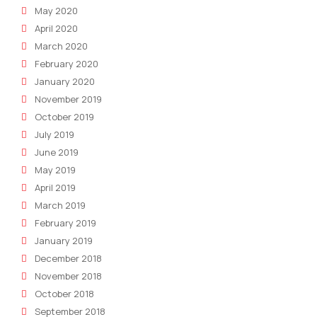
May 2020
April 2020
March 2020
February 2020
January 2020
November 2019
October 2019
July 2019
June 2019
May 2019
April 2019
March 2019
February 2019
January 2019
December 2018
November 2018
October 2018
September 2018