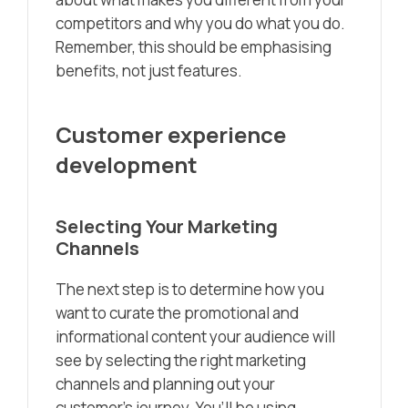
competitors and why you do what you do.
Remember, this should be emphasising
benefits, not just features.
Customer experience
development
Selecting Your Marketing
Channels
The next step is to determine how you
want to curate the promotional and
informational content your audience will
see by selecting the right marketing
channels and planning out your
customer’s journey. You’ll be using