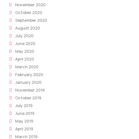
November 2020
October 2020
September 2020
August 2020
July 2020
June 2020
May 2020
April 2020
March 2020
February 2020
January 2020
November 2019
October 2019
July 2019
June 2019
May 2019
April 2019
March 2019