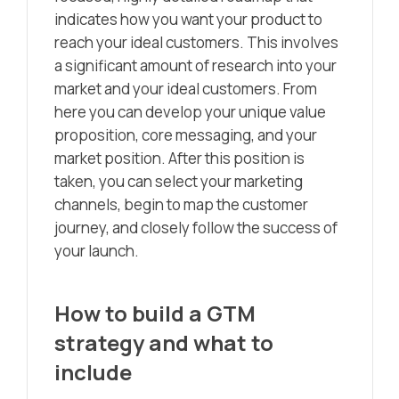
indicates how you want your product to
reach your ideal customers. This involves
a significant amount of research into your
market and your ideal customers. From
here you can develop your unique value
proposition, core messaging, and your
market position. After this position is
taken, you can select your marketing
channels, begin to map the customer
journey, and closely follow the success of
your launch.
How to build a GTM
strategy and what to
include