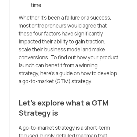
time
Whether it’s been a failure or a success,
most entrepreneurs would agree that
these four factors have significantly
impacted their ability to gain traction,
scale their business model and make
conversions. To find out how your product
launch can benefit from a winning
strategy, here’s a guide on how to develop
a go-to-market (GTM) strategy.
Let’s explore what a GTM
Strategy is
A go-to-market strategy is a short-term
focused, highly detailed roadmap that