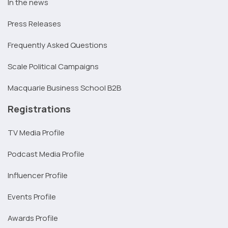
In the news
Press Releases
Frequently Asked Questions
Scale Political Campaigns
Macquarie Business School B2B
Registrations
TV Media Profile
Podcast Media Profile
Influencer Profile
Events Profile
Awards Profile