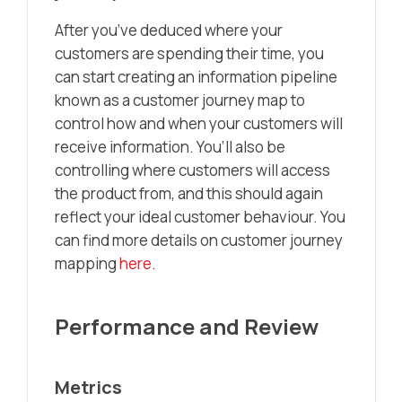
After you’ve deduced where your
customers are spending their time, you
can start creating an information pipeline
known as a customer journey map to
control how and when your customers will
receive information. You’ll also be
controlling where customers will access
the product from, and this should again
reflect your ideal customer behaviour. You
can find more details on customer journey
mapping
here
.
Performance and Review
Metrics