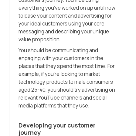
everything you’ve worked on up until now
to base your content and advertising for
your ideal customers using your core
messaging and describing your unique
value proposition.
You should be communicating and
engaging with your customers in the
places that they spend the most time. For
example, if you’re looking to market
technology products to male consumers
aged 25-40, you should try advertising on
relevant YouTube channels and social
media platforms that they use.
Developing your customer
journey