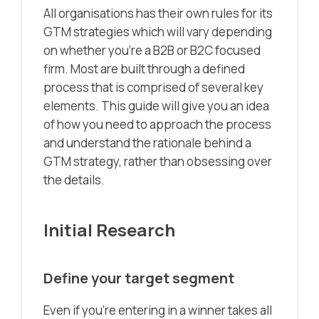
All organisations has their own rules for its
GTM strategies which will vary depending
on whether you’re a B2B or B2C focused
firm. Most are built through a defined
process that is comprised of several key
elements. This guide will give you an idea
of how you need to approach the process
and understand the rationale behind a
GTM strategy, rather than obsessing over
the details.
Initial Research
Define your target segment
Even if you’re entering in a winner takes all