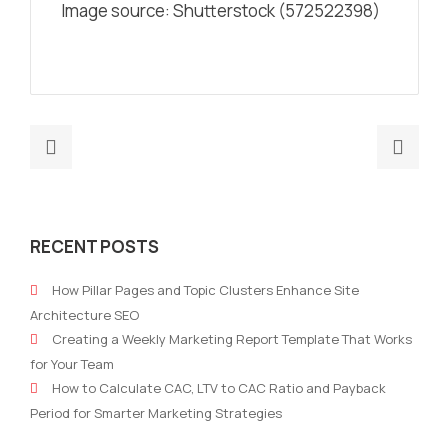
Image source: Shutterstock (572522398)
Previous
Nex
post:
post
Here’s
Five
Why
B2B
RECENT POSTS
Digital
Mark
Marketing
Stra
How Pillar Pages and Topic Clusters Enhance Site
Matters
For
Architecture SEO
Now
Tec
Creating a Weekly Marketing Report Template That Works
More
Com
for Your Team
Than
How to Calculate CAC, LTV to CAC Ratio and Payback
Ever
Period for Smarter Marketing Strategies