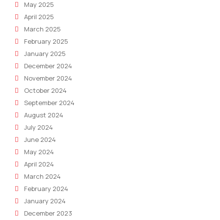
May 2025
April 2025
March 2025
February 2025
January 2025
December 2024
November 2024
October 2024
September 2024
August 2024
July 2024
June 2024
May 2024
April 2024
March 2024
February 2024
January 2024
December 2023