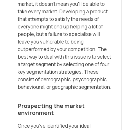
market, it doesn’t mean you’ll be able to
take every market. Developing a product
that attempts to satisfy the needs of
everyone might end up helping a lot of
people, but a failure to specialise will
leave you vulnerable to being
outperformed by your competition. The
best way to deal with this issue is to select
a target segment by selecting one of four
key segmentation strategies. These
consist of demographic, psychographic,
behavioural, or geographic segmentation.
Prospecting the market
environment
Once you’ve identified your ideal