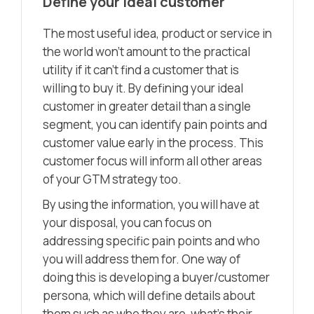
Define your ideal customer
The most useful idea, product or service in
the world won’t amount to the practical
utility if it can’t find a customer that is
willing to buy it. By defining your ideal
customer in greater detail than a single
segment, you can identify pain points and
customer value early in the process. This
customer focus will inform all other areas
of your GTM strategy too.
By using the information, you will have at
your disposal, you can focus on
addressing specific pain points and who
you will address them for. One way of
doing this is developing a buyer/customer
persona, which will define details about
them such as who they are, what’s their