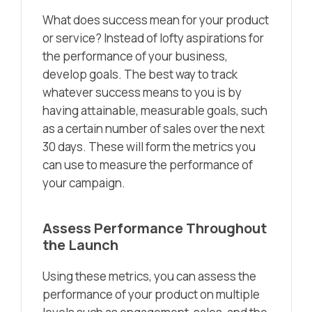
What does success mean for your product
or service? Instead of lofty aspirations for
the performance of your business,
develop goals. The best way to track
whatever success means to you is by
having attainable, measurable goals, such
as a certain number of sales over the next
30 days. These will form the metrics you
can use to measure the performance of
your campaign.
Assess Performance Throughout
the Launch
Using these metrics, you can assess the
performance of your product on multiple