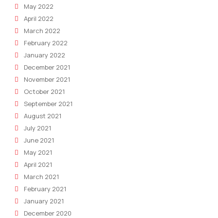
May 2022
April 2022
March 2022
February 2022
January 2022
December 2021
November 2021
October 2021
September 2021
August 2021
July 2021
June 2021
May 2021
April 2021
March 2021
February 2021
January 2021
December 2020