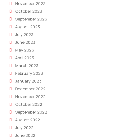
November 2023
October 2023
September 2023
August 2023
July 2023
June 2023
May 2023
April 2023
March 2023
February 2023
January 2023
December 2022
November 2022
October 2022
September 2022
August 2022
July 2022
June 2022