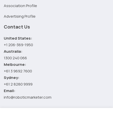
Association Profile
Advertising Profile
Contact Us
United States:
+1 206-369-1950
Australia:
1300 240 066
Melbourne:
+61 3 9692 7600
Sydney:
+61 2 8280 9999
Email:
info@roboticmarketer.com