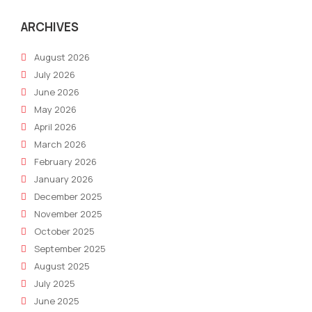
ARCHIVES
August 2026
July 2026
June 2026
May 2026
April 2026
March 2026
February 2026
January 2026
December 2025
November 2025
October 2025
September 2025
August 2025
July 2025
June 2025