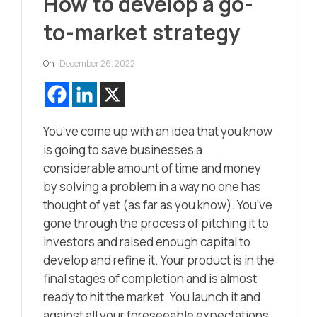
How to develop a go-
to-market strategy
On :
December 26, 2022
You’ve come up with an idea that you know
is going to save businesses a
considerable amount of time and money
by solving a problem in a way no one has
thought of yet (as far as you know). You’ve
gone through the process of pitching it to
investors and raised enough capital to
develop and refine it. Your product is in the
final stages of completion and is almost
ready to hit the market. You launch it and
against all your foreseeable expectations,