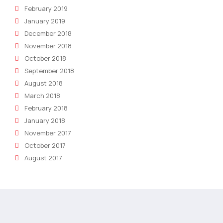
February 2019
January 2019
December 2018
November 2018
October 2018
September 2018
August 2018
March 2018
February 2018
January 2018
November 2017
October 2017
August 2017