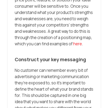
consumer will be sensitive to. Once you
understand what your product’s strengths
and weaknesses are, you need to weigh
this against your competitors’ strengths
and weaknesses. A great way to do this is
through the creation of a positioning map,
which you can find examples of
here
.
Construct your key messaging
No customer can remember every bit of
advertising or marketing communication
they’re exposed to, so it’s important to
define the heart of what your brand stands
for. This should be captured in one big
idea that you want to share with the world
about what makes you different from your