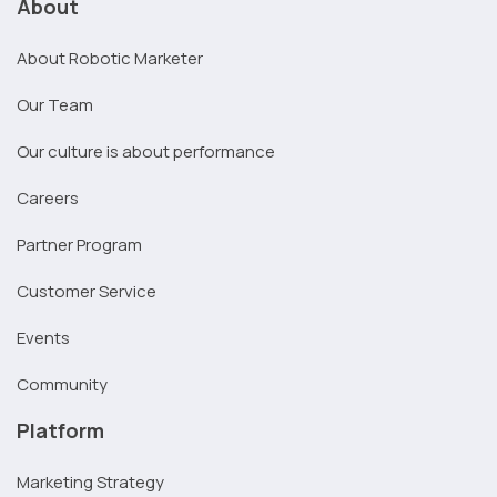
About
About Robotic Marketer
Our Team
Our culture is about performance
Careers
Partner Program
Customer Service
Events
Community
Platform
Marketing Strategy