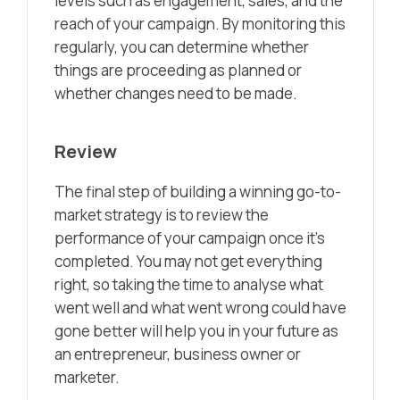
levels such as engagement, sales, and the
reach of your campaign. By monitoring this
regularly, you can determine whether
things are proceeding as planned or
whether changes need to be made.
Review
The final step of building a winning go-to-
market strategy is to review the
performance of your campaign once it’s
completed. You may not get everything
right, so taking the time to analyse what
went well and what went wrong could have
gone better will help you in your future as
an entrepreneur, business owner or
marketer.