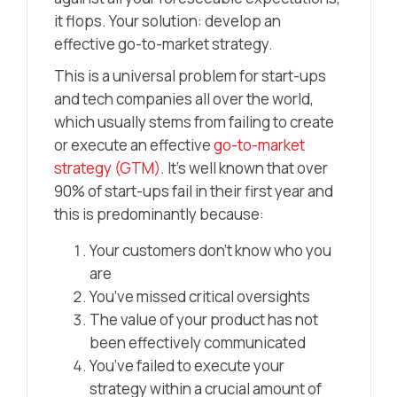
it flops. Your solution: develop an
effective go-to-market strategy.
This is a universal problem for start-ups
and tech companies all over the world,
which usually stems from failing to create
or execute an effective
go-to-market
strategy (GTM)
. It’s well known that over
90% of start-ups fail in their first year and
this is predominantly because:
Your customers don’t know who you
are
You’ve missed critical oversights
The value of your product has not
been effectively communicated
You’ve failed to execute your
strategy within a crucial amount of