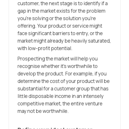
customer, the next stage is to identify if a
gap in the market exists for the problem
you’re solving or the solution you’re
offering. Your product or service might
face significant barriers to entry, or the
market might already be heavily saturated,
with low-profit potential.
Prospecting the market will help you
recognise whether it’s worthwhile to
develop the product. For example, if you
determine the cost of your product will be
substantial for a customer group that has
little disposable income in an intensely
competitive market, the entire venture
may not be worthwhile.