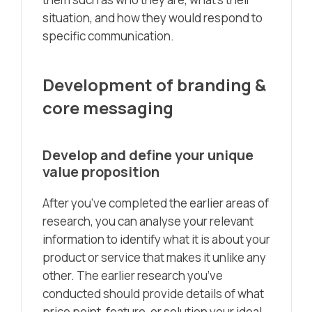
situation, and how they would respond to
specific communication.
Development of branding &
core messaging
Develop and define your unique
value proposition
After you’ve completed the earlier areas of
research, you can analyse your relevant
information to identify what it is about your
product or service that makes it unlike any
other. The earlier research you’ve
conducted should provide details of what
price point, feature, or solution your ideal