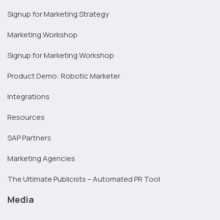
Signup for Marketing Strategy
Marketing Workshop
Signup for Marketing Workshop
Product Demo: Robotic Marketer
Integrations
Resources
SAP Partners
Marketing Agencies
The Ultimate Publicists – Automated PR Tool
Media