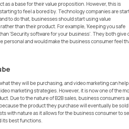
 as a base for their value proposition. However, this is
tarting to feel a bored by. Technology companies are star
and to do that, businesses should start using value
rather than their product. For example, ‘Keeping you safe
than ‘Security software for your business’. They both give 
re personal and would make the business consumer feel tha
ube
what they will be purchasing, and video marketing can help
nt video marketing strategies. However, it is now one of the m
oduct. Due to the nature of B2B sales, business consumers a
 because the product they purchase will eventually be sold
ts with nature as it allows for the business consumer to s
 its best functions.