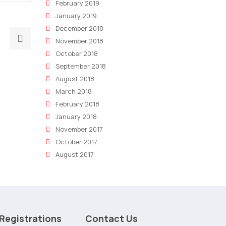
February 2019
January 2019
December 2018
Next
November 2018
post:
October 2018
11
September 2018
Reasons
August 2018
You
March 2018
Need
February 2018
A
January 2018
Digital
November 2017
Marketing
October 2017
Strategy
August 2017
In
2023
Registrations
Contact Us