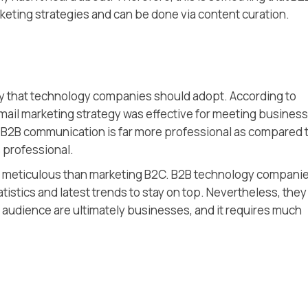
eting strategies and can be done via content curation.
tegy that technology companies should adopt. According to
email marketing strategy was effective for meeting business
f B2B communication is far more professional as compared 
 professional.
re meticulous than marketing B2C. B2B technology compani
atistics and latest trends to stay on top. Nevertheless, they
t audience are ultimately businesses, and it requires much