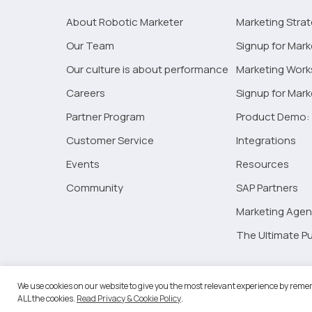
About Robotic Marketer
Marketing Stra
Our Team
Signup for Mark
Our culture is about performance
Marketing Wor
Careers
Signup for Mar
Partner Program
Product Demo: 
Customer Service
Integrations
Events
Resources
Community
SAP Partners
Marketing Agen
The Ultimate Pu
©2026 
We use cookies on our website to give you the most relevant experience by remem
ALL the cookies.
Read Privacy & Cookie Policy
.
RM Go