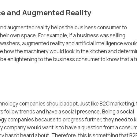
ence and Augmented Reality
ce and augmented reality helps the business consumer to
their own space. For example, if a business was selling
ashers, augmented reality and artificial intelligence woul
se how the machinery would look in the kitchen and determin
lso be enlightening to the business consumer to know that a 
echnology companies should adopt. Just like B2C marketing,
s follow trends and have a social presence. Being a social
ology companies because to progress further, they need to 
ogy company would want is to have a question from a consu
y hasn’t heard about. Therefore, this is something that B2