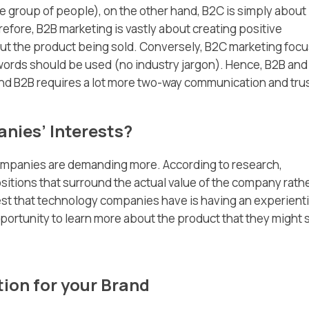
e group of people), on the other hand, B2C is simply about
efore, B2B marketing is vastly about creating positive
out the product being sold. Conversely, B2C marketing foc
words should be used (no industry jargon). Hence, B2B and
nd B2B requires a lot more two-way communication and trus
nies’ Interests?
ompanies are demanding more. According to research,
itions that surround the actual value of the company rath
est that technology companies have is having an experienti
ortunity to learn more about the product that they might s
tion for your Brand