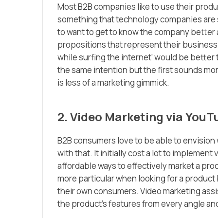
Most B2B companies like to use their product
something that technology companies are s
to want to get to know the company better 
propositions that represent their business 
while surfing the internet’ would be better 
the same intention but the first sounds mo
is less of a marketing gimmick.
2. Video Marketing via YouT
B2B consumers love to be able to envision 
with that. It initially cost a lot to impleme
affordable ways to effectively market a pr
more particular when looking for a product
their own consumers. Video marketing assis
the product’s features from every angle and