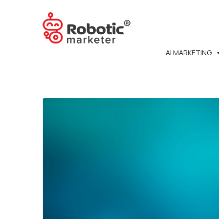
AI MARKETING