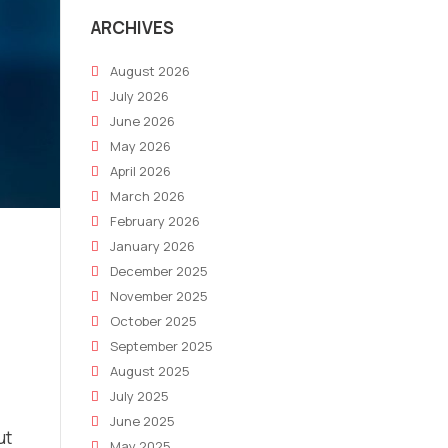
ARCHIVES
August 2026
July 2026
June 2026
May 2026
April 2026
March 2026
February 2026
January 2026
December 2025
November 2025
October 2025
September 2025
August 2025
July 2025
June 2025
ut
May 2025