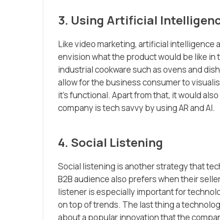
3. Using Artificial Intellig
Like video marketing, artificial intelligen
envision what the product would be like in 
industrial cookware such as ovens and dishw
allow for the business consumer to visuali
it’s functional. Apart from that, it would a
company is tech savvy by using AR and AI.
4. Social Listening
Social listening is another strategy that t
B2B audience also prefers when their seller
listener is especially important for techn
on top of trends. The last thing a technol
about a popular innovation that the compan