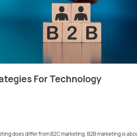
rategies For Technology
eting does differ from B2C marketing. B2B marketing is abo