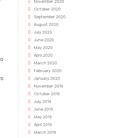
November 2020
October 2020
September 2020
August 2020
July 2020
June 2020
May 2020
April 2020
to
March 2020
February 2020
es
January 2020
November 2019
October 2019
July 2019
June 2019
May 2019
April 2019
March 2019