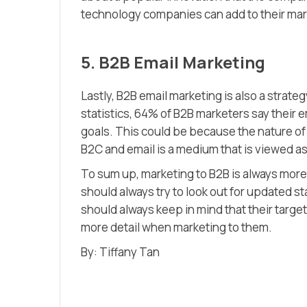
technology companies can add to their mark
5. B2B Email Marketing
Lastly, B2B email marketing is also a stra
statistics, 64% of B2B marketers say their 
goals. This could be because the nature o
B2C and email is a medium that is viewed as
To sum up, marketing to B2B is always mo
should always try to look out for updated st
should always keep in mind that their targe
more detail when marketing to them.
By: Tiffany Tan