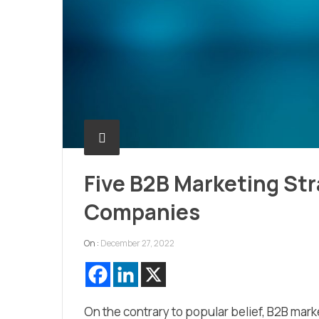
Five B2B Marketing St
Companies
On :
December 27, 2022
On the contrary to popular belief, B2B mark