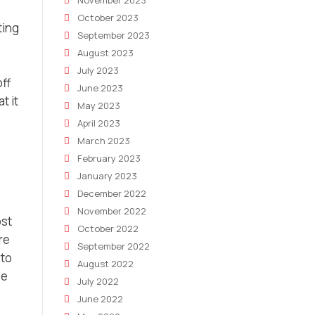
November 2023
October 2023
ting
September 2023
August 2023
July 2023
off
June 2023
t it
May 2023
April 2023
March 2023
February 2023
January 2023
December 2022
November 2022
ost
October 2022
re
September 2022
 to
August 2022
ee
July 2022
June 2022