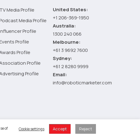
United States:
TV Media Profile
+1 206-369-1950
Podcast Media Profile
Australia:
Influencer Profile
1300 240 066
Events Profile
Melbourne:
+61 3 9692 7600
Awards Profile
Sydney:
Association Profile
+61 2 8280 9999
Advertising Profile
Email:
info@roboticmarketer.com
 Policy
se of
Accept
Reject
Cookie settings
 Cart