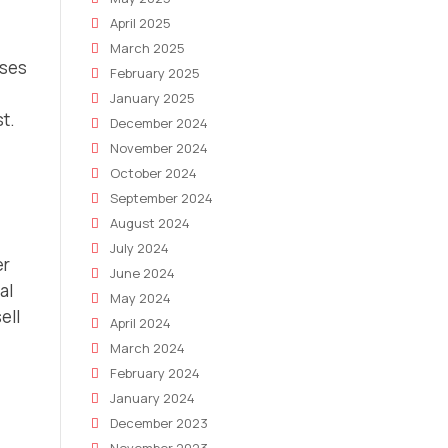
April 2025
March 2025
uses
February 2025
January 2025
t.
December 2024
November 2024
October 2024
September 2024
August 2024
July 2024
er
June 2024
al
May 2024
ell
April 2024
March 2024
February 2024
January 2024
December 2023