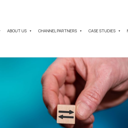
ABOUT US
CHANNEL PARTNERS
CASE STUDIES