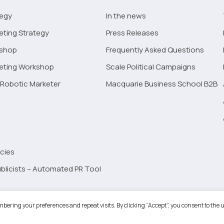
tegy
In the news
eting Strategy
Press Releases
kshop
Frequently Asked Questions
keting Workshop
Scale Political Campaigns
Robotic Marketer
Macquarie Business School B2B
cies
blicists – Automated PR Tool
Robotic Marketer LLC. All Rights Reserved.
Terms and Conditions
-
Privacy
bering your preferences and repeat visits. By clicking “Accept”, you consent to the u
ogle App Privacy Policy
-
Youtube API Data Privacy Policy
-
Refund Policy
-
Shopping