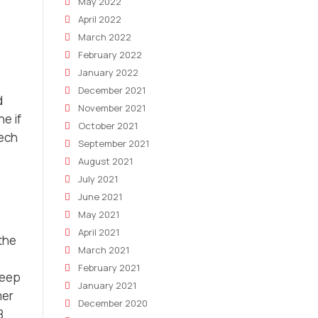
May 2022
April 2022
March 2022
February 2022
January 2022
December 2021
d
November 2021
e if
October 2021
tech
September 2021
August 2021
July 2021
June 2021
May 2021
April 2021
 the
March 2021
February 2021
keep
January 2021
mer
December 2020
B