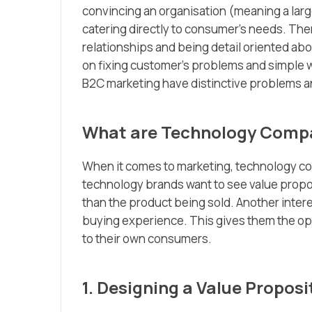
convincing an organisation (meaning a larg
catering directly to consumer’s needs. Ther
relationships and being detail oriented ab
on fixing customer’s problems and simple 
B2C marketing have distinctive problems a
What are Technology Compa
When it comes to marketing, technology c
technology brands want to see value propos
than the product being sold. Another inter
buying experience. This gives​ them the opp
to their own consumers.
1. Designing a Value Proposi