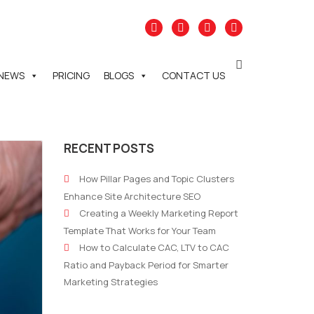
NEWS
PRICING
BLOGS
CONTACT US
RECENT POSTS
How Pillar Pages and Topic Clusters
Enhance Site Architecture SEO
Creating a Weekly Marketing Report
Template That Works for Your Team
How to Calculate CAC, LTV to CAC
Ratio and Payback Period for Smarter
Marketing Strategies