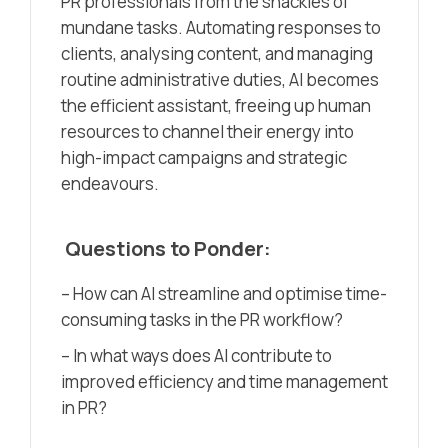
PR professionals from the shackles of
mundane tasks. Automating responses to
clients, analysing content, and managing
routine administrative duties, AI becomes
the efficient assistant, freeing up human
resources to channel their energy into
high-impact campaigns and strategic
endeavours.
Questions to Ponder:
– How can AI streamline and optimise time-
consuming tasks in the PR workflow?
– In what ways does AI contribute to
improved efficiency and time management
in PR?