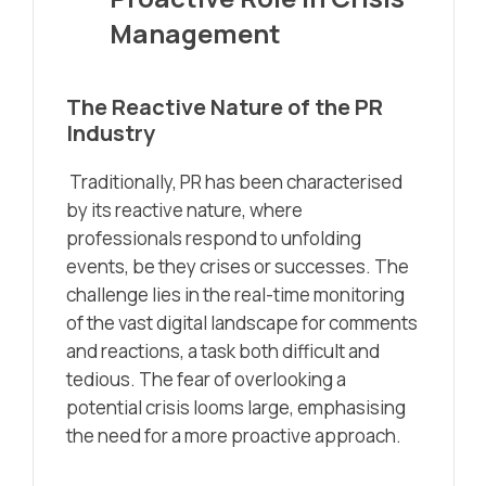
Management
The Reactive Nature of the PR
Industry
Traditionally, PR has been characterised
by its reactive nature, where
professionals respond to unfolding
events, be they crises or successes. The
challenge lies in the real-time monitoring
of the vast digital landscape for comments
and reactions, a task both difficult and
tedious. The fear of overlooking a
potential crisis looms large, emphasising
the need for a more proactive approach.