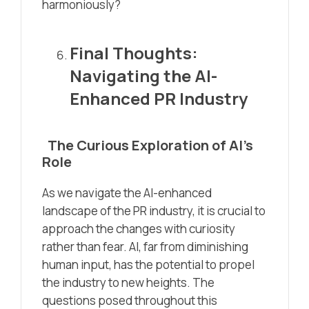
harmoniously?
Final Thoughts:
Navigating the AI-
Enhanced PR Industry
The Curious Exploration of AI’s
Role
As we navigate the AI-enhanced
landscape of the PR industry, it is crucial to
approach the changes with curiosity
rather than fear. AI, far from diminishing
human input, has the potential to propel
the industry to new heights. The
questions posed throughout this