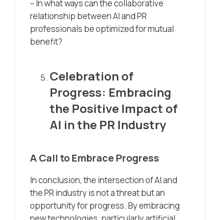
– In what ways can the collaborative
relationship between AI and PR
professionals be optimized for mutual
benefit?
Celebration of
Progress: Embracing
the Positive Impact of
AI in the PR Industry
A Call to Embrace Progress
In conclusion, the intersection of AI and
the PR industry is not a threat but an
opportunity for progress. By embracing
new technologies, particularly artificial