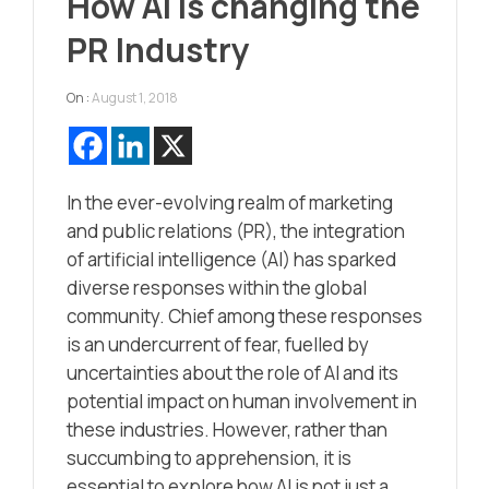
How AI is changing the
PR Industry
On :
August 1, 2018
In the ever-evolving realm of marketing
and public relations (PR), the integration
of artificial intelligence (AI) has sparked
diverse responses within the global
community. Chief among these responses
is an undercurrent of fear, fuelled by
uncertainties about the role of AI and its
potential impact on human involvement in
these industries. However, rather than
succumbing to apprehension, it is
essential to explore how AI is not just a