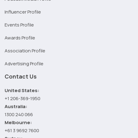
Influencer Profile
Events Profile
Awards Profile
Association Profile
Advertising Profile
Contact Us
United States:
+1 206-369-1950
Australia:
1300 240 066
Melbourne:
+61 3 9692 7600