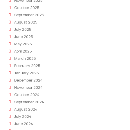
November 2025
October 2025
September 2025
August 2025
July 2025
June 2025
May 2025
April 2025
March 2025
February 2025
January 2025
December 2024
November 2024
October 2024
September 2024
August 2024
July 2024
June 2024