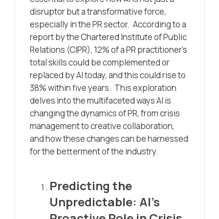
disruptor but a transformative force,
especially in the PR sector. According to
a
report by the Chartered Institute of Public
Relations (CIPR)
, 12% of a PR practitioner’s
total skills could be complemented or
replaced by AI today, and this could rise to
38% within five years. This exploration
delves into the multifaceted ways AI is
changing the dynamics of PR, from crisis
management to creative collaboration,
and how these changes can be harnessed
for the betterment of the industry.
Predicting the
Unpredictable: AI’s
Proactive Role in Crisis