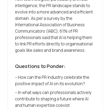
intelligence, the PR landscape stands to
evolve into a more advanced and efficient
domain. As per a survey by
the
International Association of Business
Communicators (IABC)
, 61% of PR
professionals said that AI is helping them
to link PR efforts directly to organisational
goals like sales and brand awareness.
Questions to Ponder:
– How can the PR industry celebrate the
positive impact of AI on its evolution?
– In what ways can professionals actively
contribute to shaping a future where AI
and human expertise coexist