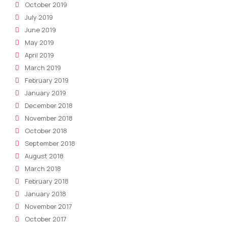
October 2019
July 2019
June 2019
May 2019
April 2019
March 2019
February 2019
January 2019
December 2018
November 2018
October 2018
September 2018
August 2018
March 2018
February 2018
January 2018
November 2017
October 2017