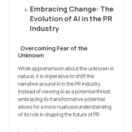
Embracing Change: The
Evolution of AI in the PR
Industry
Overcoming Fear of the
Unknown
While apprehension about the unknown is
natural, it is imperative to shift the
narrative around AI in the PR industry.
Instead of viewing AI as a potential threat,
embracing its transformative potential
allows for a more nuanced understanding
of its role in shaping the future of PR.