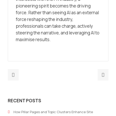
pioneering spirit becomes the driving
force. Rather than seeing AI as an external
force reshaping the industry,
professionals can take charge, actively
steering the narrative, and leveraging AI to
maximise results.
Previous
Nex
post:
post
Organisations,
Leav
the
trus
RECENT POSTS
Employee
in
&
the
How Pillar Pages and Topic Clusters Enhance Site
the
han