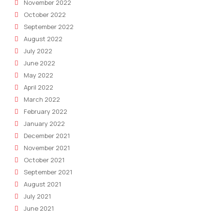
November 2022
October 2022
September 2022
August 2022
July 2022
June 2022
May 2022
April 2022
March 2022
February 2022
January 2022
December 2021
November 2021
October 2021
September 2021
August 2021
July 2021
June 2021