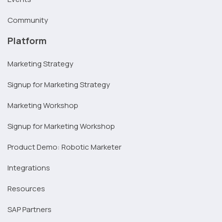
Community
Platform
Marketing Strategy
Signup for Marketing Strategy
Marketing Workshop
Signup for Marketing Workshop
Product Demo: Robotic Marketer
Integrations
Resources
SAP Partners