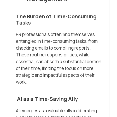
The Burden of Time-Consuming
Tasks
PR professionals often find themselves
entangled in time-consuming tasks, from
checking emails to compiling reports.
These routine responsibilities, while
essential, can absorb a substantial portion
of their time, limiting the focus on more
strategic and impactful aspects of their
work.
AI as a Time-Saving Ally
AI emerges as a valuable ally in liberating