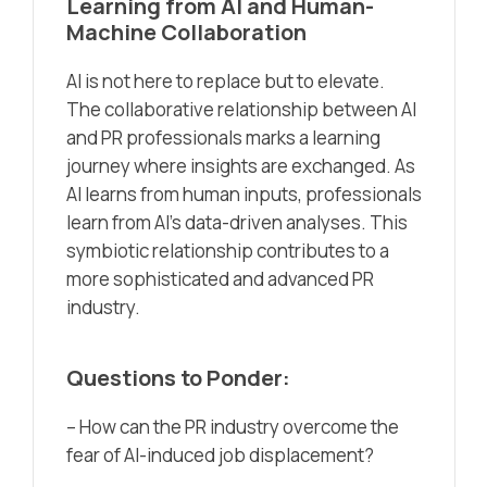
Learning from AI and Human-
Machine Collaboration
AI is not here to replace but to elevate.
The collaborative relationship between AI
and PR professionals marks a learning
journey where insights are exchanged. As
AI learns from human inputs, professionals
learn from AI’s data-driven analyses. This
symbiotic relationship contributes to a
more sophisticated and advanced PR
industry.
Questions to Ponder:
– How can the PR industry overcome the
fear of AI-induced job displacement?