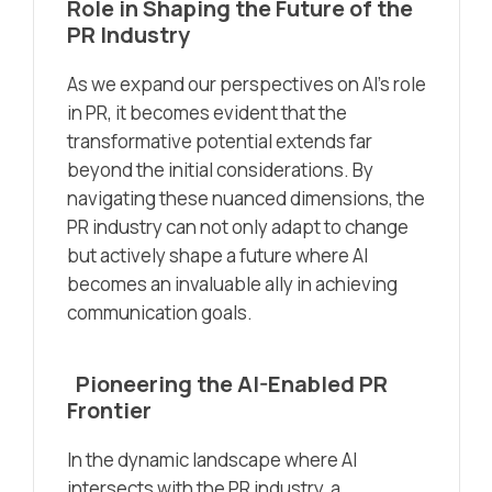
Role in Shaping the Future of the
PR
Industry
As we expand our perspectives on AI’s role
in PR, it becomes evident that the
transformative potential extends far
beyond the initial considerations. By
navigating these nuanced dimensions, the
PR industry can not only adapt to change
but actively shape a future where AI
becomes an invaluable ally in achieving
communication goals.
Pioneering the AI-Enabled PR
Frontier
In the dynamic landscape where AI
intersects with the PR industry, a