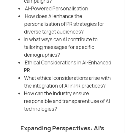
campaigns?
AI-Powered Personalisation
How does AI enhance the
personalisation of PR strategies for
diverse target audiences?
In what ways can AI contribute to
tailoring messages for specific
demographics?
Ethical Considerations in AI-Enhanced
PR
What ethical considerations arise with
the integration of AI in PR practices?
How can the industry ensure
responsible and transparent use of AI
technologies?
Expanding Perspectives: AI’s