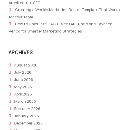
Architecture SEO
Consumer
of
Creating a Weekly Marketing Report Template That Works
–
Artif
for Your Team
The
Inte
How to Calculate CAC, LTV to CAC Ratio and Payback
Impact
Period for Smarter Marketing Strategies
of
Technology
on
ARCHIVES
Change
August 2026
July 2026
June 2026
May 2026
April 2026
March 2026
February 2026
January 2026
December 2025