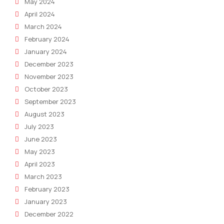
May 2024
April 2024
March 2024
February 2024
January 2024
December 2023
November 2023
October 2023
September 2023
August 2023
July 2023
June 2023
May 2023
April 2023
March 2023
February 2023
January 2023
December 2022