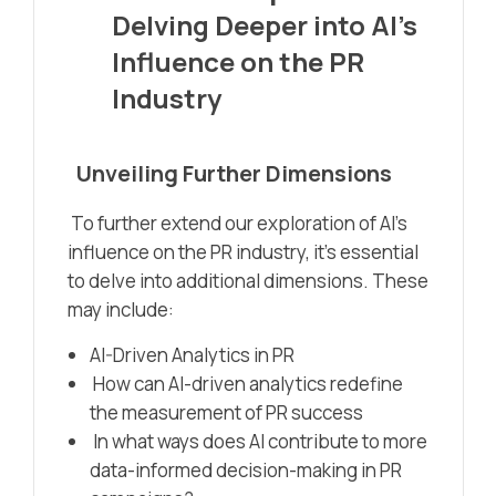
Delving Deeper into AI’s
Influence on the PR
Industry
Unveiling Further Dimensions
To further extend our exploration of AI’s
influence on the PR industry, it’s essential
to delve into additional dimensions. These
may include:
AI-Driven Analytics in PR
How can AI-driven analytics redefine
the measurement of PR success
In what ways does AI contribute to more
data-informed decision-making in PR