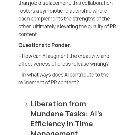
than job displacement, this collaboration
fosters a symbiotic relationship where
each complements the strengths of the
other, ultimately elevating the quality of PR
content.
Questions to Ponder:
– How can AI augment the creativity and
effectiveness of press release writing?
– In what ways does AI contribute to the
refinement of PR content?
Liberation from
Mundane Tasks: AI’s
Efficiency in Time
Management