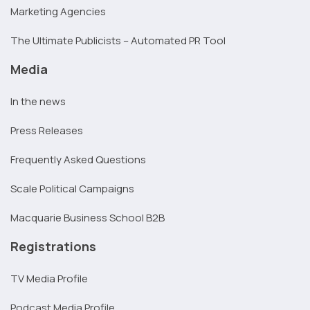
Marketing Agencies
The Ultimate Publicists – Automated PR Tool
Media
In the news
Press Releases
Frequently Asked Questions
Scale Political Campaigns
Macquarie Business School B2B
Registrations
TV Media Profile
Podcast Media Profile