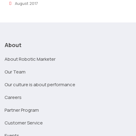
August 2017
About
About Robotic Marketer
Our Team
Our culture is about performance
Careers
Partner Program
Customer Service
Events