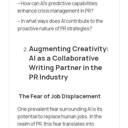
– How can AI’s predictive capabilities
enhance crisis management in PR?
– In what ways does AI contribute to the
proactive nature of PR strategies?
Augmenting Creativity:
AI as a Collaborative
Writing Partner in the
PR Industry
The Fear of Job Displacement
One prevalent fear surrounding AI is its
potential to replace human jobs. In the
realm of PR, this fear translates into