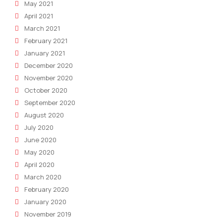
May 2021
April 2021
March 2021
February 2021
January 2021
December 2020
November 2020
October 2020
September 2020
August 2020
July 2020
June 2020
May 2020
April 2020
March 2020
February 2020
January 2020
November 2019