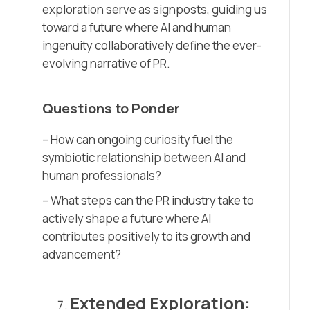
exploration serve as signposts, guiding us
toward a future where AI and human
ingenuity collaboratively define the ever-
evolving narrative of PR.
Questions to Ponder
– How can ongoing curiosity fuel the
symbiotic relationship between AI and
human professionals?
– What steps can the PR industry take to
actively shape a future where AI
contributes positively to its growth and
advancement?
Extended Exploration: