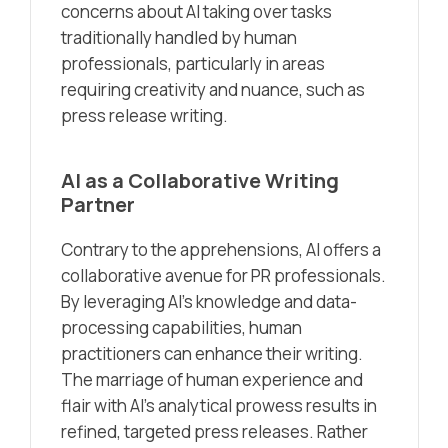
concerns about AI taking over tasks
traditionally handled by human
professionals, particularly in areas
requiring creativity and nuance, such as
press release writing.
AI as a Collaborative Writing
Partner
Contrary to the apprehensions, AI offers a
collaborative avenue for PR professionals.
By leveraging AI’s knowledge and data-
processing capabilities, human
practitioners can enhance their writing.
The marriage of human experience and
flair with AI’s analytical prowess results in
refined, targeted press releases. Rather