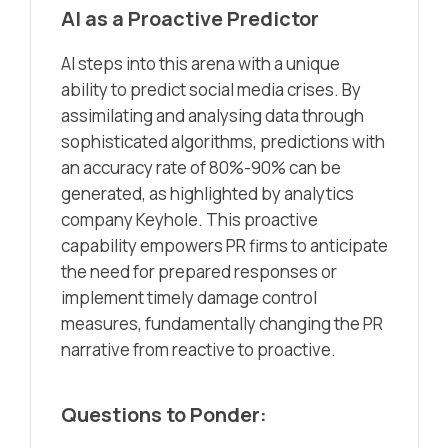
AI as a Proactive Predictor
AI steps into this arena with a unique
ability to predict social media crises. By
assimilating and analysing data through
sophisticated algorithms, predictions with
an accuracy rate of 80%-90% can be
generated, as highlighted by analytics
company Keyhole. This proactive
capability empowers PR firms to anticipate
the need for prepared responses or
implement timely damage control
measures, fundamentally changing the PR
narrative from reactive to proactive.
Questions to Ponder: