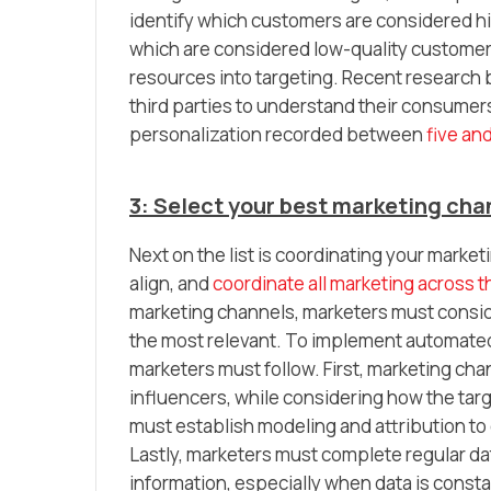
identify which customers are considered hig
which are considered low-quality customer
resources into targeting. Recent research
third parties to understand their consumers
personalization recorded between
five and
3: Select your best marketing ch
Next on the list is coordinating your mar
align, and
coordinate all marketing across t
marketing channels, marketers must consid
the most relevant. To implement automated
marketers must follow. First, marketing ch
influencers, while considering how the tar
must establish modeling and attribution to
Lastly, marketers must complete regular dat
information, especially when data is consta