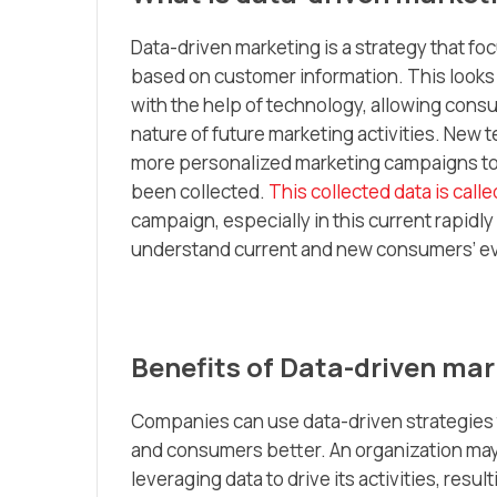
Data-driven marketing is a strategy that 
based on customer information. This looks
with the help of technology, allowing cons
nature of future marketing activities. New t
more personalized marketing campaigns tow
been collected.
This collected data is calle
campaign, especially in this current rapidl
understand current and new consumers’ ev
Benefits of Data-driven mar
Companies can use data-driven strategies t
and consumers better. An organization may
leveraging data to drive its activities, resu