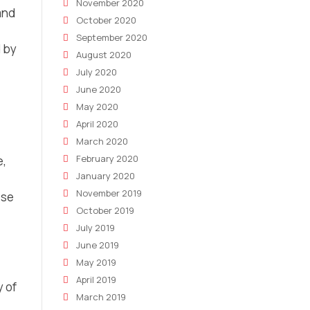
November 2020
and
October 2020
September 2020
 by
August 2020
July 2020
June 2020
May 2020
April 2020
March 2020
February 2020
e,
January 2020
November 2019
ose
October 2019
July 2019
June 2019
May 2019
April 2019
y of
March 2019