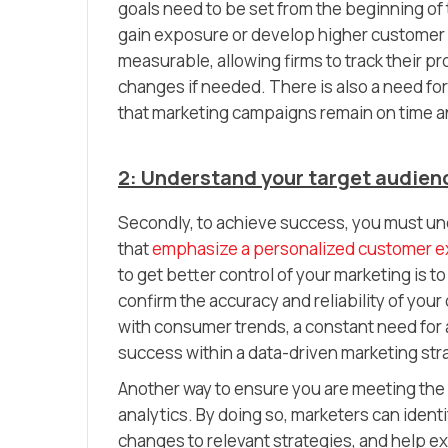
goals need to be set from the beginning o
gain exposure or develop higher customer s
measurable, allowing firms to track their 
changes if needed. There is also a need fo
that marketing campaigns remain on time a
2: Understand your target audie
Secondly, to achieve success, you must un
that
emphasize a personalized customer 
to get better control of your marketing is t
confirm the accuracy and reliability of your
with consumer trends, a constant need for 
success within a data-driven marketing str
Another way to ensure you are meeting the 
analytics. By doing so, marketers can iden
changes to relevant strategies, and help ex