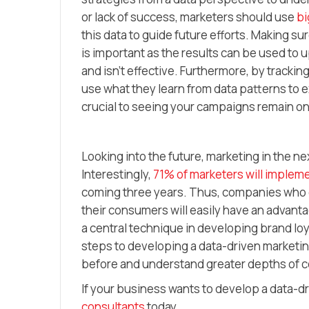
or lack of success, marketers should use
bi
this data to guide future efforts. Making s
is important as the results can be used to
and isn’t effective. Furthermore, by trackin
use what they learn from data patterns to 
crucial to seeing your campaigns remain on
Looking into the future, marketing in the ne
Interestingly,
71% of marketers will impleme
coming three years. Thus, companies who c
their consumers will easily have an advant
a central technique in developing brand lo
steps to developing a data-driven marketing
before and understand greater depths of
If your business wants to develop a data-d
consultants
today.