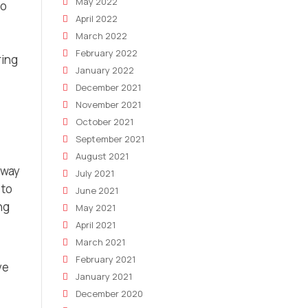
May 2022
to
April 2022
March 2022
February 2022
ring
January 2022
December 2021
November 2021
October 2021
September 2021
August 2021
 way
July 2021
 to
June 2021
ng
May 2021
April 2021
March 2021
February 2021
ve
January 2021
December 2020