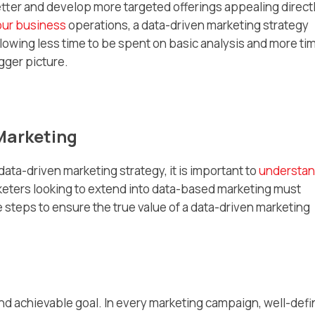
ter and develop more targeted offerings appealing directl
our business
operations, a data-driven marketing strategy
allowing less time to be spent on basic analysis and more ti
gger picture.
 Marketing
 data-driven marketing strategy, it is important to
understa
keters looking to extend into data-based marketing must
steps to ensure the true value of a data-driven marketing
 and achievable goal. In every marketing campaign, well-def