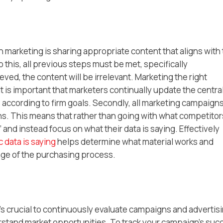
marketing is sharing appropriate content that aligns with
this, all previous steps must be met, specifically
ved, the content will be irrelevant. Marketing the right
it is important that marketers continually update the centra
ccording to firm goals. Secondly, all marketing campaign
s. This means that rather than going with what competitor
 and instead focus on what their data is saying. Effectively
 data is saying
helps determine what material works and
tage of the purchasing process.
t’s crucial to continuously evaluate campaigns and advertis
rstand market opportunities. To track your campaign’s suc