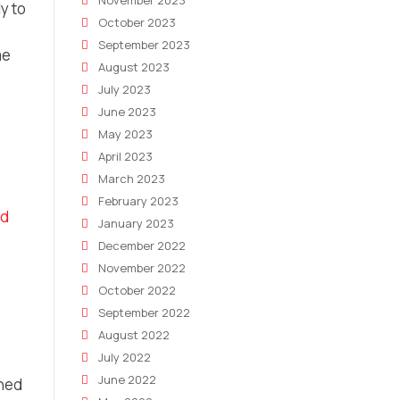
November 2023
y to
October 2023
September 2023
me
August 2023
July 2023
June 2023
May 2023
April 2023
March 2023
February 2023
nd
January 2023
December 2022
November 2022
October 2022
September 2022
August 2022
July 2022
June 2022
ined