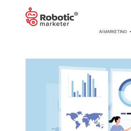
AI MARKETING