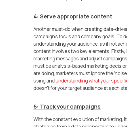
4: Serve appropriate content
Another must-do when creating data-driven 
campaign’s focus and company goals. To do 
understanding your audience, as if not achie
content involves two key elements. Firstly, 
marketing messages and adjust campaigns a
must be analysis-based marketing decision
are doing, marketers must ignore the ‘noise’
using and
understanding what your specific
doesn’t for your target audience at each s
5: Track your campaigns
With the constant evolution of marketing, i
strategies from a data perspective to unde