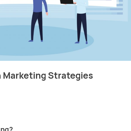
n Marketing Strategies
ing?