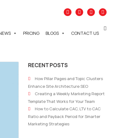
NEWS
PRICING
BLOGS
CONTACT US
RECENT POSTS
How Pillar Pages and Topic Clusters
Enhance Site Architecture SEO
Creating a Weekly Marketing Report
Template That Works for Your Team
How to Calculate CAC, LTV to CAC
Ratio and Payback Period for Smarter
Marketing Strategies