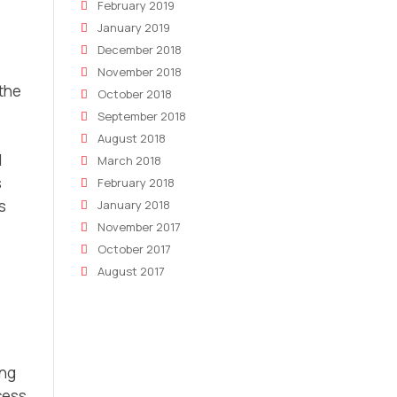
February 2019
January 2019
December 2018
November 2018
 the
October 2018
September 2018
August 2018
l
March 2018
s
February 2018
s
January 2018
November 2017
October 2017
August 2017
ing
cess