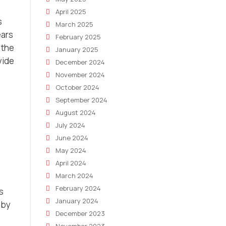
April 2025
s
March 2025
ears
February 2025
 the
January 2025
vide
December 2024
November 2024
October 2024
September 2024
August 2024
July 2024
June 2024
May 2024
April 2024
March 2024
February 2024
s
January 2024
 by
December 2023