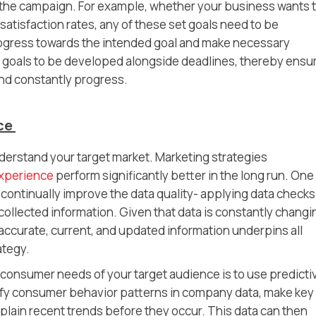
f the campaign. For example, whether your business wants 
atisfaction rates, any of these set goals need to be
progress towards the intended goal and make necessary
r goals to be developed alongside deadlines, thereby ensu
nd constantly progress.
nce
derstand your target market. Marketing strategies
experience
perform significantly better in the long run. One
o continually improve the data quality- applying data checks
 collected information. Given that data is constantly changi
accurate, current, and updated information underpins all
ategy.
consumer needs of your target audience is to use predicti
tify consumer behavior patterns in company data, make key
plain recent trends before they occur. This data can then