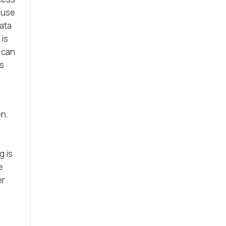
 use
data
 is
s can
is
en.
g is
e
er