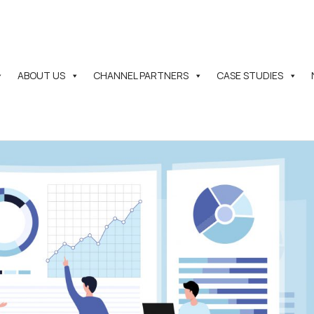
ABOUT US
CHANNEL PARTNERS
CASE STUDIES