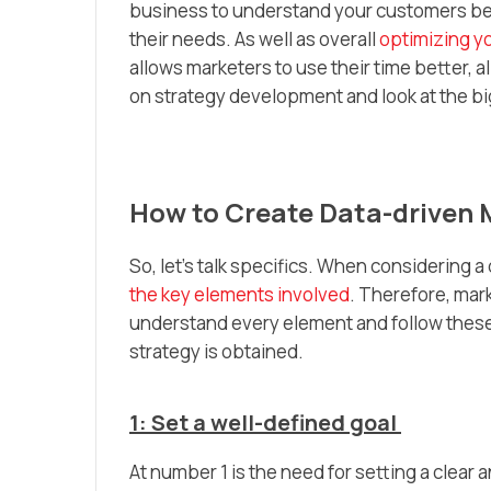
business to understand your customers bet
their needs. As well as overall
optimizing y
allows marketers to use their time better, 
on strategy development and look at the bi
How to Create Data-driven
So, let’s talk specifics. When considering a
the key elements involved
. Therefore, mar
understand every element and follow these 
strategy is obtained.
1: Set a well-defined goal
At number 1 is the need for setting a clear