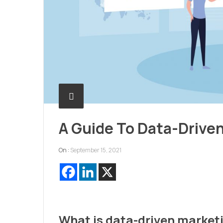
A Guide To Data-Drive
On :
September 15, 2021
What is data-driven market