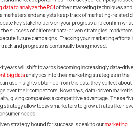
g data to analyze the ROI
of their marketing techniques and
ure marketers and analysts keep track of marketing-related 
 update key stakeholders on your progress and confirm what
g the success of different data-driven strategies, marketer
execute future campaigns. Tracking your marketing efforts 
 track and progress is continually being moved.
xt years will shift towards becoming increasingly data-driv
nt big data
analytics into their marketing strategies in the
an use insights obtained from the data they collect about
age over their competitors. Nowadays, data-driven marketin
yalty, giving companies a competitive advantage. These fiv
 strategy allow today’s marketers to grow at rates like nev
 consumer needs.
riven strategy bound for success, speak to our
marketing