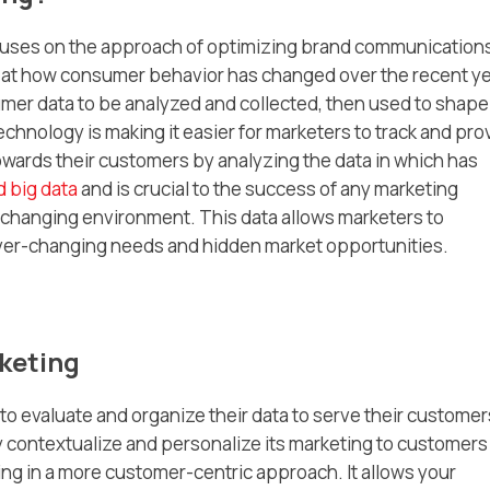
focuses on the approach of optimizing brand communication
 at how consumer behavior has changed over the recent y
umer data to be analyzed and collected, then used to shape
echnology is making it easier for marketers to track and pro
ards their customers by analyzing the data in which has
d big data
and is crucial to the success of any marketing
y changing environment. This data allows marketers to
er-changing needs and hidden market opportunities.
keting
o evaluate and organize their data to serve their customer
 contextualize and personalize its marketing to customers
lting in a more customer-centric approach. It allows your