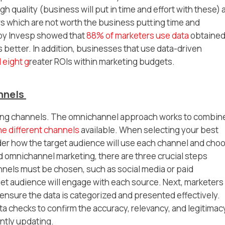
h quality (business will put in time and effort with these) 
s which are not worth the business putting time and
 by Invesp showed that
88% of marketers use data
obtained
 better. In addition, businesses that use data-driven
 eight g
reater ROIs within marketing budgets.
annels
keting channels. The omnichannel approach works to combin
he different channels
available. When selecting your best
er how the target audience will use each channel and cho
 omnichannel marketing, there are three crucial steps
annels must be chosen, such as social media or paid
get audience will engage with each source. Next, marketers
 ensure the data is categorized and presented effectively.
a checks to confirm the accuracy, relevancy, and legitimac
ntly updating.