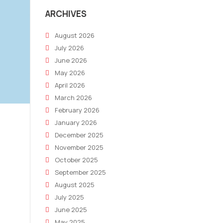
ARCHIVES
August 2026
July 2026
June 2026
May 2026
April 2026
March 2026
February 2026
January 2026
December 2025
November 2025
October 2025
September 2025
August 2025
July 2025
June 2025
May 2025