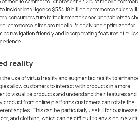
se of mobile commerce. At present 87.2% of mobile commer
o Insider Intelligence $534.18 billion ecommerce sales will
re consumers turn to their smartphones and tablets to s
r e-commerce sites are mobile-friendly and optimized for
s as navigation friendly and incorporating features of quick
xperience.
ed reality
the use of virtual reality and augmented reality to enhanc
es allow customers to interact with products in a more
er to visualize products and understand their features and
y product from online platforms customers can rotate the
fferent angles. This can be particularly useful for business
r, and clothing, which can be difficult to envision in a virt