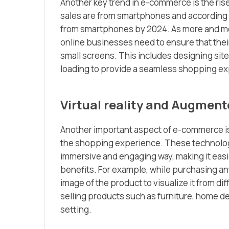
Another key trend in e-commerce is the ri
sales are from smartphones and according t
from smartphones by 2024. As more and mo
online businesses need to ensure that thei
small screens. This includes designing site
loading to provide a seamless shopping e
Virtual reality and Augment
Another important aspect of e-commerce is 
the shopping experience. These technologi
immersive and engaging way, making it easi
benefits. For example, while purchasing an
image of the product to visualize it from di
selling products such as furniture, home deco
setting.