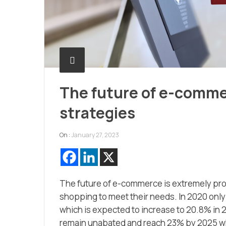
The future of e-comme
strategies
On :
January 27, 2023
The future of e-commerce is extremely pro
shopping to meet their needs. In 2020 only
which is expected to increase to 20.8% in
remain unabated and reach 23% by 2025 whic