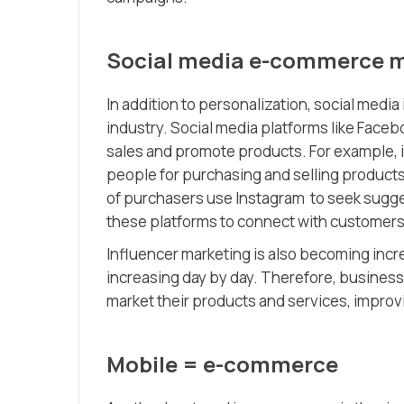
Social media e-commerce 
In addition to personalization, social medi
industry. Social media platforms like Faceb
sales and promote products. For example, 
people for purchasing and selling product
of purchasers use Instagram to seek sugge
these platforms to connect with customers
Influencer marketing is also becoming incr
increasing day by day. Therefore, busines
market their products and services, improv
Mobile = e-commerce