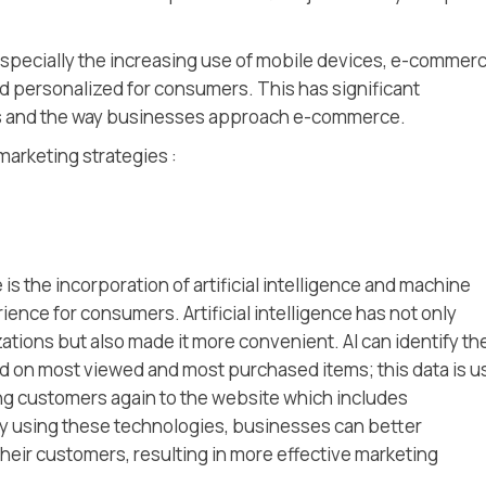
specially the increasing use of mobile devices, e-commerc
 personalized for consumers. This has significant
ies and the way businesses approach e-commerce.
marketing strategies :
 the incorporation of artificial intelligence and machine
ence for consumers. Artificial intelligence has not only
ations but also made it more convenient. AI can identify th
d on most viewed and most purchased items; this data is 
ting customers again to the website which includes
 using these technologies, businesses can better
eir customers, resulting in more effective marketing