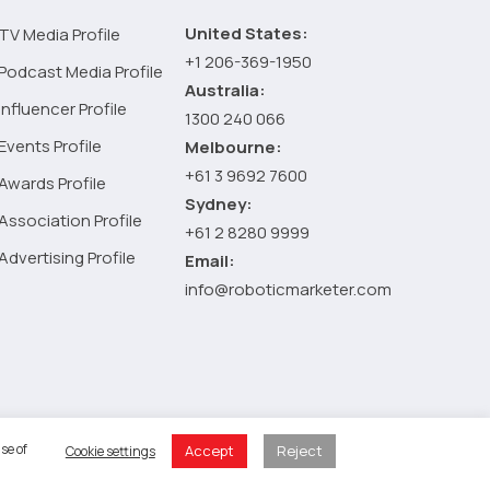
by-
United States:
TV Media Profile
Step
+1 206-369-1950
Guide
Podcast Media Profile
Australia:
Influencer Profile
1300 240 066
Events Profile
Melbourne:
+61 3 9692 7600
Awards Profile
Sydney:
Association Profile
+61 2 8280 9999
Advertising Profile
Email:
info@roboticmarketer.com
 Policy
se of
Accept
Reject
Cookie settings
 Cart