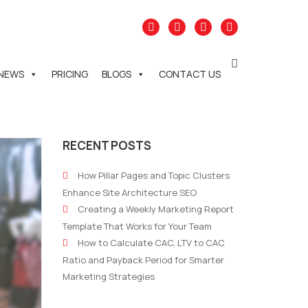
NEWS
PRICING
BLOGS
CONTACT US
RECENT POSTS
How Pillar Pages and Topic Clusters
Enhance Site Architecture SEO
Creating a Weekly Marketing Report
Template That Works for Your Team
How to Calculate CAC, LTV to CAC
Ratio and Payback Period for Smarter
Marketing Strategies