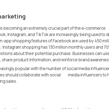
marketing
a is becoming an extremely crucial part of the e-commerce
ook, Instagram, and TikTok are increasingly being used to d
in-app shopping features of Facebook are used by 450 mill
s. Instagram shopping has 130 million monthly users and 7
stions about their potential purchase. Businesses can us
, share product information, and reinforce brand awarenes
easingly popular with the number of social media influence
ses should collaborate with social media influencers to 
ing sales.