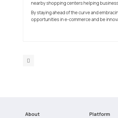
nearby shopping centers helping businesse
By staying ahead of the curve and embracin
opportunities in e-commerce and be innovat
Previous
post:
Maximizing
ROI:
Measuring
the
Success
of
About
Platform
Your