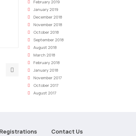
February 2019
January 2019
December 2018
November 2018
October 2018
September 2018
August 2018
March 2018
February 2018
Next
January 2018
post:
November 2017
Crafting
October 2017
the
August 2017
Perfect
Marketing
Plan:
A
Registrations
Contact Us
Step-