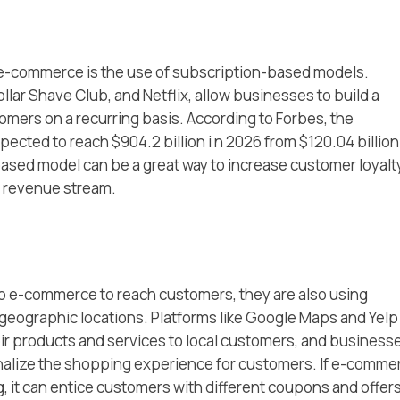
f e-commerce is the use of subscription-based models.
llar Shave Club, and Netflix, allow businesses to build a
mers on a recurring basis. According to Forbes, the
cted to reach $904.2 billion i n 2026 from $120.04 billion
ased model can be a great way to increase customer loyalt
e revenue stream.
o e-commerce to reach customers, they are also using
 geographic locations. Platforms like Google Maps and Yelp
ir products and services to local customers, and business
nalize the shopping experience for customers. If e-comme
 it can entice customers with different coupons and offers