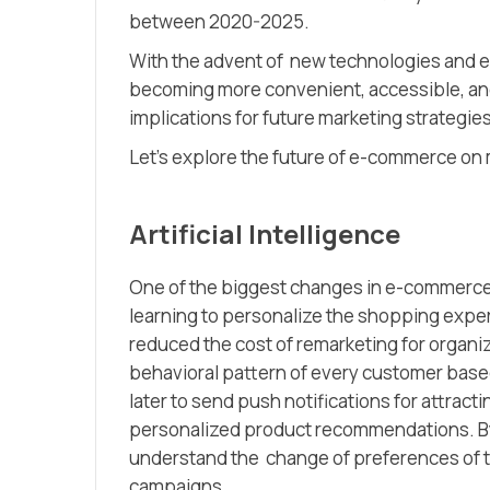
between 2020-2025.
With the advent of new technologies and e
becoming more convenient, accessible, and
implications for future marketing strateg
Let’s explore the future of e-commerce on 
Artificial Intelligence
One of the biggest changes in e-commerce is
learning to personalize the shopping experi
reduced the cost of remarketing for organiz
behavioral pattern of every customer base
later to send push notifications for attrac
personalized product recommendations. By
understand the change of preferences of th
campaigns.