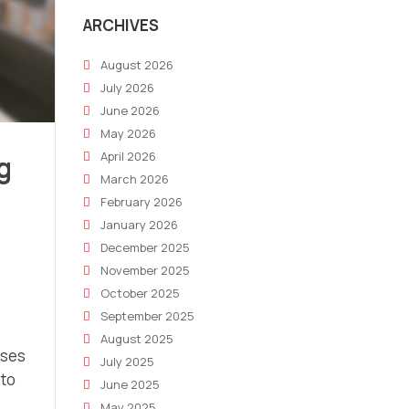
ARCHIVES
August 2026
July 2026
June 2026
May 2026
April 2026
g
March 2026
February 2026
January 2026
December 2025
November 2025
October 2025
September 2025
August 2025
ases
July 2025
 to
June 2025
May 2025