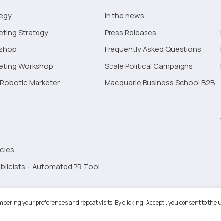
tegy
In the news
eting Strategy
Press Releases
kshop
Frequently Asked Questions
keting Workshop
Scale Political Campaigns
Robotic Marketer
Macquarie Business School B2B
cies
blicists – Automated PR Tool
Robotic Marketer LLC. All Rights Reserved.
Terms and Conditions
-
Privacy
bering your preferences and repeat visits. By clicking “Accept”, you consent to the u
ogle App Privacy Policy
-
Youtube API Data Privacy Policy
-
Refund Policy
-
Shopping