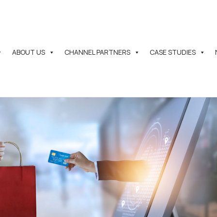
ABOUT US
CHANNEL PARTNERS
CASE STUDIES