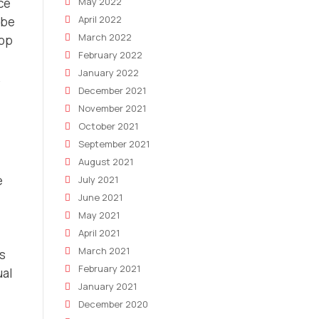
May 2022
ce
April 2022
 be
March 2022
hop
February 2022
January 2022
December 2021
November 2021
October 2021
September 2021
August 2021
e
July 2021
June 2021
May 2021
April 2021
March 2021
es
February 2021
ual
January 2021
December 2020