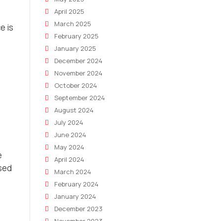
April 2025
March 2025
e is
February 2025
January 2025
December 2024
November 2024
October 2024
September 2024
August 2024
July 2024
June 2024
May 2024
e
April 2024
used
March 2024
February 2024
January 2024
December 2023