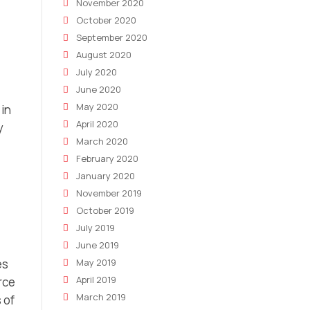
November 2020
October 2020
September 2020
August 2020
July 2020
June 2020
May 2020
 in
April 2020
y
March 2020
February 2020
January 2020
November 2019
October 2019
July 2019
June 2019
May 2019
es
April 2019
rce
March 2019
 of