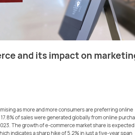
rce and its impact on marketin
mising as more and more consumers are preferring online
 17.8% of sales were generated globally from online purch
 2023. The growth of e-commerce market share is expected
h indicates a sharp hike of 5.2% in just a five-year span