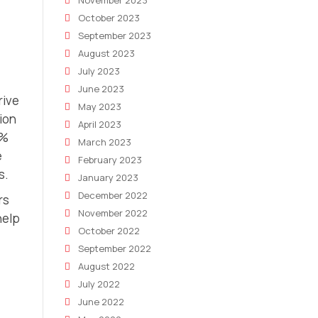
November 2023
October 2023
September 2023
August 2023
July 2023
June 2023
rive
May 2023
ion
April 2023
0%
March 2023
e
February 2023
s.
January 2023
December 2022
rs
November 2022
help
October 2022
September 2022
August 2022
July 2022
June 2022