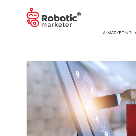
AI MARKETING