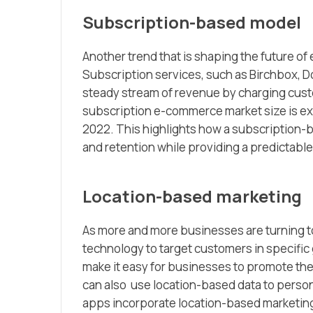
Subscription-based model
Another trend that is shaping the future o
Subscription services, such as Birchbox, Do
steady stream of revenue by charging custo
subscription e-commerce market size is expe
2022. This highlights how a subscription-b
and retention while providing a predictabl
Location-based marketing
As more and more businesses are turning t
technology to target customers in specific
make it easy for businesses to promote the
can also use location-based data to perso
apps incorporate location-based marketing,