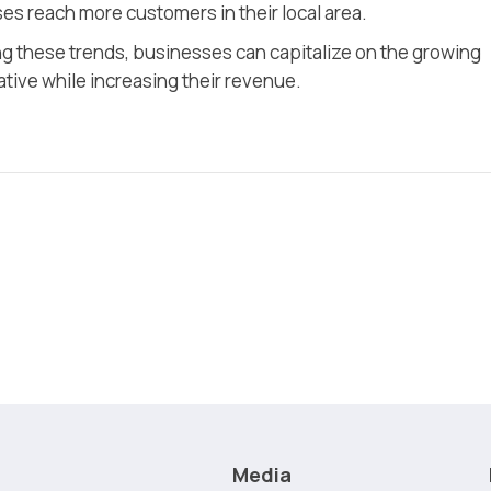
s reach more customers in their local area.
g these trends, businesses can capitalize on the growing
ive while increasing their revenue.
Media