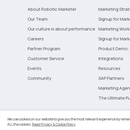
Marketing
About Robotic Marketer
Marketing Stra
Campaigns
Our Team
Signup for Mark
Our culture is about performance
Marketing Wor
Careers
Signup for Mar
Partner Program
Product Demo: 
Customer Service
Integrations
Events
Resources
Community
SAP Partners
Marketing Agen
The Ultimate Pu
©2026 
We use cookies on our website to give you the most relevant experience by remem
ALL the cookies.
Read Privacy & Cookie Policy
.
RM Go