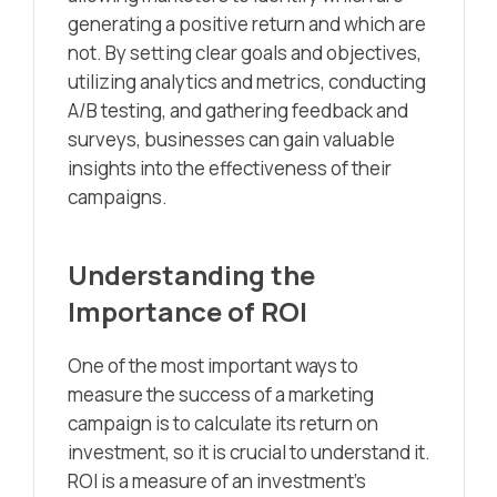
generating a positive return and which are
not. By setting clear goals and objectives,
utilizing analytics and metrics, conducting
A/B testing, and gathering feedback and
surveys, businesses can gain valuable
insights into the effectiveness of their
campaigns.
Understanding the
Importance of ROI
One of the most important ways to
measure the success of a marketing
campaign is to calculate its return on
investment, so it is crucial to understand it.
ROI is a measure of an investment’s