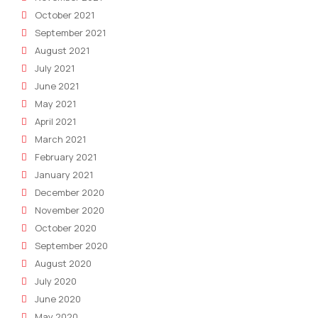
October 2021
September 2021
August 2021
July 2021
June 2021
May 2021
April 2021
March 2021
February 2021
January 2021
December 2020
November 2020
October 2020
September 2020
August 2020
July 2020
June 2020
May 2020