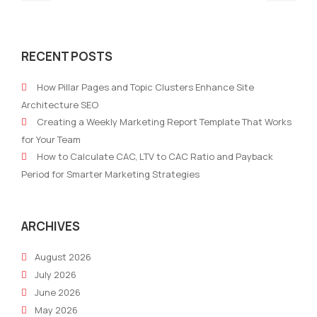
post:
post
The
The
impact
futu
RECENT POSTS
of
of
AI
e-
How Pillar Pages and Topic Clusters Enhance Site
on
com
Architecture SEO
Digital
and
Creating a Weekly Marketing Report Template That Works
Marketing
its
for Your Team
imp
How to Calculate CAC, LTV to CAC Ratio and Payback
on
Period for Smarter Marketing Strategies
mark
stra
ARCHIVES
August 2026
July 2026
June 2026
May 2026