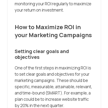
monitoring your ROI regularly to maximize
your return on investment.
How to Maximize ROI in
your Marketing Campaigns
Setting clear goals and
objectives
One of the first steps in maximizing ROI is
to set clear goals and objectives for your
marketing campaigns. These should be
specific, measurable, attainable, relevant,
and time-bound (SMART). For example, a
plan could be to increase website traffic
by 20% in the next quarter.