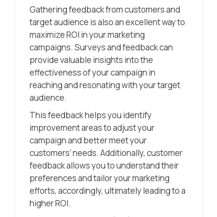
Gathering feedback from customers and
target audience is also an excellent way to
maximize ROI in your marketing
campaigns. Surveys and feedback can
provide valuable insights into the
effectiveness of your campaign in
reaching and resonating with your target
audience.
This feedback helps you identify
improvement areas to adjust your
campaign and better meet your
customers’ needs. Additionally, customer
feedback allows you to understand their
preferences and tailor your marketing
efforts, accordingly, ultimately leading to a
higher ROI.