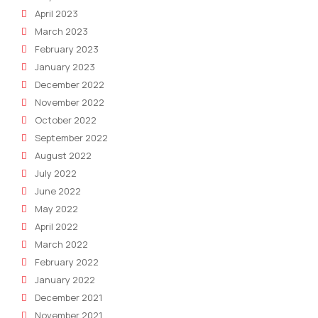
April 2023
March 2023
February 2023
January 2023
December 2022
November 2022
October 2022
September 2022
August 2022
July 2022
June 2022
May 2022
April 2022
March 2022
February 2022
January 2022
December 2021
November 2021