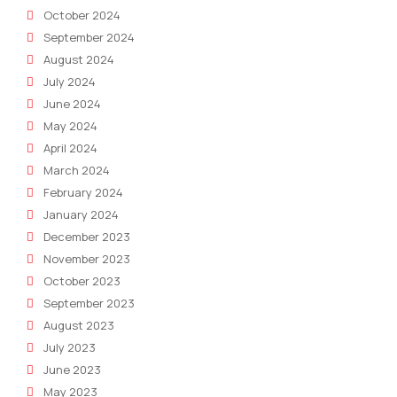
October 2024
September 2024
August 2024
July 2024
June 2024
May 2024
April 2024
March 2024
February 2024
January 2024
December 2023
November 2023
October 2023
September 2023
August 2023
July 2023
June 2023
May 2023