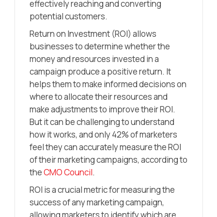
effectively reaching and converting
potential customers.
Return on Investment (ROI) allows
businesses to determine whether the
money and resources invested in a
campaign produce a positive return. It
helps them to make informed decisions on
where to allocate their resources and
make adjustments to improve their ROI.
But it can be challenging to understand
how it works, and only 42% of marketers
feel they can accurately measure the ROI
of their marketing campaigns, according to
the
CMO Council
.
ROI is a crucial metric for measuring the
success of any marketing campaign,
allowing marketers to identify which are