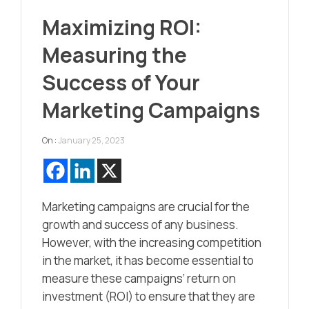
Maximizing ROI:
Measuring the
Success of Your
Marketing Campaigns
On :
January 25, 2023
Marketing campaigns are crucial for the
growth and success of any business.
However, with the increasing competition
in the market, it has become essential to
measure these campaigns’ return on
investment (ROI) to ensure that they are