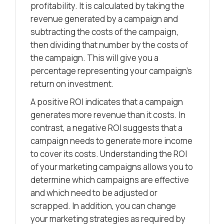
profitability. It is calculated by taking the
revenue generated by a campaign and
subtracting the costs of the campaign,
then dividing that number by the costs of
the campaign. This will give you a
percentage representing your campaign’s
return on investment.
A positive ROI indicates that a campaign
generates more revenue than it costs. In
contrast, a negative ROI suggests that a
campaign needs to generate more income
to cover its costs. Understanding the ROI
of your marketing campaigns allows you to
determine which campaigns are effective
and which need to be adjusted or
scrapped. In addition, you can change
your marketing strategies as required by