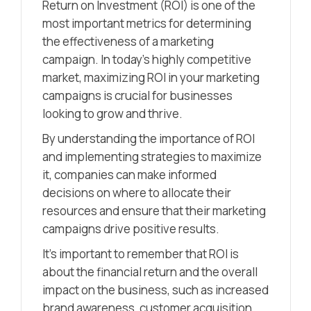
Return on Investment (ROI) is one of the
most important metrics for determining
the effectiveness of a marketing
campaign. In today’s highly competitive
market, maximizing ROI in your marketing
campaigns is crucial for businesses
looking to grow and thrive.
By understanding the importance of ROI
and implementing strategies to maximize
it, companies can make informed
decisions on where to allocate their
resources and ensure that their marketing
campaigns drive positive results.
It’s important to remember that ROI is
about the financial return and the overall
impact on the business, such as increased
brand awareness, customer acquisition,