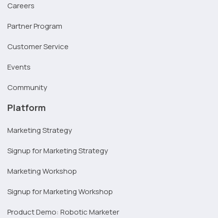
Careers
Partner Program
Customer Service
Events
Community
Platform
Marketing Strategy
Signup for Marketing Strategy
Marketing Workshop
Signup for Marketing Workshop
Product Demo: Robotic Marketer