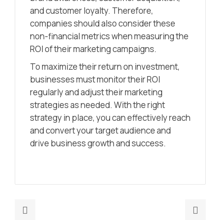
and customer loyalty. Therefore,
companies should also consider these
non-financial metrics when measuring the
ROI of their marketing campaigns.
To maximize their return on investment,
businesses must monitor their ROI
regularly and adjust their marketing
strategies as needed. With the right
strategy in place, you can effectively reach
and convert your target audience and
drive business growth and success.
Previous
Nex