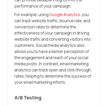
performance of your campaign.
For example, using
Google Analytics
, you
can track website traffic, bounce rate, and
conversion rates to determine the
effectiveness of your campaign in driving
website traffic and converting visitors into
customers. Social media analytics also
allows you to have a better perception of
the engagement and reach of your social
media posts. In contrast, email marketing
analytics can track open and click-through
rates, helping to determine the success of
your email marketing efforts.
A/B Testing