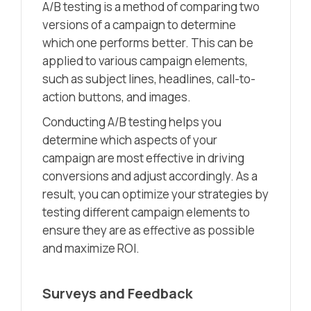
A/B testing is a method of comparing two
versions of a campaign to determine
which one performs better. This can be
applied to various campaign elements,
such as subject lines, headlines, call-to-
action buttons, and images.
Conducting A/B testing helps you
determine which aspects of your
campaign are most effective in driving
conversions and adjust accordingly. As a
result, you can optimize your strategies by
testing different campaign elements to
ensure they are as effective as possible
and maximize ROI.
Surveys and Feedback