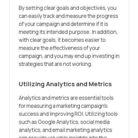
By setting clear goals and objectives, you
can easily track and measure the progress
of your campaign and determine if it is
meeting its intended purpose. In addition,
with clear goals, it becomes easier to
measure the effectiveness of your
campaign, and you may end up investing in
strategies that are not working.
Utilizing Analytics and Metrics
Analytics and metrics are essential tools
for measuring a marketing campaign’s
success and improving ROI. Utilizing tools
such as Google Analytics, social media
analytics, and email marketing analytics
can provide valuable insights into the