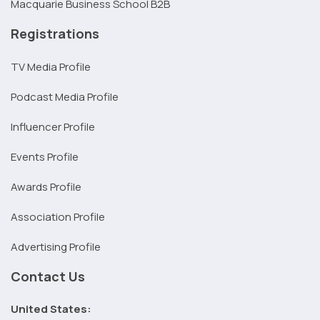
Macquarie Business School B2B
Registrations
TV Media Profile
Podcast Media Profile
Influencer Profile
Events Profile
Awards Profile
Association Profile
Advertising Profile
Contact Us
United States: