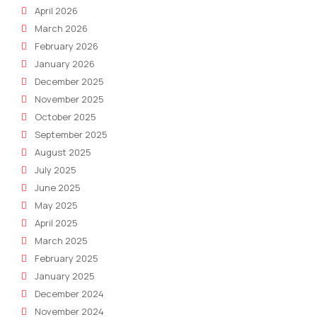
April 2026
March 2026
February 2026
January 2026
December 2025
November 2025
October 2025
September 2025
August 2025
July 2025
June 2025
May 2025
April 2025
March 2025
February 2025
January 2025
December 2024
November 2024