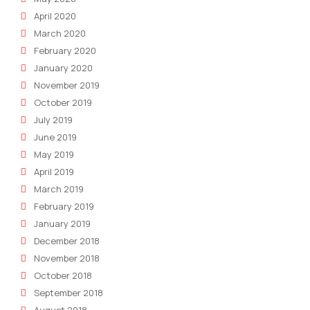
April 2020
March 2020
February 2020
January 2020
November 2019
October 2019
July 2019
June 2019
May 2019
April 2019
March 2019
February 2019
January 2019
December 2018
November 2018
October 2018
September 2018