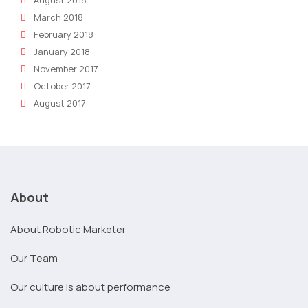
August 2018
March 2018
February 2018
January 2018
November 2017
October 2017
August 2017
About
About Robotic Marketer
Our Team
Our culture is about performance