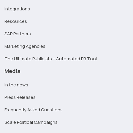
Integrations
Resources
SAP Partners
Marketing Agencies
The Ultimate Publicists – Automated PR Tool
Media
In the news
Press Releases
Frequently Asked Questions
Scale Political Campaigns