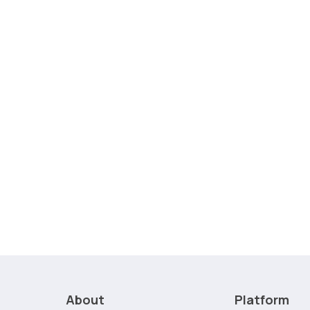
About
Platform