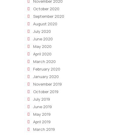
Marketing
November 2020
Department
October 2020
September 2020
August 2020
July 2020
June 2020
May 2020
April 2020
March 2020
February 2020
January 2020
November 2019
October 2019
July 2019
June 2019
May 2019
April 2019
March 2019