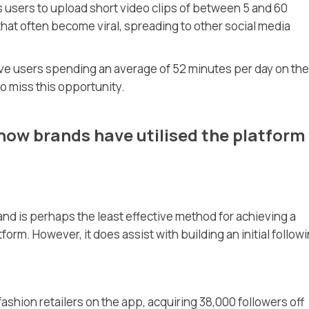
ws users to upload short video clips of between 5 and 60
that often become viral, spreading to other social media
ive users spending an average of 52 minutes per day on the
to miss this opportunity.
ow brands have utilised the platform
and is perhaps the least effective method for achieving a
orm. However, it does assist with building an initial followi
ashion retailers on the app, acquiring 38,000 followers off