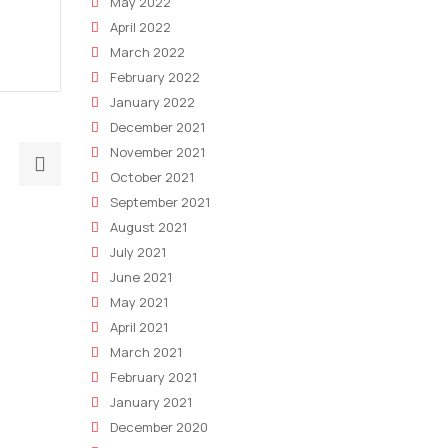
May 2022
April 2022
March 2022
February 2022
January 2022
December 2021
November 2021
Next
October 2021
post:
September 2021
The
August 2021
Impacts
July 2021
Of
June 2021
The
May 2021
Global
April 2021
Market
March 2021
Drop
February 2021
On
January 2021
Your
December 2020