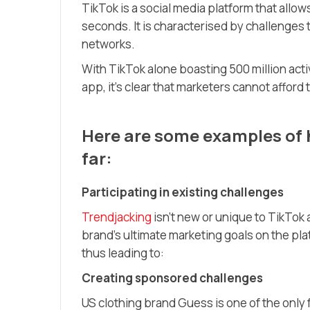
TikTok is a social media platform that allo
seconds. It is characterised by challenges 
networks.
With TikTok alone boasting 500 million act
app, it’s clear that marketers cannot afford 
Here are some examples of h
far:
Participating in existing challenges
Trendjacking
isn’t new or unique to TikTok 
brand’s ultimate marketing goals on the platf
thus leading to:
Creating sponsored challenges
US clothing brand Guess is one of the only f