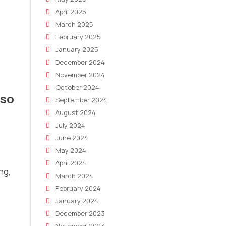
April 2025
March 2025
February 2025
January 2025
December 2024
November 2024
October 2024
 so
September 2024
August 2024
July 2024
June 2024
May 2024
April 2024
ng,
March 2024
February 2024
January 2024
December 2023