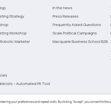
tegy
In the news
eting Strategy
Press Releases
kshop
Frequently Asked Questions
keting Workshop
Scale Political Campaigns
Robotic Marketer
Macquarie Business School B2B
cies
blicists – Automated PR Tool
Robotic Marketer LLC. All Rights Reserved.
Terms and Conditions
-
Privacy
bering your preferences and repeat visits. By clicking “Accept”, you consent to the u
ogle App Privacy Policy
-
Youtube API Data Privacy Policy
-
Refund Policy
-
Shopping