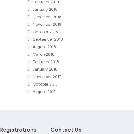
February 2019
January 2019
December 2018
November 2018
October 2018
September 2018
August 2018
March 2018
February 2018
January 2018
November 2017
October 2017
August 2017
Registrations
Contact Us