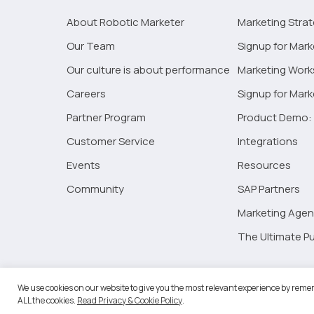
About Robotic Marketer
Marketing Stra
Our Team
Signup for Mark
Our culture is about performance
Marketing Wor
Careers
Signup for Mar
Partner Program
Product Demo: 
Customer Service
Integrations
Events
Resources
Community
SAP Partners
Marketing Agen
The Ultimate Pu
©2026 
We use cookies on our website to give you the most relevant experience by remem
ALL the cookies.
Read Privacy & Cookie Policy
.
RM Go