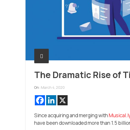
The Dramatic Rise of T
On :
March 4, 2020
Since acquiring and merging with
Musical.l
have been downloaded more than 1.5 billio