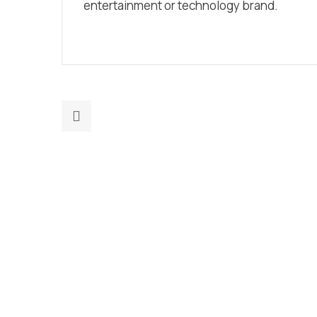
entertainment or technology brand.
Previous
post:
The
Impact
Of
Machine
Learning
On
Digital
Marketing
Strategy