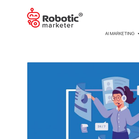
AI MARKETING