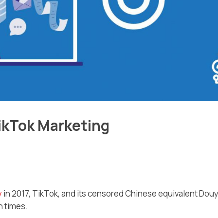
ikTok Marketing
y
in 2017, TikTok, and its censored Chinese equivalent Douy
n times.