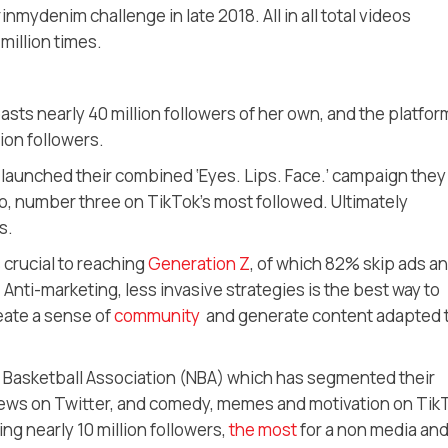
mydenim challenge in late 2018. All in all total videos
million times.
sts nearly 40 million followers of her own, and the platform
ion followers.
launched their combined ‘Eyes. Lips. Face.’ campaign they
io, number three on TikTok’s most followed. Ultimately
s.
 crucial to reaching
Generation Z
, of which 82% skip ads a
 Anti-marketing, less invasive strategies is the best way to
eate a sense of
community
and generate content adapted 
al Basketball Association (NBA) which has segmented their
 news on Twitter, and comedy, memes and motivation on Tik
ing nearly 10 million followers,
the most
for a non media an