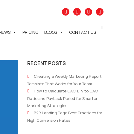
NEWS
PRICING
BLOGS
CONTACT US
RECENT POSTS
Creating a Weekly Marketing Report
Template That Works for Your Team
How to Calculate CAC, LTV to CAC
Ratio and Payback Period for Smarter
Marketing Strategies
B2B Landing Page Best Practices for
High Conversion Rates