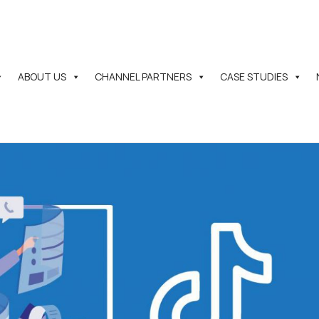
ABOUT US
CHANNEL PARTNERS
CASE STUDIES