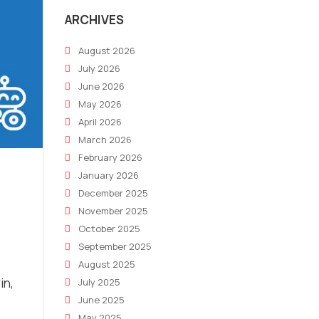
ARCHIVES
August 2026
July 2026
June 2026
May 2026
April 2026
March 2026
February 2026
January 2026
December 2025
November 2025
October 2025
September 2025
August 2025
in,
July 2025
June 2025
May 2025