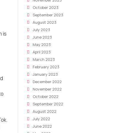
November 2023
October 2023
September 2023
August 2023
July 2023
 is
June 2023
May 2023
April 2023
March 2023
February 2023
January 2023
nd
December 2022
November 2022
to
October 2022
September 2022
August 2022
July 2022
Tok.
June 2022
d