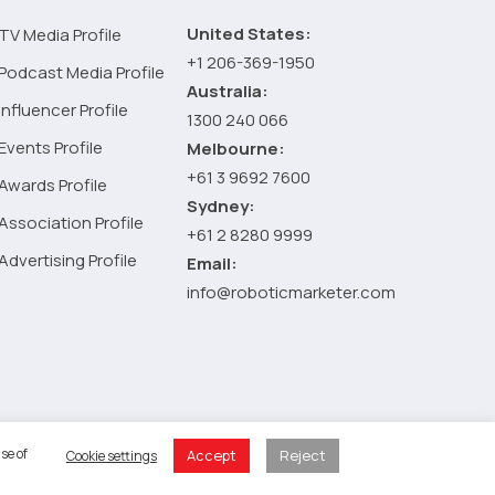
United States:
TV Media Profile
+1 206-369-1950
Podcast Media Profile
Australia:
Influencer Profile
1300 240 066
Events Profile
Melbourne:
+61 3 9692 7600
Awards Profile
Sydney:
Association Profile
+61 2 8280 9999
Advertising Profile
Email:
info@roboticmarketer.com
 Policy
se of
Accept
Reject
Cookie settings
 Cart