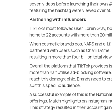
seven videos before launching their own #in
featuring the hashtag were viewed over 40 
Partnering with influencers
TikTok’s most followed user, Loren Gray, boa
home to 22 accounts with more than 20 mill
When cosmetic brands eos, NARS and e.l.f. 
partnered with users such as Charli D’Amel
resulting in more than four billion total view
Overall the platform that TikTok provides is
more than half utilise ad-blocking software.
reach this demographic. Brands need to cr
suit this specific audience.
A successful example of this is the Nation
offerings. Match highlights on Instagram,
This strategy resulted in their account gain