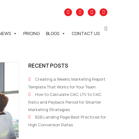
NEWS
PRICING
BLOGS
CONTACT US
RECENT POSTS
Creating a Weekly Marketing Report
Template That Works for Your Team
How to Calculate CAC, LTV to CAC
Ratio and Payback Period for Smarter
Marketing Strategies
B2B Landing Page Best Practices for
High Conversion Rates