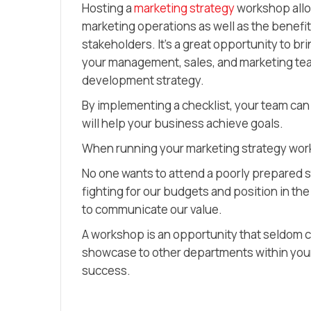
Hosting a
marketing strategy
workshop allo
marketing operations as well as the benefit
stakeholders. It’s a great opportunity to b
your management, sales, and marketing tea
development strategy.
By implementing a checklist, your team can
will help your business achieve goals.
When running your marketing strategy wor
No one wants to attend a poorly prepared s
fighting for our budgets and position in th
to communicate our value.
A workshop is an opportunity that seldom c
showcase to other departments within your
success.