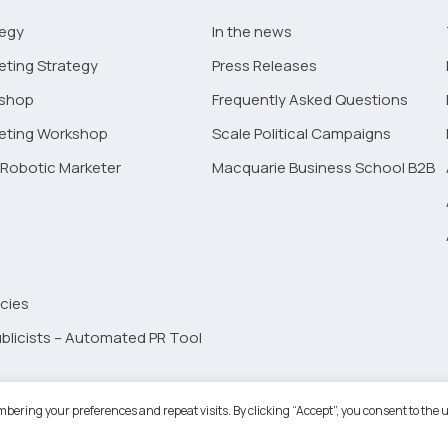
tegy
In the news
eting Strategy
Press Releases
kshop
Frequently Asked Questions
keting Workshop
Scale Political Campaigns
Robotic Marketer
Macquarie Business School B2B
cies
blicists – Automated PR Tool
Robotic Marketer LLC. All Rights Reserved.
Terms and Conditions
-
Privacy
bering your preferences and repeat visits. By clicking “Accept”, you consent to the u
ogle App Privacy Policy
-
Youtube API Data Privacy Policy
-
Refund Policy
-
Shopping