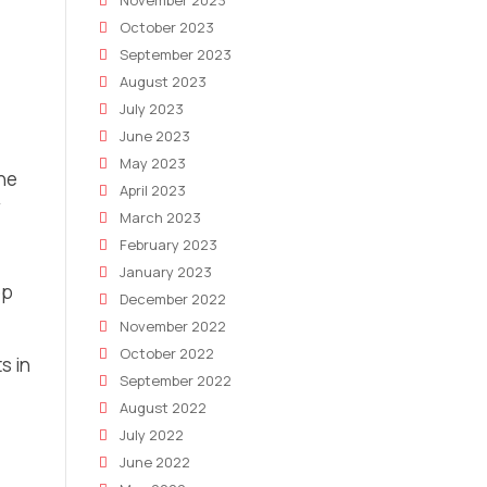
November 2023
October 2023
September 2023
August 2023
July 2023
June 2023
May 2023
the
April 2023
y
March 2023
February 2023
January 2023
op
December 2022
November 2022
October 2022
s in
September 2022
August 2022
July 2022
June 2022