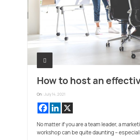
How to host an effect
On :
July 14, 2021
No matter if you are a team leader, a market
workshop can be quite daunting – especiall