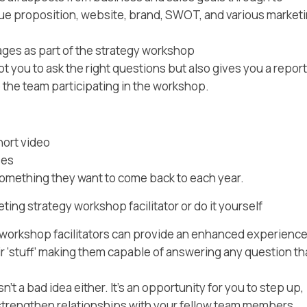
lue proposition, website, brand, SWOT, and various market
ages as part of the strategy workshop
 you to ask the right questions but also gives you a report
o the team participating in the workshop.
hort video
ses
something they want to come back to each year.
ng strategy workshop facilitator or do it yourself
 workshop facilitators can provide an enhanced experience
 ‘stuff’ making them capable of answering any question th
’t a bad idea either. It’s an opportunity for you to step up,
trengthen relationships with your fellow team members.