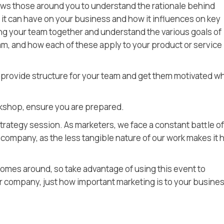
ws those around you to understand the rationale behind
 it can have on your business and how it influences on key
ring your team together and understand the various goals of
m, and how each of these apply to your product or service
 provide structure for your team and get them motivated w
kshop, ensure you are prepared.
trategy session. As marketers, we face a constant battle of
e company, as the less tangible nature of our work makes it 
omes around, so take advantage of using this event to
 company, just how important marketing is to your busines