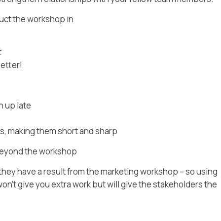
duct the workshop in
t
etter!
n up late
s, making them short and sharp
beyond the workshop
ey have a result from the marketing workshop – so using
on’t give you extra work but will give the stakeholders the