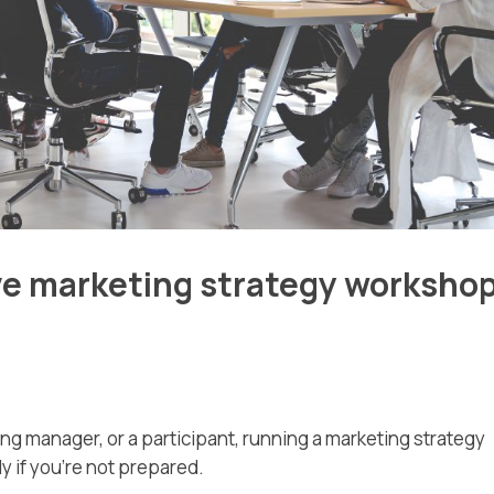
ive marketing strategy worksho
ing manager, or a participant, running a marketing strategy
y if you’re not prepared.