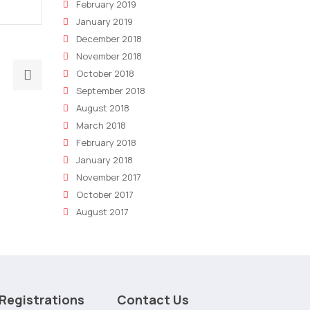
February 2019
January 2019
December 2018
November 2018
Next
October 2018
post:
September 2018
5
August 2018
Ways
March 2018
Technology
February 2018
January 2018
is
November 2017
Changing
October 2017
Marketing
August 2017
Consulting
Registrations
Contact Us