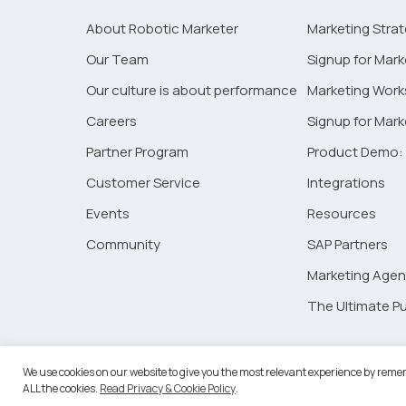
About Robotic Marketer
Marketing Stra
Our Team
Signup for Mark
Our culture is about performance
Marketing Wor
Careers
Signup for Mar
Partner Program
Product Demo: 
Customer Service
Integrations
Events
Resources
Community
SAP Partners
Marketing Agen
The Ultimate Pu
©2026 
We use cookies on our website to give you the most relevant experience by remem
ALL the cookies.
Read Privacy & Cookie Policy
.
RM Go