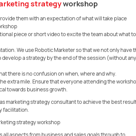
rketing strategy
workshop
rovide them with an expectation of what will take place
workshop
ional piece or short video to excite the team about what to
tation. We use Robotic Marketer so that we not only have 
lso develop a strategy by the end of the session (without an
that there is no confusion on when, where and why.
the extra mile. Ensure that everyone attending the worksh
tical towards business growth.
s marketing strategy consultant to achieve the best result
facilitation.
rketing strategy workshop
 all aspects from business and sales goals through to