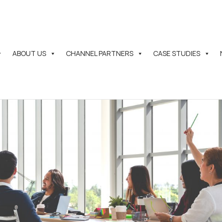
ABOUT US
CHANNEL PARTNERS
CASE STUDIES