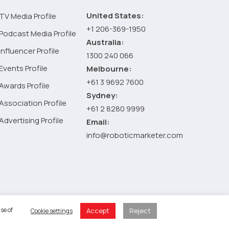
United States:
TV Media Profile
+1 206-369-1950
Podcast Media Profile
Australia:
Influencer Profile
1300 240 066
Events Profile
Melbourne:
+61 3 9692 7600
Awards Profile
Sydney:
Association Profile
+61 2 8280 9999
Advertising Profile
Email:
info@roboticmarketer.com
 Policy
se of
Accept
Reject
Cookie settings
 Cart