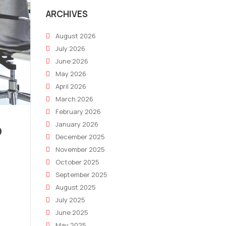
ARCHIVES
August 2026
July 2026
June 2026
May 2026
April 2026
March 2026
February 2026
p
January 2026
December 2025
November 2025
October 2025
September 2025
August 2025
July 2025
June 2025
May 2025