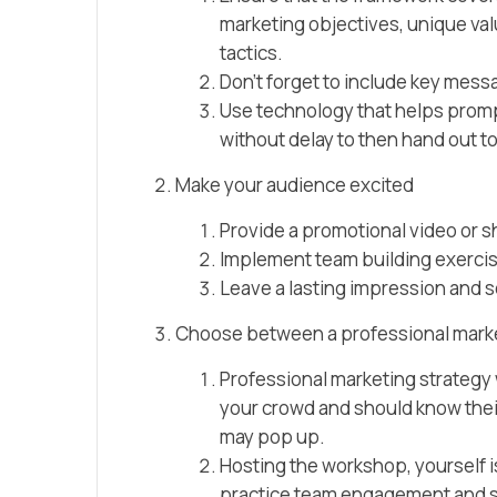
marketing objectives, unique va
tactics.
Don’t forget to include key mess
Use technology that helps prompt
without delay to then hand out t
Make your audience excited
Provide a promotional video or s
Implement team building exerci
Leave a lasting impression and 
Choose between a professional marketi
Professional marketing strategy
your crowd and should know their
may pop up.
Hosting the workshop, yourself isn
practice team engagement and s