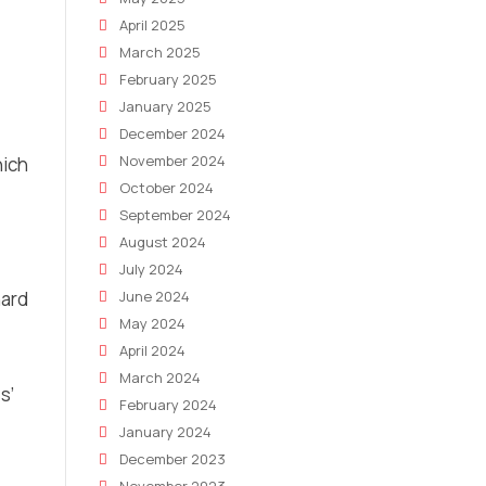
April 2025
March 2025
February 2025
January 2025
December 2024
November 2024
hich
October 2024
September 2024
August 2024
July 2024
hard
June 2024
May 2024
April 2024
March 2024
s’
February 2024
January 2024
December 2023