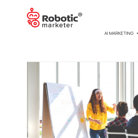
AI MARKETING