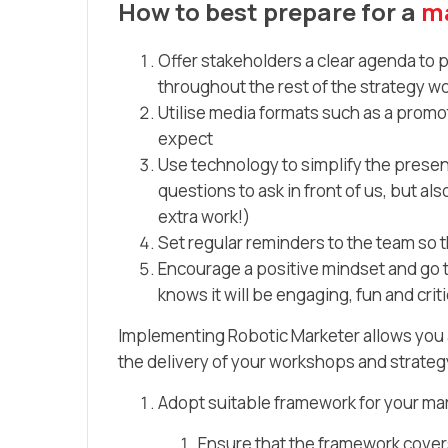
How to best prepare for a
ma
Offer stakeholders a clear agenda to p
throughout the rest of the strategy 
Utilise media formats such as a promot
expect
Use technology to simplify the presen
questions to ask in front of us, but a
extra work!)
Set regular reminders to the team so 
Encourage a positive mindset and go 
knows it will be engaging, fun and cri
Implementing Robotic Marketer allows you a
the delivery of your workshops and strategy 
Adopt suitable framework for your ma
Ensure that the framework covers