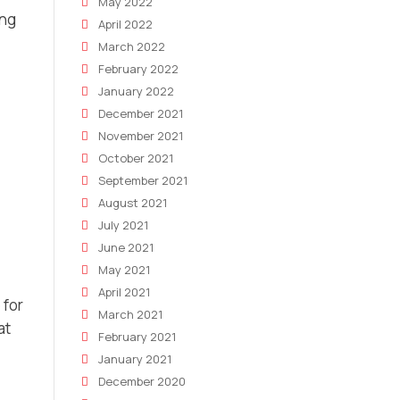
May 2022
ing
April 2022
March 2022
February 2022
January 2022
December 2021
November 2021
October 2021
September 2021
August 2021
July 2021
June 2021
May 2021
April 2021
 for
March 2021
at
February 2021
January 2021
December 2020