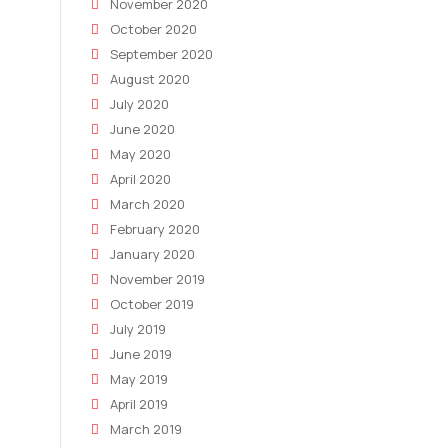
November 2020
October 2020
September 2020
August 2020
July 2020
June 2020
May 2020
April 2020
March 2020
February 2020
January 2020
November 2019
October 2019
July 2019
June 2019
May 2019
April 2019
March 2019