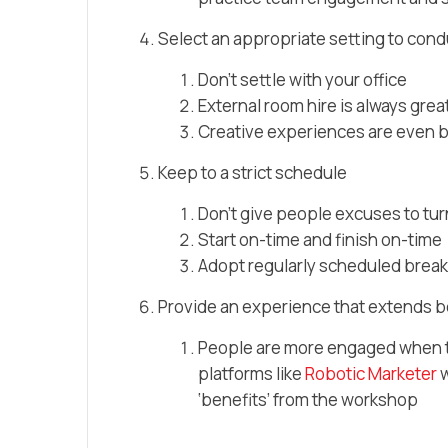
Select an appropriate setting to con
Don’t settle with your office
External room hire is always grea
Creative experiences are even b
Keep to a strict schedule
Don’t give people excuses to tur
Start on-time and finish on-time
Adopt regularly scheduled break
Provide an experience that extends 
People are more engaged when th
platforms like
Robotic Marketer
w
‘benefits’ from the workshop