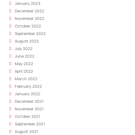
January 2023
December 2022
November 2022
October 2022
September 2022
August 2022
July 2022
June 2022
May 2022
April 2022
March 2022
February 2022
January 2022
December 2021
November 2021
October 2021
September 2021
August 2021