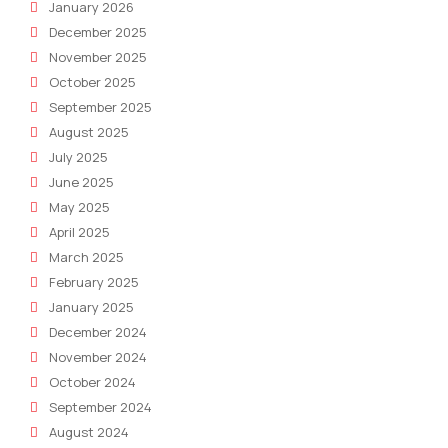
January 2026
December 2025
November 2025
October 2025
September 2025
August 2025
July 2025
June 2025
May 2025
April 2025
March 2025
February 2025
January 2025
December 2024
November 2024
October 2024
September 2024
August 2024