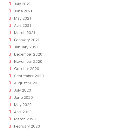
July 2021
June 2021
May 2021
April 2021
March 2021
February 2021
January 2021
December 2020
November 2020
October 2020
September 2020
August 2020
July 2020
June 2020
May 2020
April 2020
March 2020
February 2020