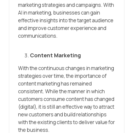
marketing strategies and campaigns. With
AI in marketing, businesses can gain
effective insights into the target audience
and improve customer experience and
communications.
Content Marketing
With the continuous changes in marketing
strategies over time, the importance of
content marketing has remained
consistent. While the manner in which
customers consume content has changed
(digital), it is still an effective way to attract
new customers and build relationships
with the existing clients to deliver value for
the business.