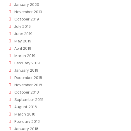
January 2020
November 2019
October 2019
July 2019
June 2019
May 2019
April 2019
March 2019
February 2019
January 2019
December 2018
November 2018
October 2018
September 2018
August 2018
March 2018
February 2018
January 2018