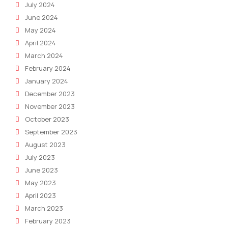
July 2024
June 2024
May 2024
April 2024
March 2024
February 2024
January 2024
December 2023
November 2023
October 2023
September 2023
August 2023
July 2023
June 2023
May 2023
April 2023
March 2023
February 2023