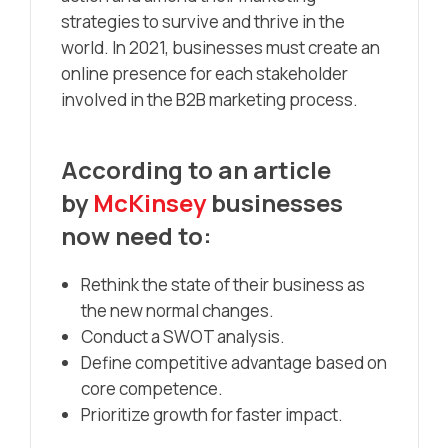
strategies to survive and thrive in the
world. In 2021, businesses must create an
online presence for each stakeholder
involved in the B2B marketing process.
According to an article
by
McKinsey
businesses
now need to:
Rethink the state of their business as
the new normal changes.
Conduct a SWOT analysis.
Define competitive advantage based on
core competence.
Prioritize growth for faster impact.