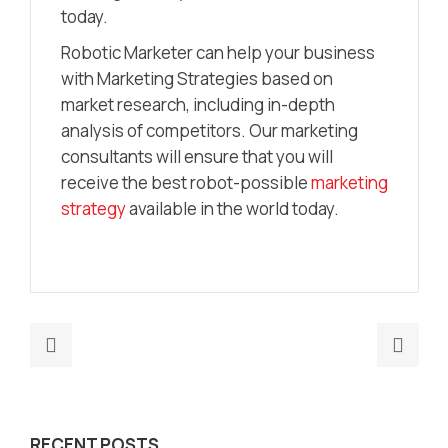
today.
Robotic Marketer can help your business
with Marketing Strategies based on
market research, including in-depth
analysis of competitors. Our marketing
consultants will ensure that you will
receive the best robot-possible
marketing
strategy
available in the world today.
Previous
Nex
post:
post
The
The
Best
Ulti
RECENT POSTS
Go-
Gui