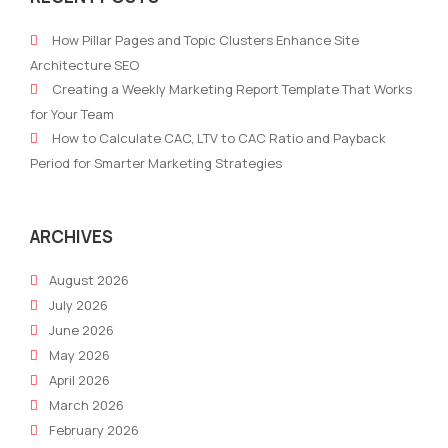
To-
To
How Pillar Pages and Topic Clusters Enhance Site
Market
Emai
Architecture SEO
Strategy
Mark
Creating a Weekly Marketing Report Template That Works
Examples
for Your Team
How to Calculate CAC, LTV to CAC Ratio and Payback
Period for Smarter Marketing Strategies
ARCHIVES
August 2026
July 2026
June 2026
May 2026
April 2026
March 2026
February 2026