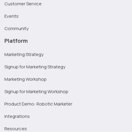
Customer Service
Events
Community
Platform
Marketing Strategy
Signup for Marketing Strategy
Marketing Workshop
Signup for Marketing Workshop
Product Demo: Robotic Marketer
Integrations
Resources