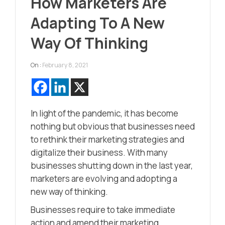
How Marketers Are
Adapting To A New
Way Of Thinking
On :
February 8, 2021
In light of the pandemic, it has become
nothing but obvious that businesses need
to rethink their marketing strategies and
digitalize their business. With many
businesses shutting down in the last year,
marketers are evolving and adopting a
new way of thinking.
Businesses require to take immediate
action and amend their marketing