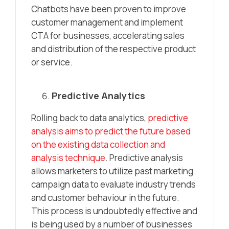
Chatbots have been proven to improve
customer management and implement
CTA for businesses, accelerating sales
and distribution of the respective product
or service.
Predictive Analytics
Rolling back to data analytics,
predictive
analysis aims to predict the future based
on the existing data collection and
analysis technique
. Predictive analysis
allows marketers to utilize past marketing
campaign data to evaluate industry trends
and customer behaviour in the future.
This process is undoubtedly effective and
is being used by a number of businesses