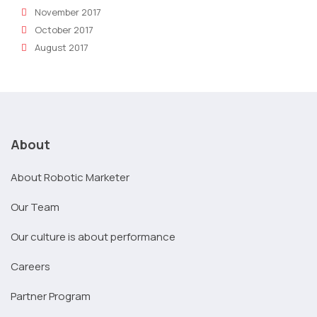
November 2017
October 2017
August 2017
About
About Robotic Marketer
Our Team
Our culture is about performance
Careers
Partner Program