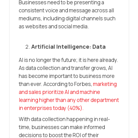
Businesses need to be presenting a
consistent voice and message across all
mediums, including digital channels such
as websites and social media.
Artificial Intelligence: Data
AI is no longer the future; it is here already.
As data collection and transfer grows, AI
has become important to business more
than ever. According to Forbes,
marketing
and sales prioritize AI and machine
learning higher than any other department
in enterprises today (40%).
With data collection happening in real-
time, businesses can make informed
decisions to boost the ROI of their