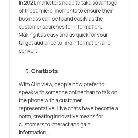
In 2021, marketers need to take advantage
of these micro-moments to ensure their
business can be found easily as the
customer searches for information.
Making it as easy and as quick for your
target audience to find information and
convert.
Chatbots
With AI in view, people now prefer to
speak with someone online than to talk on
the phone with a customer
representative. Live chats have become a
norm, creating innovative means for
customers to interact and gain
information.