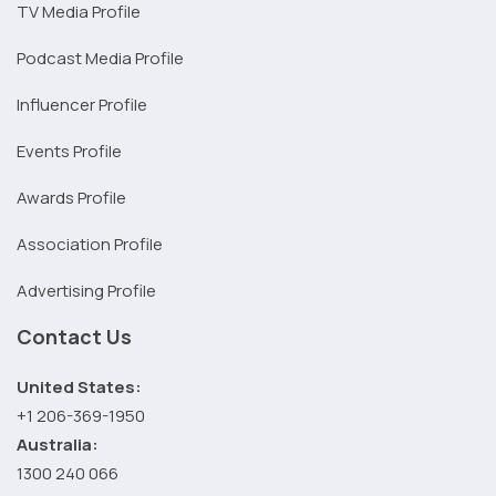
TV Media Profile
Podcast Media Profile
Influencer Profile
Events Profile
Awards Profile
Association Profile
Advertising Profile
Contact Us
United States:
+1 206-369-1950
Australia:
1300 240 066