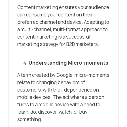
Content marketing ensures your audience
can consume your content on their
preferred channel and device. Adapting to
a multi-channel, multi-format approach to
content marketing is a successful
marketing strategy for B2B marketers.
Understanding Micro-moments
A term created by Google, micro-moments
relate to changing behaviors of
customers, with their dependence on
mobile devices. The act where a person
turns to a mobile device with a need to
learn, do, discover, watch, or buy
something.