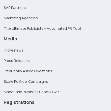
SAP Partners
Marketing Agencies
The Ultimate Publicists – Automated PR Tool
Media
In the news
Press Releases
Frequently Asked Questions
Scale Political Campaigns
Macquarie Business School B2B
Registrations