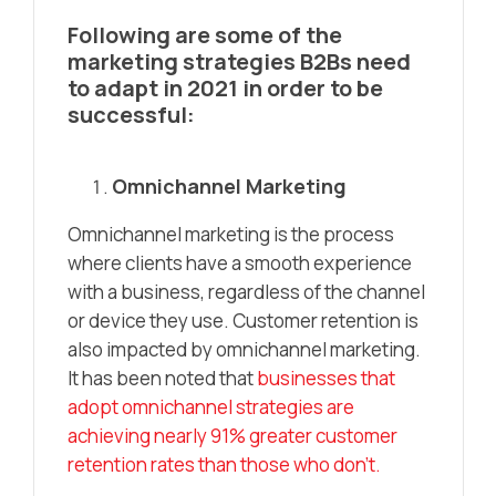
Following are some of the
marketing strategies B2Bs need
to adapt in 2021 in order to be
successful:
Omnichannel Marketing
Omnichannel marketing is the process
where clients have a smooth experience
with a business, regardless of the channel
or device they use. Customer retention is
also impacted by omnichannel marketing.
It has been noted that
businesses that
adopt omnichannel strategies are
achieving nearly 91% greater customer
retention rates than those who don’t.