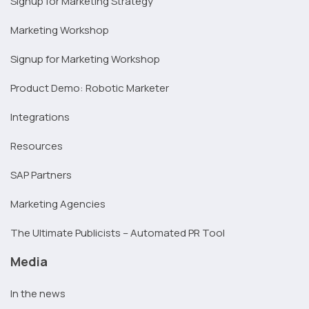
Signup for Marketing Strategy
Marketing Workshop
Signup for Marketing Workshop
Product Demo: Robotic Marketer
Integrations
Resources
SAP Partners
Marketing Agencies
The Ultimate Publicists – Automated PR Tool
Media
In the news