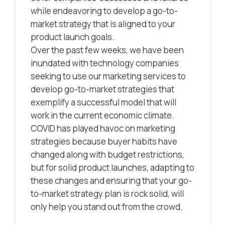
while endeavoring to develop a go-to-
market strategy that is aligned to your
product launch goals.
Over the past few weeks, we have been
inundated with technology companies
seeking to use our marketing services to
develop go-to-market strategies that
exemplify a successful model that will
work in the current economic climate.
COVID has played havoc on marketing
strategies because buyer habits have
changed along with budget restrictions,
but for solid product launches, adapting to
these changes and ensuring that your go-
to-market strategy plan is rock solid, will
only help you stand out from the crowd.