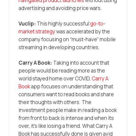
navigated product launches
without using
advertising and avoiding price wars.
Vuclip:
This highly successful
go-to-
market strategy
was accelerated by the
company focusing on “must-have” mobile
streaming in developing countries.
Carry A Book:
Taking into account that
people would be reading more as the
world stayed home over COVID,
Carry A
Book
app focuses on understanding that
consumers want to read books and share
their thoughts with others. The
investment people make in reading a book
from front to back is intense and when its
over, it’s like losing a friend. What Carry A
Book has successfully done is given avid