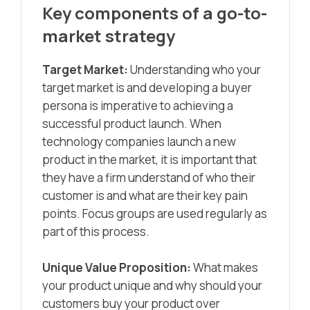
Key components of a go-to-
market strategy
Target Market:
Understanding who your
target market is and developing a buyer
persona is imperative to achieving a
successful product launch. When
technology companies launch a new
product in the market, it is important that
they have a firm understand of who their
customer is and what are their key pain
points. Focus groups are used regularly as
part of this process.
Unique Value Proposition:
What makes
your product unique and why should your
customers buy your product over