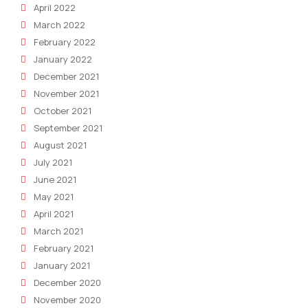
April 2022
March 2022
February 2022
January 2022
December 2021
November 2021
October 2021
September 2021
August 2021
July 2021
June 2021
May 2021
April 2021
March 2021
February 2021
January 2021
December 2020
November 2020