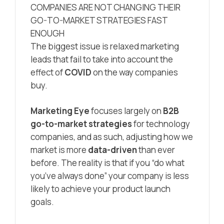
COMPANIES ARE NOT CHANGING THEIR
GO-TO-MARKET STRATEGIES FAST
ENOUGH
The biggest issue is relaxed marketing
leads that fail to take into account the
effect of
COVID
on the way companies
buy.
Marketing Eye
focuses largely on
B2B
go-to-market strategies
for technology
companies, and as such, adjusting how we
market is more
data-driven
than ever
before. The reality is that if you “do what
you’ve always done” your company is less
likely to achieve your product launch
goals.