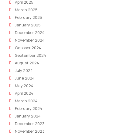
April 2025
March 2025
February 2025
January 2025
December 2024
November 2024
October 2024
September 2024
August 2024
July 2024
June 2024
May 2024
April 2024
March 2024
February 2024
January 2024
December 2023
November 2023