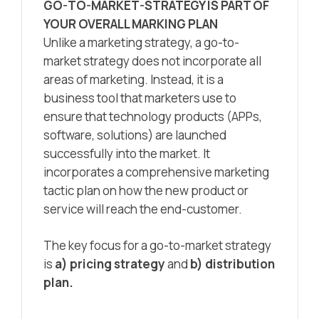
GO-TO-MARKET-STRATEGY IS PART OF
YOUR OVERALL MARKING PLAN
Unlike a marketing strategy, a go-to-
market strategy does not incorporate all
areas of marketing. Instead, it is a
business tool that marketers use to
ensure that technology products (APPs,
software, solutions) are launched
successfully into the market. It
incorporates a comprehensive marketing
tactic plan on how the new product or
service will reach the end-customer.
The key focus for a go-to-market strategy
is
a) pricing strategy
and
b) distribution
plan.