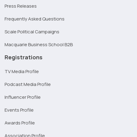
Press Releases
Frequently Asked Questions
Scale Political Campaigns
Macquarie Business School B2B
Registrations
TV Media Profile
Podcast Media Profile
Influencer Profile
Events Profile
Awards Profile
Association Profile