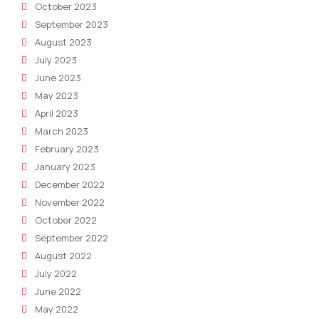
October 2023
September 2023
August 2023
July 2023
June 2023
May 2023
April 2023
March 2023
February 2023
January 2023
December 2022
November 2022
October 2022
September 2022
August 2022
July 2022
June 2022
May 2022