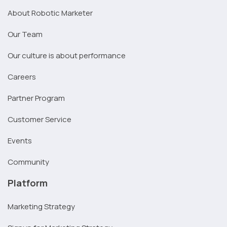
About Robotic Marketer
Our Team
Our culture is about performance
Careers
Partner Program
Customer Service
Events
Community
Platform
Marketing Strategy