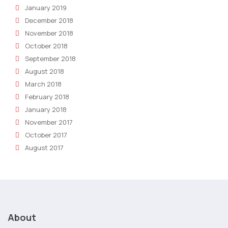
January 2019
December 2018
November 2018
October 2018
September 2018
August 2018
March 2018
February 2018
January 2018
November 2017
October 2017
August 2017
About