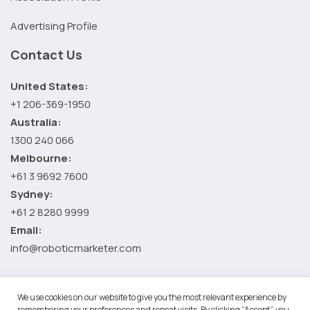
Advertising Profile
Contact Us
United States:
+1 206-369-1950
Australia:
1300 240 066
Melbourne:
+61 3 9692 7600
Sydney:
+61 2 8280 9999
Email:
info@roboticmarketer.com
We use cookies on our website to give you the most relevant experience by
©2026 Robotic Marketer LLC. All Rights Reserved.
Terms and
remembering your preferences and repeat visits. By clicking “Accept”, you