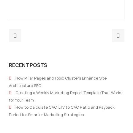
Previous
Nex
post:
post
Top
How
8
Mark
RECENT POSTS
SEO
Are
Tools
Ada
How Pillar Pages and Topic Clusters Enhance Site
for
To
Architecture SEO
Monitoring
A
Creating a Weekly Marketing Report Template That Works
Your
New
for Your Team
Website
Way
How to Calculate CAC, LTV to CAC Ratio and Payback
in
Of
Period for Smarter Marketing Strategies
2021
Thin