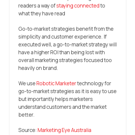
readers a way of
staying connected
to
what they have read
Go-to-market strategies benefit from the
simplicity and customer experience. If
executed well, a go-to-market strategy will
have a higher ROI than being lost with
overall marketing strategies focused too
heavily on brand.
We use
Robotic Marketer
technology for
go-to-market strategies as it is easy to use
but importantly helps marketers
understand customers and the market
better.
Source:
Marketing Eye Australia