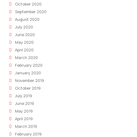
October 2020
September 2020
August 2020
July 2020
June 2020
May 2020
April 2020
March 2020
February 2020
January 2020
November 2019
October 2019
July 2019
June 2019
May 2019
April 2019
March 2019
February 2019