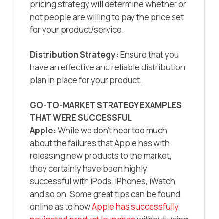
pricing strategy will determine whether or
not people are willing to pay the price set
for your product/service.
Distribution Strategy:
Ensure that you
have an effective and reliable distribution
plan in place for your product.
GO-TO-MARKET STRATEGY EXAMPLES
THAT WERE SUCCESSFUL
Apple:
While we don’t hear too much
about the failures that Apple has with
releasing new products to the market,
they certainly have been highly
successful with iPods, iPhones, iWatch
and so on. Some great tips can be found
online as to how
Apple has successfully