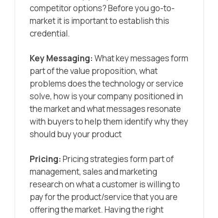
competitor options? Before you go-to-
market it is important to establish this
credential.
Key Messaging:
What key messages form
part of the value proposition, what
problems does the technology or service
solve, how is your company positioned in
the market and what messages resonate
with buyers to help them identify why they
should buy your product
Pricing:
Pricing strategies form part of
management, sales and marketing
research on what a customer is willing to
pay for the product/service that you are
offering the market. Having the right