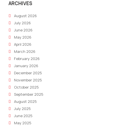
ARCHIVES
August 2026
July 2026
June 2026
May 2026
April 2026
March 2026
February 2026
January 2026
December 2025
November 2025
October 2025
September 2025
August 2025
July 2025
June 2025
May 2025