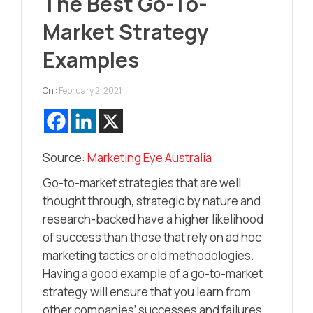
The Best Go-To-
Market Strategy
Examples
On :
February 2, 2021
Source:
Marketing Eye Australia
Go-to-market strategies that are well
thought through, strategic by nature and
research-backed have a higher likelihood
of success than those that rely on ad hoc
marketing tactics or old methodologies.
Having a good example of a go-to-market
strategy will ensure that you learn from
other companies’ successes and failures