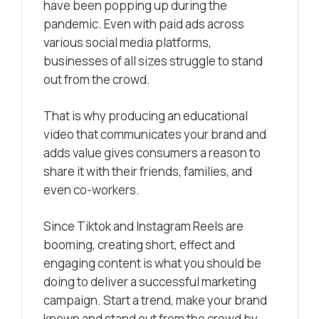
have been popping up during the
pandemic. Even with paid ads across
various social media platforms,
businesses of all sizes struggle to stand
out from the crowd.
That is why producing an educational
video that communicates your brand and
adds value gives consumers a reason to
share it with their friends, families, and
even co-workers.
Since Tiktok and Instagram Reels are
booming, creating short, effect and
engaging content is what you should be
doing to deliver a successful marketing
campaign. Start a trend, make your brand
known and stand out from the crowd by