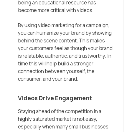
being an educational resource has
become more critical with videos.
By using video marketing for a campaign,
you can humanize your brand by showing
behind the scene content. This makes
your customers feel as though your brand
is relatable, authentic, and trustworthy. In
time this will help build a stronger
connection between yourself, the
consumer, and your brand.
Videos Drive Engagement
Staying ahead of the competition in a
highly saturated market is not easy,
especially when many small businesses