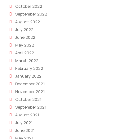
October 2022
September 2022
August 2022
July 2022
June 2022
May 2022
April 2022
March 2022
February 2022
January 2022
December 2021
November 2021
October 2021
September 2021
August 2021
July 2021
June 2021
May 2021