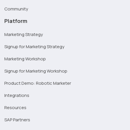
Community
Platform
Marketing Strategy
Signup for Marketing Strategy
Marketing Workshop
Signup for Marketing Workshop
Product Demo: Robotic Marketer
Integrations
Resources
SAP Partners