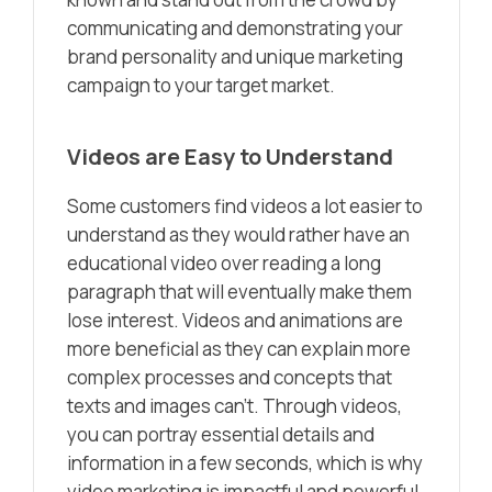
communicating and demonstrating your
brand personality and unique marketing
campaign to your target market.
Videos are Easy to Understand
Some customers find videos a lot easier to
understand as they would rather have an
educational video over reading a long
paragraph that will eventually make them
lose interest. Videos and animations are
more beneficial as they can explain more
complex processes and concepts that
texts and images can’t. Through videos,
you can portray essential details and
information in a few seconds, which is why
video marketing is impactful and powerful