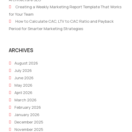
Your
How
Creating a Weekly Marketing Report Template That Works
Team
You
for Your Team
Lacks
Can
How to Calculate CAC, LTV to CAC Ratio and Payback
Purpose
Imp
Period for Smarter Marketing Strategies
Your
ARCHIVES
August 2026
July 2026
June 2026
May 2026
April 2026
March 2026
February 2026
January 2026
December 2025
November 2025