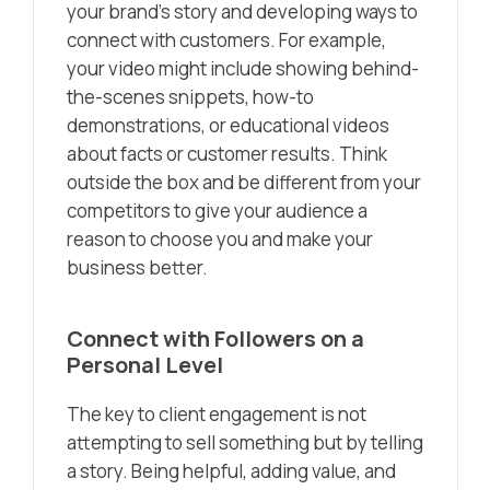
your brand’s story and developing ways to
connect with customers. For example,
your video might include showing behind-
the-scenes snippets, how-to
demonstrations, or educational videos
about facts or customer results. Think
outside the box and be different from your
competitors to give your audience a
reason to choose you and make your
business better.
Connect with Followers on a
Personal Level
The key to client engagement is not
attempting to sell something but by telling
a story. Being helpful, adding value, and