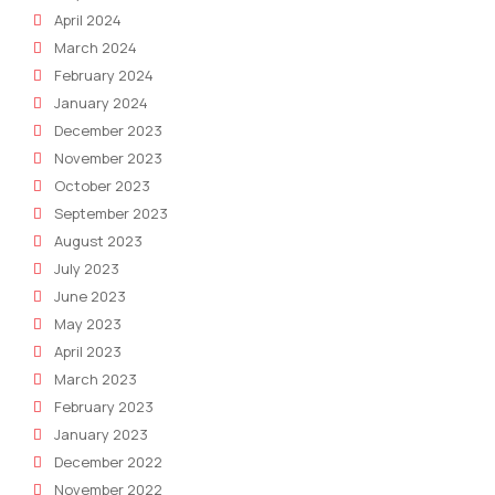
April 2024
March 2024
February 2024
January 2024
December 2023
November 2023
October 2023
September 2023
August 2023
July 2023
June 2023
May 2023
April 2023
March 2023
February 2023
January 2023
December 2022
November 2022