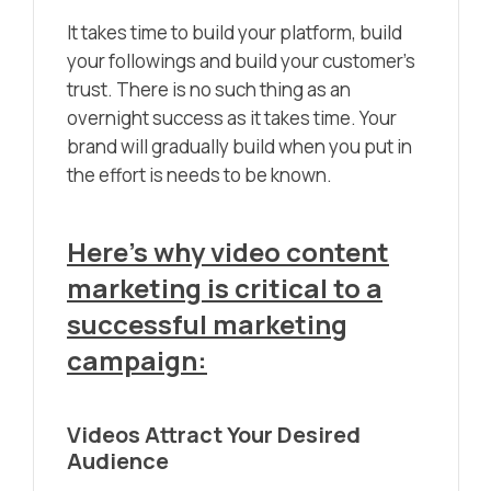
It takes time to build your platform, build
your followings and build your customer’s
trust. There is no such thing as an
overnight success as it takes time. Your
brand will gradually build when you put in
the effort is needs to be known.
Here’s why video content
marketing is critical to a
successful marketing
campaign:
Videos Attract Your Desired
Audience