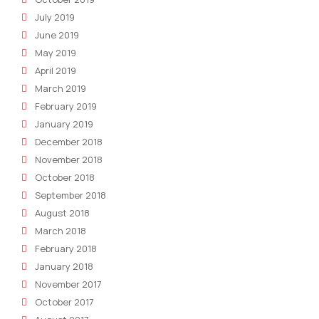
July 2019
June 2019
May 2019
April 2019
March 2019
February 2019
January 2019
December 2018
November 2018
October 2018
September 2018
August 2018
March 2018
February 2018
January 2018
November 2017
October 2017