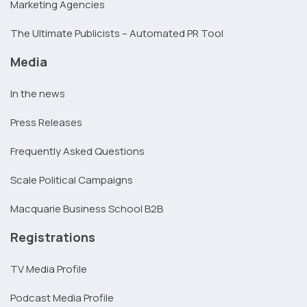
Marketing Agencies
The Ultimate Publicists – Automated PR Tool
Media
In the news
Press Releases
Frequently Asked Questions
Scale Political Campaigns
Macquarie Business School B2B
Registrations
TV Media Profile
Podcast Media Profile