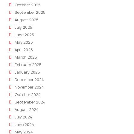
October 2025
September 2025
August 2025
July 2025
June 2025
May 2025
April 2025
March 2025
February 2025
January 2025
December 2024
November 2024
October 2024
September 2024
August 2024
July 2024
June 2024
May 2024