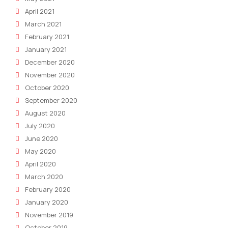
April 2021
March 2021
February 2021
January 2021
December 2020
November 2020
October 2020
September 2020
August 2020
July 2020
June 2020
May 2020
April 2020
March 2020
February 2020
January 2020
November 2019
October 2019