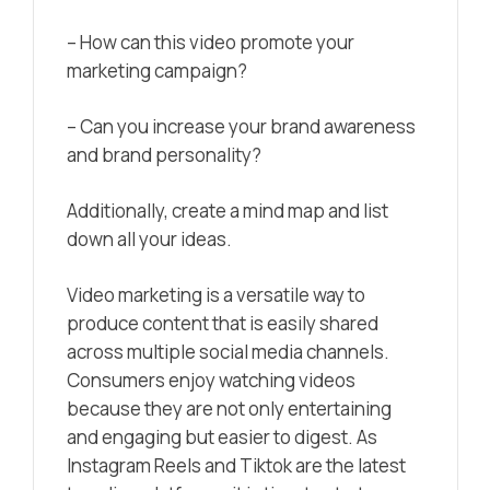
– How can this video promote your
marketing campaign?
– Can you increase your brand awareness
and brand personality?
Additionally, create a mind map and list
down all your ideas.
Video marketing
is a versatile way to
produce content that is easily shared
across multiple social media channels.
Consumers enjoy watching videos
because they are not only entertaining
and engaging but easier to digest. As
Instagram Reels and Tiktok are the latest