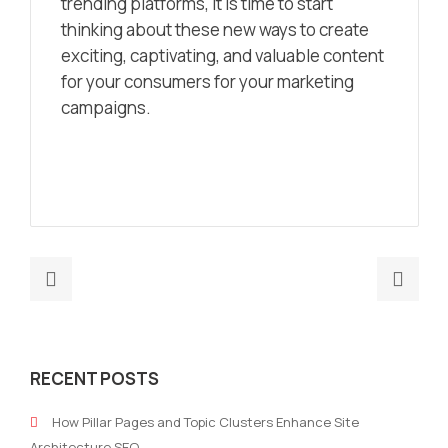
trending platforms, it is time to start
thinking about these new ways to create
exciting, captivating, and valuable content
for your consumers for your marketing
campaigns.
Previous
Nex
post:
post
If
The
Your
Imp
RECENT POSTS
Brand
Of
Lacks
SEO
How Pillar Pages and Topic Clusters Enhance Site
Identity,
and
Architecture SEO