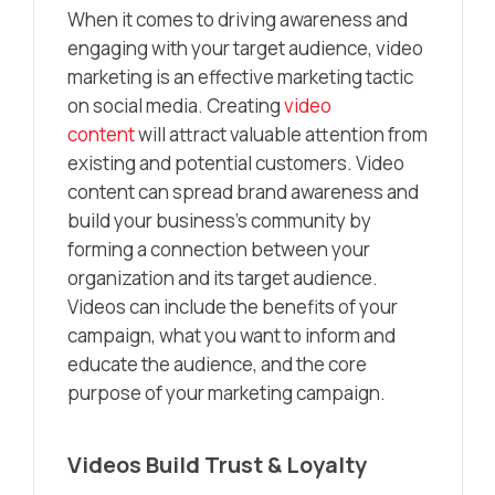
When it comes to driving awareness and
engaging with your target audience, video
marketing is an effective marketing tactic
on social media. Creating
video
content
will attract valuable attention from
existing and potential customers. Video
content can spread brand awareness and
build your business’s community by
forming a connection between your
organization and its target audience.
Videos can include the benefits of your
campaign, what you want to inform and
educate the audience, and the core
purpose of your marketing campaign.
Videos Build Trust & Loyalty