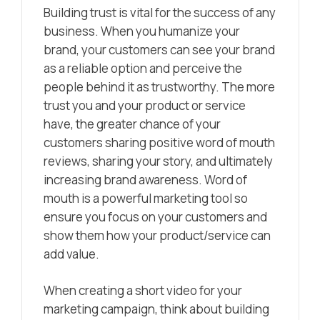
Building trust is vital for the success of any
business. When you humanize your
brand, your customers can see your brand
as a reliable option and perceive the
people behind it as trustworthy.
The more
trust you and your product or service
have, the greater chance of your
customers sharing positive word of mouth
reviews, sharing your story, and ultimately
increasing brand awareness. Word of
mouth is a powerful marketing tool so
ensure you focus on your customers and
show them how your product/service can
add value.
When creating a short video for your
marketing campaign, think about building