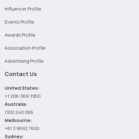
Influencer Profile
Events Profile
Awards Profile
Association Profile
Advertising Profile
Contact Us
United States:
+1 206-369-1950
Australia:
1300 240 066
Melbourne:
+61 3 9692 7600
Sydney: