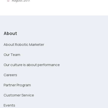
August 2017
About
About Robotic Marketer
Our Team
Our culture is about performance
Careers
Partner Program
Customer Service
Events