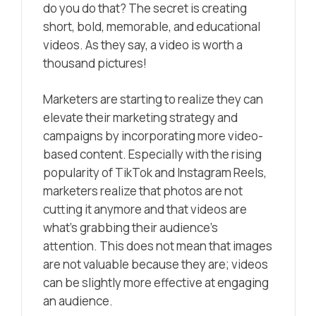
do you do that? The secret is creating
short, bold, memorable, and educational
videos. As they say, a video is worth a
thousand pictures!
Marketers are starting to realize they can
elevate their marketing strategy and
campaigns by incorporating more
video-
based content
. Especially with the rising
popularity of TikTok and Instagram Reels,
marketers realize that photos are not
cutting it anymore and that videos are
what’s grabbing their audience’s
attention. This does not mean that images
are not valuable because they are; videos
can be slightly more effective at engaging
an audience.