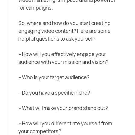
for campaigns.
So, where and how do you start creating
engaging video content? Here are some
helpful questions to ask yourself:
– How will you effectively engage your
audience with your mission and vision?
– Who is your target audience?
– Do you have a specific niche?
– What will make your brand stand out?
– How will you differentiate yourself from
your competitors?