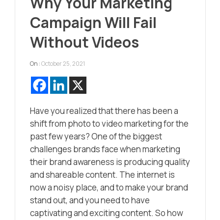
Why Your Marketing
Campaign Will Fail
Without Videos
On :
October 25, 2021
Have you realized that there has been a
shift from photo to video marketing for the
past few years? One of the biggest
challenges brands face when marketing
their brand awareness is producing quality
and shareable content. The internet is
now a noisy place, and to make your brand
stand out, and you need to have
captivating and exciting content. So how