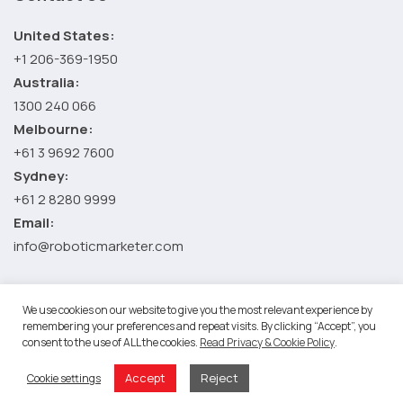
United States:
+1 206-369-1950
Australia:
1300 240 066
Melbourne:
+61 3 9692 7600
Sydney:
+61 2 8280 9999
Email:
info@roboticmarketer.com
We use cookies on our website to give you the most relevant experience by
©2026 Robotic Marketer LLC. All Rights Reserved.
Terms and
remembering your preferences and repeat visits. By clicking “Accept”, you
Conditions
-
Privacy Policy
consent to the use of ALL the cookies.
Read Privacy & Cookie Policy
.
RM Google App Privacy Policy
-
Youtube API Data Privacy Policy
-
Refund Policy
Accept
Reject
Cookie settings
-
Shopping Cart