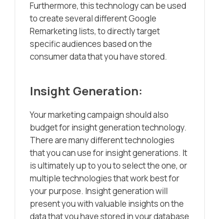
Furthermore, this technology can be used
to create several different Google
Remarketing lists, to directly target
specific audiences based on the
consumer data that you have stored.
Insight Generation:
Your marketing campaign should also
budget for insight generation technology.
There are many different technologies
that you can use for insight generations. It
is ultimately up to you to select the one, or
multiple technologies that work best for
your purpose. Insight generation will
present you with valuable insights on the
data that you have stored in your database