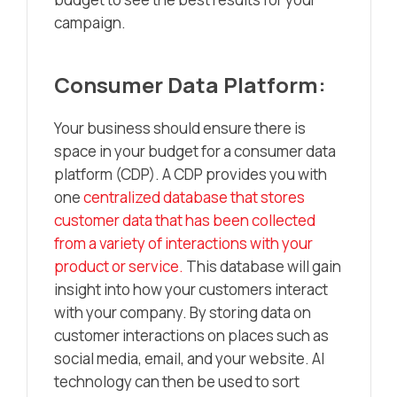
campaign.
Consumer Data Platform:
Your business should ensure there is
space in your budget for a consumer data
platform (CDP). A CDP provides you with
one
centralized database that stores
customer data that has been collected
from a variety of interactions with your
product or service.
This database will gain
insight into how your customers interact
with your company. By storing data on
customer interactions on places such as
social media, email, and your website. AI
technology can then be used to sort