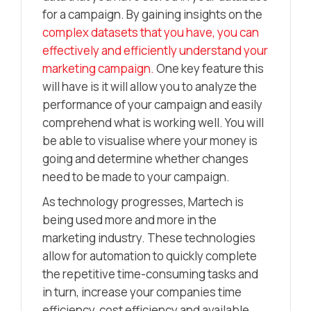
for a campaign. By gaining insights on the
complex datasets that you have, you can
effectively and efficiently understand your
marketing campaign.
One key feature this
will have is it will allow you to analyze the
performance of your campaign and easily
comprehend what is working well. You will
be able to visualise where your money is
going and determine whether changes
need to be made to your campaign.
As technology progresses, Martech is
being used more and more in the
marketing industry. These technologies
allow for automation to quickly complete
the repetitive time-consuming tasks and
in turn, increase your companies time
efficiency, cost efficiency and available