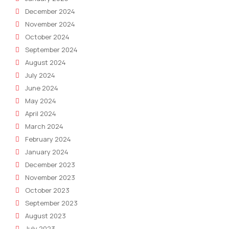
December 2024
November 2024
October 2024
September 2024
August 2024
July 2024
June 2024
May 2024
April 2024
March 2024
February 2024
January 2024
December 2023
November 2023
October 2023
September 2023
August 2023
July 2023