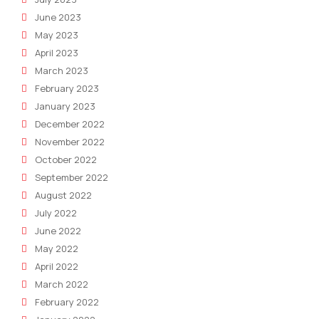
June 2023
May 2023
April 2023
March 2023
February 2023
January 2023
December 2022
November 2022
October 2022
September 2022
August 2022
July 2022
June 2022
May 2022
April 2022
March 2022
February 2022