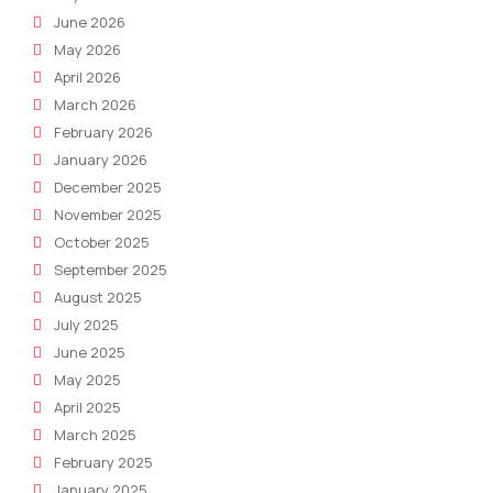
June 2026
May 2026
April 2026
March 2026
February 2026
January 2026
December 2025
November 2025
October 2025
September 2025
August 2025
July 2025
June 2025
May 2025
April 2025
March 2025
February 2025
January 2025