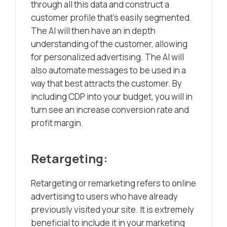
through all this data and construct a
customer profile that’s easily segmented.
The AI will then have an in depth
understanding of the customer, allowing
for personalized advertising. The AI will
also automate messages to be used in a
way that best attracts the customer. By
including CDP into your budget, you will in
turn see an increase conversion rate and
profit margin.
Retargeting:
Retargeting or remarketing refers to online
advertising to users who have already
previously visited your site. It is extremely
beneficial to include it in your marketing