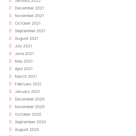
January 2022
December 2021
November 2021
October 2021
September 2021
August 2021
July 2021
June 2021
May 2021
April 2021
March 2021
February 2021
January 2021
December 2020
November 2020
October 2020
September 2020
August 2020