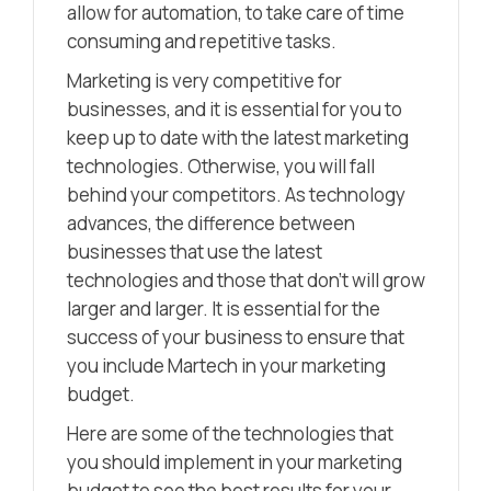
allow for automation, to take care of time
consuming and repetitive tasks.
Marketing is very competitive for
businesses, and it is essential for you to
keep up to date with the latest marketing
technologies. Otherwise, you will fall
behind your competitors. As technology
advances, the difference between
businesses that use the latest
technologies and those that don’t will grow
larger and larger. It is essential for the
success of your business to ensure that
you include Martech in your marketing
budget.
Here are some of the technologies that
you should implement in your marketing
budget to see the best results for your