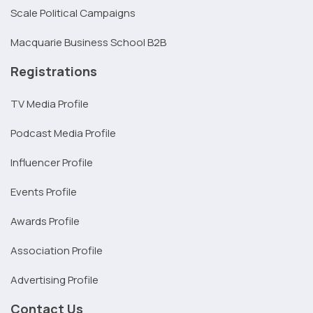
Scale Political Campaigns
Macquarie Business School B2B
Registrations
TV Media Profile
Podcast Media Profile
Influencer Profile
Events Profile
Awards Profile
Association Profile
Advertising Profile
Contact Us