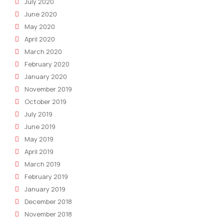
July 2020
June 2020
May 2020
April 2020
March 2020
February 2020
January 2020
November 2019
October 2019
July 2019
June 2019
May 2019
April 2019
March 2019
February 2019
January 2019
December 2018
November 2018