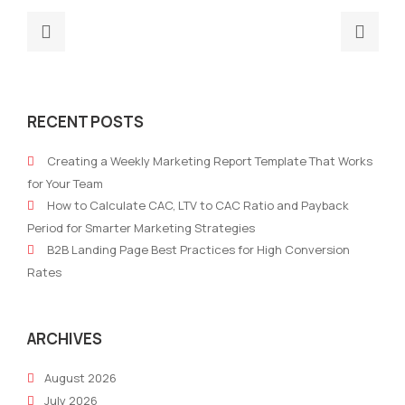
Previous
Nex
post:
post
Do
4
marketing
reas
RECENT POSTS
metrics
to
show
set
Creating a Weekly Marketing Report Template That Works
the
up
for Your Team
true
a
How to Calculate CAC, LTV to CAC Ratio and Payback
picture?
mark
Period for Smarter Marketing Strategies
stra
B2B Landing Page Best Practices for High Conversion
for
Rates
your
busi
ARCHIVES
August 2026
July 2026