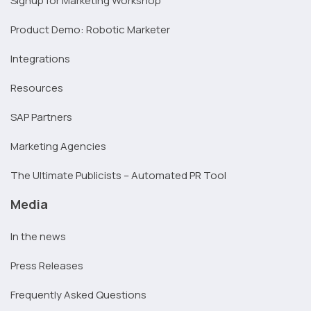
Signup for Marketing Workshop
Product Demo: Robotic Marketer
Integrations
Resources
SAP Partners
Marketing Agencies
The Ultimate Publicists – Automated PR Tool
Media
In the news
Press Releases
Frequently Asked Questions