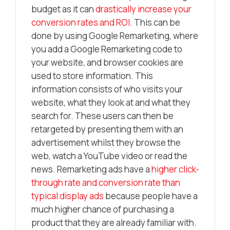
budget as it can
drastically increase your
conversion rates and ROI.
This can be
done by using Google Remarketing, where
you add a Google Remarketing code to
your website, and browser cookies are
used to store information. This
information consists of who visits your
website, what they look at and what they
search for. These users can then be
retargeted by presenting them with an
advertisement whilst they browse the
web, watch a YouTube video or read the
news. Remarketing ads have a
higher click-
through rate and conversion rate than
typical display ads
because people have a
much higher chance of purchasing a
product that they are already familiar with.