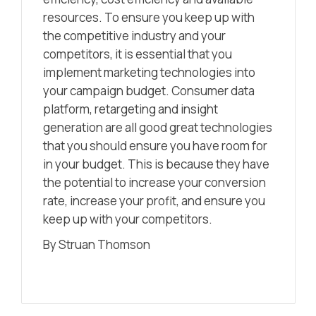
resources. To ensure you keep up with
the competitive industry and your
competitors, it is essential that you
implement marketing technologies into
your campaign budget. Consumer data
platform, retargeting and insight
generation are all good great technologies
that you should ensure you have room for
in your budget. This is because they have
the potential to increase your conversion
rate, increase your profit, and ensure you
keep up with your competitors.
By Struan Thomson