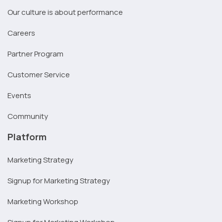
Our culture is about performance
Careers
Partner Program
Customer Service
Events
Community
Platform
Marketing Strategy
Signup for Marketing Strategy
Marketing Workshop