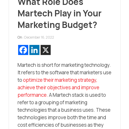
What Role Does
Martech Play in Your
Marketing Budget?
On :
December 16, 2022
Martech is short for marketing technology.
It refers to the software that marketers use
to
optimize their marketing strategy,
achieve their objectives and improve
performance.
A Martech stack is used to
refer to a grouping of marketing
technologies that a business uses. These
technologies improve both the time and
cost efficiencies of businesses as they