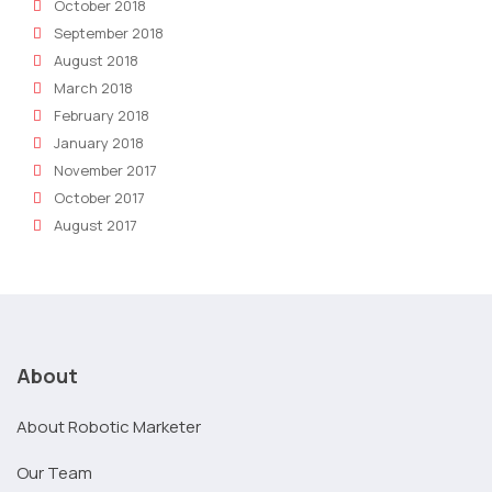
October 2018
September 2018
August 2018
March 2018
February 2018
January 2018
November 2017
October 2017
August 2017
About
About Robotic Marketer
Our Team