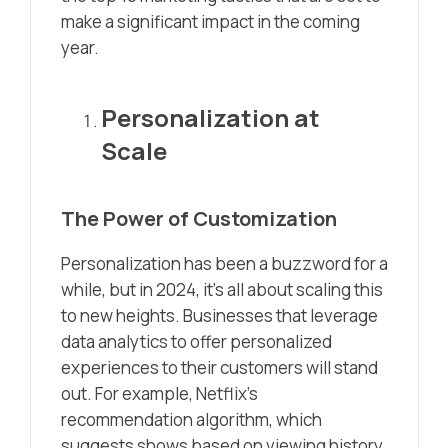
make a significant impact in the coming
year.
Personalization at
Scale
The Power of Customization
Personalization has been a buzzword for a
while, but in 2024, it’s all about scaling this
to new heights. Businesses that leverage
data analytics to offer personalized
experiences to their customers will stand
out. For example, Netflix’s
recommendation algorithm, which
suggests shows based on viewing history,