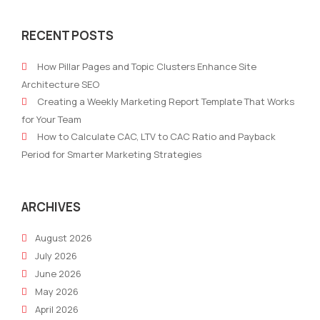
Gemini,
Mark
Grok,
Imp
RECENT POSTS
ChatGPT:
on
The
the
How Pillar Pages and Topic Clusters Enhance Site
AI
Pat
Architecture SEO
Trio
to
Creating a Weekly Marketing Report Template That Works
Transforming
Exit:
for Your Team
Marketing
Navi
How to Calculate CAC, LTV to CAC Ratio and Payback
in
the
Period for Smarter Marketing Strategies
2024
Jour
–
to
Which
Suc
ARCHIVES
One
August 2026
Suits
July 2026
Your
June 2026
Business
May 2026
Best?
April 2026