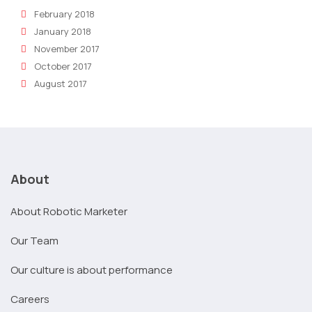
February 2018
January 2018
November 2017
October 2017
August 2017
About
About Robotic Marketer
Our Team
Our culture is about performance
Careers