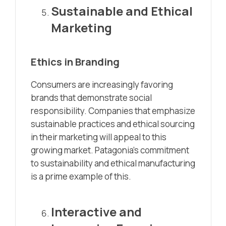
Sustainable and Ethical
Marketing
Ethics in Branding
Consumers are increasingly favoring
brands that demonstrate social
responsibility. Companies that emphasize
sustainable practices and ethical sourcing
in their marketing will appeal to this
growing market. Patagonia’s commitment
to sustainability and ethical manufacturing
is a prime example of this.
Interactive and