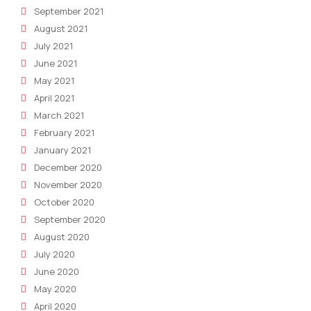
September 2021
August 2021
July 2021
June 2021
May 2021
April 2021
March 2021
February 2021
January 2021
December 2020
November 2020
October 2020
September 2020
August 2020
July 2020
June 2020
May 2020
April 2020