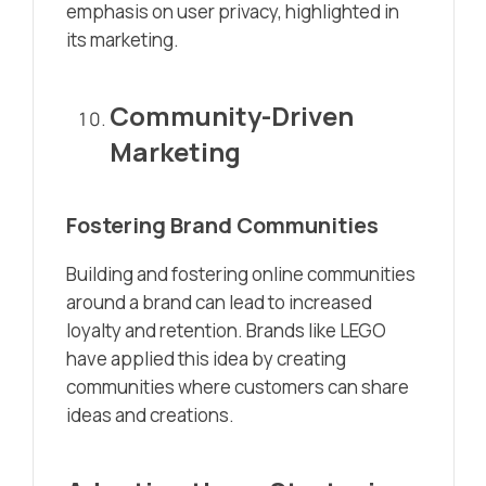
emphasis on user privacy, highlighted in
its marketing.
Community-Driven
Marketing
Fostering Brand Communities
Building and fostering online communities
around a brand can lead to increased
loyalty and retention. Brands like LEGO
have applied this idea by creating
communities where customers can share
ideas and creations.