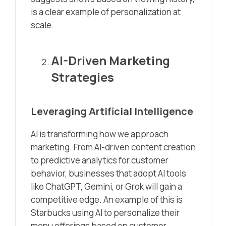
is a clear example of personalization at
scale.
AI-Driven Marketing
Strategies
Leveraging Artificial Intelligence
AI is transforming how we approach
marketing. From AI-driven content creation
to predictive analytics for customer
behavior, businesses that adopt AI tools
like ChatGPT, Gemini, or Grok will gain a
competitive edge. An example of this is
Starbucks using AI to personalize their
menu offerings based on customer