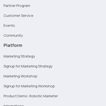
Partner Program
Customer Service
Events
Community
Platform
Marketing Strategy
Signup for Marketing Strategy
Marketing Workshop
Signup for Marketing Workshop
Product Demo: Robotic Marketer
Integrations