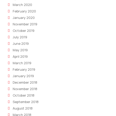
March 2020
February 2020
January 2020
November 2019
October 2019
July 2019
June 2019
May 2019
April 2019
March 2019
February 2019
January 2019
December 2018
November 2018
October 2018
September 2018
August 2018
March 2018