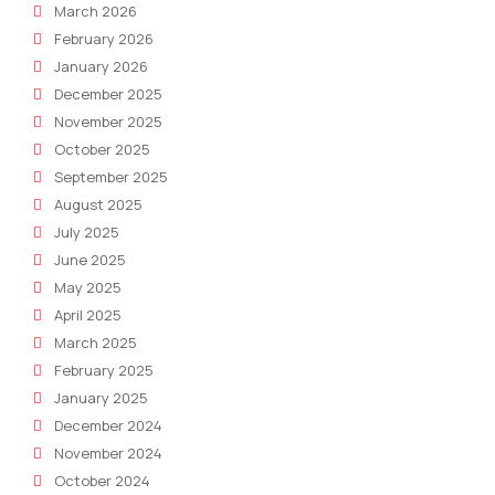
March 2026
February 2026
January 2026
December 2025
November 2025
October 2025
September 2025
August 2025
July 2025
June 2025
May 2025
April 2025
March 2025
February 2025
January 2025
December 2024
November 2024
October 2024