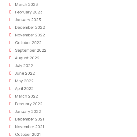
March 2023
February 2023
January 2023
December 2022
November 2022
October 2022
September 2022
August 2022
July 2022
June 2022
May 2022
April 2022
March 2022
February 2022
January 2022
December 2021
November 2021
October 2021