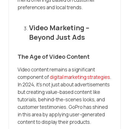
preferences and local trends.
Video Marketing –
Beyond Just Ads
The Age of Video Content
Video content remains a significant
component of
digital marketing strategies
.
In 2024, it’s not just about advertisements
but creating value-based content like
tutorials, behind-the-scenes looks, and
customer testimonies. GoPro has shined
in this area by applying user-generated
content to display their products.