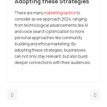
Adopting these Strategies
There are many
marketing tactics
to
consider as we approach 2024, ranging
from technological advancements like AI
and voice search optimization to more
personal approaches like community
building and ethical marketing. By
adopting these strategies, businesses
can not only stay relevant, but also build
deeper connections with their audiences.
Previous
Nex
post:
post