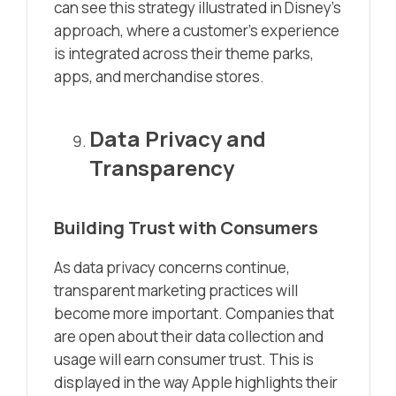
can see this strategy illustrated in Disney’s
approach, where a customer’s experience
is integrated across their theme parks,
apps, and merchandise stores.
Data Privacy and
Transparency
Building Trust with Consumers
As data privacy concerns continue,
transparent marketing practices will
become more important. Companies that
are open about their data collection and
usage will earn consumer trust. This is
displayed in the way Apple highlights their