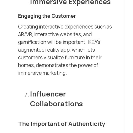
Immersive Experiences
Engaging the Customer
Creating interactive experiences such as
AR/VR, interactive websites, and
gamification will be important. IKEA’s
augmented reality app, which lets
customers visualize furniture in their
homes, demonstrates the power of
immersive marketing.
Influencer
Collaborations
The Important of Authenticity