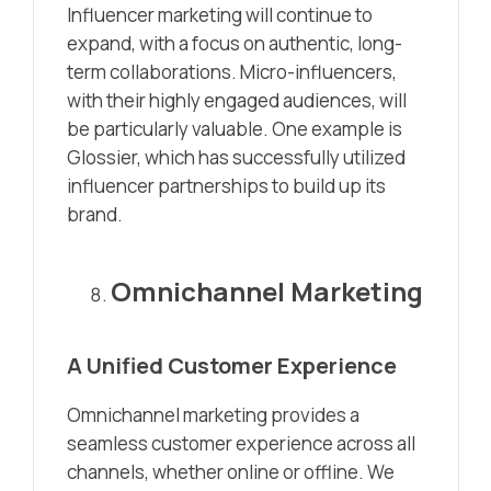
Influencer marketing will continue to
expand, with a focus on authentic, long-
term collaborations. Micro-influencers,
with their highly engaged audiences, will
be particularly valuable. One example is
Glossier, which has successfully utilized
influencer partnerships to build up its
brand.
Omnichannel Marketing
A Unified Customer Experience
Omnichannel marketing provides a
seamless customer experience across all
channels, whether online or offline. We