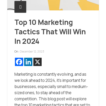
Top 10 Marketing
Tactics That Will Win
In 2024
On :
December 12, 2023
Marketing is constantly evolving, and as
we look ahead to 2024, it’s important for
businesses, especially small to medium-
sized ones, to stay ahead of the
competition. This blog post will explore
the top 10 marketing tactics that are set to