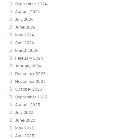
September 2024
August 2024
July 2024
June 2024
May 2024
April 2024
March 2024
February 2024
January 2024
December 2023
November 2023
October 2023
September 2023
August 2023
July 2023
June 2023
May 2023
April 2023