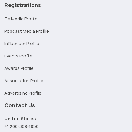
Registrations
TV Media Profile
Podcast Media Profile
Influencer Profile
Events Profile
Awards Profile
Association Profile
Advertising Profile
Contact Us
United States:
+1 206-369-1950