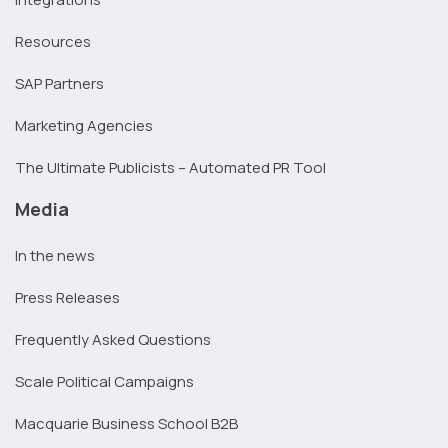
Resources
SAP Partners
Marketing Agencies
The Ultimate Publicists – Automated PR Tool
Media
In the news
Press Releases
Frequently Asked Questions
Scale Political Campaigns
Macquarie Business School B2B