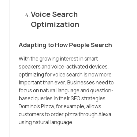
Voice Search
Optimization
Adapting to How People Search
With the growing interest in smart
speakers and voice-activated devices,
optimizing for voice search is now more
important than ever. Businesses need to
focus on natural language and question-
based queries in their SEO strategies.
Domino’s Pizza, for example, allows
customers to order pizza through Alexa
using natural language.