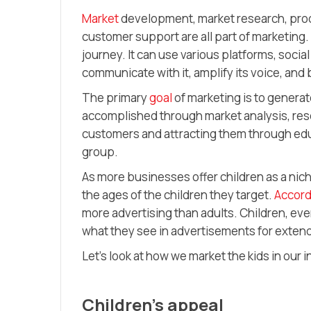
Market
development, market research, produc
customer support are all part of marketing. 
journey. It can use various platforms, socia
communicate with it, amplify its voice, and 
The primary
goal
of marketing is to generat
accomplished through market analysis, rese
customers and attracting them through edu
group.
As more businesses offer children as a ni
the ages of the children they target.
Accord
more advertising than adults. Children, eve
what they see in advertisements for exten
Let’s look at how we market the kids in our 
Children’s appeal