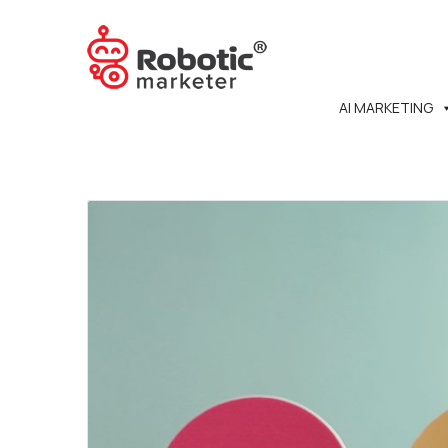
AI MARKETING