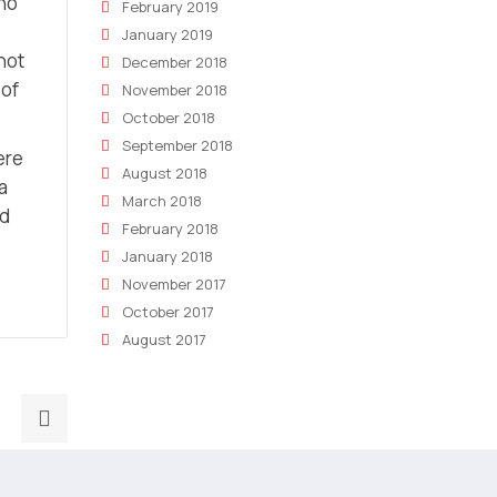
who
February 2019
January 2019
not
December 2018
 of
November 2018
October 2018
September 2018
ere
August 2018
a
March 2018
nd
February 2018
January 2018
November 2017
October 2017
August 2017
Next
post:
The