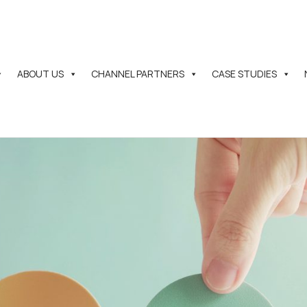
ABOUT US
CHANNEL PARTNERS
CASE STUDIES