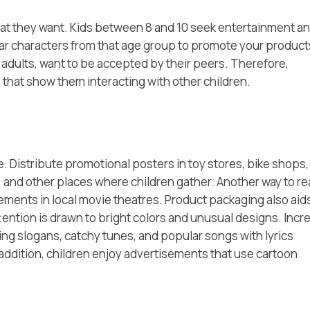
 what they want. Kids between 8 and 10 seek entertainment a
ar characters from that age group to promote your products
e adults, want to be accepted by their peers. Therefore,
 that show them interacting with other children.
. Distribute promotional posters in toy stores, bike shops,
 and other places where children gather. Another way to r
sements in local movie theatres. Product packaging also aids
attention is drawn to bright colors and unusual designs. Incr
g slogans, catchy tunes, and popular songs with lyrics
n addition, children enjoy advertisements that use cartoon