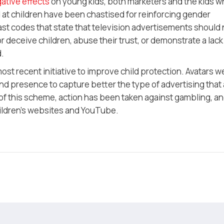
ative effects
on young kids, both marketers and the kids 
at children have been chastised for reinforcing gender
t codes that state that television advertisements should 
 deceive children, abuse their trust, or demonstrate a lack
d.
most recent initiative to improve child protection. Avatars w
 and presence to capture better the type of advertising that 
 of this scheme, action has been taken against gambling, a
hildren’s websites and YouTube.