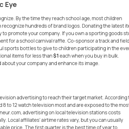
c Eye
ognize. By the time they reach school age, most children
n recognize hundreds of brand logos. Donating the latest i
 way to promote your company. If you own a sporting goods st
t for a school carnival raffle. Co-sponsor a track and fiel
ul sports bottles to give to children participating in the eve
ional items for less than
$1
each when you buy in bulk.
d about your company and enhance its image.
evision advertising to reach their target market. According 
d 8 to 12 watch television most and are exposed to the mos
eur.com, advertising on local television stations costs
ly. Local affiliates’ airtime rates vary, but you can usually
le price. The first quarter is the best time of year to