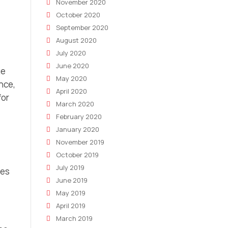
November 2020
October 2020
September 2020
August 2020
July 2020
June 2020
ge
May 2020
nce,
April 2020
for
March 2020
February 2020
January 2020
November 2019
October 2019
July 2019
tes
June 2019
May 2019
April 2019
March 2019