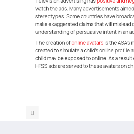
Television advertising has
positive and neg
watch the ads. Many advertisements aimed 
stereotypes. Some countries have broadcas
make exaggerated claims that will mislead or
understanding of persuasive intent in an a
The creation of
online avatars
is the ASA’s 
created to simulate a child’s online profile
child may be exposed to online. As a result
HFSS ads are served to these avatars on c
Previous
post:
There