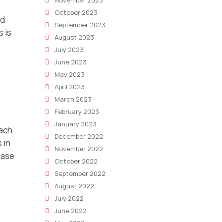
November 2023
October 2023
nd
September 2023
 is
August 2023
July 2023
June 2023
May 2023
April 2023
March 2023
February 2023
January 2023
each
December 2022
 in
November 2022
ease
October 2022
September 2022
August 2022
July 2022
June 2022