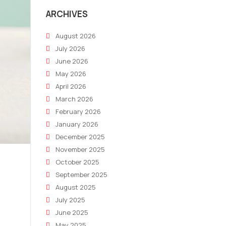
ARCHIVES
August 2026
July 2026
June 2026
May 2026
April 2026
March 2026
February 2026
January 2026
December 2025
November 2025
October 2025
September 2025
August 2025
July 2025
June 2025
May 2025