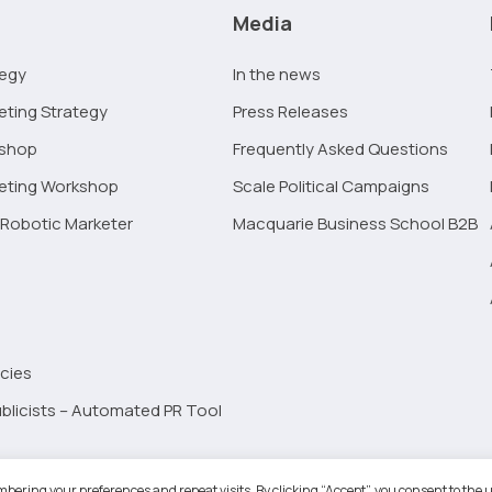
Media
tegy
In the news
eting Strategy
Press Releases
kshop
Frequently Asked Questions
keting Workshop
Scale Political Campaigns
Robotic Marketer
Macquarie Business School B2B
cies
blicists – Automated PR Tool
Robotic Marketer LLC. All Rights Reserved.
Terms and Conditions
-
Privacy
bering your preferences and repeat visits. By clicking “Accept”, you consent to the u