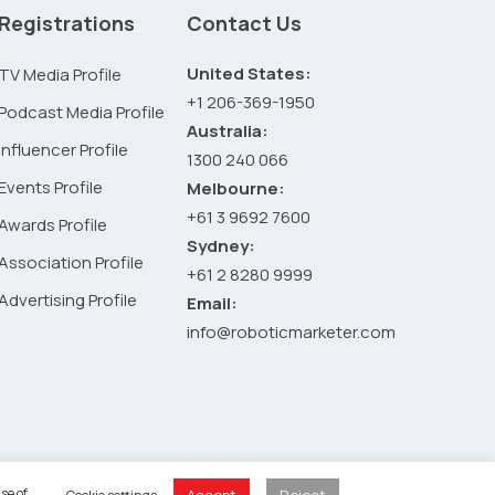
importance
Registrations
Contact Us
and
relevance
United States:
TV Media Profile
of
+1 206-369-1950
Podcast Media Profile
a
Australia:
Business
Influencer Profile
1300 240 066
Marketing
Events Profile
Melbourne:
Strategy
+61 3 9692 7600
Awards Profile
Sydney:
Association Profile
+61 2 8280 9999
Advertising Profile
Email:
info@roboticmarketer.com
 Policy
se of