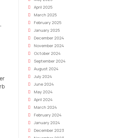
April 2025
March 2025
February 2025
,
January 2025
December 2024
November 2024
October 2024
September 2024
August 2024
July 2024
er
June 2024
orb
May 2024
April 2024
March 2024
February 2024
January 2024
December 2023