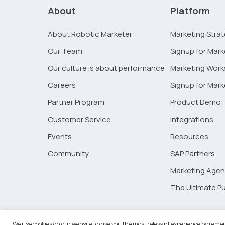
is
About
Platform
no
time
About Robotic Marketer
Marketing Stra
like
Our Team
Signup for Mark
the
present:
Our culture is about performance
Marketing Wor
outsourced
Careers
Signup for Mar
marketing
Partner Program
Product Demo: 
Customer Service
Integrations
Events
Resources
Community
SAP Partners
Marketing Agen
The Ultimate Pu
©2026 
We use cookies on our website to give you the most relevant experience by remem