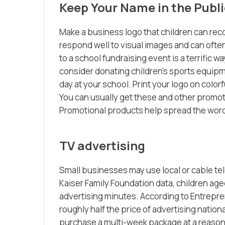
Keep Your Name in the Publi
Make a business logo that children can rec
respond well to visual images and can ofte
to a school fundraising event is a terrific
consider donating children’s sports equipmen
day at your school. Print your logo on colorf
You can usually get these and other promot
Promotional products help spread the wor
TV advertising
Small businesses may use local or cable tel
Kaiser Family Foundation data, children age
advertising minutes. According to Entrepren
roughly half the price of advertising national
purchase a multi-week package at a reasonab