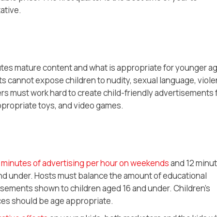
ative.
tes mature content and what is appropriate for younger a
 cannot expose children to nudity, sexual language, viole
sers must work hard to create child-friendly advertisements 
ppropriate toys, and video games.
 minutes of advertising per hour on weekends
and 12 minu
and under. Hosts must balance the amount of educational
isements shown to children aged 16 and under. Children’s
ces should be age appropriate.