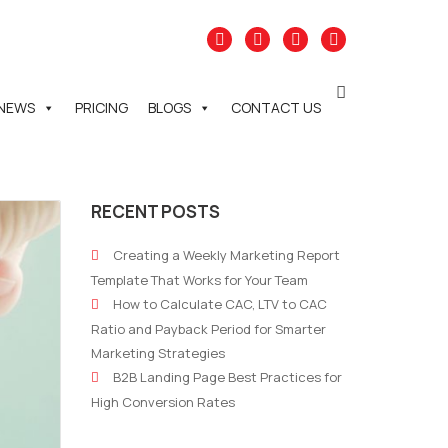
NEWS
PRICING
BLOGS
CONTACT US
RECENT POSTS
Creating a Weekly Marketing Report
Template That Works for Your Team
How to Calculate CAC, LTV to CAC
Ratio and Payback Period for Smarter
Marketing Strategies
B2B Landing Page Best Practices for
High Conversion Rates