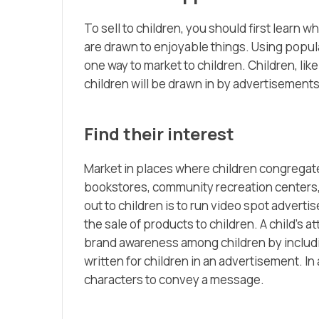
To sell to children, you should first learn
are drawn to enjoyable things. Using popul
one way to market to children. Children, lik
children will be drawn in by advertisements
Find their interest
Market in places where children congregate
bookstores, community recreation centers,
out to children is to run video spot adverti
the sale of products to children. A child’s 
brand awareness among children by includin
written for children in an advertisement. I
characters to convey a message.