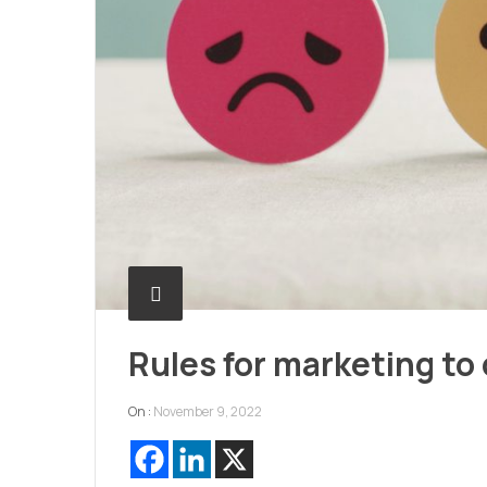
Rules for marketing to 
On :
November 9, 2022