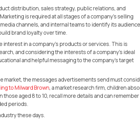
t distribution, sales strategy, public relations, and
Marketing is required at all stages of a company’s selling
l media channels, and internal teams to identify its audience
build brand loyalty over time.
e interest in a company’s products or services. This is
arch, and considering the interests of a company’s ideal
cational and helpful messaging to the company’s target
che market, the messages advertisements send must consid
ing to Milward Brown
, a market research firm, children abs
n those aged 8 to 10, recall more details and can remember
ded periods.
industry these days.