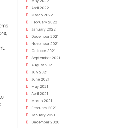
May 2022
April 2022
March 2022
February 2022
tems
January 2022
ore,
December 2021
d
November 2021
nt.
October 2021
September 2021
August 2021
July 2021
June 2021
May 2021
April 2021
to
March 2021
t
February 2021
January 2021
December 2020