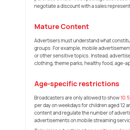
negotiate a discount with a sales represent
Mature Content
Advertisers must understand what constitu
groups. For example, mobile advertisements
or other sensitive topics. Instead, adverti
clothing, theme parks, healthy food, age-a
Age-specific restrictions
Broadcasters are only allowed to show
10.5
per day on weekdays for children aged 12 
content and regulate the number of advert
advertisements on mobile streaming servi