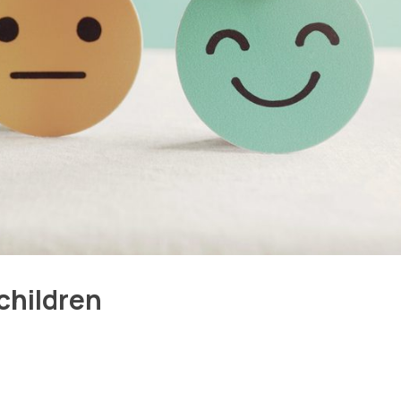
children