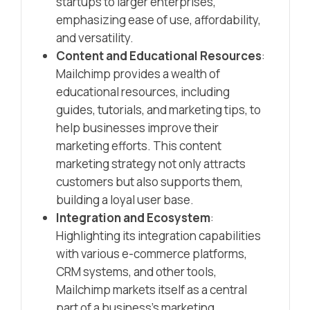
startups to larger enterprises,
emphasizing ease of use, affordability,
and versatility.
Content and Educational Resources
:
Mailchimp provides a wealth of
educational resources, including
guides, tutorials, and marketing tips, to
help businesses improve their
marketing efforts. This content
marketing strategy not only attracts
customers but also supports them,
building a loyal user base.
Integration and Ecosystem
:
Highlighting its integration capabilities
with various e-commerce platforms,
CRM systems, and other tools,
Mailchimp markets itself as a central
part of a business’s marketing