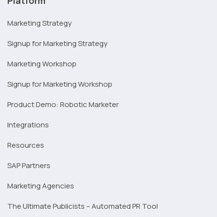
Platform
Marketing Strategy
Signup for Marketing Strategy
Marketing Workshop
Signup for Marketing Workshop
Product Demo: Robotic Marketer
Integrations
Resources
SAP Partners
Marketing Agencies
The Ultimate Publicists – Automated PR Tool