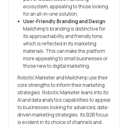
ecosystem, appealing to those looking
for an all-in-one solution.
User-Friendly Branding and Design
:
Mailchimp’s branding is distinctive for
its approachability and friendly tone,
which is reflected in its marketing
materials. This can make the platform
more appealing to small businesses or
those new to digital marketing.
Robotic Marketer and Mailchimp use their
core strengths to inform their marketing
strategies. Robotic Marketer leans into its
AI and data analytics capabilities to appeal
to businesses looking for advanced, data-
driven marketing strategies. Its B2B focus
is evident in its choice of channels and