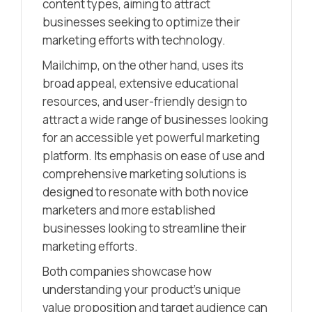
content types, aiming to attract
businesses seeking to optimize their
marketing efforts with technology.
Mailchimp, on the other hand, uses its
broad appeal, extensive educational
resources, and user-friendly design to
attract a wide range of businesses looking
for an accessible yet powerful marketing
platform. Its emphasis on ease of use and
comprehensive marketing solutions is
designed to resonate with both novice
marketers and more established
businesses looking to streamline their
marketing efforts.
Both companies showcase how
understanding your product’s unique
value proposition and target audience can