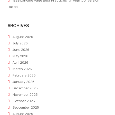
B2B Landing Page Best Practices for High Conversion
and
Lev
Rates
Millennial
the
audiences
Goo
Ads
ARCHIVES
Gran
August 2026
July 2026
June 2026
May 2026
April 2026
March 2026
February 2026
January 2026
December 2025
November 2025
October 2025
September 2025
August 2025