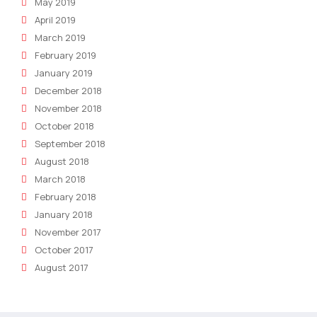
May 2019
April 2019
March 2019
February 2019
January 2019
December 2018
November 2018
October 2018
September 2018
August 2018
March 2018
February 2018
January 2018
November 2017
October 2017
August 2017