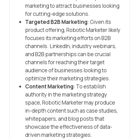
marketing to attract businesses looking
for cutting-edge solutions.
Targeted B2B Marketing
: Given its
product offering, Robotic Marketer likely
focuses its marketing efforts on B2B
channels. LinkedIn, industry webinars,
and B2B partnerships can be crucial
channels for reaching their target
audience of businesses looking to
optimize their marketing strategies.
Content Marketing
: To establish
authority in the marketing strategy
space, Robotic Marketer may produce
in-depth content such as case studies,
whitepapers, and blog posts that
showcase the effectiveness of data-
driven marketing strategies.