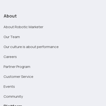
About
About Robotic Marketer
Our Team
Our culture is about performance
Careers
Partner Program
Customer Service
Events
Community