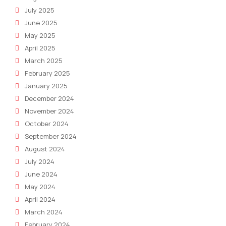
July 2025
June 2025
May 2025
April 2025
March 2025
February 2025
January 2025
December 2024
November 2024
October 2024
September 2024
August 2024
July 2024
June 2024
May 2024
April 2024
March 2024
February 2024