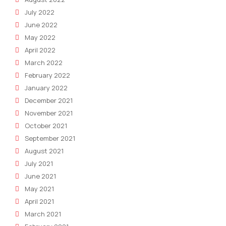
July 2022
June 2022
May 2022
April 2022
March 2022
February 2022
January 2022
December 2021
November 2021
October 2021
September 2021
August 2021
July 2021
June 2021
May 2021
April 2021
March 2021