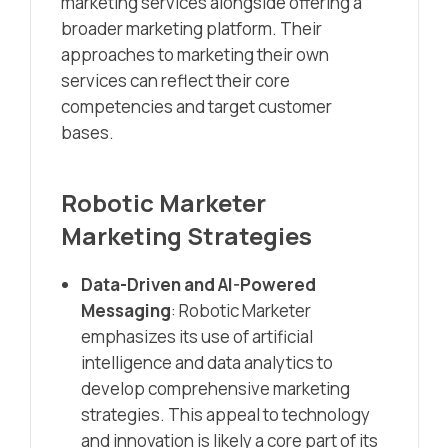
marketing services alongside offering a
broader marketing platform. Their
approaches to marketing their own
services can reflect their core
competencies and target customer
bases.
Robotic Marketer
Marketing Strategies
Data-Driven and AI-Powered
Messaging
: Robotic Marketer
emphasizes its use of artificial
intelligence and data analytics to
develop comprehensive marketing
strategies. This appeal to technology
and innovation is likely a core part of its