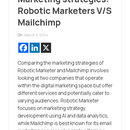
Robotic Marketers V/S
Mailchimp
On :
March 4, 2024
Comparing the marketing strategies of
Robotic Marketer and Mailchimp involves
looking at two companies that operate
within the digital marketing space but offer
different services and potentially cater to
varying audiences. Robotic Marketer
focuses on marketing strategy
development using AI and data analytics,
while Mailchimp is best known for its email