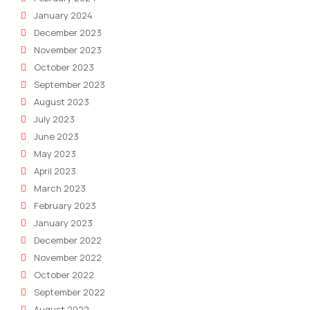
January 2024
December 2023
November 2023
October 2023
September 2023
August 2023
July 2023
June 2023
May 2023
April 2023
March 2023
February 2023
January 2023
December 2022
November 2022
October 2022
September 2022
August 2022