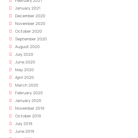
February 2021
January 2021
December 2020
November 2020
October 2020
September 2020
August 2020
July 2020
June 2020
May 2020
April 2020
March 2020
February 2020
January 2020
November 2019
October 2019
July 2019
June 2019