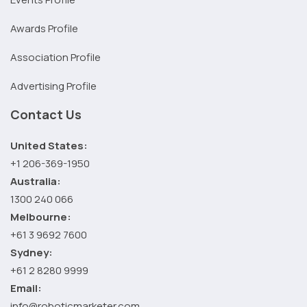
Awards Profile
Association Profile
Advertising Profile
Contact Us
United States:
+1 206-369-1950
Australia:
1300 240 066
Melbourne:
+61 3 9692 7600
Sydney:
+61 2 8280 9999
Email:
info@roboticmarketer.com