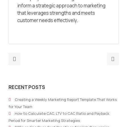
inform a strategic approach to marketing
that leverages strengths and meets
customer needs effectively.
Previous
Nex
post:
post
Developing
Mark
marketing
on
RECENT POSTS
strategies
a
to
Miss
Creating a Weekly Marketing Report Template That Works
target
How
for Your Team
the
Non
How to Calculate CAC, LTV to CAC Ratio and Payback
Gen
Prof
Period for Smarter Marketing Strategies
Z
Can