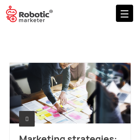
Marketing strategies: