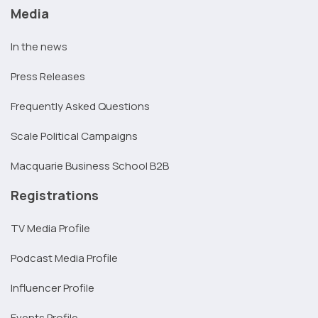
Media
In the news
Press Releases
Frequently Asked Questions
Scale Political Campaigns
Macquarie Business School B2B
Registrations
TV Media Profile
Podcast Media Profile
Influencer Profile
Events Profile