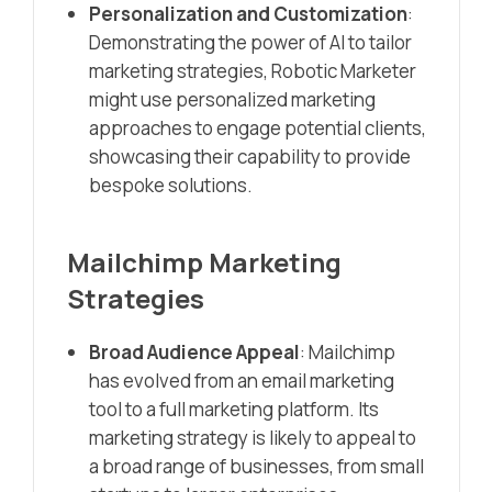
Personalization and Customization
:
Demonstrating the power of AI to tailor
marketing strategies, Robotic Marketer
might use personalized marketing
approaches to engage potential clients,
showcasing their capability to provide
bespoke solutions.
Mailchimp Marketing
Strategies
Broad Audience Appeal
: Mailchimp
has evolved from an email marketing
tool to a full marketing platform. Its
marketing strategy is likely to appeal to
a broad range of businesses, from small