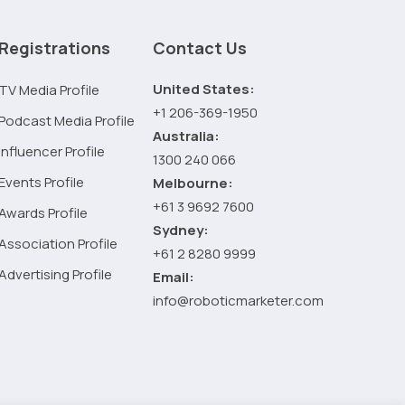
Why
Your
Registrations
Contact Us
Marketing
Consultant
United States:
TV Media Profile
Doesn’t
+1 206-369-1950
Podcast Media Profile
Know
Australia:
It
Influencer Profile
1300 240 066
All
Events Profile
Melbourne:
+61 3 9692 7600
Awards Profile
Sydney:
Association Profile
+61 2 8280 9999
Advertising Profile
Email:
info@roboticmarketer.com