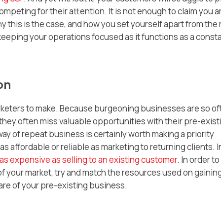
mpeting for their attention. It is not enough to claim you a
y this is the case, and how you set yourself apart from the 
f keeping your operations focused as it functions as a const
on
arketers to make. Because burgeoning businesses are so of
hey often miss valuable opportunities with their pre-exist
y of repeat business is certainly worth making a priority
as affordable or reliable as marketing to returning clients. I
 as expensive as selling to an existing customer
. In order to
of your market, try and match the resources used on gainin
are of your pre-existing business.