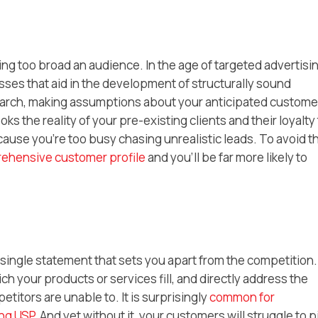
ng too broad an audience. In the age of targeted advertisin
esses that aid in the development of structurally sound
earch, making assumptions about your anticipated custome
s the reality of your pre-existing clients and their loyalty
ause you’re too busy chasing unrealistic leads. To avoid th
prehensive customer profile
and you’ll be far more likely to
a single statement that sets you apart from the competition. 
h your products or services fill, and directly address the
titors are unable to. It is surprisingly
common for
ong USP
. And yet without it, your customers will struggle to p