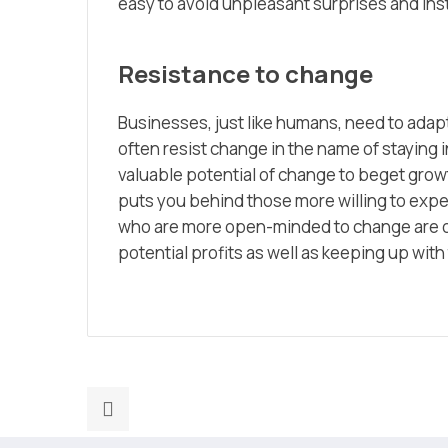
easy to avoid unpleasant surprises and ins
Resistance to change
Businesses, just like humans, need to adapt
often resist change in the name of staying i
valuable potential of change to beget grow
puts you behind those more willing to exp
who are more open-minded to change are o
potential profits as well as keeping up wit
Previous
post: