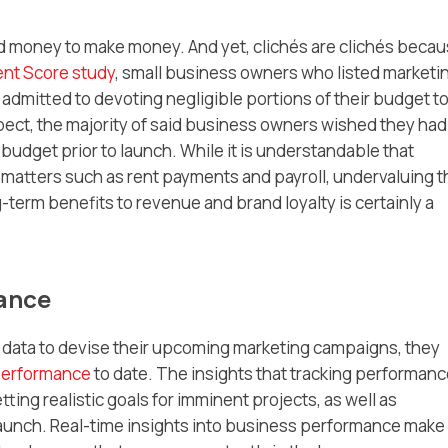
nd money to make money. And yet, clichés are clichés becau
ent Score study
, small business owners who listed marketi
so admitted to devoting negligible portions of their budget t
pect, the majority of said business owners wished they had
g budget prior to launch. While it is understandable that
 matters such as rent payments and payroll, undervaluing t
-term benefits to revenue and brand loyalty is certainly a
mance
 data to devise their upcoming marketing campaigns, they
 performance
to date. The insights that tracking performan
tting realistic goals for imminent projects, as well as
aunch. Real-time insights into business performance make 