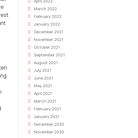
April 2022
re
March 2022
rest
February 2022
ant
January 2022
December 2021
November 2021
October 2021
September 2021
August 2021
ten
July 2021
ing
June 2021
May 2021
n
April 2021
March 2021
g
February 2021
January 2021
December 2020
November 2020