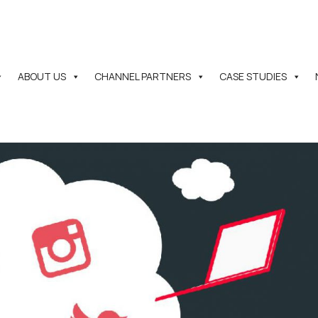
ABOUT US
CHANNEL PARTNERS
CASE STUDIES