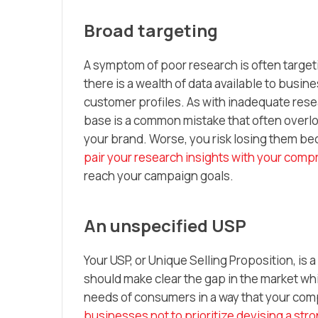
Broad targeting
A symptom of poor research is often targeti
there is a wealth of data available to busin
customer profiles. As with inadequate res
base is a common mistake that often overlook
your brand. Worse, you risk losing them bec
pair your research insights with your com
reach your campaign goals.
An unspecified USP
Your USP, or Unique Selling Proposition, is 
should make clear the gap in the market whic
needs of consumers in a way that your compe
businesses not to prioritize devising a str