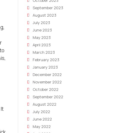
October 2023
September 2023
August 2023
July 2023
g,
June 2023
May 2023
r
April 2023
 to
March 2023
is,
February 2023
January 2023
December 2022
November 2022
October 2022
September 2022
August 2022
It
July 2022
June 2022
May 2022
ick