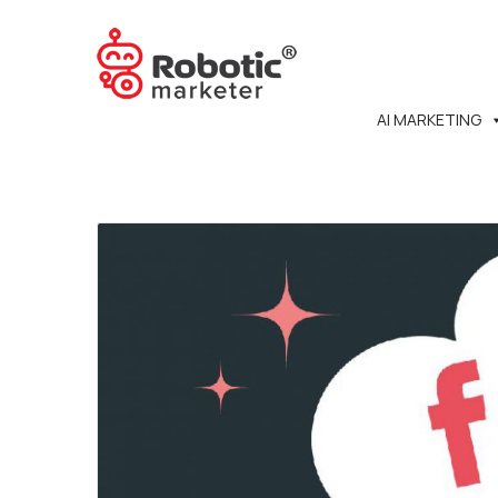
AI MARKETING