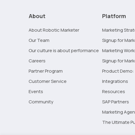
What
Will
About
Platform
Marketing
Look
About Robotic Marketer
Marketing Stra
Like
Our Team
Signup for Mark
In
2021
Our culture is about performance
Marketing Wor
Careers
Signup for Mar
Partner Program
Product Demo: 
Customer Service
Integrations
Events
Resources
Community
SAP Partners
Marketing Agen
The Ultimate Pu