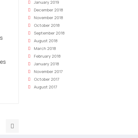
January 2019
December 2018
November 2018
October 2018
September 2018
es
August 2018
e
March 2018
s
February 2018
ses
January 2018
November 2017
October 2017
August 2017
Next
post: