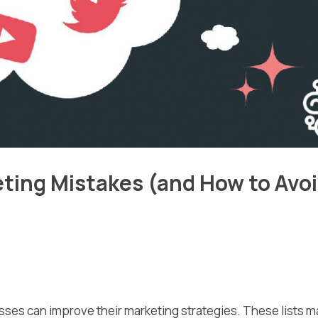
ing Mistakes (and How to Avo
esses can improve their marketing strategies. These lists 