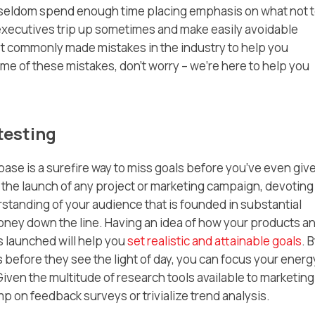
ey seldom spend enough time placing emphasis on what
not
t
xecutives trip up sometimes and make easily avoidable
st commonly made mistakes in the industry to help you
me of these mistakes, don’t worry – we’re here to help you
testing
se is a surefire way to miss goals before you’ve even giv
 the launch of any project or marketing campaign, devoting
tanding of your audience that is founded in substantial
oney down the line. Having an idea of how your products a
s launched will help you
set realistic and attainable goals
. 
s before they see the light of day, you can focus your energ
ven the multitude of research tools available to marketing
mp on feedback surveys or trivialize trend analysis.