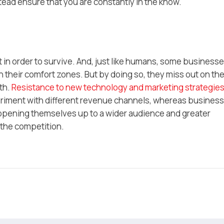
tead ensure that you are constantly in the know.
 in order to survive. And, just like humans, some business
n their comfort zones. But by doing so, they miss out on th
th.
Resistance to new technology and marketing strategie
eriment with different revenue channels, whereas busines
pening themselves up to a wider audience and greater
h the competition.