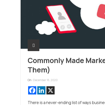
Commonly Made Market
Them)
On :
December 16, 2020
There is a never-ending list of ways busin