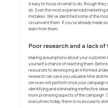
it easy to focus on what to do, though th
do. Even the most experienced marketing e
mistakes. We’ve identified some of the mo
circumvent them. If you’ve already made so
learn from them.
Poor research and a lack of 
Making assumptions about your customer ba
yourself a chance of reaching them. Before
resources to developing an informed unders
research can save you valuable time and m
services will perform once your campaign i
identifying and eliminating ineffective idea
more promising aspects of the campaign. Gi
executives today, there is no excuse to ski