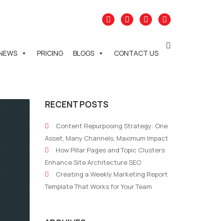
NEWS
PRICING
BLOGS
CONTACT US
RECENT POSTS
Content Repurposing Strategy: One
Asset, Many Channels, Maximum Impact
How Pillar Pages and Topic Clusters
Enhance Site Architecture SEO
Creating a Weekly Marketing Report
Template That Works for Your Team