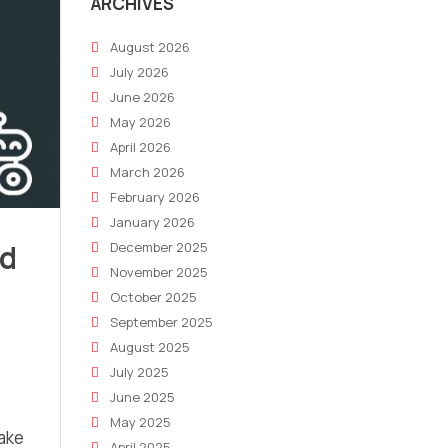
ARCHIVES
August 2026
July 2026
June 2026
May 2026
April 2026
March 2026
February 2026
January 2026
id
December 2025
November 2025
October 2025
September 2025
August 2025
July 2025
June 2025
May 2025
make
April 2025