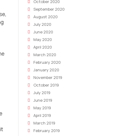
October 2020
September 2020
se,
August 2020
ng
July 2020
o
June 2020
May 2020
April 2020
he
March 2020
February 2020
January 2020
November 2019
October 2019
July 2019
June 2019
May 2019
ce
April 2019
March 2019
it
February 2019