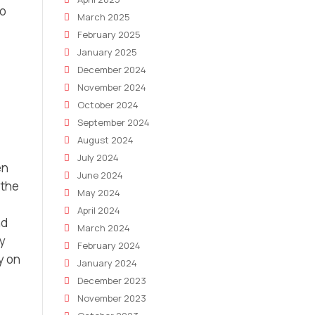
o
March 2025
February 2025
January 2025
December 2024
November 2024
October 2024
September 2024
August 2024
July 2024
en
June 2024
 the
May 2024
April 2024
nd
March 2024
By
February 2024
y on
January 2024
December 2023
November 2023