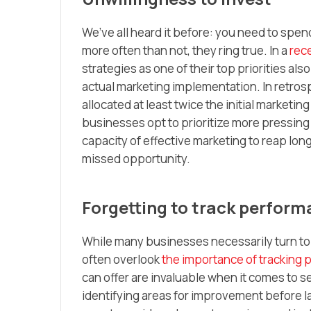
We’ve all heard it before: you need to spe
more often than not, they ring true. In a
rec
strategies as one of their top priorities al
actual marketing implementation. In retros
allocated at least twice the initial marketin
businesses opt to prioritize more pressing
capacity of effective marketing to reap long
missed opportunity.
Forgetting to track perfor
While many businesses necessarily turn to
often overlook
the importance of tracking
can offer are invaluable when it comes to se
identifying areas for improvement before l