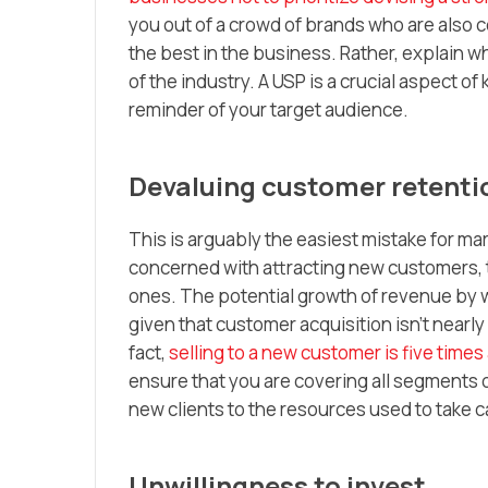
you out of a crowd of brands who are also co
the best in the business. Rather, explain wh
of the industry. A USP is a crucial aspect o
reminder of your target audience.
Devaluing customer retenti
This is arguably the easiest mistake for m
concerned with attracting new customers, t
ones. The potential growth of revenue by wa
given that customer acquisition isn’t nearly 
fact,
selling to a new customer is five times
ensure that you are covering all segments 
new clients to the resources used to take c
Unwillingness to invest