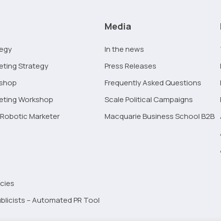
Media
tegy
In the news
eting Strategy
Press Releases
kshop
Frequently Asked Questions
keting Workshop
Scale Political Campaigns
Robotic Marketer
Macquarie Business School B2B
cies
blicists – Automated PR Tool