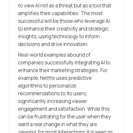
to view AI not as a threat but as a tool that
amplifies their capabilities. The most
successful will be those who leverage AI
to enhance their creativity and strategic
insights, using technology to inform
decisions and drive innovation.
Real-world examples abound of
companies successfully integrating AI to
enhance their marketing strategies. For
example, Netflix uses predictive
algorithms to personalize
recommendations to its users,
significantly increasing viewer
engagement and satisfaction. While this
can be frustrating for the user when they
want a real change in what they are
viewing, for most interactions it is seen as