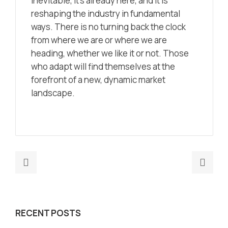
inevitable, it’s already here, and it is
reshaping the industry in fundamental
ways. There is no turning back the clock
from where we are or where we are
heading, whether we like it or not. Those
who adapt will find themselves at the
forefront of a new, dynamic market
landscape.
Previous
Nex
post:
post
Insights
Mark
from
Is
RECENT POSTS
Three
Your
Decades
Mark