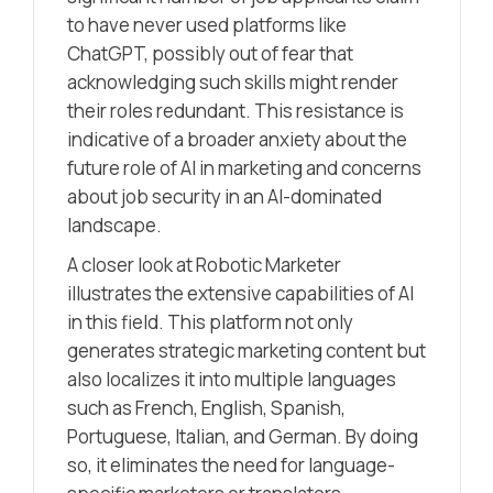
to have never used platforms like
ChatGPT, possibly out of fear that
acknowledging such skills might render
their roles redundant. This resistance is
indicative of a broader anxiety about the
future role of AI in marketing and concerns
about job security in an AI-dominated
landscape.
A closer look at Robotic Marketer
illustrates the extensive capabilities of AI
in this field. This platform not only
generates strategic marketing content but
also localizes it into multiple languages
such as French, English, Spanish,
Portuguese, Italian, and German. By doing
so, it eliminates the need for language-