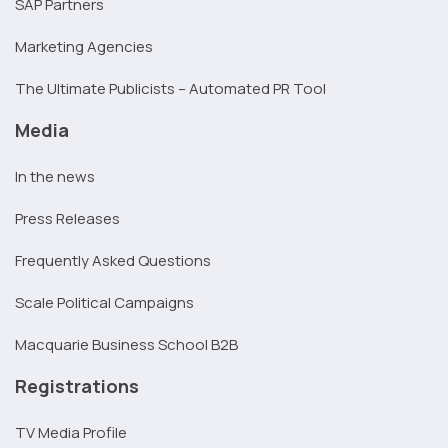
SAP Partners
Marketing Agencies
The Ultimate Publicists – Automated PR Tool
Media
In the news
Press Releases
Frequently Asked Questions
Scale Political Campaigns
Macquarie Business School B2B
Registrations
TV Media Profile