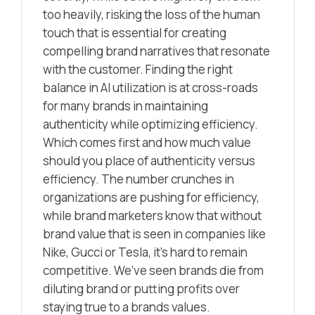
too heavily, risking the loss of the human
touch that is essential for creating
compelling brand narratives that resonate
with the customer. Finding the right
balance in AI utilization is at cross-roads
for many brands in maintaining
authenticity while optimizing efficiency.
Which comes first and how much value
should you place of authenticity versus
efficiency. The number crunches in
organizations are pushing for efficiency,
while brand marketers know that without
brand value that is seen in companies like
Nike, Gucci or Tesla, it’s hard to remain
competitive. We’ve seen brands die from
diluting brand or putting profits over
staying true to a brands values.