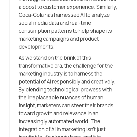
a boost to customer experience. Similarly,
Coca-Cola has harnessed AI to analyze
social media data and real-time
consumption patterns to help shape its
marketing campaigns and product
developments.
As we stand on the brink of this
transformative era, the challenge for the
marketing industry is to harness the
potential of AI responsibly and creatively.
By blending technological prowess with
the irreplaceable nuances of human
insight, marketers can steer their brands
toward growth and relevance in an
increasingly automated world. The
integration of AI in marketing isn’t just