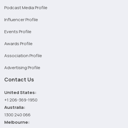
Podcast Media Profile
Influencer Profile
Events Profile
Awards Profile
Association Profile
Advertising Profile
Contact Us
United States:
+1 206-369-1950
Australia:
1300 240 066
Melbourne: