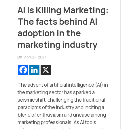
AI is Killing Marketing:
The facts behind AI
adoption in the
marketing industry
On :
April 24, 2024
The advent of artificial intelligence (AI) in
the marketing sector has sparked a
seismic shift, challenging the traditional
paradigms of the industry and inciting a
blend of enthusiasm and unease among
marketing professionals. As AI tools