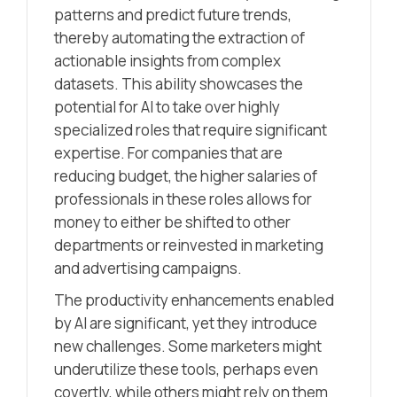
patterns and predict future trends,
thereby automating the extraction of
actionable insights from complex
datasets. This ability showcases the
potential for AI to take over highly
specialized roles that require significant
expertise. For companies that are
reducing budget, the higher salaries of
professionals in these roles allows for
money to either be shifted to other
departments or reinvested in marketing
and advertising campaigns.
The productivity enhancements enabled
by AI are significant, yet they introduce
new challenges. Some marketers might
underutilize these tools, perhaps even
covertly, while others might rely on them