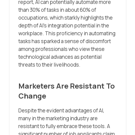
report, AI can potentially automate more
than 30% of tasks in about 60% of
occupations, which starkly highlights the
depth of AI’s integration potential in the
workplace. This proficiency in automating
tasks has sparked a sense of discomfort
among professionals who view these
technological advances as potential
threats to their livelihoods.
Marketers Are Resistant To
Change
Despite the evident advantages of AI,
many in the marketing industry are
resistant to fully embrace these tools. A
significant number of job applicants claim