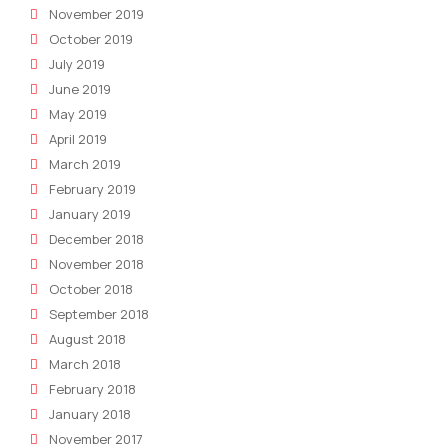
November 2019
October 2019
July 2019
June 2019
May 2019
April 2019
March 2019
February 2019
January 2019
December 2018
November 2018
October 2018
September 2018
August 2018
March 2018
February 2018
January 2018
November 2017