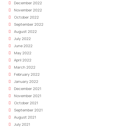
December 2022
November 2022
October 2022
September 2022
August 2022
July 2022
June 2022
May 2022
April 2022
March 2022
February 2022
January 2022
December 2021
November 2021
October 2021
September 2021
August 2021
July 2021