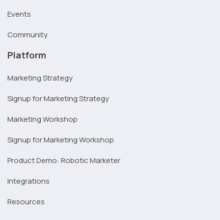
Events
Community
Platform
Marketing Strategy
Signup for Marketing Strategy
Marketing Workshop
Signup for Marketing Workshop
Product Demo: Robotic Marketer
Integrations
Resources