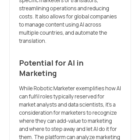
specific marketers or translators,
streamlining operations and reducing
costs. It also allows for global companies
to manage content using AI across
multiple countries, and automate the
translation.
Potential for AI in
Marketing
While Robotic Marketer exemplifies how AI
can fulfil roles typically reserved for
market analysts and data scientists, it’s a
consideration for marketers to recognize
where they can add-value to marketing
and where to step away and let AI do it for
them. The platform can analyze marketing