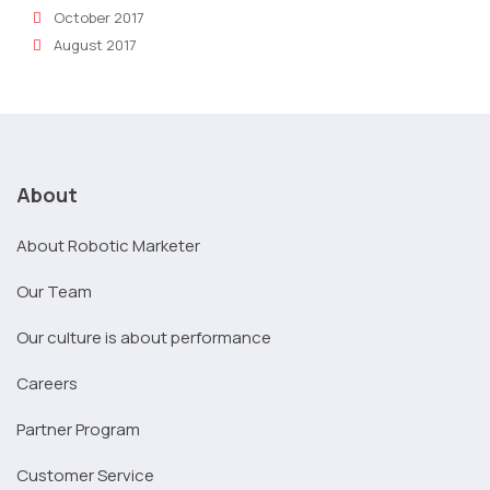
October 2017
August 2017
About
About Robotic Marketer
Our Team
Our culture is about performance
Careers
Partner Program
Customer Service