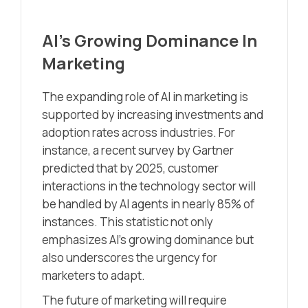
AI’s Growing Dominance In
Marketing
The expanding role of AI in marketing is
supported by increasing investments and
adoption rates across industries. For
instance, a recent survey by Gartner
predicted that by 2025, customer
interactions in the technology sector will
be handled by AI agents in nearly 85% of
instances. This statistic not only
emphasizes AI’s growing dominance but
also underscores the urgency for
marketers to adapt.
The future of marketing will require