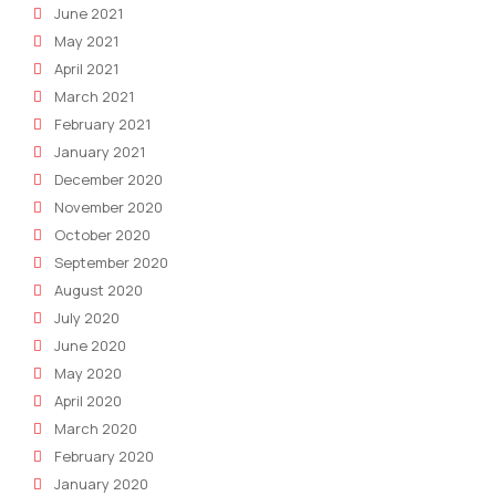
June 2021
May 2021
April 2021
March 2021
February 2021
January 2021
December 2020
November 2020
October 2020
September 2020
August 2020
July 2020
June 2020
May 2020
April 2020
March 2020
February 2020
January 2020