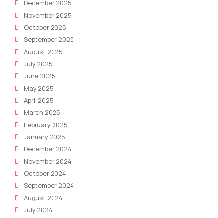
December 2025
November 2025
October 2025
September 2025
August 2025
July 2025
June 2025
May 2025
April 2025
March 2025
February 2025
January 2025
December 2024
November 2024
October 2024
September 2024
August 2024
July 2024