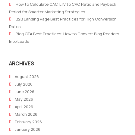
How to Calculate CAC, LTV to CAC Ratio and Payback
of
Tea
Period for Smarter Marketing Strategies
Marketing
Bloc
B2B Landing Page Best Practices for High Conversion
Journey:
You
Rates
Navigating
Fro
Blog CTA Best Practices: How to Convert Blog Readers
Change
Scal
Into Leads
and
Innovation
ARCHIVES
August 2026
July 2026
June 2026
May 2026
April 2026
March 2026
February 2026
January 2026