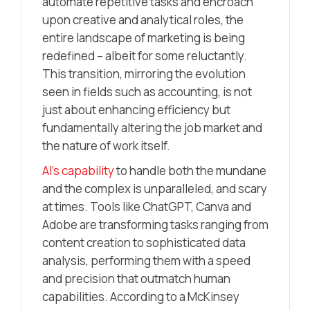
automate repetitive tasks and encroach
upon creative and analytical roles, the
entire landscape of marketing is being
redefined – albeit for some reluctantly.
This transition, mirroring the evolution
seen in fields such as accounting, is not
just about enhancing efficiency but
fundamentally altering the job market and
the nature of work itself.
AI’s capability
to handle both the mundane
and the complex is unparalleled, and scary
at times. Tools like ChatGPT, Canva and
Adobe are transforming tasks ranging from
content creation to sophisticated data
analysis, performing them with a speed
and precision that outmatch human
capabilities. According to a McKinsey