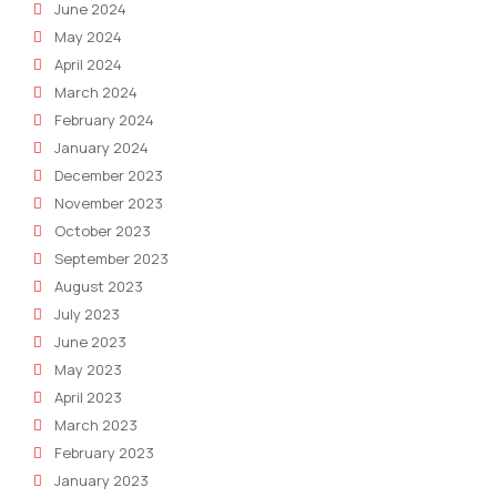
June 2024
May 2024
April 2024
March 2024
February 2024
January 2024
December 2023
November 2023
October 2023
September 2023
August 2023
July 2023
June 2023
May 2023
April 2023
March 2023
February 2023
January 2023