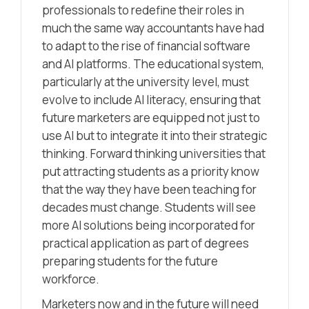
professionals to redefine their roles in
much the same way accountants have had
to adapt to the rise of financial software
and AI platforms. The educational system,
particularly at the university level, must
evolve to include AI literacy, ensuring that
future marketers are equipped not just to
use AI but to integrate it into their strategic
thinking. Forward thinking universities that
put attracting students as a priority know
that the way they have been teaching for
decades must change. Students will see
more AI solutions being incorporated for
practical application as part of degrees
preparing students for the future
workforce.
Marketers now and in the future will need