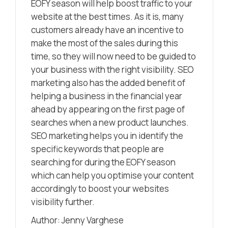
EOFY season will help boost traffic to your
website at the best times. As it is, many
customers already have an incentive to
make the most of the sales during this
time, so they will now need to be guided to
your business with the right visibility. SEO
marketing also has the added benefit of
helping a business in the financial year
ahead by appearing on the first page of
searches when a new product launches.
SEO marketing helps you in identify the
specific keywords that people are
searching for during the EOFY season
which can help you optimise your content
accordingly to boost your websites
visibility further.
Author: Jenny Varghese