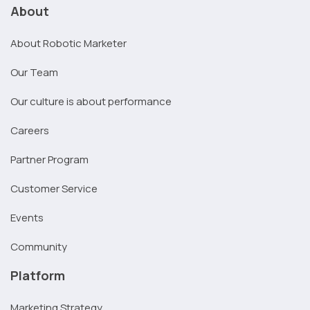
About
About Robotic Marketer
Our Team
Our culture is about performance
Careers
Partner Program
Customer Service
Events
Community
Platform
Marketing Strategy