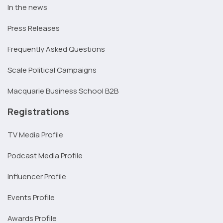
In the news
Press Releases
Frequently Asked Questions
Scale Political Campaigns
Macquarie Business School B2B
Registrations
TV Media Profile
Podcast Media Profile
Influencer Profile
Events Profile
Awards Profile