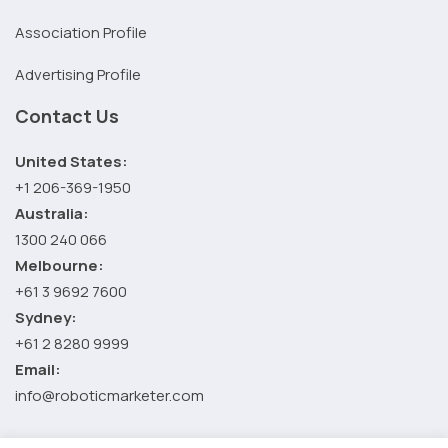
Association Profile
Advertising Profile
Contact Us
United States:
+1 206-369-1950
Australia:
1300 240 066
Melbourne:
+61 3 9692 7600
Sydney:
+61 2 8280 9999
Email:
info@roboticmarketer.com