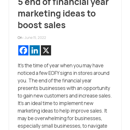
5 end of financial year
marketing ideas to
boost sales
On :
June 15, 2022
It’s the time of year when you may have
noticed a few EOFY signs in stores around
you. The end of the financial year
presents businesses with an opportunity
to gain new customers and increase sales.
It’s an ideal time to implement new
marketing ideas to help improve sales. It
may be overwhelming for businesses,
especially small businesses, to navigate