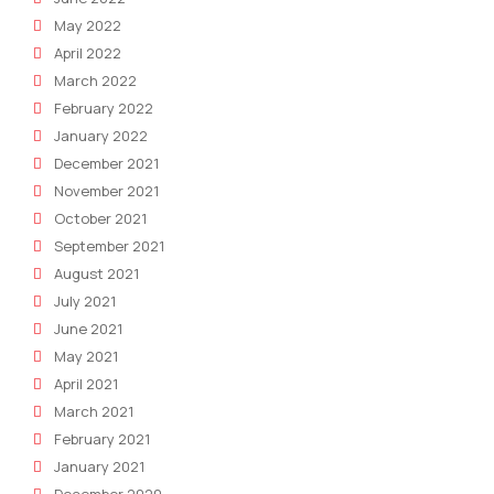
May 2022
April 2022
March 2022
February 2022
January 2022
December 2021
November 2021
October 2021
September 2021
August 2021
July 2021
June 2021
May 2021
April 2021
March 2021
February 2021
January 2021
December 2020