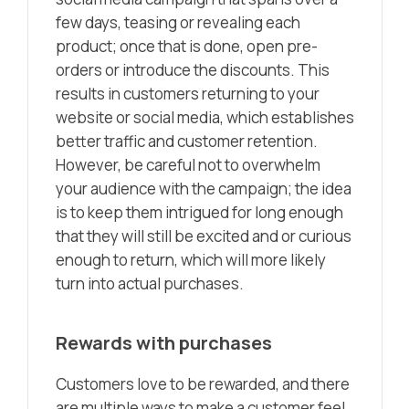
few days, teasing or revealing each
product; once that is done, open pre-
orders or introduce the discounts. This
results in customers returning to your
website or social media, which establishes
better traffic and customer retention.
However, be careful not to overwhelm
your audience with the campaign; the idea
is to keep them intrigued for long enough
that they will still be excited and or curious
enough to return, which will more likely
turn into actual purchases.
Rewards with purchases
Customers love to be rewarded, and there
are multiple ways to make a customer feel