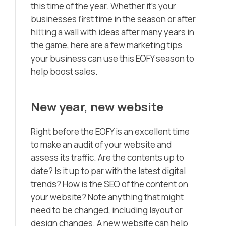
this time of the year. Whether it’s your
businesses first time in the season or after
hitting a wall with ideas after many years in
the game, here are a few marketing tips
your business can use this EOFY season to
help boost sales.
New year, new website
Right before the EOFY is an excellent time
to make an audit of your website and
assess its traffic. Are the contents up to
date? Is it up to par with the latest digital
trends? How is the SEO of the content on
your website? Note anything that might
need to be changed, including layout or
design changes. A new website can help