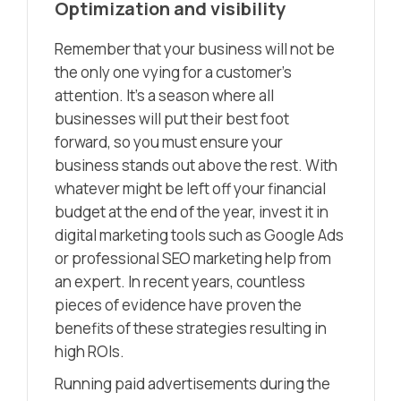
Optimization and visibility
Remember that your business will not be
the only one vying for a customer’s
attention. It’s a season where all
businesses will put their best foot
forward, so you must ensure your
business stands out above the rest. With
whatever might be left off your financial
budget at the end of the year, invest it in
digital marketing tools such as Google Ads
or professional SEO marketing help from
an expert. In recent years, countless
pieces of evidence have proven the
benefits of these strategies resulting in
high ROIs.
Running paid advertisements during the