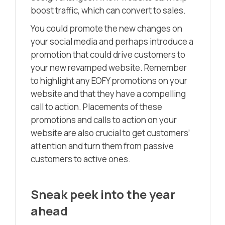
boost traffic, which can convert to sales.
You could promote the new changes on
your social media and perhaps introduce a
promotion that could drive customers to
your new revamped website. Remember
to highlight any EOFY promotions on your
website and that they have a compelling
call to action. Placements of these
promotions and calls to action on your
website are also crucial to get customers’
attention and turn them from passive
customers to active ones.
Sneak peek into the year
ahead