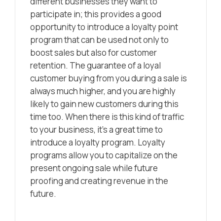
different businesses they want to
participate in; this provides a good
opportunity to introduce a loyalty point
program that can be used not only to
boost sales but also for customer
retention. The guarantee of a loyal
customer buying from you during a sale is
always much higher, and you are highly
likely to gain new customers during this
time too. When there is this kind of traffic
to your business, it’s a great time to
introduce a loyalty program. Loyalty
programs allow you to capitalize on the
present ongoing sale while future
proofing and creating revenue in the
future.