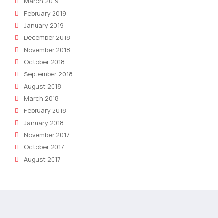
March 2019
February 2019
January 2019
December 2018
November 2018
October 2018
September 2018
August 2018
March 2018
February 2018
January 2018
November 2017
October 2017
August 2017