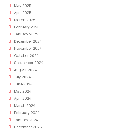
May 2025
April 2025
March 2025
February 2025
January 2025
December 2024
November 2024
October 2024
September 2024
August 2024
July 2024
June 2024
May 2024
April 2024
March 2024
February 2024
January 2024
December 2023