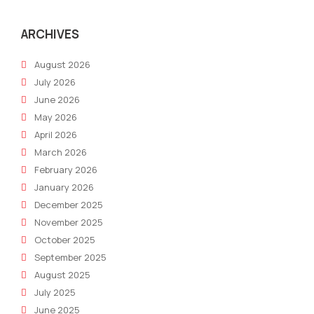
ARCHIVES
August 2026
July 2026
June 2026
May 2026
April 2026
March 2026
February 2026
January 2026
December 2025
November 2025
October 2025
September 2025
August 2025
July 2025
June 2025