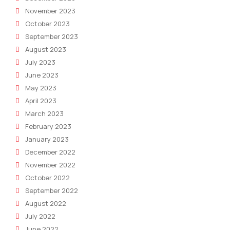
November 2023
October 2023
September 2023
August 2023
July 2023
June 2023
May 2023
April 2023
March 2023
February 2023
January 2023
December 2022
November 2022
October 2022
September 2022
August 2022
July 2022
June 2022