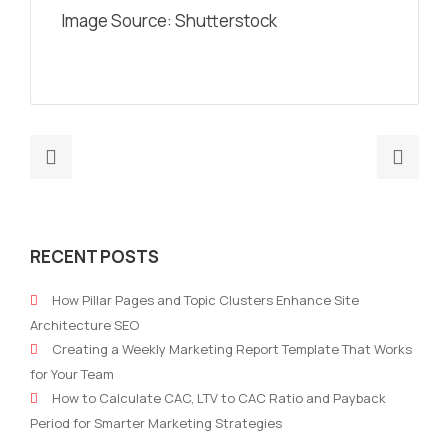
Image Source: Shutterstock
Previous
Nex
post:
post
Best
8
marketing
Digi
RECENT POSTS
strategies
Med
for
and
How Pillar Pages and Topic Clusters Enhance Site
an
Adve
Architecture SEO
accounting
Pred
Creating a Weekly Marketing Report Template That Works
practice
for
for Your Team
202
How to Calculate CAC, LTV to CAC Ratio and Payback
–
Period for Smarter Marketing Strategies
Part