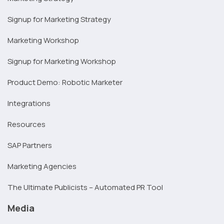
Signup for Marketing Strategy
Marketing Workshop
Signup for Marketing Workshop
Product Demo: Robotic Marketer
Integrations
Resources
SAP Partners
Marketing Agencies
The Ultimate Publicists – Automated PR Tool
Media