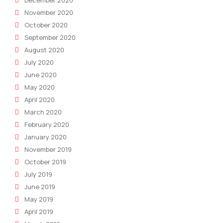
November 2020
October 2020
September 2020
August 2020
July 2020
June 2020
May 2020
April 2020
March 2020
February 2020
January 2020
November 2019
October 2019
July 2019
June 2019
May 2019
April 2019