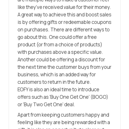
like they’ve received value for their money.
A great way to achieve this and boost sales
is by offering gifts or redeemable coupons
on purchases. There are different ways to
go about this. One could offer a free
product (or from a choice of products)
with purchases above a specific value.
Another could be offering a discount for
the next time the customer buys from your
business, which is an added way for
customers to return in the future.
EOFY is also an ideal time to introduce
offers such as ‘Buy One Get One’ (BOGO)
or ‘Buy Two Get One’ deal.
Apart from keeping customers happy and
feeling like they are being rewarded with a