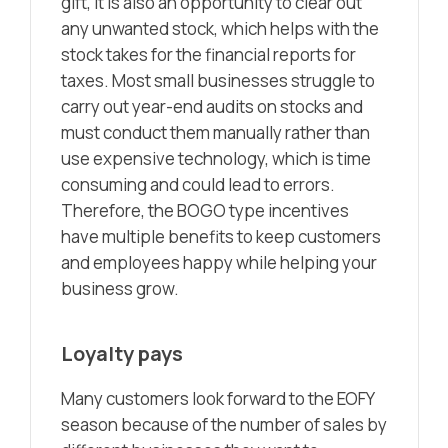
gift, it is also an opportunity to clear out
any unwanted stock, which helps with the
stock takes for the financial reports for
taxes. Most small businesses struggle to
carry out year-end audits on stocks and
must conduct them manually rather than
use expensive technology, which is time
consuming and could lead to errors.
Therefore, the BOGO type incentives
have multiple benefits to keep customers
and employees happy while helping your
business grow.
Loyalty pays
Many customers look forward to the EOFY
season because of the number of sales by