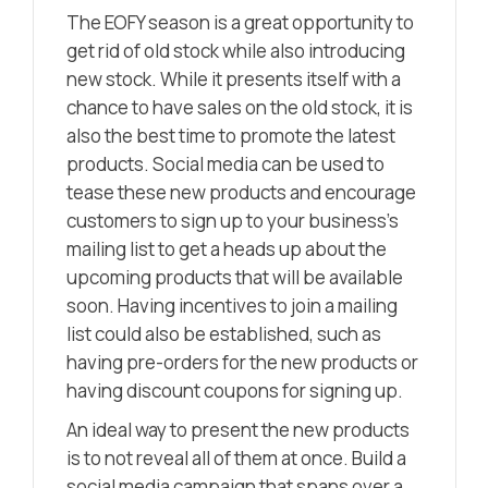
The EOFY season is a great opportunity to
get rid of old stock while also introducing
new stock. While it presents itself with a
chance to have sales on the old stock, it is
also the best time to promote the latest
products. Social media can be used to
tease these new products and encourage
customers to sign up to your business’s
mailing list to get a heads up about the
upcoming products that will be available
soon. Having incentives to join a mailing
list could also be established, such as
having pre-orders for the new products or
having discount coupons for signing up.
An ideal way to present the new products
is to not reveal all of them at once. Build a
social media campaign that spans over a