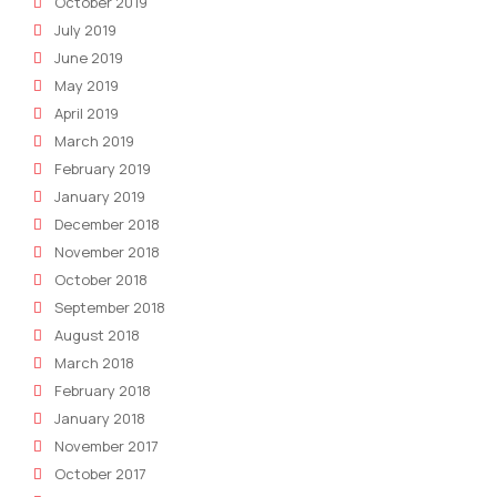
October 2019
July 2019
June 2019
May 2019
April 2019
March 2019
February 2019
January 2019
December 2018
November 2018
October 2018
September 2018
August 2018
March 2018
February 2018
January 2018
November 2017
October 2017