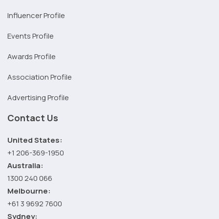
Influencer Profile
Events Profile
Awards Profile
Association Profile
Advertising Profile
Contact Us
United States:
+1 206-369-1950
Australia:
1300 240 066
Melbourne:
+61 3 9692 7600
Sydney: