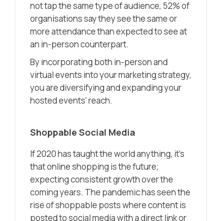
not tap the same type of audience, 52% of
organisations say they see the same or
more attendance than expected to see at
an in-person counterpart.
By incorporating both in-person and
virtual events into your marketing strategy,
you are diversifying and expanding your
hosted events’ reach.
Shoppable Social Media
If 2020 has taught the world anything, it’s
that online shopping is the future;
expecting consistent growth over the
coming years. The pandemic has seen the
rise of shoppable posts where content is
posted to social media with a direct link or