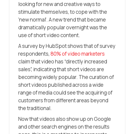
looking for new and creative ways to
stimulate themselves, to cope with the
‘new normal’. A new trend that became
dramatically popular overnight was the
use of short video content.
A survey by HubSpot shows that of survey
respondents,
80% of video marketers
claim that video has “directly increased
sales”, indicating that short videos are
becoming widely popular. The curation of
short videos published across a wide
range of media could see the acquiring of
customers from different areas beyond
the traditional.
Now that videos also show up on Google
and other search engines on the results