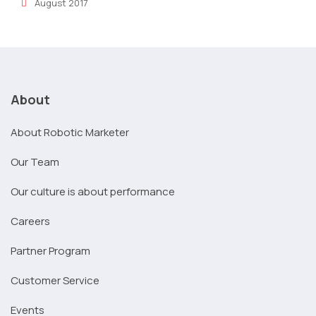
August 2017
About
About Robotic Marketer
Our Team
Our culture is about performance
Careers
Partner Program
Customer Service
Events