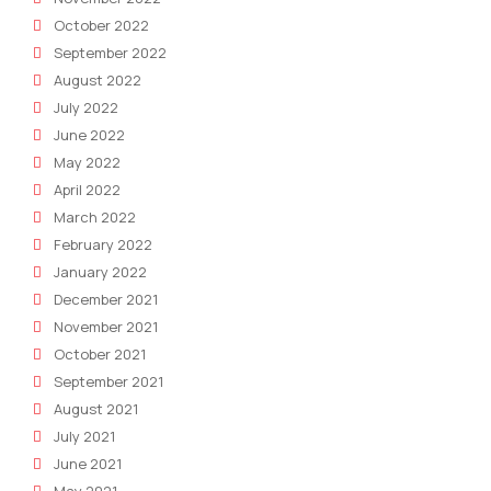
October 2022
September 2022
August 2022
July 2022
June 2022
May 2022
April 2022
March 2022
February 2022
January 2022
December 2021
November 2021
October 2021
September 2021
August 2021
July 2021
June 2021
May 2021