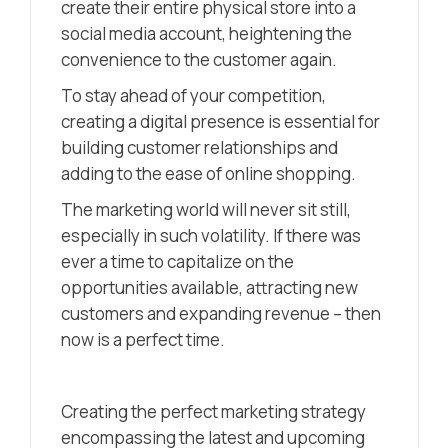
create their entire physical store into a
social media account, heightening the
convenience to the customer again.
To stay ahead of your competition,
creating a digital presence is essential for
building customer relationships and
adding to the ease of online shopping.
The marketing world will never sit still,
especially in such volatility. If there was
ever a time to capitalize on the
opportunities available, attracting new
customers and expanding revenue – then
now is a perfect time.
Creating the perfect marketing strategy
encompassing the latest and upcoming