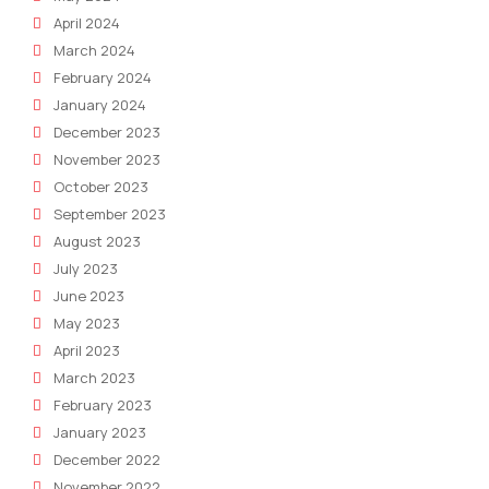
April 2024
March 2024
February 2024
January 2024
December 2023
November 2023
October 2023
September 2023
August 2023
July 2023
June 2023
May 2023
April 2023
March 2023
February 2023
January 2023
December 2022
November 2022