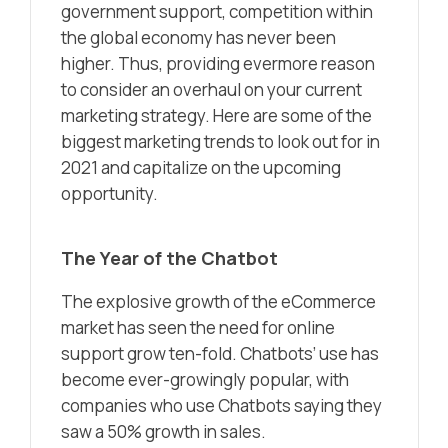
government support, competition within
the global economy has never been
higher. Thus, providing evermore reason
to consider an overhaul on your current
marketing strategy. Here are some of the
biggest marketing trends to look out for in
2021 and capitalize on the upcoming
opportunity.
The Year of the Chatbot
The explosive growth of the eCommerce
market has seen the need for online
support grow ten-fold. Chatbots’ use has
become ever-growingly popular, with
companies who use Chatbots saying they
saw a 50% growth in sales.