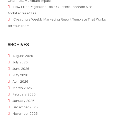
Channels, Maximum Impact
Influencer
On
How Pillar Pages and Topic Clusters Enhance Site
Marketing
Your
Architecture SEO
Web
Creating a Weekly Marketing Report Template That Works
To
for Your Team
Con
Mor
Lea
ARCHIVES
August 2026
July 2026
June 2026
May 2026
April 2026
March 2026
February 2026
January 2026
December 2025
November 2025