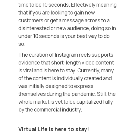
time to be 10 seconds. Effectively meaning
that if you are looking to gain new
customers or get a message across to a
disinterested or new audience, doing so in
under 10 seconds is your best way to do
so.
The curation of Instagram reels supports
evidence that short-length video content
is viral and is here to stay. Currently, many
of the content is individually created and
was initially designed to express
themselves during the pandemic. Still, the
whole market is yet to be capitalized fully
by the commercial industry.
Virtual Life is here to stay!