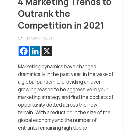
4 Marketing Trends to
Outrank the
Competition in 2021
On :
February 17, 2021
Marketing dynamics have changed
dramatically in the past year, in the wake of
a global pandemic, providing an ever-
growing reason to be aggressive in your
marketing strategy and find the pockets of
opportunity dotted across the new
terrain. With a reduction in the size of the
global economy and the number of
entrants remaining high due to