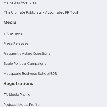
Marketing Agencies
The Ultimate Publicists – Automated PR Tool
Media
In the news
Press Releases
Frequently Asked Questions
Scale Political Campaigns
Macquarie Business School B2B
Registrations
TV Media Profile
Podcast Media Profile