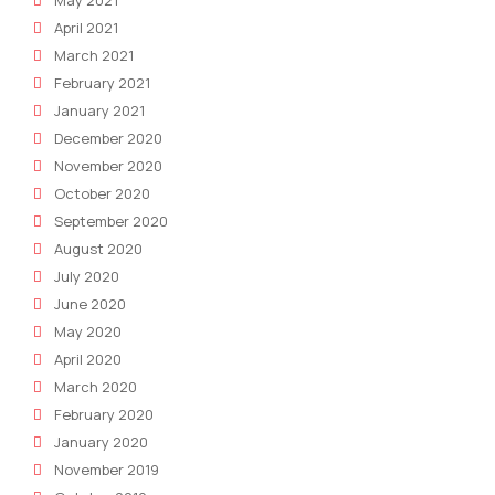
April 2021
March 2021
February 2021
January 2021
December 2020
November 2020
October 2020
September 2020
August 2020
July 2020
June 2020
May 2020
April 2020
March 2020
February 2020
January 2020
November 2019