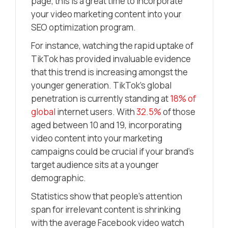
page, this is a great time to incorporate
your video marketing content into your
SEO optimization program.
For instance, watching the rapid uptake of
TikTok has provided invaluable evidence
that this trend is increasing amongst the
younger generation. TikTok’s global
penetration is currently standing at
18% of
global
internet users. With
32.5%
of those
aged between 10 and 19, incorporating
video content into your marketing
campaigns could be crucial if your brand’s
target audience sits at a younger
demographic.
Statistics show that people’s attention
span for irrelevant content is shrinking
with the average Facebook video watch