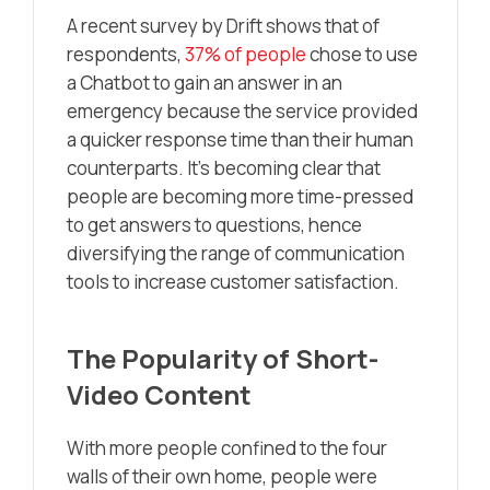
A recent survey by Drift shows that of
respondents,
37% of people
chose to use
a Chatbot to gain an answer in an
emergency because the service provided
a quicker response time than their human
counterparts. It’s becoming clear that
people are becoming more time-pressed
to get answers to questions, hence
diversifying the range of communication
tools to increase customer satisfaction.
The Popularity of Short-
Video Content
With more people confined to the four
walls of their own home, people were