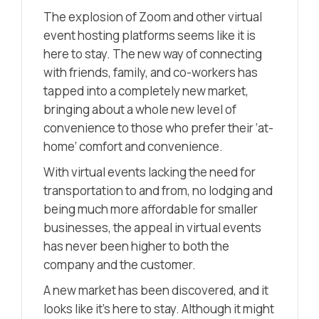
The explosion of Zoom and other virtual
event hosting platforms seems like it is
here to stay. The new way of connecting
with friends, family, and co-workers has
tapped into a completely new market,
bringing about a whole new level of
convenience to those who prefer their ‘at-
home’ comfort and convenience.
With virtual events lacking the need for
transportation to and from, no lodging and
being much more affordable for smaller
businesses, the appeal in virtual events
has never been higher to both the
company and the customer.
A new market has been discovered, and it
looks like it’s here to stay. Although it might