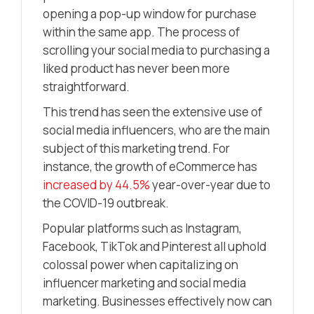
opening a pop-up window for purchase
within the same app. The process of
scrolling your social media to purchasing a
liked product has never been more
straightforward.
This trend has seen the extensive use of
social media influencers, who are the main
subject of this marketing trend. For
instance, the growth of eCommerce has
increased by 44.5%
year-over-year due to
the COVID-19 outbreak.
Popular platforms such as Instagram,
Facebook, TikTok and Pinterest all uphold
colossal power when capitalizing on
influencer marketing and social media
marketing. Businesses effectively now can