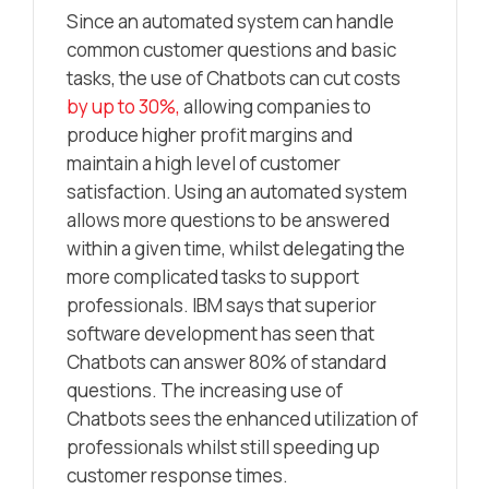
Since an automated system can handle
common customer questions and basic
tasks, the use of Chatbots can cut costs
by up to 30%,
allowing companies to
produce higher profit margins and
maintain a high level of customer
satisfaction. Using an automated system
allows more questions to be answered
within a given time, whilst delegating the
more complicated tasks to support
professionals. IBM says that superior
software development has seen that
Chatbots can answer 80% of standard
questions. The increasing use of
Chatbots sees the enhanced utilization of
professionals whilst still speeding up
customer response times.