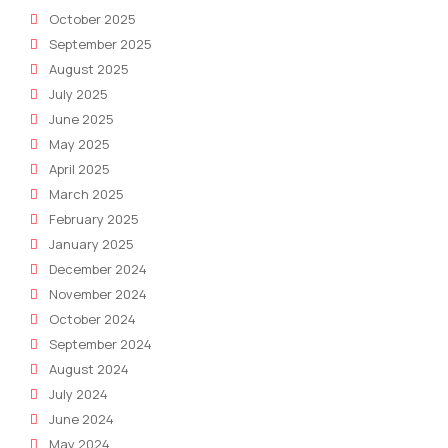
October 2025
September 2025
August 2025
July 2025
June 2025
May 2025
April 2025
March 2025
February 2025
January 2025
December 2024
November 2024
October 2024
September 2024
August 2024
July 2024
June 2024
May 2024