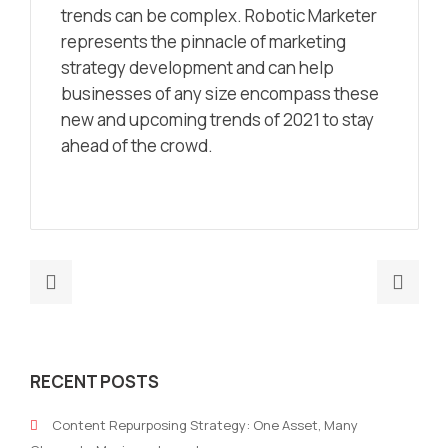
trends can be complex. Robotic Marketer
represents the pinnacle of marketing
strategy development and can help
businesses of any size encompass these
new and upcoming trends of 2021 to stay
ahead of the crowd.
Previous
Nex
post:
post
Marketing
3
Strategy
Thi
RECENT POSTS
for
You
B2B
Sho
Content Repurposing Strategy: One Asset, Many
–
Hav