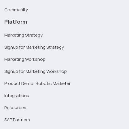
Community
Platform
Marketing Strategy
Signup for Marketing Strategy
Marketing Workshop
Signup for Marketing Workshop
Product Demo: Robotic Marketer
Integrations
Resources
SAP Partners