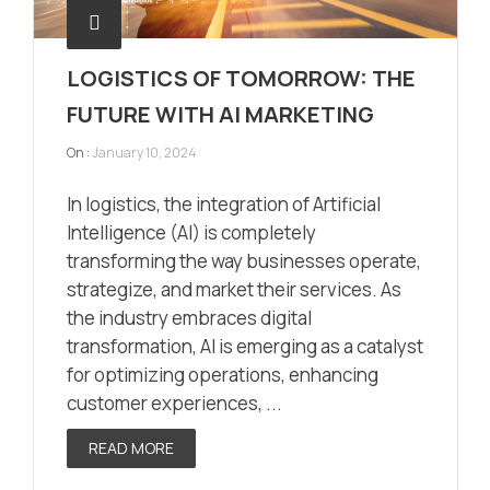
LOGISTICS OF TOMORROW: THE
FUTURE WITH AI MARKETING
On :
January 10, 2024
In logistics, the integration of Artificial
Intelligence (AI) is completely
transforming the way businesses operate,
strategize, and market their services. As
the industry embraces digital
transformation, AI is emerging as a catalyst
for optimizing operations, enhancing
customer experiences, ...
READ MORE