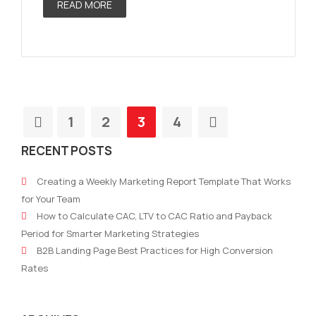
READ MORE
1
2
3
4
RECENT POSTS
Creating a Weekly Marketing Report Template That Works
for Your Team
How to Calculate CAC, LTV to CAC Ratio and Payback
Period for Smarter Marketing Strategies
B2B Landing Page Best Practices for High Conversion
Rates