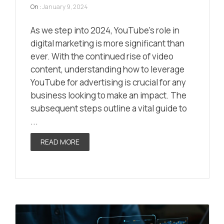
On :
January 9, 2024
As we step into 2024, YouTube’s role in
digital marketing is more significant than
ever. With the continued rise of video
content, understanding how to leverage
YouTube for advertising is crucial for any
business looking to make an impact. The
subsequent steps outline a vital guide to
...
READ MORE