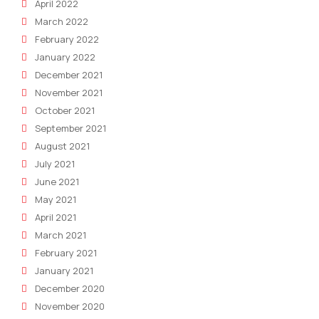
April 2022
March 2022
February 2022
January 2022
December 2021
November 2021
October 2021
September 2021
August 2021
July 2021
June 2021
May 2021
April 2021
March 2021
February 2021
January 2021
December 2020
November 2020