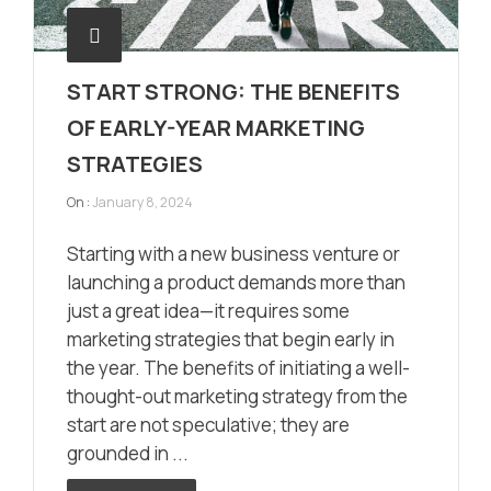
START STRONG: THE BENEFITS
OF EARLY-YEAR MARKETING
STRATEGIES
On :
January 8, 2024
Starting with a new business venture or
launching a product demands more than
just a great idea—it requires some
marketing strategies that begin early in
the year. The benefits of initiating a well-
thought-out marketing strategy from the
start are not speculative; they are
grounded in ...