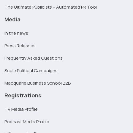
The Ultimate Publicists – Automated PR Tool
Media
In the news
Press Releases
Frequently Asked Questions
Scale Political Campaigns
Macquarie Business School B2B
Registrations
TV Media Profile
Podcast Media Profile