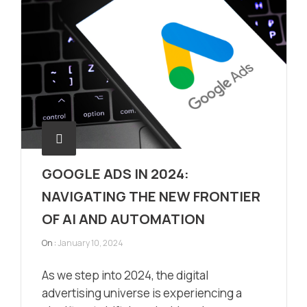
GOOGLE ADS IN 2024:
NAVIGATING THE NEW FRONTIER
OF AI AND AUTOMATION
On :
January 10, 2024
As we step into 2024, the digital
advertising universe is experiencing a