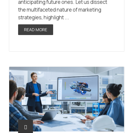
anticipating future ones. Let us dissect
the multifaceted nature of marketing
strategies, highlight ...
READ MORE