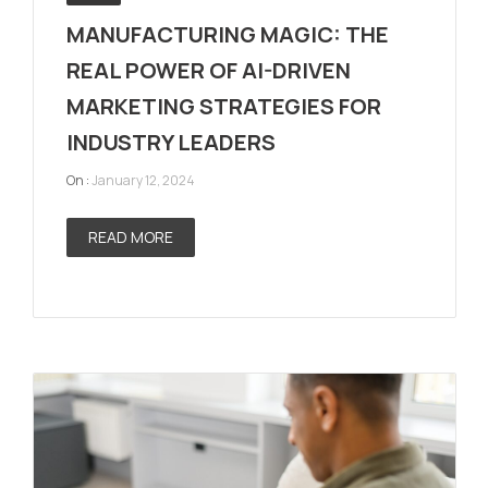
MANUFACTURING MAGIC: THE
REAL POWER OF AI-DRIVEN
MARKETING STRATEGIES FOR
INDUSTRY LEADERS
On :
January 12, 2024
READ MORE