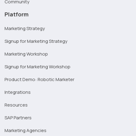
Community
Platform
Marketing Strategy
Signup for Marketing Strategy
Marketing Workshop
Signup for Marketing Workshop
Product Demo: Robotic Marketer
Integrations
Resources
SAP Partners
Marketing Agencies