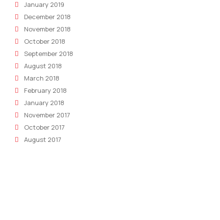
January 2019
December 2018
November 2018
October 2018
September 2018
August 2018
March 2018
February 2018
January 2018
November 2017
October 2017
August 2017