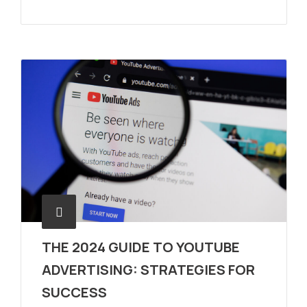
THE 2024 GUIDE TO YOUTUBE
ADVERTISING: STRATEGIES FOR
SUCCESS