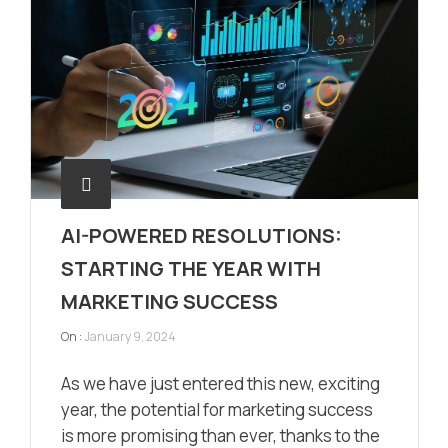
AI-POWERED RESOLUTIONS:
STARTING THE YEAR WITH
MARKETING SUCCESS
On :
January 9, 2024
As we have just entered this new, exciting
year, the potential for marketing success
is more promising than ever, thanks to the