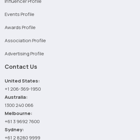
Influencer Profile
Events Profile
Awards Profile
Association Profile
Advertising Profile
Contact Us
United States:
+1 206-369-1950
Australia:
1300 240 066
Melbourne:
+61 3 9692 7600
Sydney:
+61 2 8280 9999