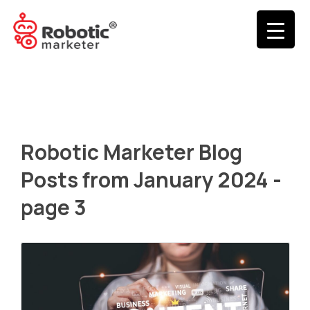
Robotic Marketer Blog
Posts from January 2024 -
page 3