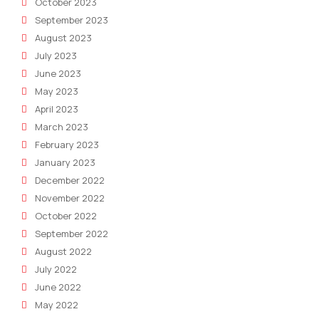
October 2023
September 2023
August 2023
July 2023
June 2023
May 2023
April 2023
March 2023
February 2023
January 2023
December 2022
November 2022
October 2022
September 2022
August 2022
July 2022
June 2022
May 2022