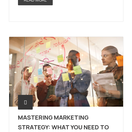
MASTERING MARKETING
STRATEGY: WHAT YOU NEED TO