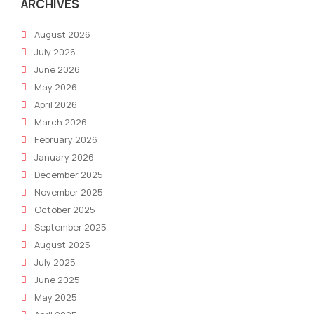
ARCHIVES
August 2026
July 2026
June 2026
May 2026
April 2026
March 2026
February 2026
January 2026
December 2025
November 2025
October 2025
September 2025
August 2025
July 2025
June 2025
May 2025