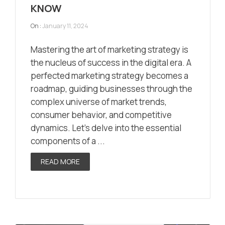
KNOW
On :
January 11, 2024
Mastering the art of marketing strategy is
the nucleus of success in the digital era. A
perfected marketing strategy becomes a
roadmap, guiding businesses through the
complex universe of market trends,
consumer behavior, and competitive
dynamics. Let’s delve into the essential
components of a ...
READ MORE