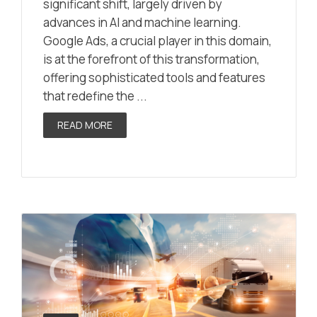
significant shift, largely driven by
advances in AI and machine learning.
Google Ads, a crucial player in this domain,
is at the forefront of this transformation,
offering sophisticated tools and features
that redefine the ...
READ MORE