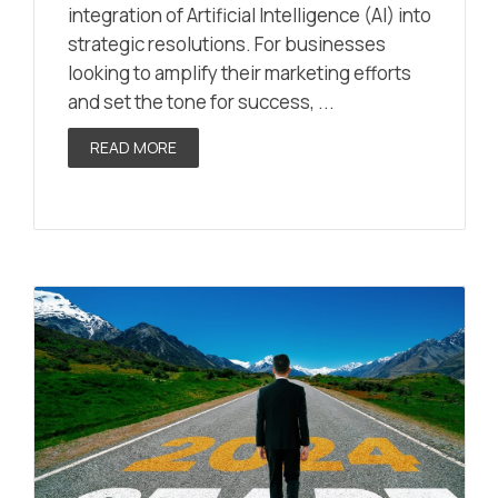
integration of Artificial Intelligence (AI) into
strategic resolutions. For businesses
looking to amplify their marketing efforts
and set the tone for success, ...
READ MORE