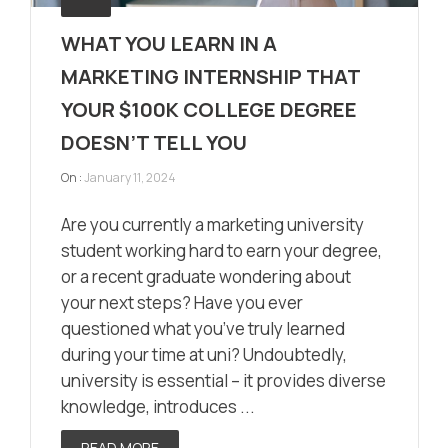
WHAT YOU LEARN IN A
MARKETING INTERNSHIP THAT
YOUR $100K COLLEGE DEGREE
DOESN’T TELL YOU
On :
January 11, 2024
Are you currently a marketing university
student working hard to earn your degree,
or a recent graduate wondering about
your next steps? Have you ever
questioned what you’ve truly learned
during your time at uni? Undoubtedly,
university is essential – it provides diverse
knowledge, introduces ...
READ MORE