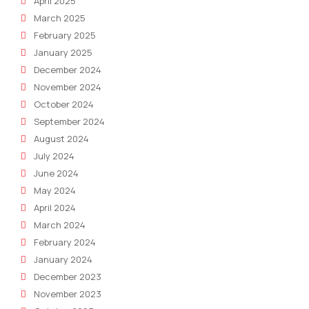
April 2025
March 2025
February 2025
January 2025
December 2024
November 2024
October 2024
September 2024
August 2024
July 2024
June 2024
May 2024
April 2024
March 2024
February 2024
January 2024
December 2023
November 2023