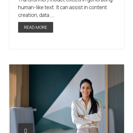
human-like text. It can assist in content
creation, data ...
READ MORE