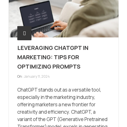
LEVERAGING CHATGPT IN
MARKETING: TIPS FOR
OPTIMIZING PROMPTS
On :
January 11, 2024
ChatGPT stands out as a versatile tool,
especially in the marketing industry,
offering marketers a new frontier for
creativity and efficiency. ChatGPT, a
variant of the GPT (Generative Pretrained
Transformer) model, excels in generating