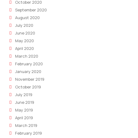
October 2020
September 2020
August 2020
July 2020
June 2020
May 2020
April 2020
March 2020
February 2020
January 2020
November 2019
October 2019
July 2019
June 2019
May 2019
April 2019
March 2019
February 2019