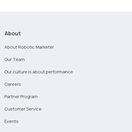
About
About Robotic Marketer
Our Team
Our culture is about performance
Careers
Partner Program
Customer Service
Events