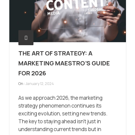
THE ART OF STRATEGY: A
MARKETING MAESTRO’S GUIDE
FOR 2026
On :
January 12, 2024
As we approach 2026, the marketing
strategy phenomenon continues its
exciting evolution, setting new trends.
The key to staying ahead isn’t just in
understanding current trends but in