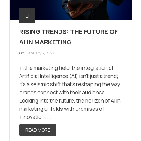
RISING TRENDS: THE FUTURE OF
AI IN MARKETING
On :
January 5, 2024
In the marketing field, the integration of
Artificial Intelligence (AI) isn’t just a trend;
it’s a seismic shift that’s reshaping the way
brands connect with their audience.
Looking into the future, the horizon of AI in
marketing unfolds with promises of
innovation, ...
READ MORE