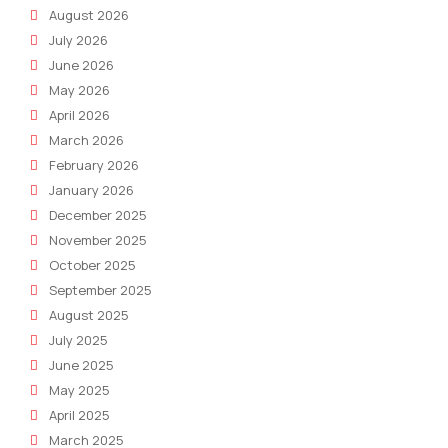
August 2026
July 2026
June 2026
May 2026
April 2026
March 2026
February 2026
January 2026
December 2025
November 2025
October 2025
September 2025
August 2025
July 2025
June 2025
May 2025
April 2025
March 2025