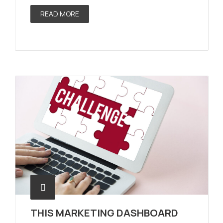
READ MORE
THIS MARKETING DASHBOARD