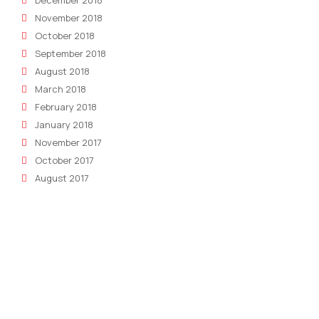
December 2018
November 2018
October 2018
September 2018
August 2018
March 2018
February 2018
January 2018
November 2017
October 2017
August 2017