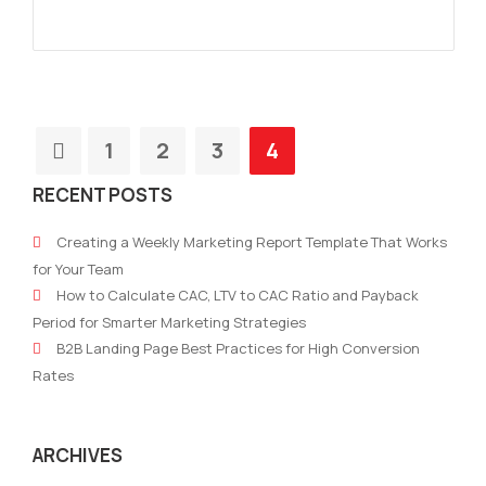
1
2
3
4
RECENT POSTS
Creating a Weekly Marketing Report Template That Works
for Your Team
How to Calculate CAC, LTV to CAC Ratio and Payback
Period for Smarter Marketing Strategies
B2B Landing Page Best Practices for High Conversion
Rates
ARCHIVES