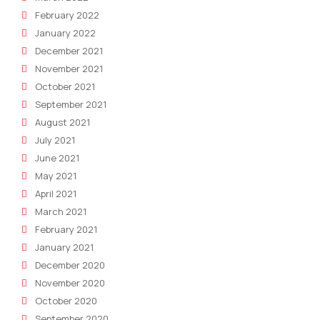
February 2022
January 2022
December 2021
November 2021
October 2021
September 2021
August 2021
July 2021
June 2021
May 2021
April 2021
March 2021
February 2021
January 2021
December 2020
November 2020
October 2020
September 2020