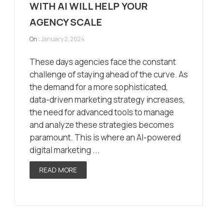
WITH AI WILL HELP YOUR
AGENCY SCALE
On :
January 2, 2024
These days agencies face the constant
challenge of staying ahead of the curve. As
the demand for a more sophisticated,
data-driven marketing strategy increases,
the need for advanced tools to manage
and analyze these strategies becomes
paramount. This is where an AI-powered
digital marketing ...
READ MORE