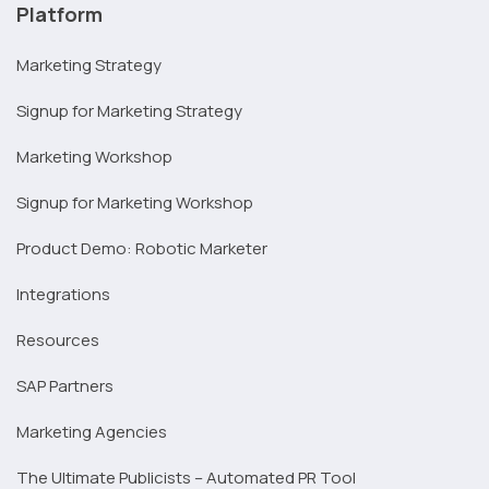
Platform
Marketing Strategy
Signup for Marketing Strategy
Marketing Workshop
Signup for Marketing Workshop
Product Demo: Robotic Marketer
Integrations
Resources
SAP Partners
Marketing Agencies
The Ultimate Publicists – Automated PR Tool