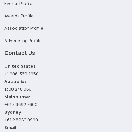
Events Profile
Awards Profile
Association Profile
Advertising Profile
Contact Us
United States:
+1 206-369-1950
Australia:
1300 240 066
Melbourne:
+61 3 9692 7600
Sydney:
+61 2 8280 9999
Email: