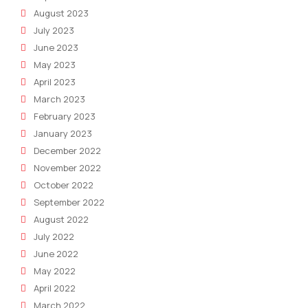
August 2023
July 2023
June 2023
May 2023
April 2023
March 2023
February 2023
January 2023
December 2022
November 2022
October 2022
September 2022
August 2022
July 2022
June 2022
May 2022
April 2022
March 2022