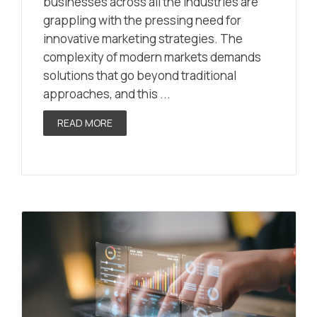
businesses across all the industries are
grappling with the pressing need for
innovative marketing strategies. The
complexity of modern markets demands
solutions that go beyond traditional
approaches, and this ...
READ MORE