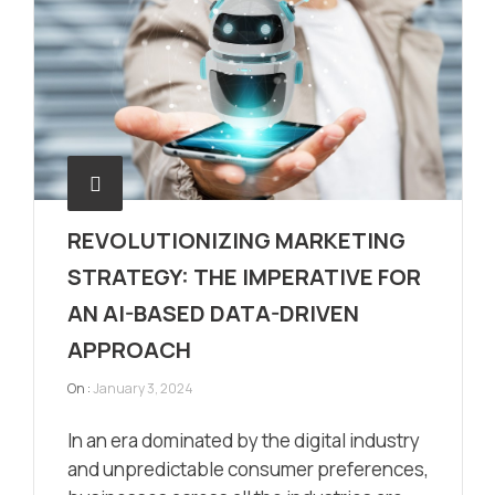
REVOLUTIONIZING MARKETING
STRATEGY: THE IMPERATIVE FOR
AN AI-BASED DATA-DRIVEN
APPROACH
On :
January 3, 2024
In an era dominated by the digital industry
and unpredictable consumer preferences,