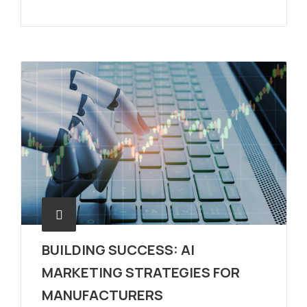
BUILDING SUCCESS: AI
MARKETING STRATEGIES FOR
MANUFACTURERS