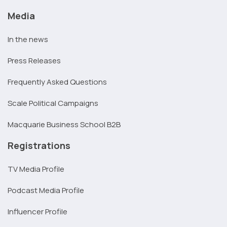
Media
In the news
Press Releases
Frequently Asked Questions
Scale Political Campaigns
Macquarie Business School B2B
Registrations
TV Media Profile
Podcast Media Profile
Influencer Profile