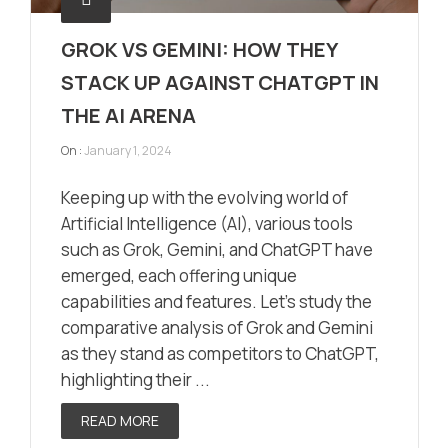
GROK VS GEMINI: HOW THEY
STACK UP AGAINST CHATGPT IN
THE AI ARENA
On :
January 1, 2024
Keeping up with the evolving world of
Artificial Intelligence (AI), various tools
such as Grok, Gemini, and ChatGPT have
emerged, each offering unique
capabilities and features. Let’s study the
comparative analysis of Grok and Gemini
as they stand as competitors to ChatGPT,
highlighting their ...
READ MORE