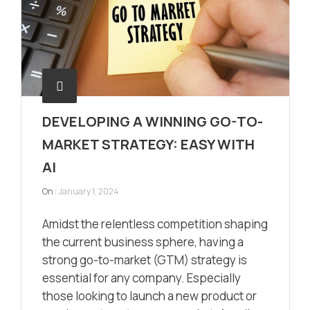
DEVELOPING A WINNING GO-TO-
MARKET STRATEGY: EASY WITH
AI
On :
January 1, 2024
Amidst the relentless competition shaping
the current business sphere, having a
strong go-to-market (GTM) strategy is
essential for any company. Especially
those looking to launch a new product or