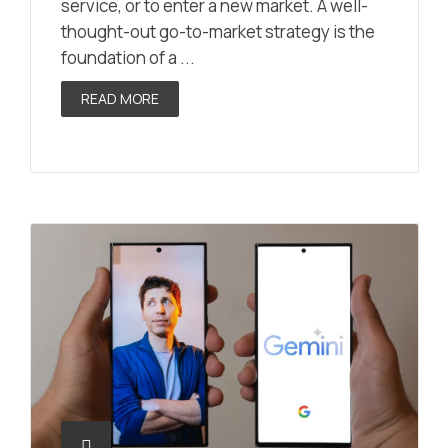
service, or to enter a new market. A well-
thought-out go-to-market strategy is the
foundation of a ...
READ MORE