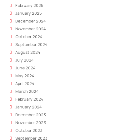
February 2025
January 2025
December 2024
November 2024
October 2024
September 2024
August 2024
July 2024
June 2024
May 2024
April 2024
March 2024
February 2024
January 2024
December 2023
November 2023
October 2023
September 2023