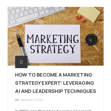
HOW TO BECOME A MARKETING
STRATEGY EXPERT: LEVERAGING
AI AND LEADERSHIP TECHNIQUES
On :
January 2, 2024