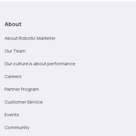
About
About Robotic Marketer
Our Team
Our culture is about performance
Careers
Partner Program
Customer Service
Events
Community