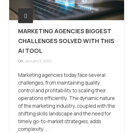
MARKETING AGENCIES BIGGEST
CHALLENGES SOLVED WITH THIS
AI TOOL
On :
January 2, 2024
Marketing agencies today face several
challenges, from maintaining quality
control and profitability to scaling their
operations efficiently. The dynamic nature
of the marketing industry, coupled with the
shifting skills landscape and the need for
timely go-to-market strategies, adds
complexity ...