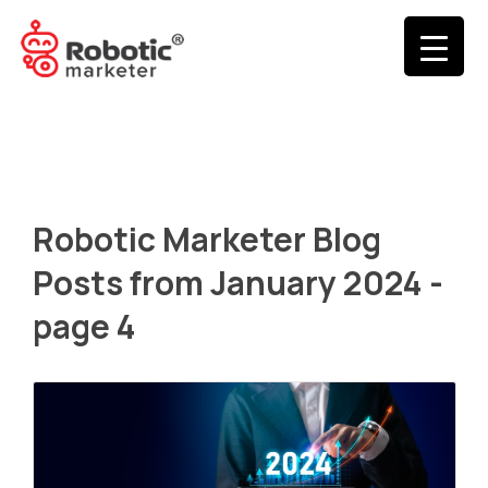
Robotic Marketer Blog
Posts from January 2024 -
page 4