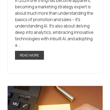
In 2024 one thing has become apparent,
becoming a marketing strategy expert is
about much more than understanding the
basics of promotion and sales – it’s
understanding AI. It’s also about delving
deep into analytics, embracing innovative
technologies with inbuilt AI, and adopting
a ...
READ MORE