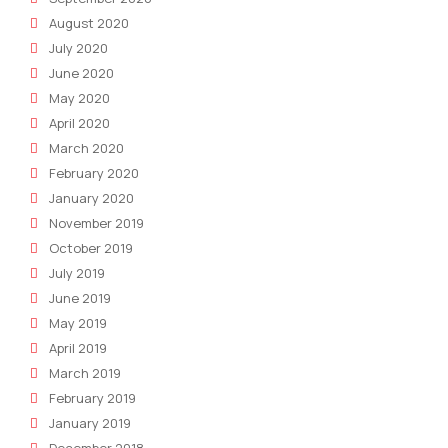
August 2020
July 2020
June 2020
May 2020
April 2020
March 2020
February 2020
January 2020
November 2019
October 2019
July 2019
June 2019
May 2019
April 2019
March 2019
February 2019
January 2019