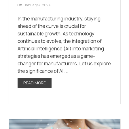
On :
January 4, 2024
In the manufacturing industry, staying
ahead of the curve is crucial for
sustainable growth. As technology
continues to evolve, the integration of
Artificial Intelligence (AI) into marketing
strategies has emerged as a game-
changer for manufacturers. Let us explore
the significance of AI ...
READ MORE