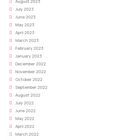
August 2023
July 2023
June 2023
May 2023
April 2023
March 2023
February 2023
January 2023
December 2022
November 2022
October 2022
September 2022
August 2022
July 2022
June 2022
May 2022
April 2022
March 2022