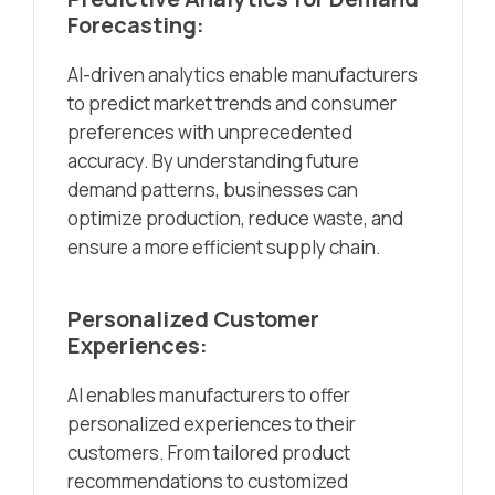
Forecasting:
AI-driven analytics enable manufacturers
to predict market trends and consumer
preferences with unprecedented
accuracy. By understanding future
demand patterns, businesses can
optimize production, reduce waste, and
ensure a more efficient supply chain.
Personalized Customer
Experiences:
AI enables manufacturers to offer
personalized experiences to their
customers. From tailored product
recommendations to customized