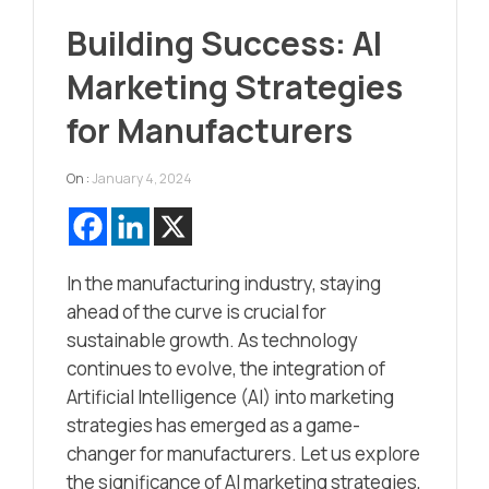
Building Success: AI
Marketing Strategies
for Manufacturers
On :
January 4, 2024
In the manufacturing industry, staying
ahead of the curve is crucial for
sustainable growth. As technology
continues to evolve, the integration of
Artificial Intelligence (AI) into marketing
strategies has emerged as a game-
changer for manufacturers. Let us explore
the significance of AI marketing strategies,