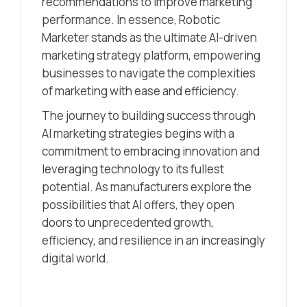
recommendations to improve marketing
performance. In essence, Robotic
Marketer stands as the ultimate AI-driven
marketing strategy platform, empowering
businesses to navigate the complexities
of marketing with ease and efficiency.
The journey to building success through
AI marketing strategies begins with a
commitment to embracing innovation and
leveraging technology to its fullest
potential. As manufacturers explore the
possibilities that AI offers, they open
doors to unprecedented growth,
efficiency, and resilience in an increasingly
digital world.