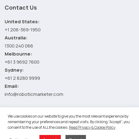
Contact Us
United States:
+1 206-369-1950
Australia:
1300 240 066
Melbourne:
+61 3 9692 7600
Sydney:
+61 2 8280 9999
Email:
info@roboticmarketer.com
We use cookies on our website to give you the most relevant experience by
©2026 Robotic Marketer LLC. All Rights Reserved.
Terms and
remembering your preferences and repeat visits. By clicking “Accept”, you
consent to the use of ALL the cookies.
Read Privacy & Cookie Policy
.
Conditions
-
Privacy Policy
RM Google App Privacy Policy
-
Youtube API Data Privacy Policy
-
Refund Policy