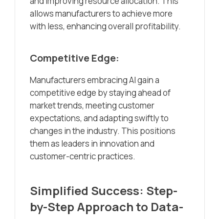
and improving resource allocation. This
allows manufacturers to achieve more
with less, enhancing overall profitability.
Competitive Edge:
Manufacturers embracing AI gain a
competitive edge by staying ahead of
market trends, meeting customer
expectations, and adapting swiftly to
changes in the industry. This positions
them as leaders in innovation and
customer-centric practices.
Simplified Success: Step-
by-Step Approach to Data-