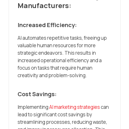
Manufacturers:
Increased Efficiency:
AI automates repetitive tasks, freeing up
valuable human resources for more
strategic endeavors. This results in
increased operational efficiency and a
focus on tasks that require human
creativity and problem-solving.
Cost Savings:
Implementing
AI marketing strategies
can
lead to significant cost savings by
streamlining processes, reducing waste,