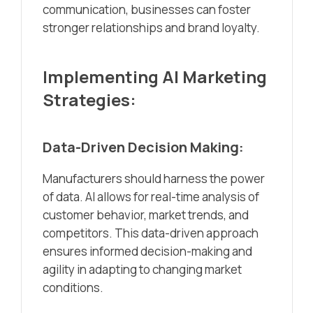
communication, businesses can foster
stronger relationships and brand loyalty.
Implementing AI Marketing
Strategies:
Data-Driven Decision Making:
Manufacturers should harness the power
of data. AI allows for real-time analysis of
customer behavior, market trends, and
competitors. This data-driven approach
ensures informed decision-making and
agility in adapting to changing market
conditions.