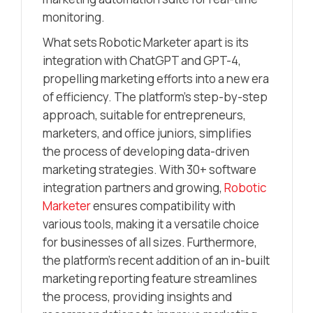
monitoring.
What sets Robotic Marketer apart is its
integration with ChatGPT and GPT-4,
propelling marketing efforts into a new era
of efficiency. The platform’s step-by-step
approach, suitable for entrepreneurs,
marketers, and office juniors, simplifies
the process of developing data-driven
marketing strategies. With 30+ software
integration partners and growing,
Robotic
Marketer
ensures compatibility with
various tools, making it a versatile choice
for businesses of all sizes. Furthermore,
the platform’s recent addition of an in-built
marketing reporting feature streamlines
the process, providing insights and