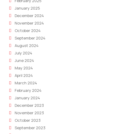
February 2025
January 2025
December 2024
November 2024
October 2024
September 2024
August 2024
July 2024
June 2024
May 2024
April 2024
March 2024
February 2024
January 2024
December 2023
November 2023
October 2023
September 2023