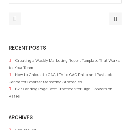
Previous
Nex
post:
post
Revolutionizing
Risi
Marketing
Tren
RECENT POSTS
Strategy:
The
The
Futu
Creating a Weekly Marketing Report Template That Works
Imperative
of
for Your Team
for
AI
How to Calculate CAC, LTV to CAC Ratio and Payback
an
in
Period for Smarter Marketing Strategies
AI-
Mark
B2B Landing Page Best Practices for High Conversion
Based
Rates
Data-
Driven
Approach
ARCHIVES