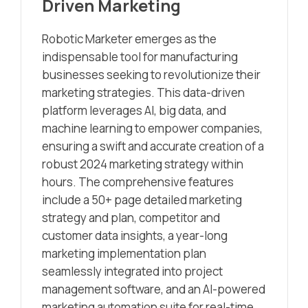
Driven Marketing
Robotic Marketer emerges as the
indispensable tool for manufacturing
businesses seeking to revolutionize their
marketing strategies. This data-driven
platform leverages AI, big data, and
machine learning to empower companies,
ensuring a swift and accurate creation of a
robust 2024 marketing strategy within
hours. The comprehensive features
include a 50+ page detailed marketing
strategy and plan, competitor and
customer data insights, a year-long
marketing implementation plan
seamlessly integrated into project
management software, and an AI-powered
marketing automation suite for real-time