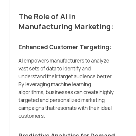
The Role of AI in
Manufacturing Marketing:
Enhanced Customer Targeting:
AI empowers manufacturers to analyze
vast sets of data to identify and
understand their target audience better.
By leveraging machine learning
algorithms, businesses can create highly
targeted and personalized marketing
campaigns that resonate with their ideal
customers.
Predictive Analytics for Demand