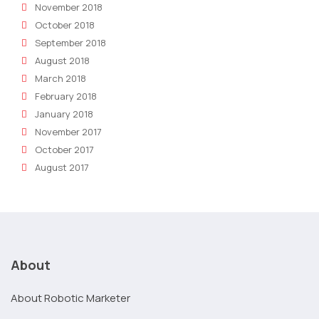
November 2018
October 2018
September 2018
August 2018
March 2018
February 2018
January 2018
November 2017
October 2017
August 2017
About
About Robotic Marketer