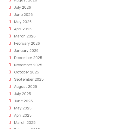
August 2026
July 2026
June 2026
May 2026
April 2026
March 2026
February 2026
January 2026
December 2025
November 2025
October 2025
September 2025
August 2025
July 2025
June 2025
May 2025
April 2025
March 2025