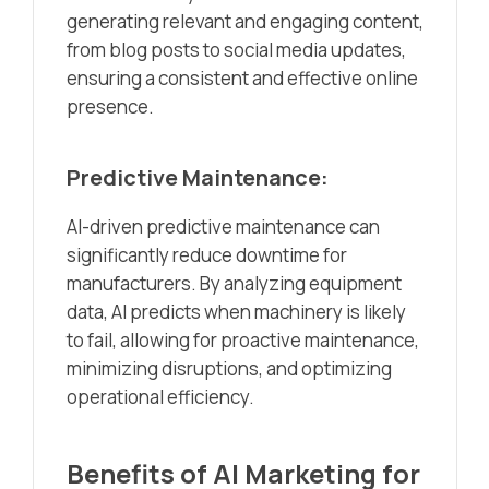
generating relevant and engaging content,
from blog posts to social media updates,
ensuring a consistent and effective online
presence.
Predictive Maintenance:
AI-driven predictive maintenance can
significantly reduce downtime for
manufacturers. By analyzing equipment
data, AI predicts when machinery is likely
to fail, allowing for proactive maintenance,
minimizing disruptions, and optimizing
operational efficiency.
Benefits of AI Marketing for