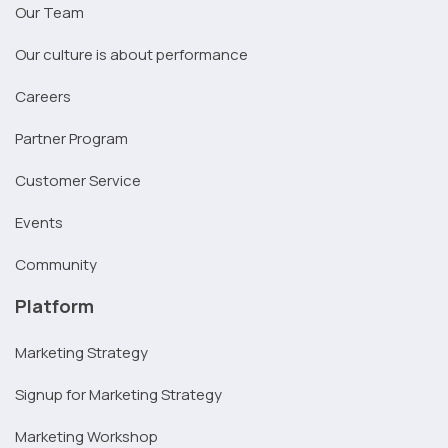
Our Team
Our culture is about performance
Careers
Partner Program
Customer Service
Events
Community
Platform
Marketing Strategy
Signup for Marketing Strategy
Marketing Workshop