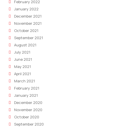
February 2022
January 2022
December 2021
November 2021
October 2021
September 2021
August 2021
July 2021
June 2021
May 2021
April 2021
March 2021
February 2021
January 2021
December 2020
November 2020
October 2020
September 2020