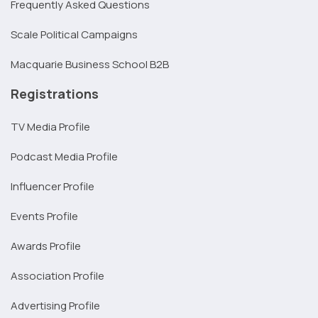
Frequently Asked Questions
Scale Political Campaigns
Macquarie Business School B2B
Registrations
TV Media Profile
Podcast Media Profile
Influencer Profile
Events Profile
Awards Profile
Association Profile
Advertising Profile