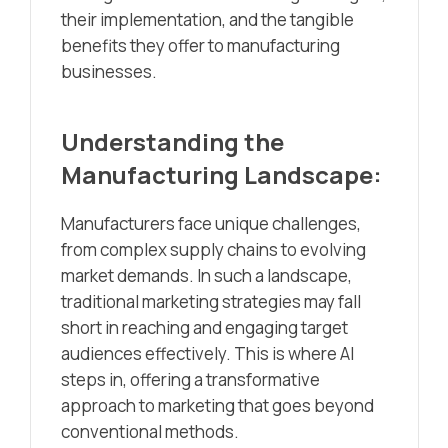
their implementation, and the tangible
benefits they offer to manufacturing
businesses.
Understanding the
Manufacturing Landscape:
Manufacturers face unique challenges,
from complex supply chains to evolving
market demands. In such a landscape,
traditional marketing strategies may fall
short in reaching and engaging target
audiences effectively. This is where AI
steps in, offering a transformative
approach to marketing that goes beyond
conventional methods.