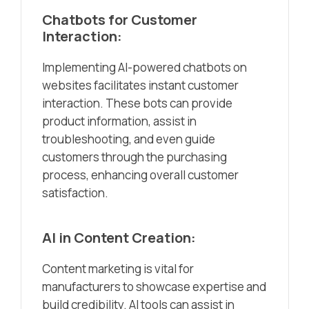
Chatbots for Customer
Interaction:
Implementing AI-powered chatbots on
websites facilitates instant customer
interaction. These bots can provide
product information, assist in
troubleshooting, and even guide
customers through the purchasing
process, enhancing overall customer
satisfaction.
AI in Content Creation:
Content marketing is vital for
manufacturers to showcase expertise and
build credibility. AI tools can assist in