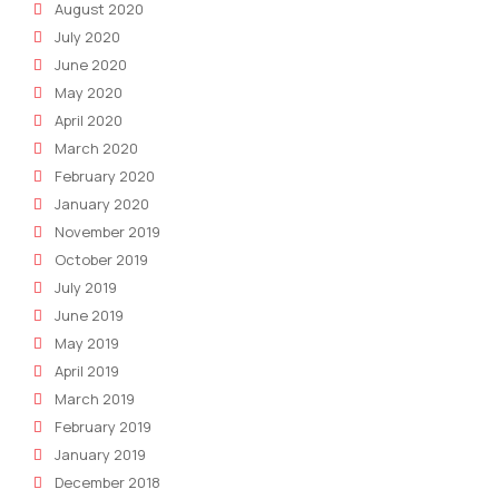
August 2020
July 2020
June 2020
May 2020
April 2020
March 2020
February 2020
January 2020
November 2019
October 2019
July 2019
June 2019
May 2019
April 2019
March 2019
February 2019
January 2019
December 2018