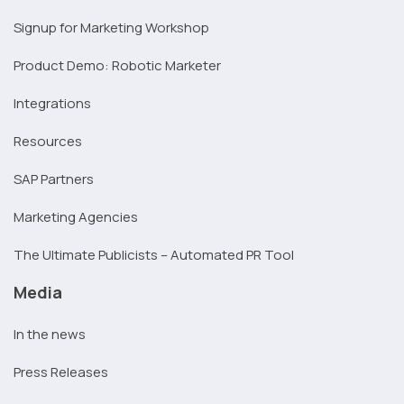
Signup for Marketing Workshop
Product Demo: Robotic Marketer
Integrations
Resources
SAP Partners
Marketing Agencies
The Ultimate Publicists – Automated PR Tool
Media
In the news
Press Releases