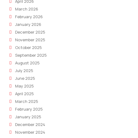
April 2026
March 2026
February 2026
January 2026
December 2025
November 2025
October 2025
September 2025
August 2025
July 2025
June 2025
May 2025
April 2025
March 2025
February 2025
January 2025
December 2024
November 2024