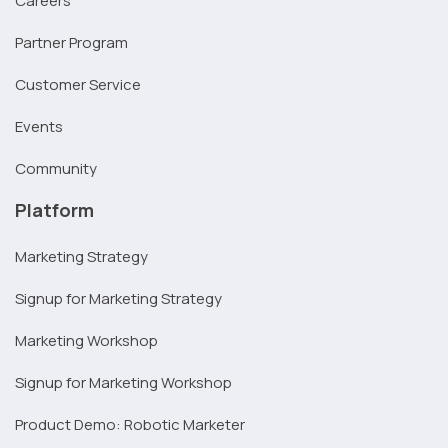
Careers
Partner Program
Customer Service
Events
Community
Platform
Marketing Strategy
Signup for Marketing Strategy
Marketing Workshop
Signup for Marketing Workshop
Product Demo: Robotic Marketer