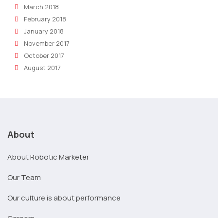
March 2018
February 2018
January 2018
November 2017
October 2017
August 2017
About
About Robotic Marketer
Our Team
Our culture is about performance