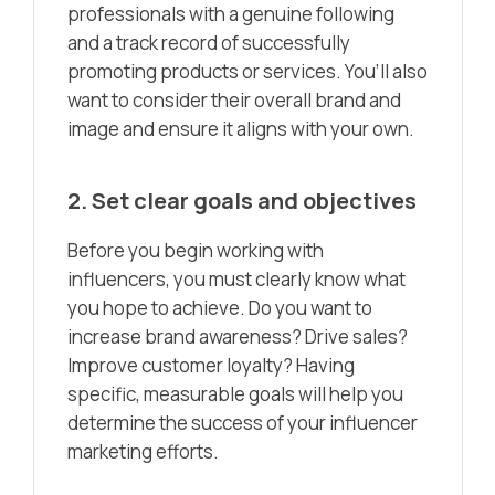
professionals with a genuine following
and a track record of successfully
promoting products or services. You’ll also
want to consider their overall brand and
image and ensure it aligns with your own.
2. Set clear goals and objectives
Before you begin working with
influencers, you must clearly know what
you hope to achieve. Do you want to
increase brand awareness? Drive sales?
Improve customer loyalty? Having
specific, measurable goals will help you
determine the success of your influencer
marketing efforts.