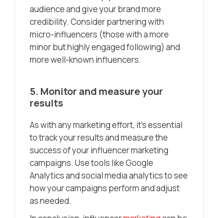
audience and give your brand more
credibility. Consider partnering with
micro-influencers (those with a more
minor but highly engaged following) and
more well-known influencers.
5. Monitor and measure your
results
As with any marketing effort, it’s essential
to track your results and measure the
success of your influencer marketing
campaigns. Use tools like Google
Analytics and social media analytics to see
how your campaigns perform and adjust
as needed.