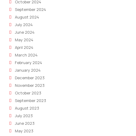
October 2024
September 2024
August 2024
July 2024
June 2024
May 2024
April 2024
March 2024
February 2024
January 2024
December 2023
November 2023
October 2023
September 2023
August 2023
July 2023
June 2023
May 2023