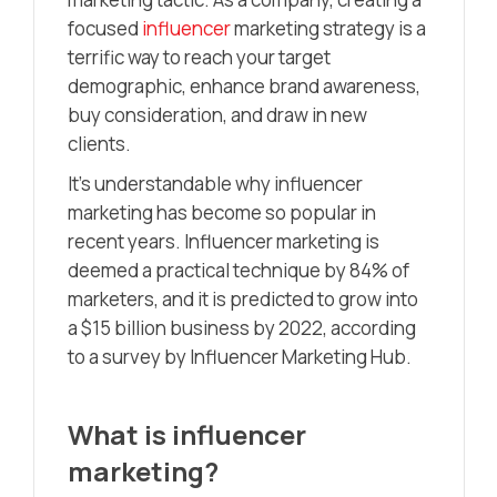
focused
influencer
marketing strategy is a
terrific way to reach your target
demographic, enhance brand awareness,
buy consideration, and draw in new
clients.
It’s understandable why influencer
marketing has become so popular in
recent years. Influencer marketing is
deemed a practical technique by 84% of
marketers, and it is predicted to grow into
a $15 billion business by 2022, according
to a survey by Influencer Marketing Hub.
What is influencer
marketing?