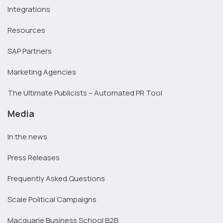
Integrations
Resources
SAP Partners
Marketing Agencies
The Ultimate Publicists – Automated PR Tool
Media
In the news
Press Releases
Frequently Asked Questions
Scale Political Campaigns
Macquarie Business School B2B