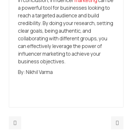
In conclusion, influencer
marketing
can be
a powerful tool for businesses looking to
reach a targeted audience and build
credibility. By doing your research, setting
clear goals, being authentic, and
collaborating with different groups, you
can effectively leverage the power of
influencer marketing to achieve your
business objectives.
By: Nikhil Varma
Previous
Nex
post:
post