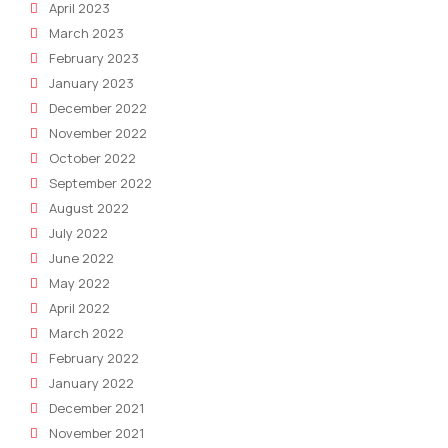
April 2023
March 2023
February 2023
January 2023
December 2022
November 2022
October 2022
September 2022
August 2022
July 2022
June 2022
May 2022
April 2022
March 2022
February 2022
January 2022
December 2021
November 2021