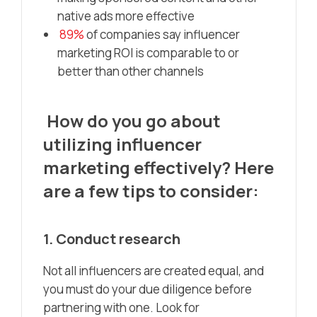
native ads more effective
89%
of companies say influencer
marketing ROI is comparable to or
better than other channels
How do you go about
utilizing influencer
marketing effectively? Here
are a few tips to consider:
1. Conduct research
Not all influencers are created equal, and
you must do your due diligence before
partnering with one. Look for