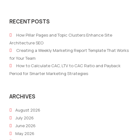
The
Emai
three
mark
RECENT POSTS
different
best
types
prac
How Pillar Pages and Topic Clusters Enhance Site
of
and
Architecture SEO
marketing
tips
Creating a Weekly Marketing Report Template That Works
consultants
for
for Your Team
suc
How to Calculate CAC, LTV to CAC Ratio and Payback
Period for Smarter Marketing Strategies
ARCHIVES
August 2026
July 2026
June 2026
May 2026