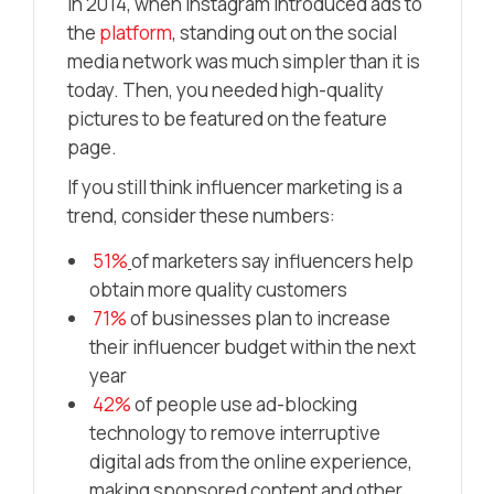
In 2014, when Instagram introduced ads to
the
platform
, standing out on the social
media network was much simpler than it is
today. Then, you needed high-quality
pictures to be featured on the feature
page.
If you still think influencer marketing is a
trend, consider these numbers:
51%
of marketers say influencers help
obtain more quality customers
71%
of businesses plan to increase
their influencer budget within the next
year
42%
of people use ad-blocking
technology to remove interruptive
digital ads from the online experience,
making sponsored content and other