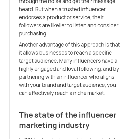
through the noise and get their message
heard. But when a trusted influencer
endorses a product or service, their
followers are likelier to listen and consider
purchasing.
Another advantage of this approach is that
it allows businesses to reach a specific
target audience. Many influencers have a
highly engaged and loyal following, and by
partnering with an influencer who aligns
with your brand and target audience, you
can effectively reach a niche market.
The state of the influencer
marketing industry