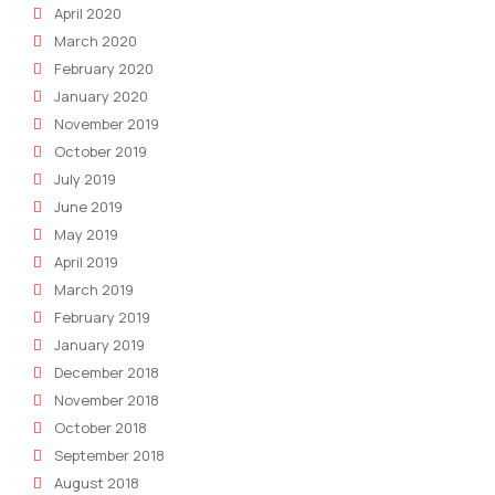
April 2020
March 2020
February 2020
January 2020
November 2019
October 2019
July 2019
June 2019
May 2019
April 2019
March 2019
February 2019
January 2019
December 2018
November 2018
October 2018
September 2018
August 2018