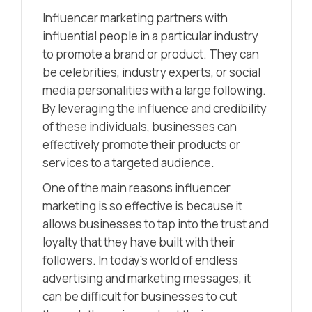
Influencer marketing partners with
influential people in a particular industry
to promote a brand or product. They can
be celebrities, industry experts, or social
media personalities with a large following.
By leveraging the influence and credibility
of these individuals, businesses can
effectively promote their products or
services to a targeted audience.
One of the main reasons influencer
marketing is so effective is because it
allows businesses to tap into the trust and
loyalty that they have built with their
followers. In today’s world of endless
advertising and marketing messages, it
can be difficult for businesses to cut