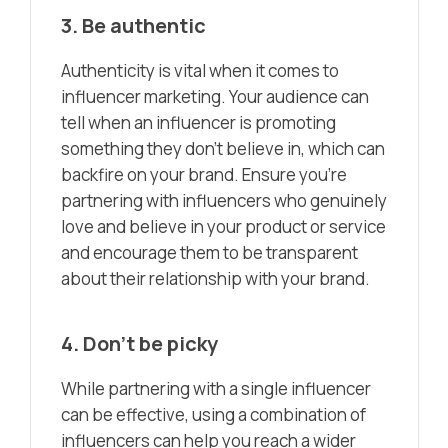
3. Be authentic
Authenticity is vital when it comes to
influencer marketing. Your audience can
tell when an influencer is promoting
something they don’t believe in, which can
backfire on your brand. Ensure you’re
partnering with influencers who genuinely
love and believe in your product or service
and encourage them to be transparent
about their relationship with your brand.
4. Don’t be picky
While partnering with a single influencer
can be effective, using a combination of
influencers can help you reach a wider