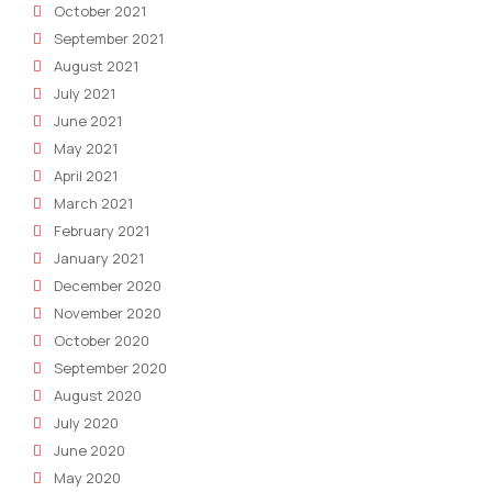
October 2021
September 2021
August 2021
July 2021
June 2021
May 2021
April 2021
March 2021
February 2021
January 2021
December 2020
November 2020
October 2020
September 2020
August 2020
July 2020
June 2020
May 2020