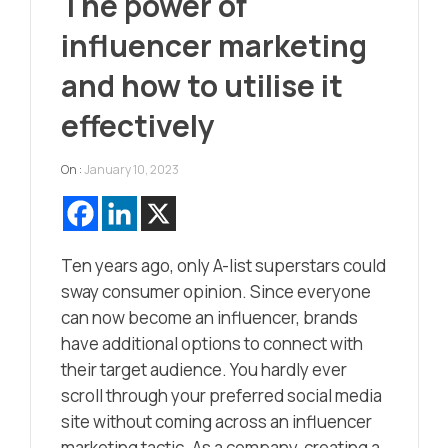
The power of
influencer marketing
and how to utilise it
effectively
On :
January 10, 2023
Ten years ago, only A-list superstars could
sway consumer opinion. Since everyone
can now become an influencer, brands
have additional options to connect with
their target audience. You hardly ever
scroll through your preferred social media
site without coming across an influencer
marketing tactic. As a company, creating a