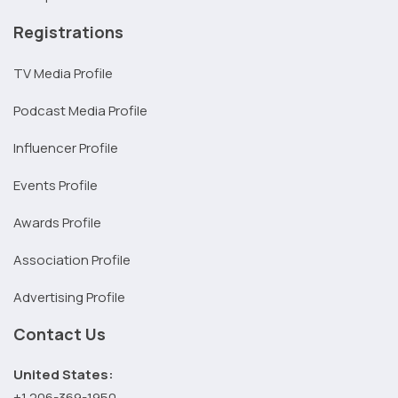
Registrations
TV Media Profile
Podcast Media Profile
Influencer Profile
Events Profile
Awards Profile
Association Profile
Advertising Profile
Contact Us
United States:
+1 206-369-1950