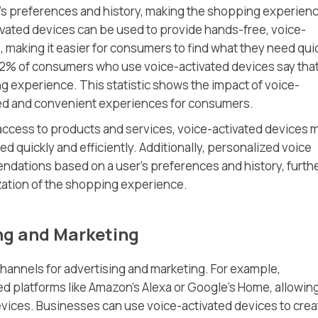
s preferences and history, making the shopping experien
ivated devices can be used to provide hands-free, voice-
 making it easier for consumers to find what they need qui
 72% of consumers who use voice-activated devices say tha
 experience. This statistic shows the impact of voice-
zed and convenient experiences for consumers.
access to products and services, voice-activated devices 
ed quickly and efficiently. Additionally, personalized voice
ndations based on a user’s preferences and history, furth
ation of the shopping experience.
ng and Marketing
hannels for advertising and marketing. For example,
d platforms like Amazon’s Alexa or Google’s Home, allowin
ices. Businesses can use voice-activated devices to crea