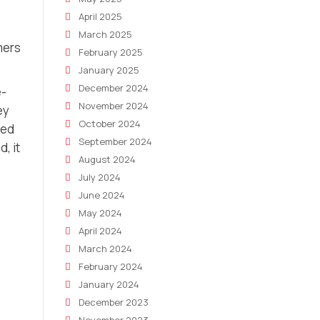
April 2025
March 2025
mers
February 2025
January 2025
December 2024
e-
November 2024
ey
October 2024
zed
September 2024
, it
August 2024
July 2024
June 2024
May 2024
April 2024
March 2024
February 2024
January 2024
December 2023