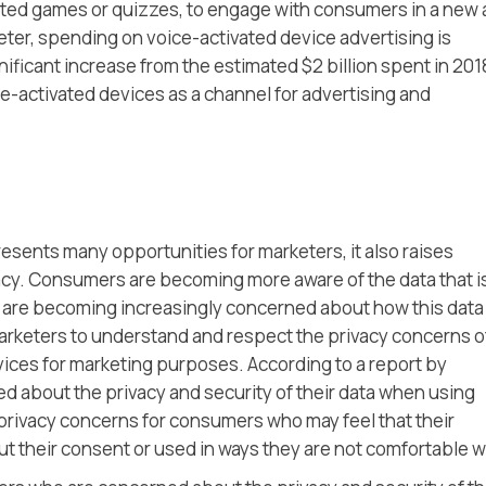
ted games or quizzes, to engage with consumers in a new
eter, spending on voice-activated device advertising is
nificant increase from the estimated $2 billion spent in 201
-activated devices as a channel for advertising and
esents many opportunities for marketers, it also raises
acy. Consumers are becoming more aware of the data that i
 are becoming increasingly concerned about how this data 
r marketers to understand and respect the privacy concerns o
ces for marketing purposes. According to a report by
 about the privacy and security of their data when using
 privacy concerns for consumers who may feel that their
t their consent or used in ways they are not comfortable w