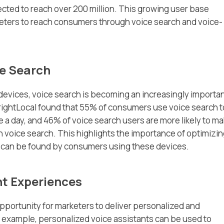
ected to reach over 200 million. This growing user base
keters to reach consumers through voice search and voice-
e Search
 devices, voice search is becoming an increasingly importa
rightLocal found that 55% of consumers use voice search t
e a day, and 46% of voice search users are more likely to ma
 voice search. This highlights the importance of optimizi
s can be found by consumers using these devices.
t Experiences
pportunity for marketers to deliver personalized and
example, personalized voice assistants can be used to