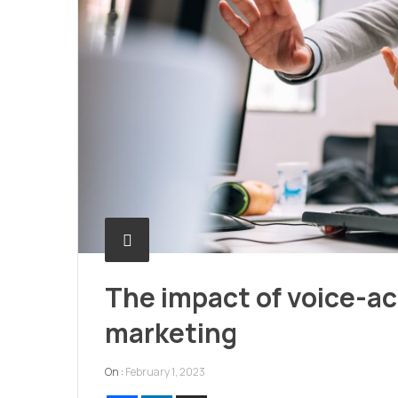
The impact of voice-a
marketing
On :
February 1, 2023