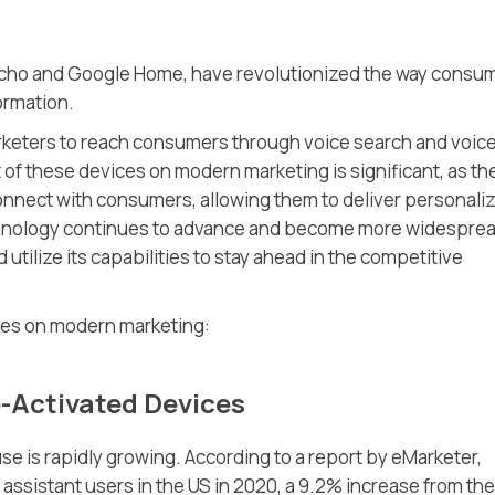
Echo and Google Home, have revolutionized the way consu
ormation.
rketers to reach consumers through voice search and voic
 of these devices on modern marketing is significant, as th
onnect with consumers, allowing them to deliver personali
hnology continues to advance and become more widespread
 utilize its capabilities to stay ahead in the competitive
ices on modern marketing:
e-Activated Devices
e is rapidly growing. According to a report by eMarketer,
 assistant users in the US in 2020, a 9.2% increase from the