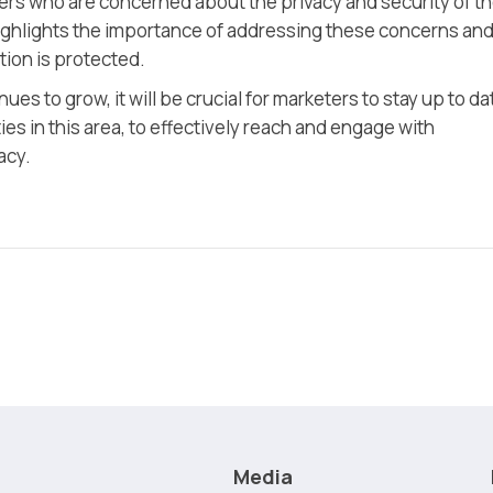
rs who are concerned about the privacy and security of th
ighlights the importance of addressing these concerns an
ion is protected.
es to grow, it will be crucial for marketers to stay up to da
s in this area, to effectively reach and engage with
acy.
Media