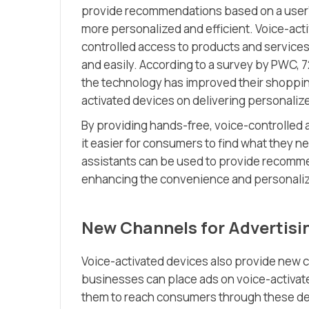
provide recommendations based on a user’
more personalized and efficient. Voice-act
controlled access to products and services,
and easily. According to a survey by PWC,
the technology has improved their shopping
activated devices on delivering personali
By providing hands-free, voice-controlled 
it easier for consumers to find what they ne
assistants can be used to provide recomme
enhancing the convenience and personaliz
New Channels for Advertisi
Voice-activated devices also provide new c
businesses can place ads on voice-activate
them to reach consumers through these dev