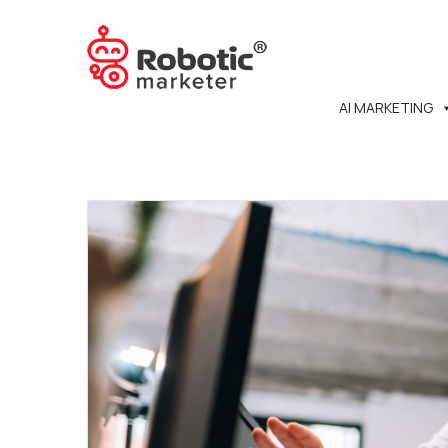
AI MARKETING