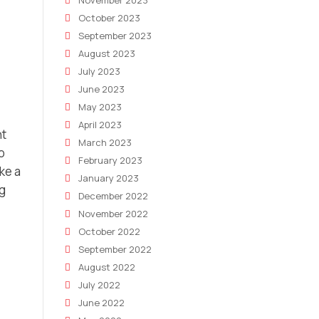
November 2023
October 2023
September 2023
August 2023
July 2023
June 2023
May 2023
April 2023
nt
March 2023
o
February 2023
ke a
January 2023
ng
December 2022
November 2022
October 2022
September 2022
August 2022
July 2022
June 2022