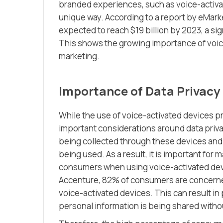
branded experiences, such as voice-activa
unique way. According to a report by eMark
expected to reach $19 billion by 2023, a sig
This shows the growing importance of voice
marketing.
Importance of Data Privacy
While the use of voice-activated devices pr
important considerations around data priv
being collected through these devices and
being used. As a result, it is important fo
consumers when using voice-activated devi
Accenture, 82% of consumers are concerned
voice-activated devices. This can result in
personal information is being shared withou