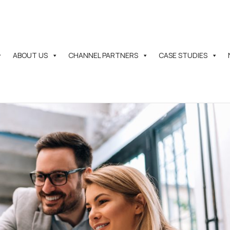
ABOUT US
CHANNEL PARTNERS
CASE STUDIES