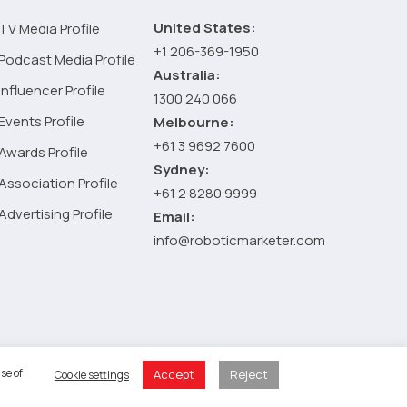
:
How
United States:
TV Media Profile
AI
+1 206-369-1950
Podcast Media Profile
and
Australia:
Influencer Profile
automation
1300 240 066
are
Events Profile
Melbourne:
transforming
+61 3 9692 7600
Awards Profile
the
Sydney:
Association Profile
industry
+61 2 8280 9999
Advertising Profile
Email:
info@roboticmarketer.com
 Policy
se of
Accept
Reject
Cookie settings
 Cart