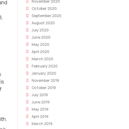
November 2020
 and
October 2020
September 2020
8.
August 2020
July 2020
June 2020
May 2020
April 2020
March 2020
February 2020
January 2020
s
November 2019
is
October 2019
f
July 2019
June 2019
May 2019
April 2019
ith.
March 2019