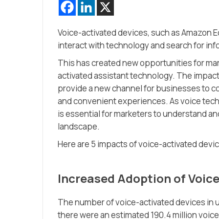
Voice-activated devices, such as Amazon 
interact with technology and search for inf
This has created new opportunities for ma
activated assistant technology. The impact
provide a new channel for businesses to c
and convenient experiences. As voice tec
is essential for marketers to understand and
landscape.
Here are 5 impacts of voice-activated dev
Increased Adoption of Voic
The number of voice-activated devices in us
there were an estimated 190.4 million voice