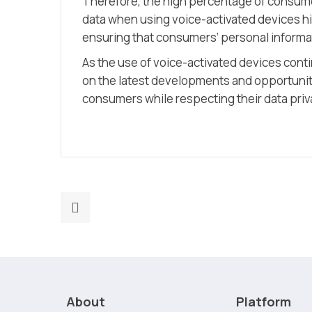
Therefore, the high percentage of consume
data when using voice-activated devices h
ensuring that consumers’ personal informat
As the use of voice-activated devices continu
on the latest developments and opportunitie
consumers while respecting their data priv
Previous
post:
The
future
of
digital
About
Platform