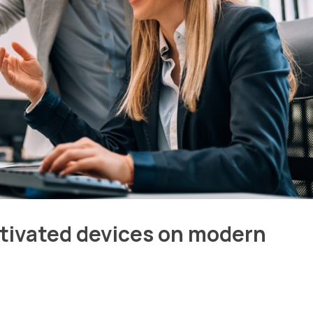
ctivated devices on modern