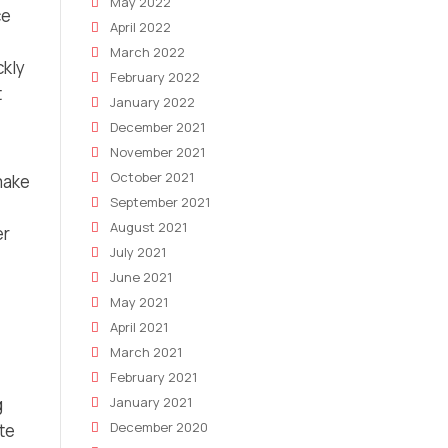
May 2022
ce
April 2022
March 2022
ckly
February 2022
t
January 2022
December 2021
November 2021
October 2021
make
September 2021
August 2021
er
July 2021
June 2021
May 2021
April 2021
March 2021
February 2021
January 2021
g
December 2020
te