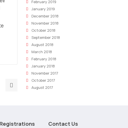
eir
February 2019
d
January 2019
December 2018
November 2018
te
October 2018
September 2018
August 2018
March 2018
February 2018
January 2018
November 2017
October 2017
Next
August 2017
post:
The
future
of
marketing
Registrations
Contact Us