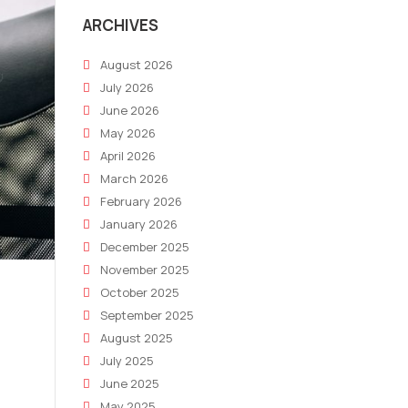
ARCHIVES
August 2026
July 2026
June 2026
May 2026
April 2026
March 2026
February 2026
January 2026
December 2025
November 2025
October 2025
September 2025
August 2025
July 2025
June 2025
May 2025