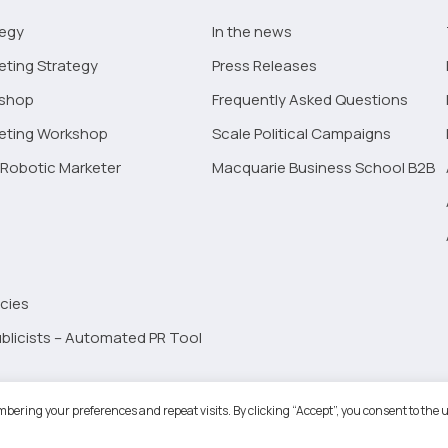
tegy
In the news
eting Strategy
Press Releases
kshop
Frequently Asked Questions
keting Workshop
Scale Political Campaigns
Robotic Marketer
Macquarie Business School B2B
cies
blicists – Automated PR Tool
Robotic Marketer LLC. All Rights Reserved.
Terms and Conditions
-
Privacy
bering your preferences and repeat visits. By clicking “Accept”, you consent to the u
ogle App Privacy Policy
-
Youtube API Data Privacy Policy
-
Refund Policy
-
Shopping