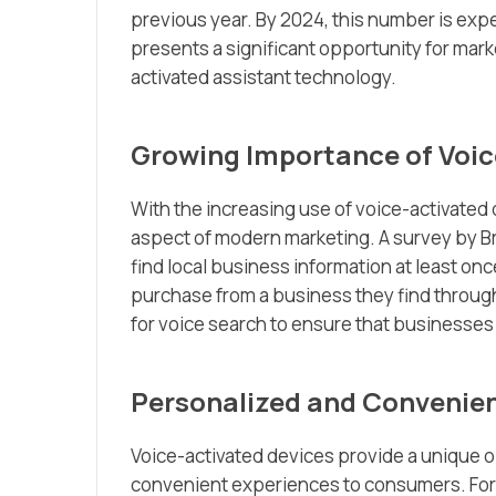
previous year. By 2024, this number is exp
presents a significant opportunity for mar
activated assistant technology.
Growing Importance of Voic
With the increasing use of voice-activated
aspect of modern marketing. A survey by B
find local business information at least onc
purchase from a business they find through
for voice search to ensure that businesse
Personalized and Convenien
Voice-activated devices provide a unique o
convenient experiences to consumers. For 