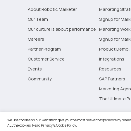
marketing
and
About Robotic Marketer
Marketing Stra
the
Our Team
Signup for Mark
impact
Our culture is about performance
Marketing Wor
of
emerging
Careers
Signup for Mar
technologies
Partner Program
Product Demo: 
Customer Service
Integrations
Events
Resources
Community
SAP Partners
Marketing Agen
The Ultimate Pu
©2026 
We use cookies on our website to give you the most relevant experience by remem
ALL the cookies.
Read Privacy & Cookie Policy
.
RM Go