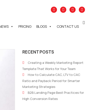
NEWS
PRICING
BLOGS
CONTACT US
RECENT POSTS
Creating a Weekly Marketing Report
Template That Works for Your Team
How to Calculate CAC, LTV to CAC
Ratio and Payback Period for Smarter
Marketing Strategies
B2B Landing Page Best Practices for
High Conversion Rates