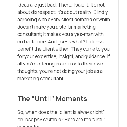
ideas are just bad. There, I said it. It’s not
about disrespect; it’s about reality. Blindly
agreeing with every client demand or whim
doesn’t make you a stellar marketing
consultant; it makes you a yes-man with
no backbone. And guess what? It doesn’t
benefit the client either. They come to you
for your expertise, insight, and guidance. If
all you’re offering is a mirror to their own
thoughts, you’re not doing your job as a
marketing consultant.
The “Until” Moments
So, when does the “client is always right”
philosophy crumble? Here are the “until”
moments: