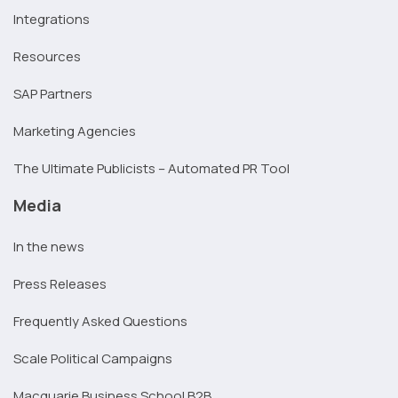
Integrations
Resources
SAP Partners
Marketing Agencies
The Ultimate Publicists – Automated PR Tool
Media
In the news
Press Releases
Frequently Asked Questions
Scale Political Campaigns
Macquarie Business School B2B