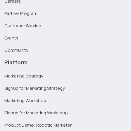
Careers
Partner Program
Customer Service
Events
Community
Platform
Marketing Strategy
Signup for Marketing Strategy
Marketing Workshop
Signup for Marketing Workshop
Product Demo: Robotic Marketer