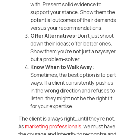
with. Present solid evidence to
support your stance. Show them the
potential outcomes of their demands
versus your recommendations.
Offer Alternatives:
Don’t just shoot
down their ideas; offer better ones.
Show them you’re not just a naysayer
but a problem-solver.
Know When to Walk Away:
Sometimes, the best option is to part
ways. If a client consistently pushes
in the wrong direction and refuses to
listen, they might not be the right fit
for your expertise.
The client is always right…until they’re not.
As
marketing professionals
, we must have
the courage and integrity to recognize and