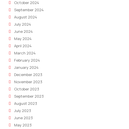
October 2024
September 2024
August 2024
July 2024
June 2024
May 2024
April 2024
March 2024
February 2024
January 2024
December 2023
November 2023
October 2023
September 2023
August 2023
July 2023
June 2023
May 2023