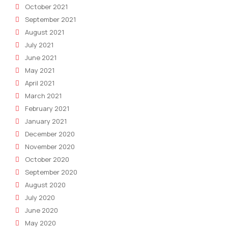
October 2021
September 2021
August 2021
July 2021
June 2021
May 2021
April 2021
March 2021
February 2021
January 2021
December 2020
November 2020
October 2020
September 2020
August 2020
July 2020
June 2020
May 2020