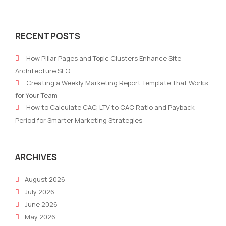
The
AI-
2024
Driv
RECENT POSTS
Challenge
Stor
Spectrum:
Craf
How Pillar Pages and Topic Clusters Enhance Site
The
Comp
Architecture SEO
Unfiltered
Nonp
Creating a Weekly Marketing Report Template That Works
Reality
Narr
for Your Team
of
How to Calculate CAC, LTV to CAC Ratio and Payback
Marketing
Period for Smarter Marketing Strategies
Managers
ARCHIVES
August 2026
July 2026
June 2026
May 2026