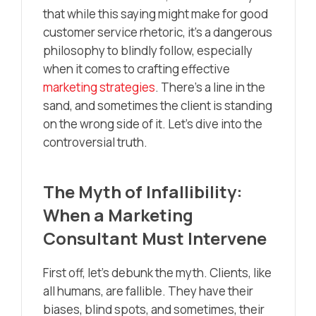
that while this saying might make for good
customer service rhetoric, it’s a dangerous
philosophy to blindly follow, especially
when it comes to crafting effective
marketing strategies
. There’s a line in the
sand, and sometimes the client is standing
on the wrong side of it. Let’s dive into the
controversial truth.
The Myth of Infallibility:
When a Marketing
Consultant Must Intervene
First off, let’s debunk the myth. Clients, like
all humans, are fallible. They have their
biases, blind spots, and sometimes, their