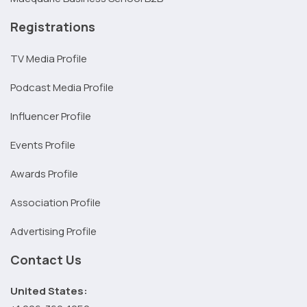
Registrations
TV Media Profile
Podcast Media Profile
Influencer Profile
Events Profile
Awards Profile
Association Profile
Advertising Profile
Contact Us
United States: