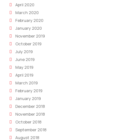
April 2020
March 2020
February 2020
January 2020
November 2019
October 2019
July 2019
June 2019
May 2019
April 2019
March 2019
February 2019
January 2019
December 2018
November 2018
October 2018
September 2018
August 2018