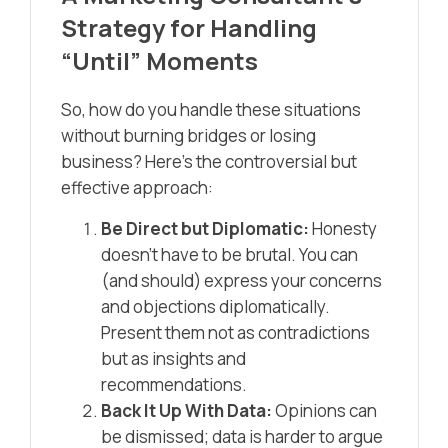
Strategy for Handling
“Until” Moments
So, how do you handle these situations
without burning bridges or losing
business? Here’s the controversial but
effective approach:
Be Direct but Diplomatic:
Honesty
doesn’t have to be brutal. You can
(and should) express your concerns
and objections diplomatically.
Present them not as contradictions
but as insights and
recommendations.
Back It Up With Data:
Opinions can
be dismissed; data is harder to argue