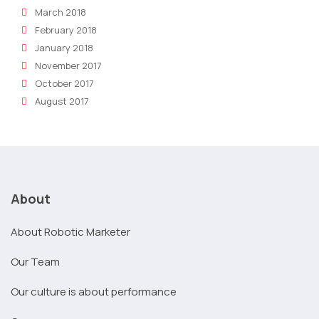
March 2018
February 2018
January 2018
November 2017
October 2017
August 2017
About
About Robotic Marketer
Our Team
Our culture is about performance