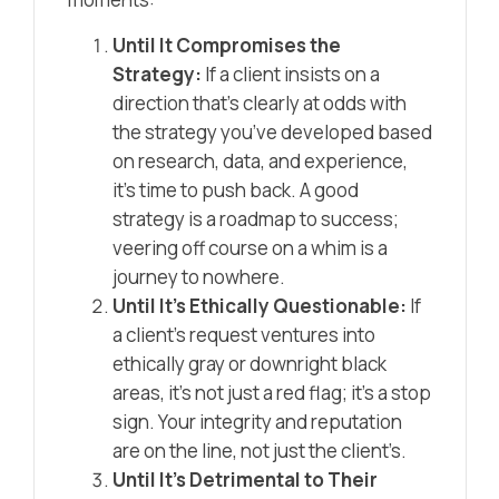
Until It Compromises the
Strategy:
If a client insists on a
direction that’s clearly at odds with
the strategy you’ve developed based
on research, data, and experience,
it’s time to push back. A good
strategy is a roadmap to success;
veering off course on a whim is a
journey to nowhere.
Until It’s Ethically Questionable:
If
a client’s request ventures into
ethically gray or downright black
areas, it’s not just a red flag; it’s a stop
sign. Your integrity and reputation
are on the line, not just the client’s.
Until It’s Detrimental to Their