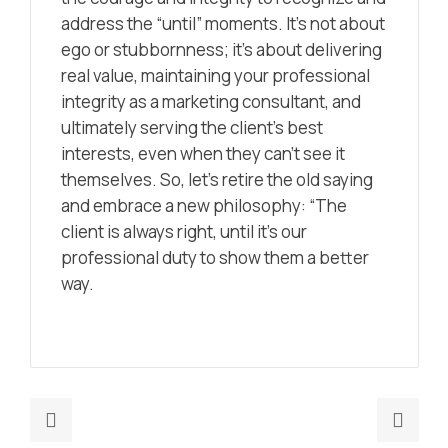
address the “until” moments. It’s not about
ego or stubbornness; it’s about delivering
real value, maintaining your professional
integrity as a marketing consultant, and
ultimately serving the client’s best
interests, even when they can’t see it
themselves. So, let’s retire the old saying
and embrace a new philosophy: “The
client is always right, until it’s our
professional duty to show them a better
way.
Previous
Nex
post:
post