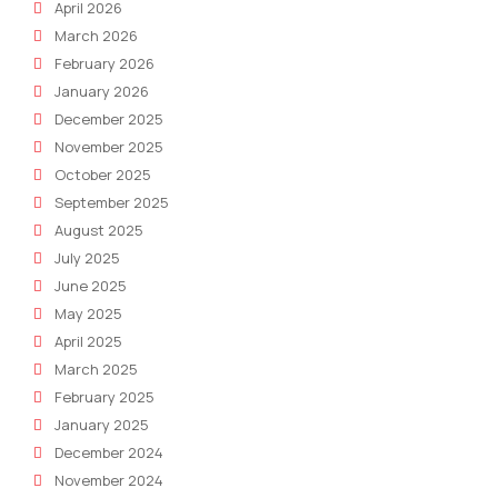
April 2026
March 2026
February 2026
January 2026
December 2025
November 2025
October 2025
September 2025
August 2025
July 2025
June 2025
May 2025
April 2025
March 2025
February 2025
January 2025
December 2024
November 2024