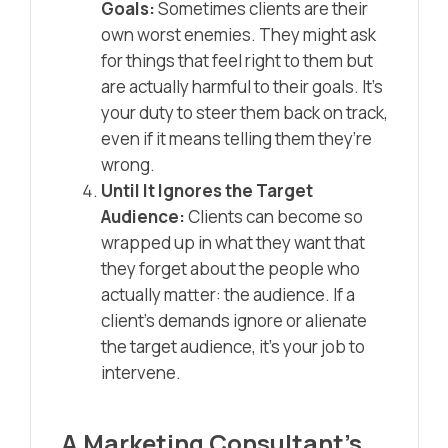
Goals:
Sometimes clients are their
own worst enemies. They might ask
for things that feel right to them but
are actually harmful to their goals. It’s
your duty to steer them back on track,
even if it means telling them they’re
wrong.
Until It Ignores the Target
Audience:
Clients can become so
wrapped up in what they want that
they forget about the people who
actually matter: the audience. If a
client’s demands ignore or alienate
the target audience, it’s your job to
intervene.
A Marketing Consultant’s