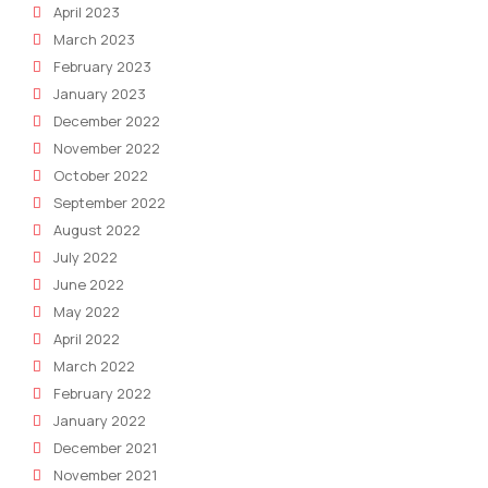
April 2023
March 2023
February 2023
January 2023
December 2022
November 2022
October 2022
September 2022
August 2022
July 2022
June 2022
May 2022
April 2022
March 2022
February 2022
January 2022
December 2021
November 2021