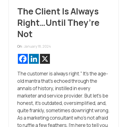
The Client Is Always
Right…Until They’re
Not
On :
January 18, 2024
The customer is always right.” It’s the age-
old mantra that’s echoed through the
annals of history, instilled in every
marketer and service provider. But let’s be
honest, it’s outdated, oversimplified, and,
quite frankly, sometimes downright wrong.
As a marketing consultant who’s not afraid
to ruffle a few feathers, I’m here to tell you