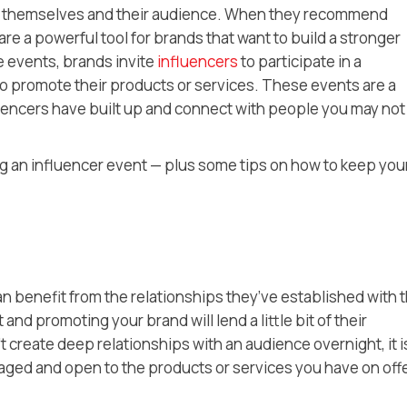
en themselves and their audience. When they recommend
re a powerful tool for brands that want to build a stronger
e events, brands invite
influencers
to participate in a
to promote their products or services. These events are a
fluencers have built up and connect with people you may not
ng an influencer event — plus some tips on how to keep you
an benefit from the relationships they’ve established with t
nd promoting your brand will lend a little bit of their
’t create deep relationships with an audience overnight, it i
gaged and open to the products or services you have on offe