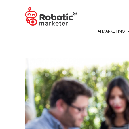
AI MARKETING