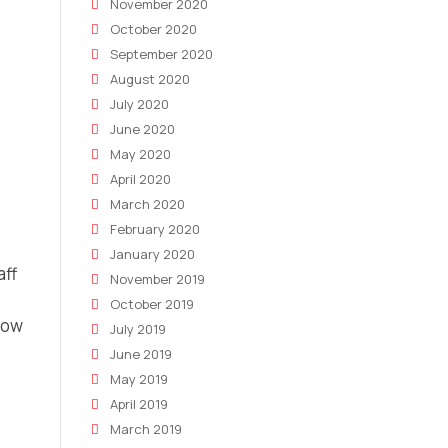
November 2020
October 2020
September 2020
August 2020
July 2020
June 2020
May 2020
April 2020
March 2020
February 2020
January 2020
aff
November 2019
October 2019
now
July 2019
June 2019
May 2019
April 2019
March 2019