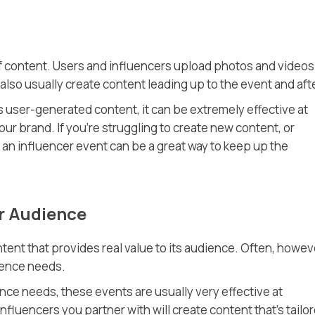
f content. Users and influencers upload photos and videos
also usually create content leading up to the event and aft
s user-generated content, it can be extremely effective at
ur brand. If you’re struggling to create new content, or
, an influencer event can be a great way to keep up the
ur Audience
tent that provides real value to its audience. Often, howeve
ience needs.
ce needs, these events are usually very effective at
influencers you partner with will create content that’s tailo