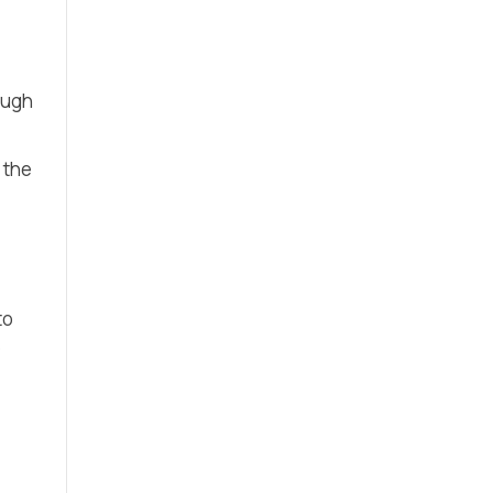
ough
 the
to
e