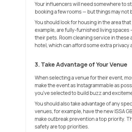
Your influencers will need somewhere to stay
booking a few rooms — but things may not b
You should look for housing in the area that
example, are fully-furnished living spaces —
their pets. Room cleaning service in these a
hotel, which can afford some extra privac
3. Take Advantage of Your Venue
When selecting a venue for their event, mos
make the event as Instagrammable as possi
you’ve selected to build buzz and excitem
You should also take advantage of any spec
venues, for example, have the new ISSA GB
make outbreak prevention a top priority. Th
safety are top priorities.