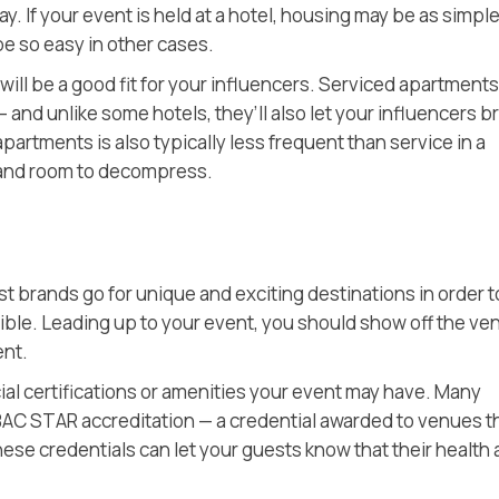
. If your event is held at a hotel, housing may be as simple
e so easy in other cases.
 will be a good fit for your influencers. Serviced apartments,
 and unlike some hotels, they’ll also let your influencers b
partments is also typically less frequent than service in a
y and room to decompress.
t brands go for unique and exciting destinations in order t
ble. Leading up to your event, you should show off the ve
ent.
ial certifications or amenities your event may have. Many
AC STAR accreditation — a credential awarded to venues t
ese credentials can let your guests know that their health