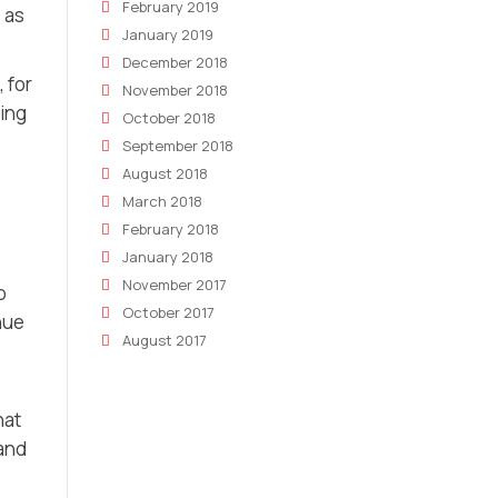
February 2019
 as
January 2019
December 2018
 for
November 2018
ring
October 2018
September 2018
August 2018
March 2018
February 2018
January 2018
November 2017
o
October 2017
nue
August 2017
hat
 and