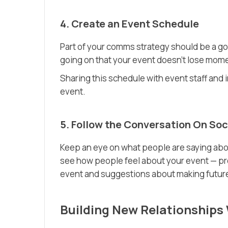
4. Create an Event Schedule
Part of your comms strategy should be a go
going on that your event doesn’t lose mom
Sharing this schedule with event staff and 
event.
5. Follow the Conversation On Soc
Keep an eye on what people are saying about
see how people feel about your event — pro
event and suggestions about making futur
Building New Relationships 