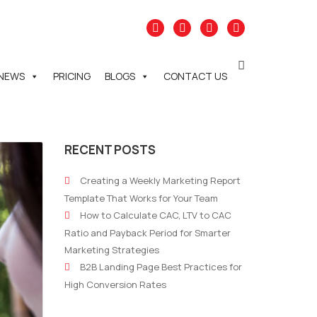
NEWS
PRICING
BLOGS
CONTACT US
RECENT POSTS
Creating a Weekly Marketing Report
Template That Works for Your Team
How to Calculate CAC, LTV to CAC
Ratio and Payback Period for Smarter
Marketing Strategies
B2B Landing Page Best Practices for
High Conversion Rates