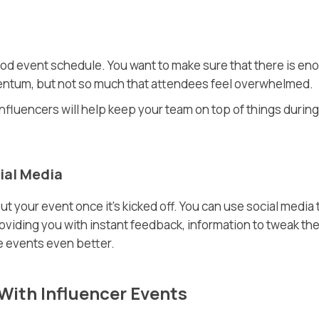
od event schedule. You want to make sure that there is en
entum, but not so much that attendees feel overwhelmed.
influencers will help keep your team on top of things during
ial Media
 your event once it’s kicked off. You can use social media 
viding you with instant feedback, information to tweak th
e events even better.
With Influencer Events