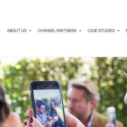
ABOUT US
CHANNEL PARTNERS
CASE STUDIES