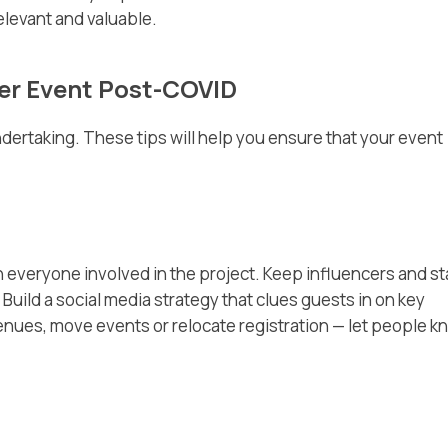
relevant and valuable.
cer Event Post-COVID
ndertaking. These tips will help you ensure that your event
everyone involved in the project. Keep influencers and st
uild a social media strategy that clues guests in on key
enues, move events or relocate registration — let people k