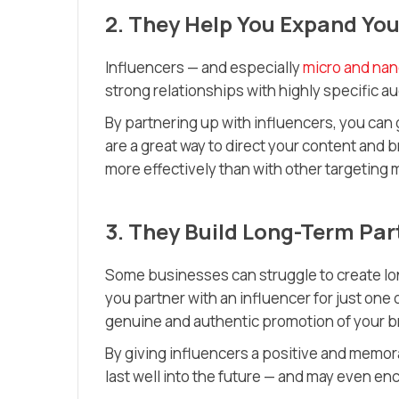
2. They Help You Expand Yo
Influencers — and especially
micro and nan
strong relationships with highly specific a
By partnering up with influencers, you can 
are a great way to direct your content and 
more effectively than with other targeting
3. They Build Long-Term Par
Some businesses can struggle to create lon
you partner with an influencer for just one o
genuine and authentic promotion of your br
By giving influencers a positive and memora
last well into the future — and may even 