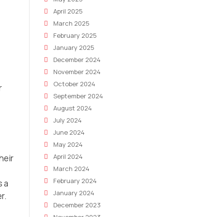
April 2025
March 2025
February 2025
January 2025
December 2024
November 2024
October 2024
r
September 2024
August 2024
July 2024
June 2024
May 2024
April 2024
heir
March 2024
February 2024
s a
January 2024
r.
December 2023