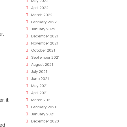
May 2022
April 2022
March 2022
February 2022
January 2022
er.
December 2021
November 2021
October 2021
September 2021
August 2021
July 2021
June 2021
May 2021
April 2021
r, it
March 2021
February 2021
January 2021
December 2020
red