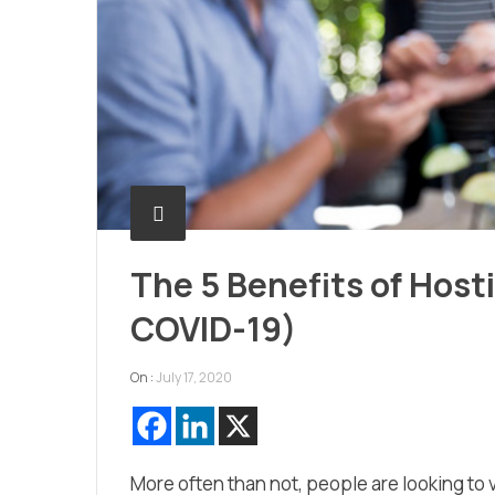
The 5 Benefits of Host
COVID-19)
On :
July 17, 2020
More often than not, people are looking to