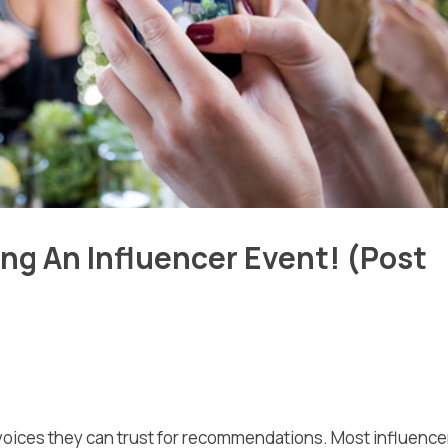
ing An Influencer Event! (Post
 voices they can trust for recommendations. Most influence