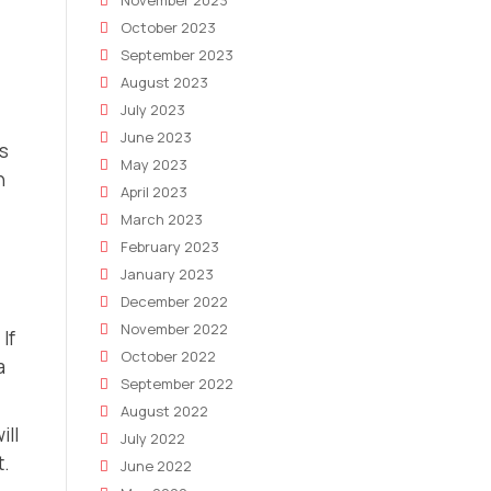
November 2023
October 2023
September 2023
August 2023
July 2023
June 2023
ts
May 2023
n
April 2023
March 2023
February 2023
January 2023
December 2022
November 2022
If
October 2022
a
September 2022
August 2022
ill
July 2022
t.
June 2022