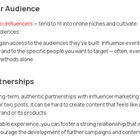
ur Audience
o-influencers
— tend to fit into online niches and cultivate
udiences.
gain access to the audiences they’ve built. Influence even
brand to the specific people you want to target — often, eve
 methods alone.
tnerships
g-term, authentic partnerships with influencer marketing. 
r two posts, it can be hard to create content that feels like 
and or its products.
ble experience, you can foster a strong relationship that w
encourage the development of further campaigns and conten