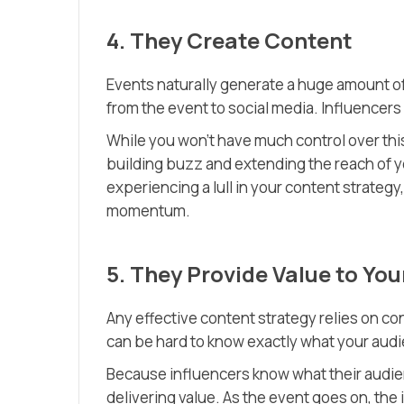
4. They Create Content
Events naturally generate a huge amount o
from the event to social media. Influencers 
While you won’t have much control over thi
building buzz and extending the reach of yo
experiencing a lull in your content strategy
momentum.
5. They Provide Value to Yo
Any effective content strategy relies on con
can be hard to know exactly what your aud
Because influencers know what their audien
delivering value. As the event goes on, the 