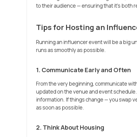
to their audience — ensuring that it’s both 
Tips for Hosting an Influen
Running an influencer event will be a big u
runs as smoothly as possible.
1. Communicate Early and Often
From the very beginning, communicate with 
updated on the venue and event schedule. B
information. If things change — you swap v
as soon as possible.
2. Think About Housing