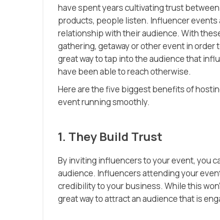
have spent years cultivating trust betwe
products, people listen. Influencer events a
relationship with their audience. With thes
gathering, getaway or other event in order 
great way to tap into the audience that in
have been able to reach otherwise.
Here are the five biggest benefits of hosti
event running smoothly.
1. They Build Trust
By inviting influencers to your event, you c
audience. Influencers attending your event a
credibility to your business. While this won
great way to attract an audience that is en