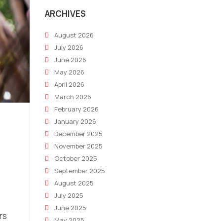
ARCHIVES
August 2026
July 2026
June 2026
May 2026
April 2026
March 2026
February 2026
January 2026
December 2025
November 2025
October 2025
September 2025
August 2025
July 2025
June 2025
rs
May 2025