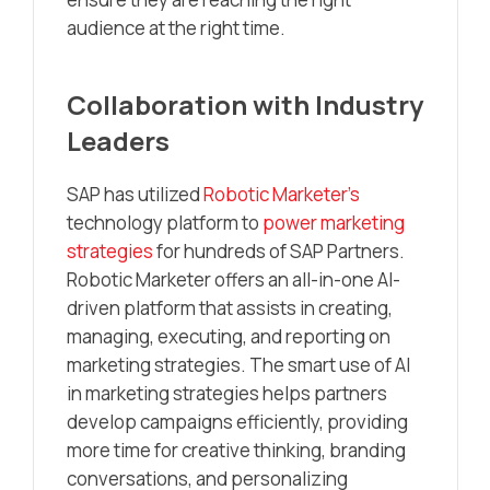
audience at the right time.
Collaboration with Industry
Leaders
SAP has utilized
Robotic Marketer’s
technology platform to
power marketing
strategies
for hundreds of SAP Partners.
Robotic Marketer offers an all-in-one AI-
driven platform that assists in creating,
managing, executing, and reporting on
marketing strategies. The smart use of AI
in marketing strategies helps partners
develop campaigns efficiently, providing
more time for creative thinking, branding
conversations, and personalizing