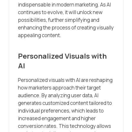
indispensable in modern marketing. As AI
continues to evolve, it will unlock new
possibilities, further simplifying and
enhancing the process of creating visually
appealing content.
Personalized Visuals with
AI
Personalized visuals with AI are reshaping
how marketers approach their target
audience. By analyzing user data, AI
generates customized content tailored to
individual preferences, which leads to
increased engagement and higher
conversion rates. This technology allows