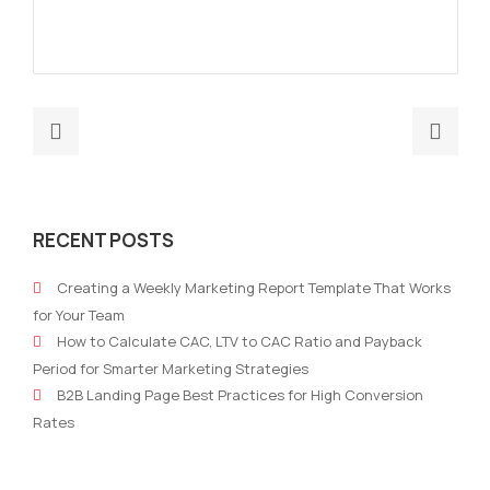
Previous
Nex
post:
post
What
Wha
is
is
RECENT POSTS
marketing
a
performance
B2B
Creating a Weekly Marketing Report Template That Works
and
mark
for Your Team
how
stra
How to Calculate CAC, LTV to CAC Ratio and Payback
can
Period for Smarter Marketing Strategies
you
B2B Landing Page Best Practices for High Conversion
leverage
Rates
data