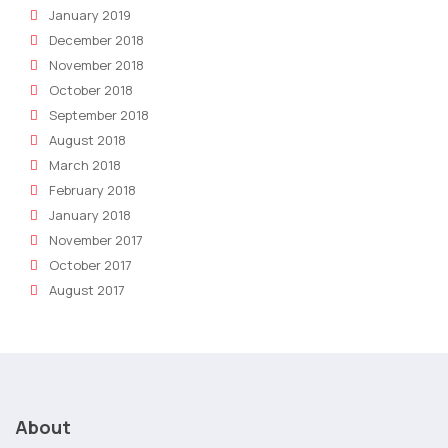
January 2019
December 2018
November 2018
October 2018
September 2018
August 2018
March 2018
February 2018
January 2018
November 2017
October 2017
August 2017
About