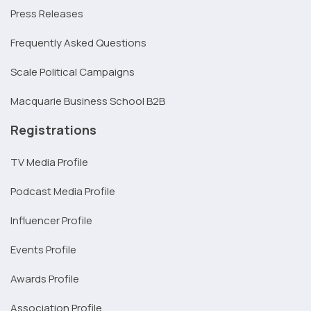
Press Releases
Frequently Asked Questions
Scale Political Campaigns
Macquarie Business School B2B
Registrations
TV Media Profile
Podcast Media Profile
Influencer Profile
Events Profile
Awards Profile
Association Profile