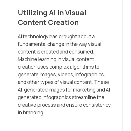
Utilizing AI in Visual
Content Creation
AI technology has brought about a
fundamental change in the way visual
content is created and consumed.
Machine learning in visual content
creation uses complex algorithms to
generate images, videos, infographics,
and other types of visual content. These
AI-generated images for marketing and AI-
generated infographics streamline the
creative process and ensure consistency
in branding.