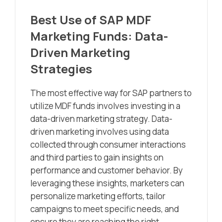
Best Use of SAP MDF
Marketing Funds: Data-
Driven Marketing
Strategies
The most effective way for SAP partners to
utilize MDF funds involves investing in a
data-driven marketing strategy. Data-
driven marketing involves using data
collected through consumer interactions
and third parties to gain insights on
performance and customer behavior. By
leveraging these insights, marketers can
personalize marketing efforts, tailor
campaigns to meet specific needs, and
ensure they are reaching the right