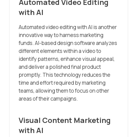
Automated Video Editing
with AI
Automated video editing with AI is another
innovative way to harness marketing
funds. AI-based design software analyzes
different elements within a video to
identify patterns, enhance visual appeal,
and deliver a polished final product
promptly. This technology reduces the
time and effort required by marketing
teams, allowing them to focus on other
areas of their campaigns.
Visual Content Marketing
with AI