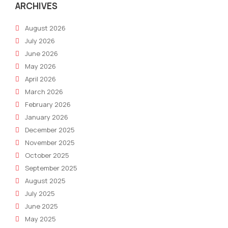
ARCHIVES
August 2026
July 2026
June 2026
May 2026
April 2026
March 2026
February 2026
January 2026
December 2025
November 2025
October 2025
September 2025
August 2025
July 2025
June 2025
May 2025