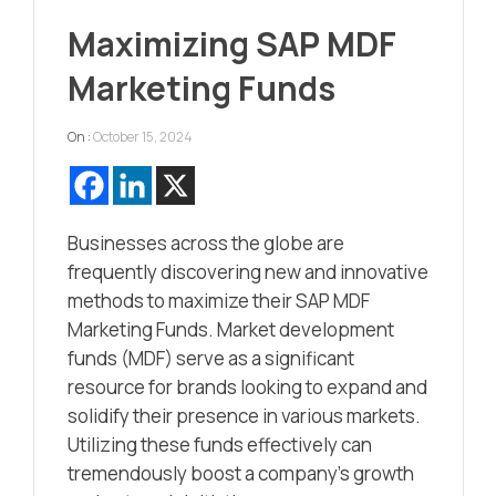
Maximizing SAP MDF
Marketing Funds
On :
October 15, 2024
Businesses across the globe are
frequently discovering new and innovative
methods to maximize their SAP MDF
Marketing Funds. Market development
funds (MDF) serve as a significant
resource for brands looking to expand and
solidify their presence in various markets.
Utilizing these funds effectively can
tremendously boost a company’s growth