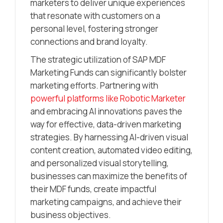
marketers to deliver unique experiences
that resonate with customers on a
personal level, fostering stronger
connections and brand loyalty.
The strategic utilization of SAP MDF
Marketing Funds can significantly bolster
marketing efforts. Partnering with
powerful platforms like Robotic Marketer
and embracing AI innovations paves the
way for effective, data-driven marketing
strategies. By harnessing AI-driven visual
content creation, automated video editing,
and personalized visual storytelling,
businesses can maximize the benefits of
their MDF funds, create impactful
marketing campaigns, and achieve their
business objectives.