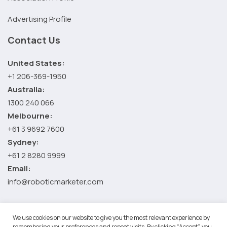
Advertising Profile
Contact Us
United States:
+1 206-369-1950
Australia:
1300 240 066
Melbourne:
+61 3 9692 7600
Sydney:
+61 2 8280 9999
Email:
info@roboticmarketer.com
We use cookies on our website to give you the most relevant experience by
©2026 Robotic Marketer LLC. All Rights Reserved.
Terms and
remembering your preferences and repeat visits. By clicking “Accept”, you