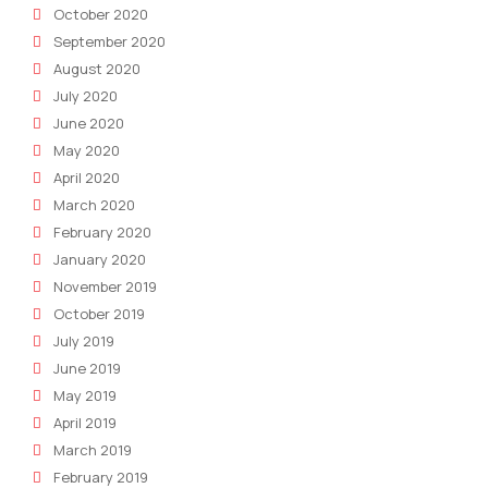
October 2020
September 2020
August 2020
July 2020
June 2020
May 2020
April 2020
March 2020
February 2020
January 2020
November 2019
October 2019
July 2019
June 2019
May 2019
April 2019
March 2019
February 2019