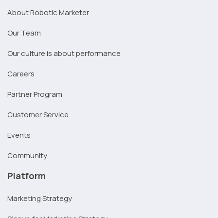
About Robotic Marketer
Our Team
Our culture is about performance
Careers
Partner Program
Customer Service
Events
Community
Platform
Marketing Strategy