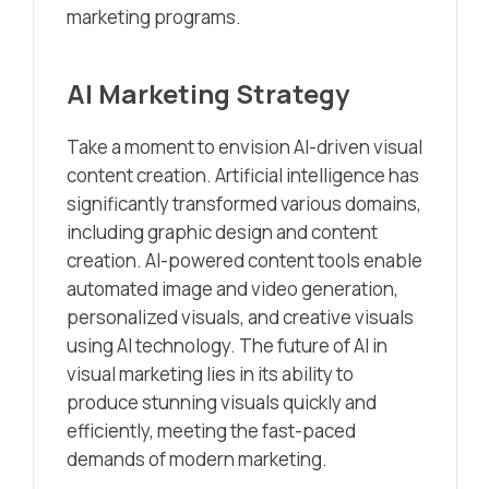
marketing programs.
AI Marketing Strategy
Take a moment to envision AI-driven visual
content creation. Artificial intelligence has
significantly transformed various domains,
including graphic design and content
creation. AI-powered content tools enable
automated image and video generation,
personalized visuals, and creative visuals
using AI technology. The future of AI in
visual marketing lies in its ability to
produce stunning visuals quickly and
efficiently, meeting the fast-paced
demands of modern marketing.