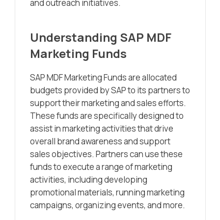
and outreach initiatives.
Understanding SAP MDF
Marketing Funds
SAP MDF Marketing Funds are allocated
budgets provided by SAP to its partners to
support their marketing and sales efforts.
These funds are specifically designed to
assist in marketing activities that drive
overall brand awareness and support
sales objectives. Partners can use these
funds to execute a range of marketing
activities, including developing
promotional materials, running marketing
campaigns, organizing events, and more.