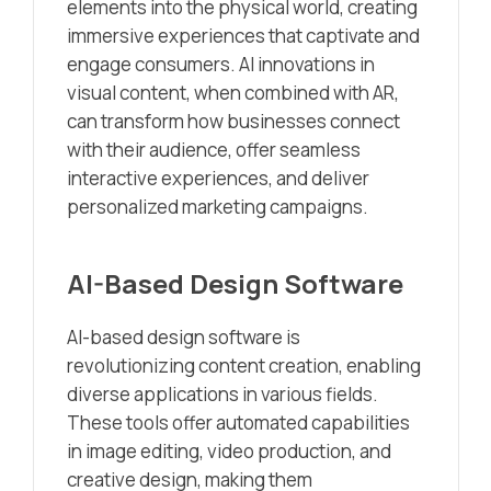
elements into the physical world, creating
immersive experiences that captivate and
engage consumers. AI innovations in
visual content, when combined with AR,
can transform how businesses connect
with their audience, offer seamless
interactive experiences, and deliver
personalized marketing campaigns.
AI-Based Design Software
AI-based design software is
revolutionizing content creation, enabling
diverse applications in various fields.
These tools offer automated capabilities
in image editing, video production, and
creative design, making them