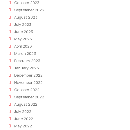
October 2023
September 2023
August 2023
July 2023
June 2023
May 2023
April 2023
March 2023
February 2023
January 2023
December 2022
November 2022
October 2022
September 2022
August 2022
July 2022
June 2022
May 2022