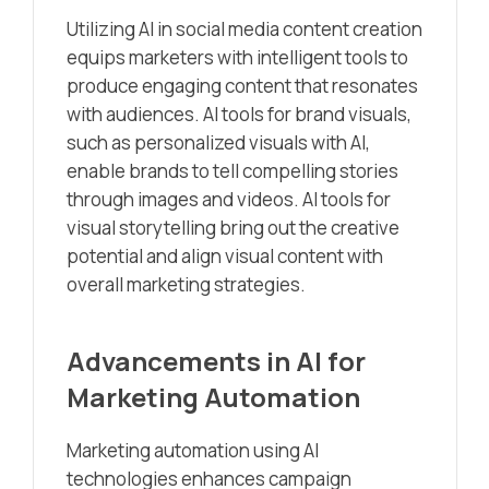
Utilizing AI in social media content creation
equips marketers with intelligent tools to
produce engaging content that resonates
with audiences. AI tools for brand visuals,
such as personalized visuals with AI,
enable brands to tell compelling stories
through images and videos. AI tools for
visual storytelling bring out the creative
potential and align visual content with
overall marketing strategies.
Advancements in AI for
Marketing Automation
Marketing automation using AI
technologies enhances campaign