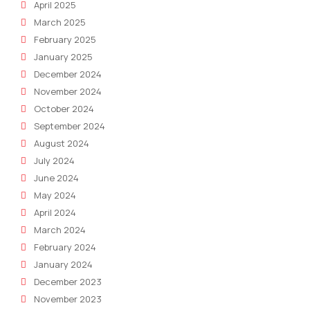
April 2025
March 2025
February 2025
January 2025
December 2024
November 2024
October 2024
September 2024
August 2024
July 2024
June 2024
May 2024
April 2024
March 2024
February 2024
January 2024
December 2023
November 2023