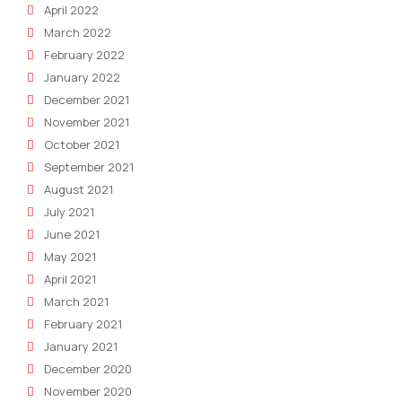
April 2022
March 2022
February 2022
January 2022
December 2021
November 2021
October 2021
September 2021
August 2021
July 2021
June 2021
May 2021
April 2021
March 2021
February 2021
January 2021
December 2020
November 2020