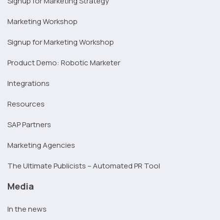
Signup for Marketing Strategy
Marketing Workshop
Signup for Marketing Workshop
Product Demo: Robotic Marketer
Integrations
Resources
SAP Partners
Marketing Agencies
The Ultimate Publicists – Automated PR Tool
Media
In the news