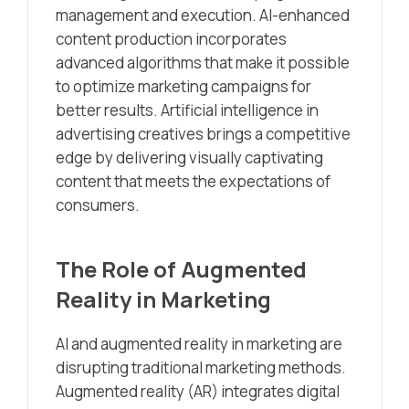
management and execution. AI-enhanced
content production incorporates
advanced algorithms that make it possible
to optimize marketing campaigns for
better results. Artificial intelligence in
advertising creatives brings a competitive
edge by delivering visually captivating
content that meets the expectations of
consumers.
The Role of Augmented
Reality in Marketing
AI and augmented reality in marketing are
disrupting traditional marketing methods.
Augmented reality (AR) integrates digital