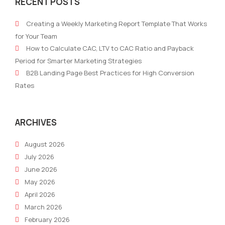
RECENT POSTS
Storytelling:
MDF
Transforming
Mark
Creating a Weekly Marketing Report Template That Works
User-
Fun
for Your Team
Generated
How to Calculate CAC, LTV to CAC Ratio and Payback
Content
Period for Smarter Marketing Strategies
into
B2B Landing Page Best Practices for High Conversion
Compelling
Rates
Brand
Narratives
ARCHIVES
August 2026
July 2026
June 2026
May 2026
April 2026
March 2026
February 2026