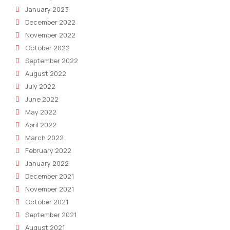
January 2023
December 2022
November 2022
October 2022
September 2022
August 2022
July 2022
June 2022
May 2022
April 2022
March 2022
February 2022
January 2022
December 2021
November 2021
October 2021
September 2021
August 2021