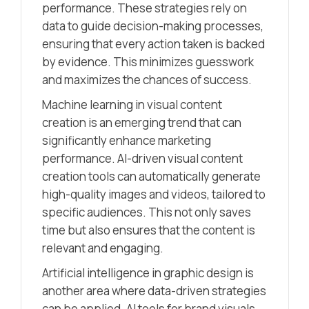
performance. These strategies rely on
data to guide decision-making processes,
ensuring that every action taken is backed
by evidence. This minimizes guesswork
and maximizes the chances of success.
Machine learning in visual content
creation is an emerging trend that can
significantly enhance marketing
performance. AI-driven visual content
creation tools can automatically generate
high-quality images and videos, tailored to
specific audiences. This not only saves
time but also ensures that the content is
relevant and engaging.
Artificial intelligence in graphic design is
another area where data-driven strategies
can be applied. AI tools for brand visuals