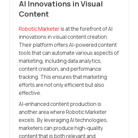
AI Innovations in Visual
Content
Robotic Marketer
is at the forefront of AI
innovations in visual content creation.
Their platform offers AI-powered content
tools that can automate various aspects of
marketing, including data analytics,
content creation, and performance
tracking. This ensures that marketing
efforts are not only efficient but also
effective.
AI-enhanced content production is
another area where Robotic Marketer
excels. By leveraging AI technologies,
marketers can produce high-quality
content that is both relevant and