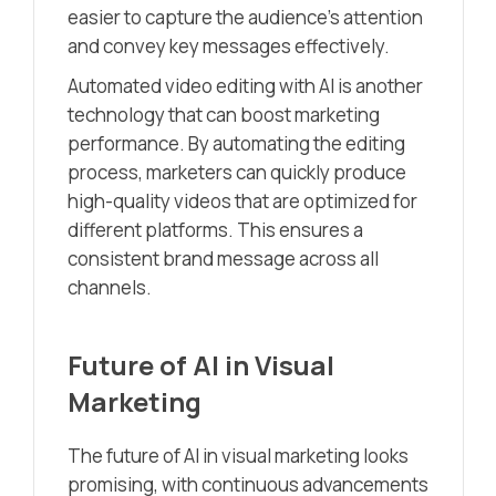
easier to capture the audience’s attention
and convey key messages effectively.
Automated video editing with AI is another
technology that can boost marketing
performance. By automating the editing
process, marketers can quickly produce
high-quality videos that are optimized for
different platforms. This ensures a
consistent brand message across all
channels.
Future of AI in Visual
Marketing
The future of AI in visual marketing looks
promising, with continuous advancements