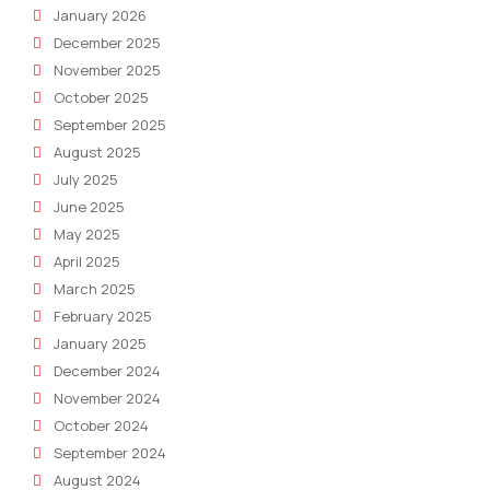
January 2026
December 2025
November 2025
October 2025
September 2025
August 2025
July 2025
June 2025
May 2025
April 2025
March 2025
February 2025
January 2025
December 2024
November 2024
October 2024
September 2024
August 2024