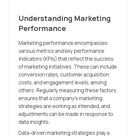
Understanding Marketing
Performance
Marketing performance encompasses
various metrics and key performance
indicators (KPIs) that reflect the success
of marketing initiatives. These can include
conversion rates, customer acquisition
costs, and engagement levels, among
others. Regularly measuring these factors
ensures that a company’s marketing
strategies are working as intended, and
adjustments can be made in response to
data insights.
Data-driven marketing strategies play a