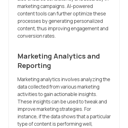
marketing campaigns. AI-powered
content tools can further optimize these
processes by generating personalized
content, thus improving engagement and
conversion rates.
Marketing Analytics and
Reporting
Marketing analytics involves analyzing the
data collected from various marketing
activities to gain actionable insights.
These insights can be used to tweak and
improve marketing strategies. For
instance, if the data shows that a particular
type of content is performing well,