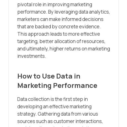
pivotal role in improving marketing
performance. By leveraging data analytics,
marketers can make informed decisions
that are backed by concrete evidence.
This approach leads to more effective
targeting, better allocation of resources,
and ultimately, higher returns on marketing
investments.
How to Use Data in
Marketing Performance
Data collection is the first step in
developing an effective marketing
strategy. Gathering data from various
sources such as customer interactions,