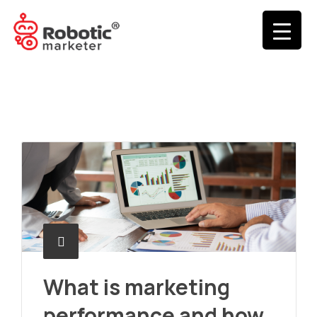
What is marketing
performance and how