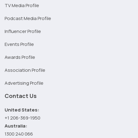
TV Media Profile
Podcast Media Profile
Influencer Profile
Events Profile
Awards Profile
Association Profile
Advertising Profile
Contact Us
United States:
+1 206-369-1950
Australia:
1300 240 066