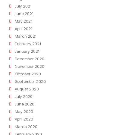
July 2021
June 2021
May 2021
April 2021
March 2021
February 2021
January 2021
December 2020
November 2020
October 2020
September 2020
August 2020
July 2020
June 2020
May 2020
April 2020
March 2020
February 2020