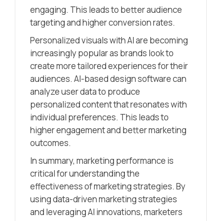
engaging. This leads to better audience
targeting and higher conversion rates.
Personalized visuals with AI are becoming
increasingly popular as brands look to
create more tailored experiences for their
audiences. AI-based design software can
analyze user data to produce
personalized content that resonates with
individual preferences. This leads to
higher engagement and better marketing
outcomes.
In summary, marketing performance is
critical for understanding the
effectiveness of marketing strategies. By
using data-driven marketing strategies
and leveraging AI innovations, marketers