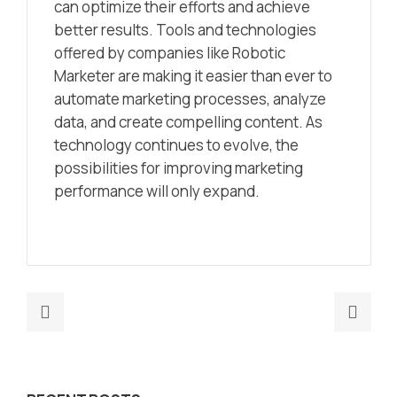
can optimize their efforts and achieve
better results. Tools and technologies
offered by companies like Robotic
Marketer are making it easier than ever to
automate marketing processes, analyze
data, and create compelling content. As
technology continues to evolve, the
possibilities for improving marketing
performance will only expand.
Previous
Nex
post:
post
AI-
Max
Powered
SAP