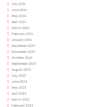
July 2024
June 2024
May 2024
April 2024
March 2024
February 2024
January 2024
December 2023
November 2023
October 2023
September 2023
August 2023
July 2023
June 2023
May 2023
April 2023
March 2023
February 2023