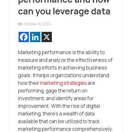
can you leverage data
On :
October 15, 2024
Marketing performance is the ability to
measure and analyze the effectiveness of
marketing efforts in achieving business
goals. It helps organizations understand
how their
marketing strategies
are
performing, gage the return on
investment, and identify areas for
improvement. With the rise of digital
marketing, there’s a wealth of data
available that can be utilized to track
marketing performance comprehensively.