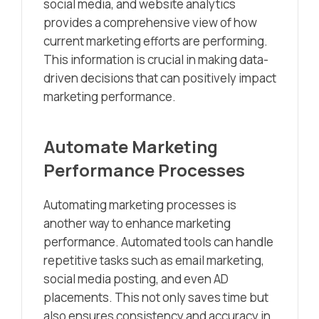
social media, and website analytics
provides a comprehensive view of how
current marketing efforts are performing.
This information is crucial in making data-
driven decisions that can positively impact
marketing performance.
Automate Marketing
Performance Processes
Automating marketing processes is
another way to enhance marketing
performance. Automated tools can handle
repetitive tasks such as email marketing,
social media posting, and even AD
placements. This not only saves time but
also ensures consistency and accuracy in