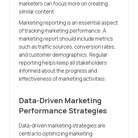
marketers can focus more on creating
similar content.
Marketing reporting is an essential aspect
of tracking marketing performance. A
marketing report should include metrics
such as traffic sources, conversion rates,
and customer demographics. Regular
reporting helps keep all stakeholders
informed about the progress and
effectiveness of marketing activities.
Data-Driven Marketing
Performance Strategies
Data-driven marketing strategies are
central to optimizing marketing