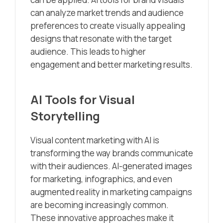
can analyze market trends and audience
preferences to create visually appealing
designs that resonate with the target
audience. This leads to higher
engagement and better marketing results.
AI Tools for Visual
Storytelling
Visual content marketing with AI is
transforming the way brands communicate
with their audiences. AI-generated images
for marketing, infographics, and even
augmented reality in marketing campaigns
are becoming increasingly common.
These innovative approaches make it