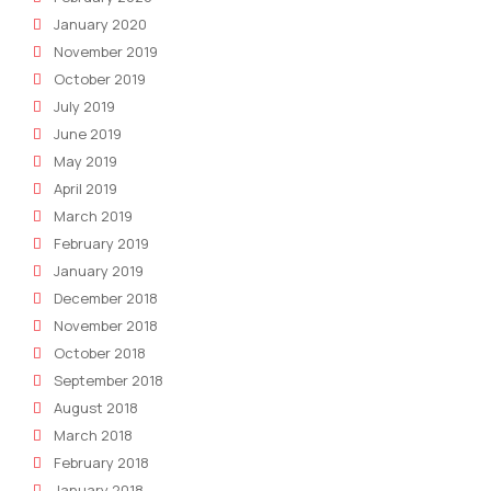
January 2020
November 2019
October 2019
July 2019
June 2019
May 2019
April 2019
March 2019
February 2019
January 2019
December 2018
November 2018
October 2018
September 2018
August 2018
March 2018
February 2018
January 2018