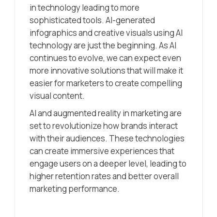
in technology leading to more
sophisticated tools. AI-generated
infographics and creative visuals using AI
technology are just the beginning. As AI
continues to evolve, we can expect even
more innovative solutions that will make it
easier for marketers to create compelling
visual content.
AI and augmented reality in marketing are
set to revolutionize how brands interact
with their audiences. These technologies
can create immersive experiences that
engage users on a deeper level, leading to
higher retention rates and better overall
marketing performance.