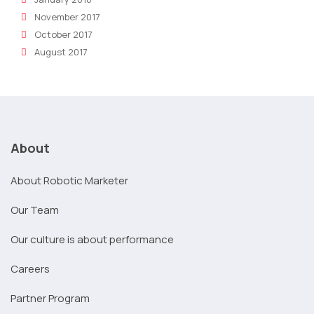
November 2017
October 2017
August 2017
About
About Robotic Marketer
Our Team
Our culture is about performance
Careers
Partner Program