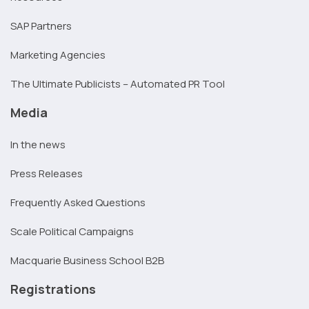
SAP Partners
Marketing Agencies
The Ultimate Publicists – Automated PR Tool
Media
In the news
Press Releases
Frequently Asked Questions
Scale Political Campaigns
Macquarie Business School B2B
Registrations