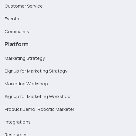
Customer Service
Events
Community
Platform
Marketing Strategy
Signup for Marketing Strategy
Marketing Workshop
Signup for Marketing Workshop
Product Demo: Robotic Marketer
Integrations
Resources