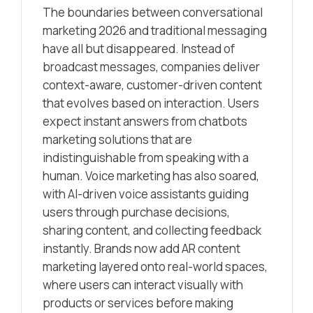
The boundaries between conversational
marketing 2026 and traditional messaging
have all but disappeared. Instead of
broadcast messages, companies deliver
context-aware, customer-driven content
that evolves based on interaction. Users
expect instant answers from chatbots
marketing solutions that are
indistinguishable from speaking with a
human. Voice marketing has also soared,
with AI-driven voice assistants guiding
users through purchase decisions,
sharing content, and collecting feedback
instantly. Brands now add AR content
marketing layered onto real-world spaces,
where users can interact visually with
products or services before making