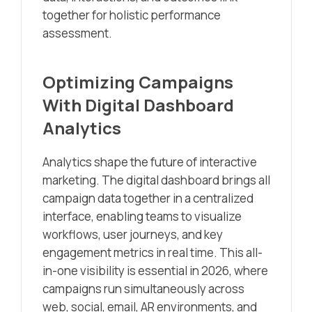
together for holistic performance
assessment.
Optimizing Campaigns
With Digital Dashboard
Analytics
Analytics shape the future of interactive
marketing. The digital dashboard brings all
campaign data together in a centralized
interface, enabling teams to visualize
workflows, user journeys, and key
engagement metrics in real time. This all-
in-one visibility is essential in 2026, where
campaigns run simultaneously across
web, social, email, AR environments, and