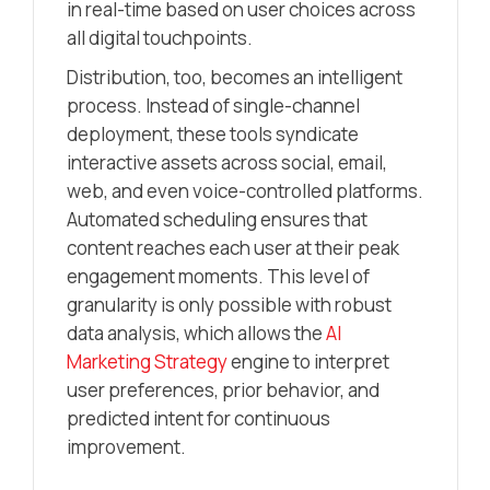
in real-time based on user choices across
all digital touchpoints.
Distribution, too, becomes an intelligent
process. Instead of single-channel
deployment, these tools syndicate
interactive assets across social, email,
web, and even voice-controlled platforms.
Automated scheduling ensures that
content reaches each user at their peak
engagement moments. This level of
granularity is only possible with robust
data analysis, which allows the
AI
Marketing Strategy
engine to interpret
user preferences, prior behavior, and
predicted intent for continuous
improvement.