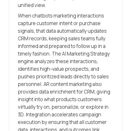
unified view.
When chatbots marketing interactions
capture customer intent or purchase
signals, that data automatically updates
CRM records, keeping sales teams fully
informed and prepared to follow up in a
timely fashion. The AI Marketing Strategy
engine analyzes these interactions,
identifies high-value prospects, and
pushes prioritized leads directly to sales
personnel. AR content marketing also
provides data enrichment for CRM, giving
insight into what products customers
virtually try on, personalize, or explore in
3D. Integration accelerates campaign
execution by ensuring that all customer
data, interactions, and outcomes link