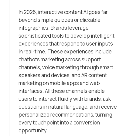
In 2026, interactive content AI goes far
beyond simple quizzes or clickable
infographics. Brands leverage
sophisticated tools to develop intelligent
experiences that respond to user inputs
in real-time. These experiences include
chatbots marketing across support
channels, voice marketing through smart
speakers and devices, and AR content
marketing on mobile apps and web
interfaces. All these channels enable
users to interact fluidly with brands, ask
questions in natural language, and receive
personalized recommendations, turning
every touchpoint into a conversion
opportunity.