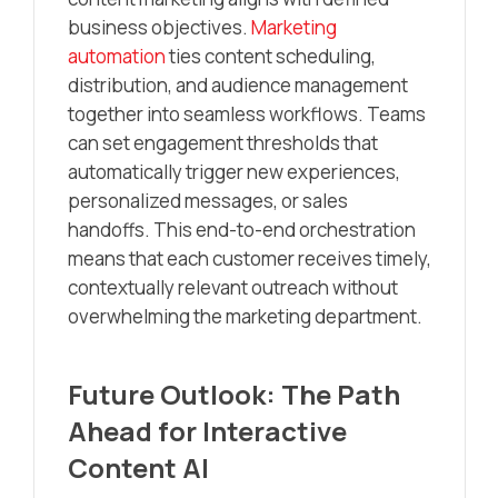
business objectives.
Marketing
automation
ties content scheduling,
distribution, and audience management
together into seamless workflows. Teams
can set engagement thresholds that
automatically trigger new experiences,
personalized messages, or sales
handoffs. This end-to-end orchestration
means that each customer receives timely,
contextually relevant outreach without
overwhelming the marketing department.
Future Outlook: The Path
Ahead for Interactive
Content AI