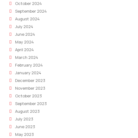
October 2024
September 2024
August 2024
July 2024
June 2024
May 2024
April 2024
March 2024
February 2024
January 2024
December 2023
November 2023
October 2023
September 2023
August 2023
July 2023
June 2023
May 2023