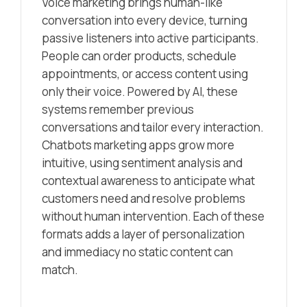
Voice marketing brings human-like
conversation into every device, turning
passive listeners into active participants.
People can order products, schedule
appointments, or access content using
only their voice. Powered by AI, these
systems remember previous
conversations and tailor every interaction.
Chatbots marketing apps grow more
intuitive, using sentiment analysis and
contextual awareness to anticipate what
customers need and resolve problems
without human intervention. Each of these
formats adds a layer of personalization
and immediacy no static content can
match.