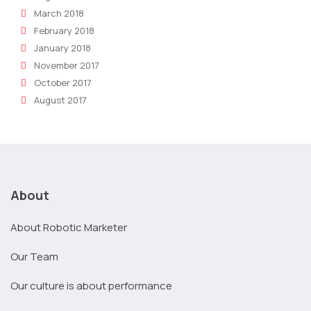
March 2018
February 2018
January 2018
November 2017
October 2017
August 2017
About
About Robotic Marketer
Our Team
Our culture is about performance