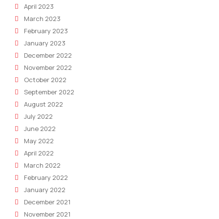
April 2023
March 2023
February 2023
January 2023
December 2022
November 2022
October 2022
September 2022
August 2022
July 2022
June 2022
May 2022
April 2022
March 2022
February 2022
January 2022
December 2021
November 2021