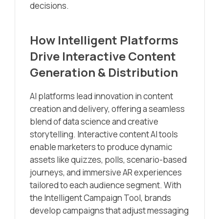
decisions.
How Intelligent Platforms
Drive Interactive Content
Generation & Distribution
AI platforms lead innovation in content
creation and delivery, offering a seamless
blend of data science and creative
storytelling. Interactive content AI tools
enable marketers to produce dynamic
assets like quizzes, polls, scenario-based
journeys, and immersive AR experiences
tailored to each audience segment. With
the Intelligent Campaign Tool, brands
develop campaigns that adjust messaging