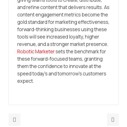
and refine content that delivers results. As
content engagement metrics become the
gold standard for marketing effectiveness,
forward-thinking businesses using these
tools will see increased loyalty, higher
revenue, and a stronger market presence.
Robotic Marketer
sets the benchmark for
these forward-focused teams, granting
them the confidence to innovate at the
speed today’s and tomorrow’s customers
expect.
Previous
Nex
post:
post