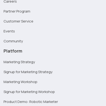
Careers
Partner Program
Customer Service
Events
Community
Platform
Marketing Strategy
Signup for Marketing Strategy
Marketing Workshop
Signup for Marketing Workshop
Product Demo: Robotic Marketer