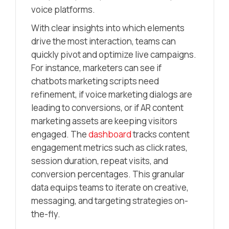
voice platforms.
With clear insights into which elements
drive the most interaction, teams can
quickly pivot and optimize live campaigns.
For instance, marketers can see if
chatbots marketing scripts need
refinement, if voice marketing dialogs are
leading to conversions, or if AR content
marketing assets are keeping visitors
engaged. The
dashboard
tracks content
engagement metrics such as click rates,
session duration, repeat visits, and
conversion percentages. This granular
data equips teams to iterate on creative,
messaging, and targeting strategies on-
the-fly.