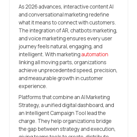
As 2026 advances, interactive content AI
and conversational marketing redefine
what it means to connect with customers.
The integration of AR, chatbots marketing,
and voice marketing ensures every user
journey feels natural, engaging, and
intelligent. With marketing
automation
linking all moving parts, organizations
achieve unprecedented speed, precision,
and measurable growth in customer
experience.
Platforms that combine an AI Marketing
Strategy, a unified digital dashboard, and
an Intelligent Campaign Tool lead the
charge. They help organizations bridge
the gap between strategy and execution,
giving teams tools to create, distribute,