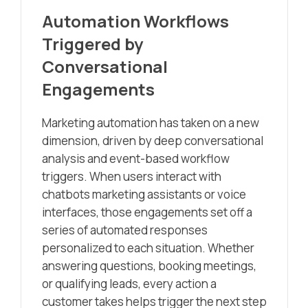
Automation Workflows
Triggered by
Conversational
Engagements
Marketing automation has taken on a new
dimension, driven by deep conversational
analysis and event-based workflow
triggers. When users interact with
chatbots marketing assistants or voice
interfaces, those engagements set off a
series of automated responses
personalized to each situation. Whether
answering questions, booking meetings,
or qualifying leads, every action a
customer takes helps trigger the next step