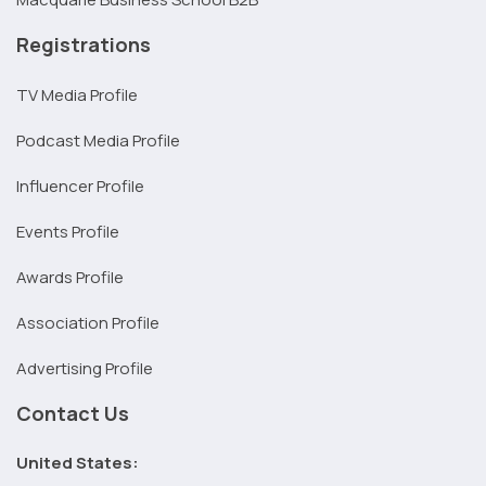
Registrations
TV Media Profile
Podcast Media Profile
Influencer Profile
Events Profile
Awards Profile
Association Profile
Advertising Profile
Contact Us
United States: