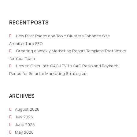
Choosing
Smal
Marketing
Mark
RECENT POSTS
Platform
Tea
2026:
Auto
How Pillar Pages and Topic Clusters Enhance Site
10
Wha
Architecture SEO
AI
To
Creating a Weekly Marketing Report Template That Works
Marketing
Kno
for Your Team
Platform
Abo
How to Calculate CAC, LTV to CAC Ratio and Payback
Criteria
AI
Period for Smarter Marketing Strategies
for
in
Professionals
202
ARCHIVES
August 2026
July 2026
June 2026
May 2026