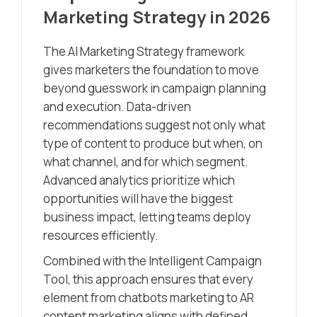
Marketing Strategy in 2026
The AI Marketing Strategy framework
gives marketers the foundation to move
beyond guesswork in campaign planning
and execution. Data-driven
recommendations suggest not only what
type of content to produce but when, on
what channel, and for which segment.
Advanced analytics prioritize which
opportunities will have the biggest
business impact, letting teams deploy
resources efficiently.
Combined with the Intelligent Campaign
Tool, this approach ensures that every
element from chatbots marketing to AR
content marketing aligns with defined