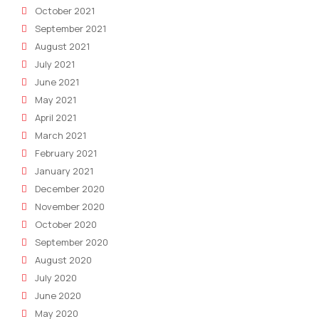
October 2021
September 2021
August 2021
July 2021
June 2021
May 2021
April 2021
March 2021
February 2021
January 2021
December 2020
November 2020
October 2020
September 2020
August 2020
July 2020
June 2020
May 2020