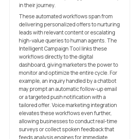
in their journey.
These automated workflows span from
delivering personalized offers to nurturing
leads with relevant content or escalating
high-value queries to human agents. The
Intelligent Campaign Tool links these
workflows directly to the digital
dashboard, giving marketers the power to
monitor and optimize the entire cycle. For
example, an inquiry handled by a chatbot
may prompt an automatic follow-up email
or a targeted push notification with a
tailored offer. Voice marketing integration
elevates these workflows even further,
allowing businesses to conduct real-time
surveys or collect spoken feedback that
feeds analysis engines for immediate