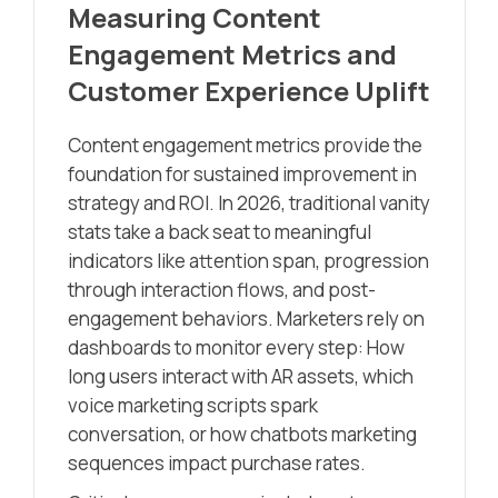
Measuring Content
Engagement Metrics and
Customer Experience Uplift
Content engagement metrics provide the
foundation for sustained improvement in
strategy and ROI. In 2026, traditional vanity
stats take a back seat to meaningful
indicators like attention span, progression
through interaction flows, and post-
engagement behaviors. Marketers rely on
dashboards to monitor every step: How
long users interact with AR assets, which
voice marketing scripts spark
conversation, or how chatbots marketing
sequences impact purchase rates.