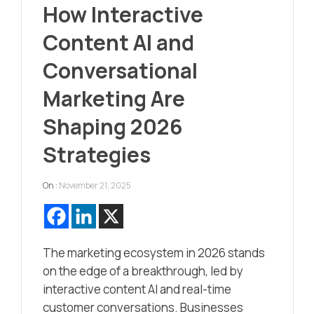
How Interactive
Content AI and
Conversational
Marketing Are
Shaping 2026
Strategies
On :
November 21, 2025
The marketing ecosystem in 2026 stands
on the edge of a breakthrough, led by
interactive content AI and real-time
customer conversations. Businesses