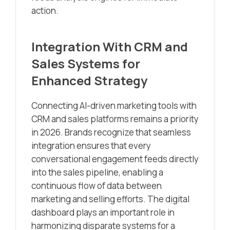
action.
Integration With CRM and
Sales Systems for
Enhanced Strategy
Connecting AI-driven marketing tools with
CRM and sales platforms remains a priority
in 2026. Brands recognize that seamless
integration ensures that every
conversational engagement feeds directly
into the sales pipeline, enabling a
continuous flow of data between
marketing and selling efforts. The digital
dashboard plays an important role in
harmonizing disparate systems for a