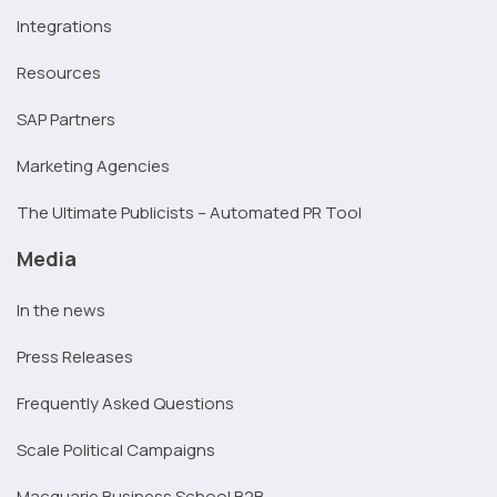
Integrations
Resources
SAP Partners
Marketing Agencies
The Ultimate Publicists – Automated PR Tool
Media
In the news
Press Releases
Frequently Asked Questions
Scale Political Campaigns
Macquarie Business School B2B