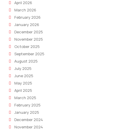
April 2026
March 2026
February 2026
January 2026
December 2025
November 2025
October 2025
September 2025
August 2025
July 2025
June 2025
May 2025
April 2025
March 2025
February 2025
January 2025
December 2024
November 2024