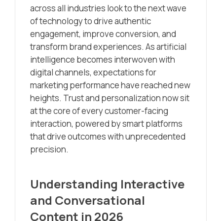
across all industries look to the next wave
of technology to drive authentic
engagement, improve conversion, and
transform brand experiences. As artificial
intelligence becomes interwoven with
digital channels, expectations for
marketing performance have reached new
heights. Trust and personalization now sit
at the core of every customer-facing
interaction, powered by smart platforms
that drive outcomes with unprecedented
precision.
Understanding Interactive
and Conversational
Content in 2026