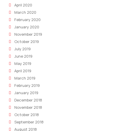
April 2020
March 2020
February 2020
January 2020
November 2019
October 2019
July 2019
June 2019
May 2019
April 2019
March 2019
February 2019
January 2019
December 2018
November 2018
October 2018
September 2018
August 2018