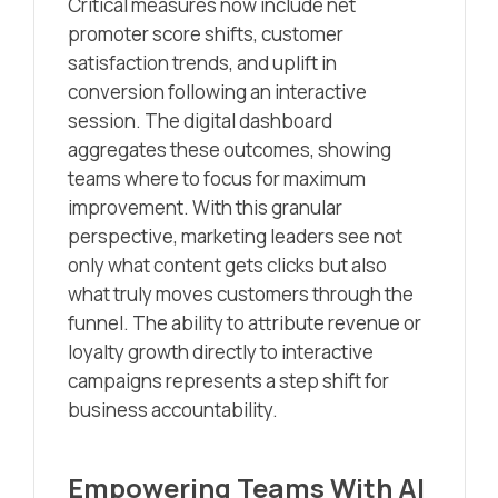
Critical measures now include net
promoter score shifts, customer
satisfaction trends, and uplift in
conversion following an interactive
session. The digital dashboard
aggregates these outcomes, showing
teams where to focus for maximum
improvement. With this granular
perspective, marketing leaders see not
only what content gets clicks but also
what truly moves customers through the
funnel. The ability to attribute revenue or
loyalty growth directly to interactive
campaigns represents a step shift for
business accountability.
Empowering Teams With AI