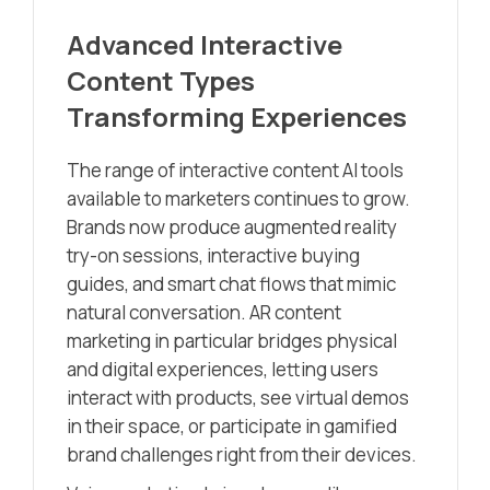
Advanced Interactive
Content Types
Transforming Experiences
The range of interactive content AI tools
available to marketers continues to grow.
Brands now produce augmented reality
try-on sessions, interactive buying
guides, and smart chat flows that mimic
natural conversation. AR content
marketing in particular bridges physical
and digital experiences, letting users
interact with products, see virtual demos
in their space, or participate in gamified
brand challenges right from their devices.