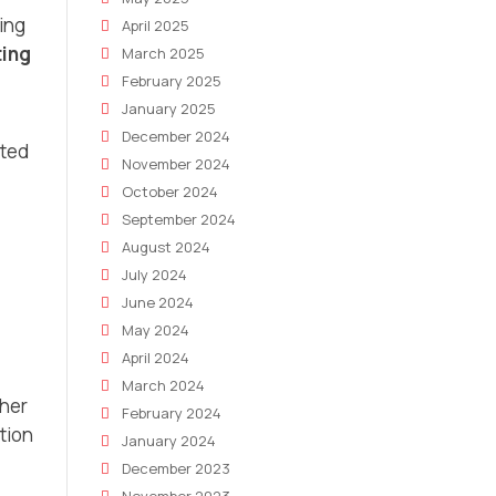
ing
April 2025
ing
March 2025
February 2025
January 2025
December 2024
ated
November 2024
October 2024
September 2024
August 2024
July 2024
June 2024
May 2024
April 2024
March 2024
ther
February 2024
tion
January 2024
December 2023