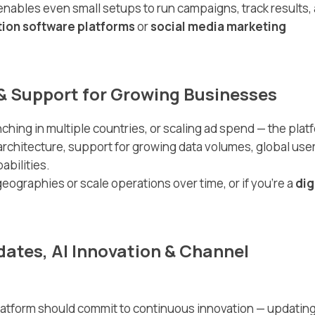
nables even small setups to run campaigns, track results,
ion software platforms
or
social media marketing
h & Support for Growing Businesses
ing in multiple countries, or scaling ad spend — the plat
architecture, support for growing data volumes, global use
abilities.
eographies or scale operations over time, or if you’re a
dig
dates, AI Innovation & Channel
latform should commit to continuous innovation — updating