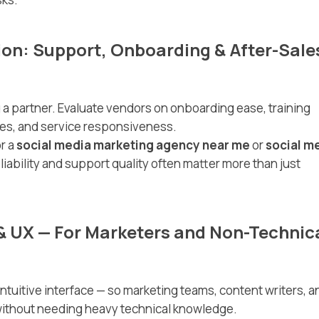
ion: Support, Onboarding & After-Sale
 a partner. Evaluate vendors on onboarding ease, training
cles, and service responsiveness.
r a
social media marketing agency near me
or
social m
eliability and support quality often matter more than just
& UX — For Marketers and Non-Technic
intuitive interface — so marketing teams, content writers, a
ithout needing heavy technical knowledge.