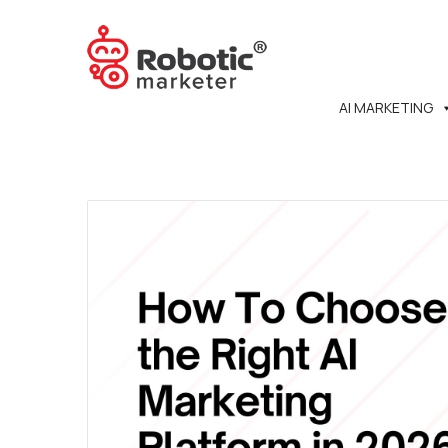
AI MARKETING