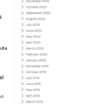
November 2020
October 2020
September 2020
s
August 2020
July 2020
June 2020
May 2020
April 2020
edia
March 2020
February 2020
January 2020
November 2019
October 2019
al
July 2019
June 2019
May 2019
April 2019
nd
March 2019