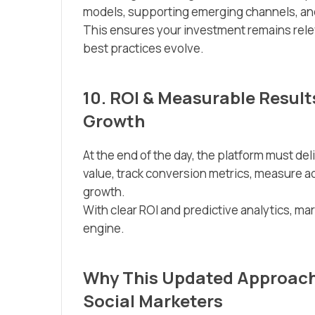
models, supporting emerging channels, and
This ensures your investment remains rele
best practices evolve.
10. ROI & Measurable Result
Growth
At the end of the day, the platform must del
value, track conversion metrics, measure ad 
growth.
With clear ROI and predictive analytics, ma
engine.
Why This Updated Approach 
Social Marketers