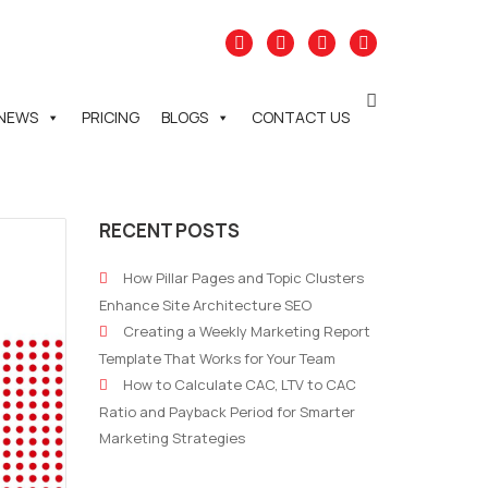
NEWS
PRICING
BLOGS
CONTACT US
RECENT POSTS
How Pillar Pages and Topic Clusters
Enhance Site Architecture SEO
Creating a Weekly Marketing Report
Template That Works for Your Team
How to Calculate CAC, LTV to CAC
Ratio and Payback Period for Smarter
Marketing Strategies