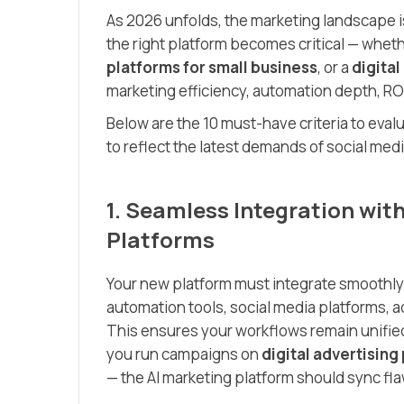
As 2026 unfolds, the marketing landscape i
the right platform becomes critical — wheth
platforms for small business
, or a
digita
marketing efficiency, automation depth, ROI
Below are the 10 must-have criteria to eva
to reflect the latest demands of social me
1. Seamless Integration wit
Platforms
Your new platform must integrate smoothly
automation tools, social media platforms, 
This ensures your workflows remain unified
you run campaigns on
digital advertising
— the AI marketing platform should sync flaw