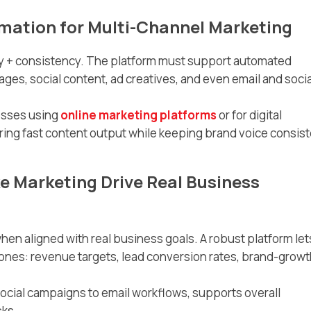
mation for Multi-Channel Marketing
ty + consistency. The platform must support automated
ges, social content, ad creatives, and even email and socia
nesses using
online marketing platforms
or for digital
ing fast content output while keeping brand voice consist
e Marketing Drive Real Business
hen aligned with real business goals. A robust platform let
nes: revenue targets, lead conversion rates, brand-growt
social campaigns to email workflows, supports overall
sks.