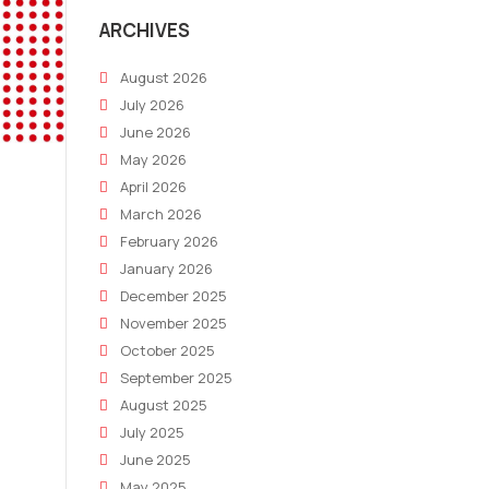
ARCHIVES
August 2026
July 2026
June 2026
May 2026
April 2026
March 2026
February 2026
January 2026
December 2025
November 2025
October 2025
September 2025
August 2025
July 2025
June 2025
May 2025