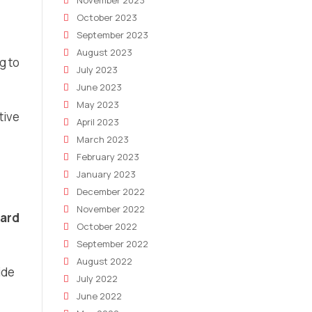
November 2023
October 2023
September 2023
August 2023
g to
July 2023
June 2023
May 2023
tive
April 2023
March 2023
February 2023
January 2023
December 2022
November 2022
oard
October 2022
September 2022
August 2022
ide
July 2022
June 2022