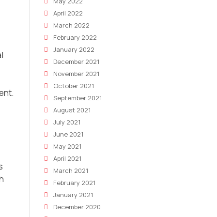
May 2022
April 2022
March 2022
February 2022
January 2022
l
December 2021
November 2021
October 2021
ent.
September 2021
August 2021
July 2021
June 2021
May 2021
April 2021
s
March 2021
h
February 2021
January 2021
December 2020