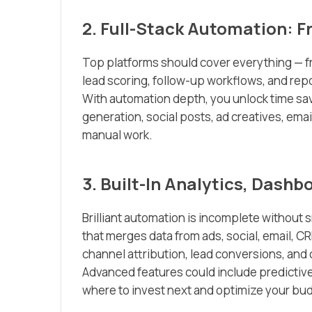
2. Full-Stack Automation: F
Top platforms should cover everything — f
lead scoring, follow-up workflows, and rep
With automation depth, you unlock time sa
generation, social posts, ad creatives, ema
manual work.
3. Built-In Analytics, Dashb
Brilliant automation is incomplete without s
that merges data from ads, social, email, CRM
channel attribution, lead conversions, an
Advanced features could include predicti
where to invest next and optimize your budg