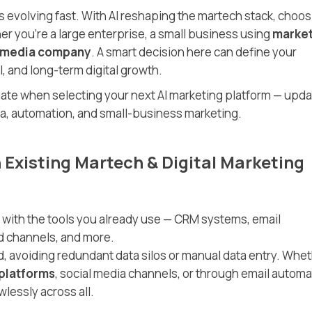
s evolving fast. With AI reshaping the martech stack, choos
er you’re a large enterprise, a small business using
market
l media company
. A smart decision here can define your
, and long-term digital growth.
luate when selecting your next AI marketing platform — upd
dia, automation, and small-business marketing.
h Existing Martech & Digital Marketing
 with the tools you already use — CRM systems, email
ad channels, and more.
, avoiding redundant data silos or manual data entry. Whe
 platforms
, social media channels, or through email automa
lessly across all.