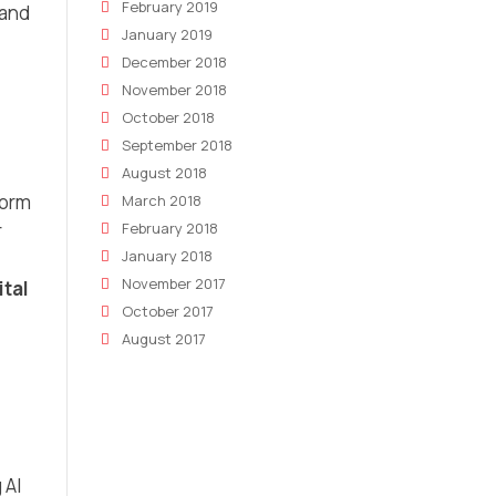
February 2019
 and
January 2019
December 2018
November 2018
October 2018
September 2018
August 2018
form
March 2018
February 2018
r
January 2018
November 2017
ital
October 2017
August 2017
 AI