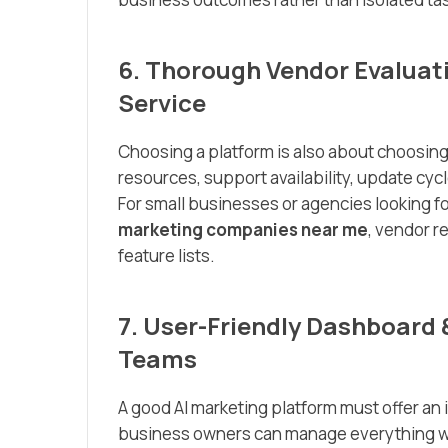
6. Thorough Vendor Evaluat
Service
Choosing a platform is also about choosing
resources, support availability, update cy
For small businesses or agencies looking fo
marketing companies near me
, vendor r
feature lists.
7. User-Friendly Dashboard 
Teams
A good AI marketing platform must offer an 
business owners can manage everything w