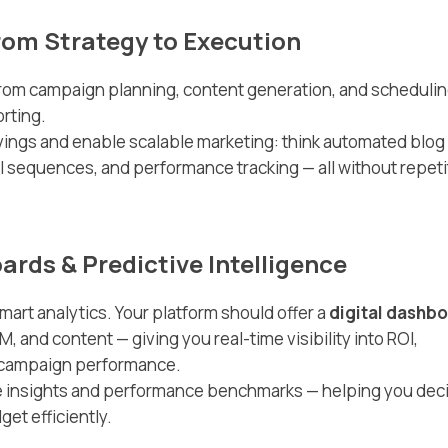
rom Strategy to Execution
rom campaign planning, content generation, and schedulin
orting.
vings and enable scalable marketing: think automated blog
il sequences, and performance tracking — all without repeti
oards & Predictive Intelligence
mart analytics. Your platform should offer a
digital dashb
, and content — giving you real-time visibility into ROI,
d campaign performance.
ve insights and performance benchmarks — helping you dec
et efficiently.