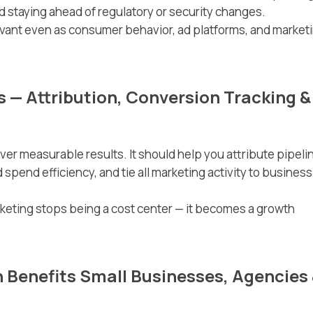
 staying ahead of regulatory or security changes.
vant even as consumer behavior, ad platforms, and market
s — Attribution, Conversion Tracking &
iver measurable results. It should help you attribute pipeli
spend efficiency, and tie all marketing activity to business
rketing stops being a cost center — it becomes a growth
Benefits Small Businesses, Agencies