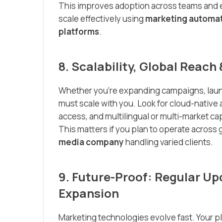
This improves adoption across teams and e
scale effectively using
marketing automat
platforms
.
8. Scalability, Global Reac
Whether you’re expanding campaigns, launch
must scale with you. Look for cloud-native 
access, and multilingual or multi-market cap
This matters if you plan to operate across g
media company
handling varied clients.
9. Future-Proof: Regular Up
Expansion
Marketing technologies evolve fast. Your p