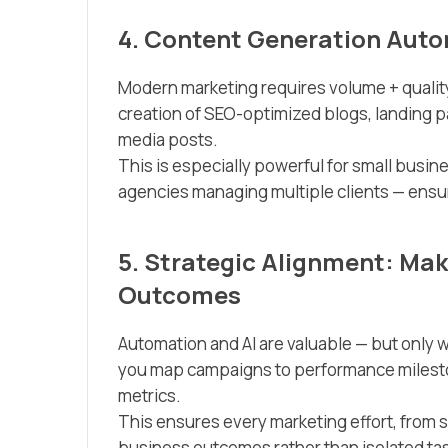
4. Content Generation Auto
Modern marketing requires volume + quali
creation of SEO-optimized blogs, landing pa
media posts.
This is especially powerful for small busi
agencies managing multiple clients — ensur
5. Strategic Alignment: Mak
Outcomes
Automation and AI are valuable — but only w
you map campaigns to performance milesto
metrics.
This ensures every marketing effort, from 
business outcomes rather than isolated ta