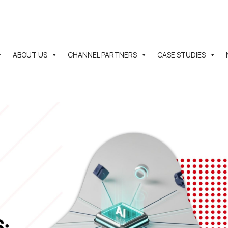
ABOUT US
CHANNEL PARTNERS
CASE STUDIES