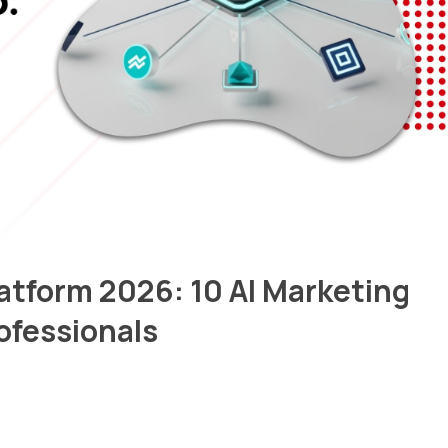
atform 2026: 10 AI Marketing
rofessionals