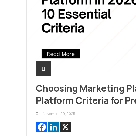
Choosing Marketing Pl
Platform Criteria for P
On :
November 20, 2025