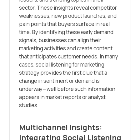
sector. These insights reveal competitor
weaknesses, new product launches, and
pain points that buyers surface in real
time. By identifying these early demand
signals, businesses can align their
marketing activities and create content
that anticipates customer needs. In many
cases, social listening for marketing
strategy provides the first clue that a
change in sentiment or demand is
underway—well before such information
appears in market reports or analyst
studies.
Multichannel Insights:
Integrating Social Listening