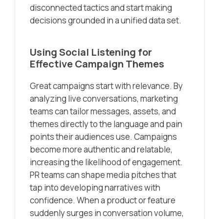
disconnected tactics and start making
decisions grounded in a unified data set.
Using Social Listening for
Effective Campaign Themes
Great campaigns start with relevance. By
analyzing live conversations, marketing
teams can tailor messages, assets, and
themes directly to the language and pain
points their audiences use. Campaigns
become more authentic and relatable,
increasing the likelihood of engagement.
PR teams can shape media pitches that
tap into developing narratives with
confidence. When a product or feature
suddenly surges in conversation volume,