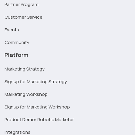
Partner Program
Customer Service
Events
Community
Platform
Marketing Strategy
Signup for Marketing Strategy
Marketing Workshop
Signup for Marketing Workshop
Product Demo: Robotic Marketer
Integrations