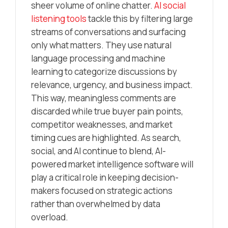
sheer volume of online chatter.
AI social
listening tools
tackle this by filtering large
streams of conversations and surfacing
only what matters. They use natural
language processing and machine
learning to categorize discussions by
relevance, urgency, and business impact.
This way, meaningless comments are
discarded while true buyer pain points,
competitor weaknesses, and market
timing cues are highlighted. As search,
social, and AI continue to blend, AI-
powered market intelligence software will
play a critical role in keeping decision-
makers focused on strategic actions
rather than overwhelmed by data
overload.