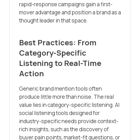
rapid-response campaigns gain a first-
mover advantage and position a brand as a
thought leader in that space.
Best Practices: From
Category-Specific
Listening to Real-Time
Action
Generic brand mention tools often
produce little more than noise. The real
value lies in category-specific listening. AI
social listening tools designed for
industry-specific needs provide context-
rich insights, such as the discovery of
buyer pain points, market-fit questions, or