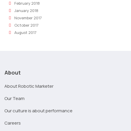
February 2018
January 2018
November 2017
October 2017
August 2017
About
About Robotic Marketer
Our Team
Our culture is about performance
Careers