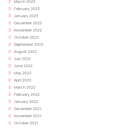
March 2023
February 2023
January 2023
December 2022
November 2022
October 2022
September 2022
August 2022
July 2022
June 2022
May 2022
April 2022
March 2022
February 2022
January 2022
December 2021
November 2021
October 2021