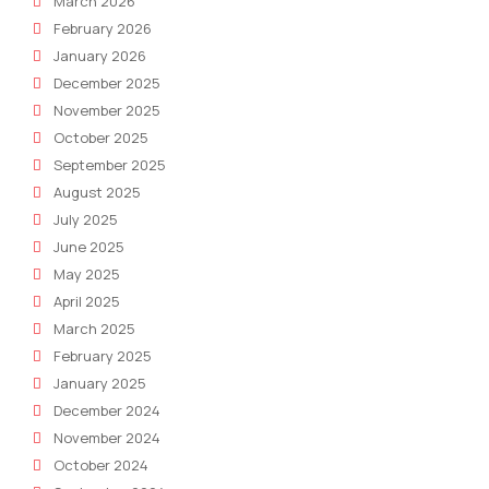
March 2026
February 2026
January 2026
December 2025
November 2025
October 2025
September 2025
August 2025
July 2025
June 2025
May 2025
April 2025
March 2025
February 2025
January 2025
December 2024
November 2024
October 2024