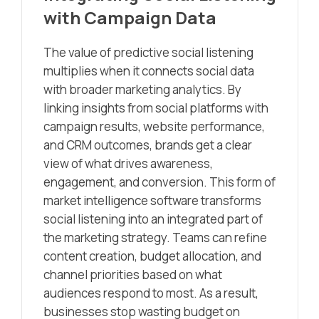
with Campaign Data
The value of predictive social listening
multiplies when it connects social data
with broader marketing analytics. By
linking insights from social platforms with
campaign results, website performance,
and CRM outcomes, brands get a clear
view of what drives awareness,
engagement, and conversion. This form of
market intelligence software transforms
social listening into an integrated part of
the marketing strategy. Teams can refine
content creation, budget allocation, and
channel priorities based on what
audiences respond to most. As a result,
businesses stop wasting budget on