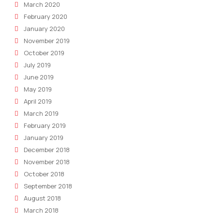
March 2020
February 2020
January 2020
November 2019
October 2019
July 2019
June 2019
May 2019
April 2019
March 2019
February 2019
January 2019
December 2018
November 2018
October 2018
September 2018
August 2018
March 2018