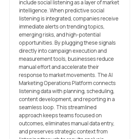
include social listening as a layer of market
intelligence. When predictive social
listening is integrated, companies receive
immediate alerts on trending topics,
emerging risks, and high-potential
opportunities. By plugging these signals
directly into campaign execution and
measurement tools, businesses reduce
manual effort and accelerate their
response to market movements. The AI
Marketing Operations Platform connects
listening data with planning, scheduling,
content development, and reporting in a
seamless loop. This streamlined
approach keeps teams focused on
outcomes, eliminates manual data entry,
and preserves strategic context from