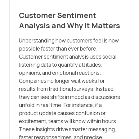
Customer Sentiment
Analysis and Why It Matters
Understanding how customers feel is now
possible faster than ever before.
Customer sentiment analysis uses social
listening data to quantify attitudes,
opinions, and emotional reactions.
Companies no longer wait weeks for
results from traditional surveys. Instead,
they can see shifts in mood as discussions
unfold in real time. For instance, if a
product update causes confusion or
excitement, teams will know within hours.
These insights drive smarter messaging,
faster response times, and precise