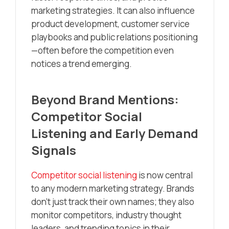
marketing strategies. It can also influence
product development, customer service
playbooks and public relations positioning
—often before the competition even
notices a trend emerging.
Beyond Brand Mentions:
Competitor Social
Listening and Early Demand
Signals
Competitor social listening
is now central
to any modern marketing strategy. Brands
don’t just track their own names; they also
monitor competitors, industry thought
leaders, and trending topics in their