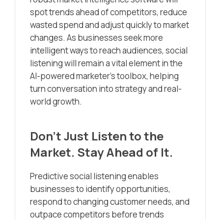
spot trends ahead of competitors, reduce
wasted spend and adjust quickly to market
changes. As businesses seek more
intelligent ways to reach audiences, social
listening will remain a vital element in the
AI-powered marketer’s toolbox, helping
turn conversation into strategy and real-
world growth.
Don’t Just Listen to the
Market. Stay Ahead of It.
Predictive social listening enables
businesses to identify opportunities,
respond to changing customer needs, and
outpace competitors before trends