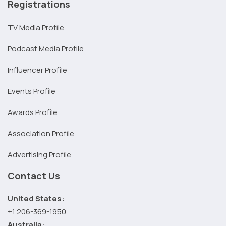
Registrations
TV Media Profile
Podcast Media Profile
Influencer Profile
Events Profile
Awards Profile
Association Profile
Advertising Profile
Contact Us
United States:
+1 206-369-1950
Australia: