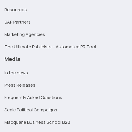
Resources
SAP Partners
Marketing Agencies
The Ultimate Publicists – Automated PR Tool
Media
In the news
Press Releases
Frequently Asked Questions
Scale Political Campaigns
Macquarie Business School B2B