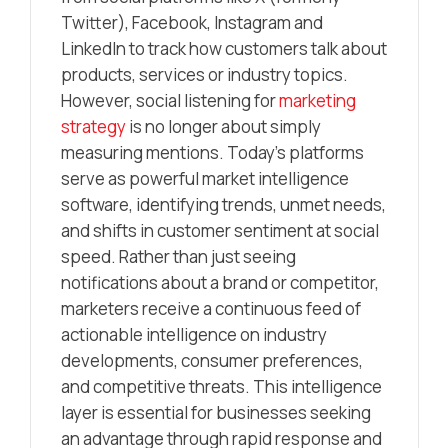
Twitter), Facebook, Instagram and
LinkedIn to track how customers talk about
products, services or industry topics.
However, social listening for
marketing
strategy
is no longer about simply
measuring mentions. Today’s platforms
serve as powerful market intelligence
software, identifying trends, unmet needs,
and shifts in customer sentiment at social
speed. Rather than just seeing
notifications about a brand or competitor,
marketers receive a continuous feed of
actionable intelligence on industry
developments, consumer preferences,
and competitive threats. This intelligence
layer is essential for businesses seeking
an advantage through rapid response and