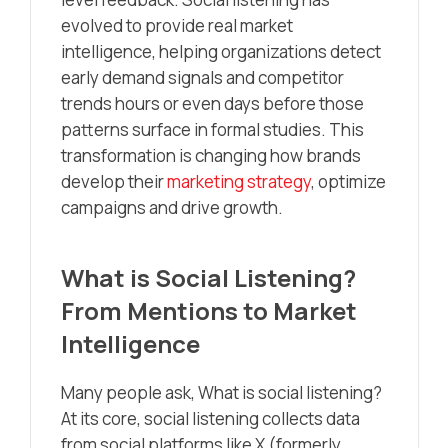
evolved to provide real market
intelligence, helping organizations detect
early demand signals and competitor
trends hours or even days before those
patterns surface in formal studies. This
transformation is changing how brands
develop their
marketing strategy
, optimize
campaigns and drive growth.
What is Social Listening?
From Mentions to Market
Intelligence
Many people ask, What is social listening?
At its core, social listening collects data
from social platforms like X (formerly