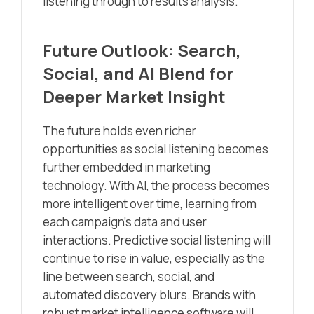
listening through to results analysis.
Future Outlook: Search,
Social, and AI Blend for
Deeper Market Insight
The future holds even richer
opportunities as social listening becomes
further embedded in marketing
technology. With AI, the process becomes
more intelligent over time, learning from
each campaign’s data and user
interactions. Predictive social listening will
continue to rise in value, especially as the
line between search, social, and
automated discovery blurs. Brands with
robust market intelligence software will