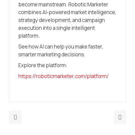
become mainstream. Robotic Marketer
combines AI-powered market intelligence,
strategy development, and campaign
execution into a single intelligent
platform.
See how AI can help you make faster,
smarter marketing decisions.
Explore the platform:
https://roboticmarketer.com/platform/
Previous
Nex
post:
post
Marketing
How