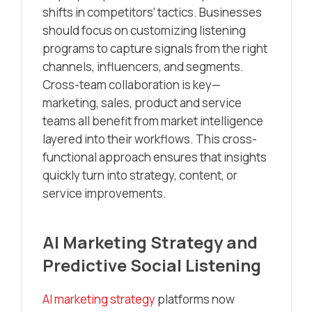
shifts in competitors’ tactics. Businesses
should focus on customizing listening
programs to capture signals from the right
channels, influencers, and segments.
Cross-team collaboration is key—
marketing, sales, product and service
teams all benefit from market intelligence
layered into their workflows. This cross-
functional approach ensures that insights
quickly turn into strategy, content, or
service improvements.
AI Marketing Strategy and
Predictive Social Listening
AI marketing strategy
platforms now