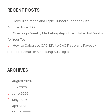
AI
AI
RECENT POSTS
Adoption:
Will
How
Cha
How Pillar Pages and Topic Clusters Enhance Site
Businesses
SEO
Architecture SEO
Are
Futu
Creating a Weekly Marketing Report Template That Works
Integrating
Tre
for Your Team
AI
and
How to Calculate CAC, LTV to CAC Ratio and Payback
into
Tact
Period for Smarter Marketing Strategies
Modern
for
Marketing
202
ARCHIVES
August 2026
July 2026
June 2026
May 2026
April 2026