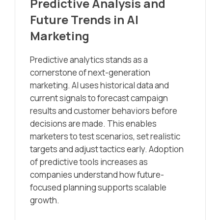
Predictive Analysis and
Future Trends in AI
Marketing
Predictive analytics stands as a
cornerstone of next-generation
marketing. AI uses historical data and
current signals to forecast campaign
results and customer behaviors before
decisions are made. This enables
marketers to test scenarios, set realistic
targets and adjust tactics early. Adoption
of predictive tools increases as
companies understand how future-
focused planning supports scalable
growth.