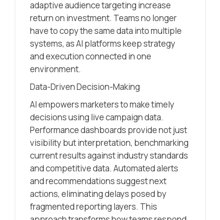
adaptive audience targeting increase
return on investment. Teams no longer
have to copy the same data into multiple
systems, as AI platforms keep strategy
and execution connected in one
environment.
Data-Driven Decision-Making
AI empowers marketers to make timely
decisions using live campaign data.
Performance dashboards provide not just
visibility but interpretation, benchmarking
current results against industry standards
and competitive data. Automated alerts
and recommendations suggest next
actions, eliminating delays posed by
fragmented reporting layers. This
approach transforms how teams respond