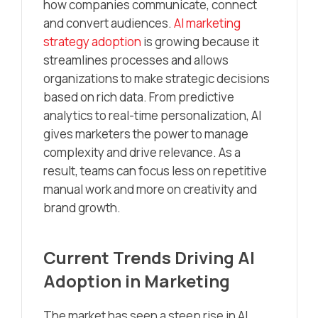
how companies communicate, connect
and convert audiences.
AI marketing
strategy adoption
is growing because it
streamlines processes and allows
organizations to make strategic decisions
based on rich data. From predictive
analytics to real-time personalization, AI
gives marketers the power to manage
complexity and drive relevance. As a
result, teams can focus less on repetitive
manual work and more on creativity and
brand growth.
Current Trends Driving AI
Adoption in Marketing
The market has seen a steep rise in AI