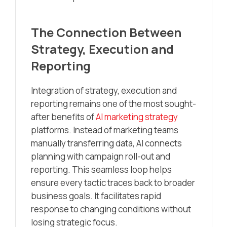
The Connection Between
Strategy, Execution and
Reporting
Integration of strategy, execution and
reporting remains one of the most sought-
after benefits of
AI marketing strategy
platforms. Instead of marketing teams
manually transferring data, AI connects
planning with campaign roll-out and
reporting. This seamless loop helps
ensure every tactic traces back to broader
business goals. It facilitates rapid
response to changing conditions without
losing strategic focus.