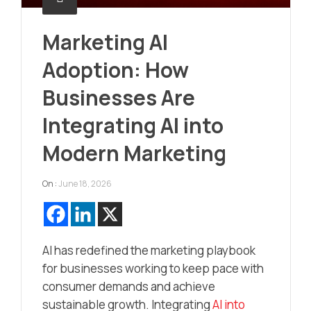
Marketing AI
Adoption: How
Businesses Are
Integrating AI into
Modern Marketing
On :
June 18, 2026
AI has redefined the marketing playbook
for businesses working to keep pace with
consumer demands and achieve
sustainable growth. Integrating
AI into