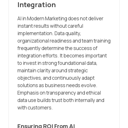
Integration
AI in Modern Marketing does not deliver
instant results without careful
implementation. Data quality,
organizational readiness and team training
frequently determine the success of
integration efforts. It becomes important
to invest in strong foundational data,
maintain clarity around strategic
objectives, and continuously adapt
solutions as business needs evolve.
Emphasis on transparency and ethical
data use builds trust both internally and
with customers.
Ensuring ROI From AI