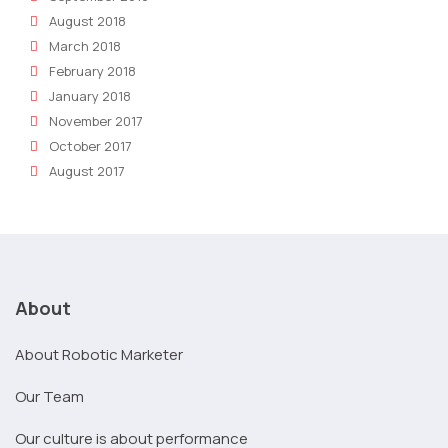
August 2018
March 2018
February 2018
January 2018
November 2017
October 2017
August 2017
About
About Robotic Marketer
Our Team
Our culture is about performance