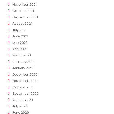
November 2021
October 2021
September 2021
August 2021
July 2021
June 2021
May 2021
April 2021
March 2021
February 2021
January 2021
December 2020
November 2020
October 2020
September 2020
August 2020
July 2020
June 2020