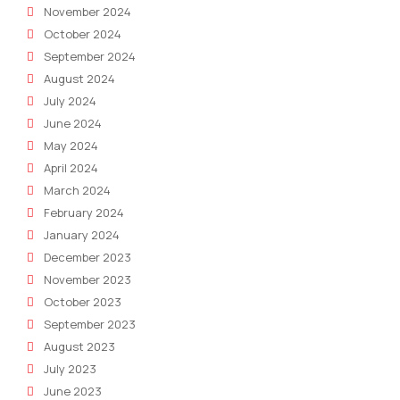
November 2024
October 2024
September 2024
August 2024
July 2024
June 2024
May 2024
April 2024
March 2024
February 2024
January 2024
December 2023
November 2023
October 2023
September 2023
August 2023
July 2023
June 2023