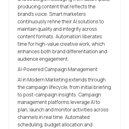
producing content that reflects the
brand’s voice. Smart marketers
continuously refine their AI solutions to
maintain quality and integrity across
content formats. Automation liberates
time for high-value creative work, which
enhances both brand differentiation and
audience engagement.
AI-Powered Campaign Management
AI in Modern Marketing extends through
the campaign lifecycle, from initial briefing
to post-campaign insights. Campaign
management platforms leverage AI to
plan, launch and monitor activities across
channels in real time. Automated
scheduling, budget allocation and