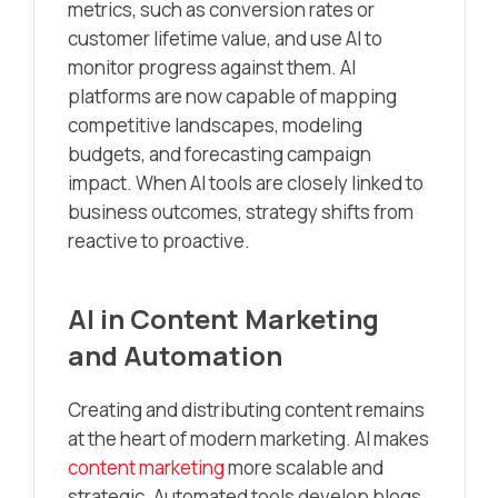
metrics, such as conversion rates or
customer lifetime value, and use AI to
monitor progress against them. AI
platforms are now capable of mapping
competitive landscapes, modeling
budgets, and forecasting campaign
impact. When AI tools are closely linked to
business outcomes, strategy shifts from
reactive to proactive.
AI in Content Marketing
and Automation
Creating and distributing content remains
at the heart of modern marketing. AI makes
content marketing
more scalable and
strategic. Automated tools develop blogs,