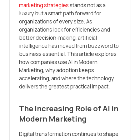
marketing strategies
stands not as a
luxury but a smart path forward for
organizations of every size. As
organizations look for efficiencies and
better decision-making, artificial
intelligence has moved from buzzword to
business essential. This article explores
how companies use AI in Modern
Marketing, why adoption keeps
accelerating, and where the technology
delivers the greatest practical impact.
The Increasing Role of AI in
Modern Marketing
Digital transformation continues to shape