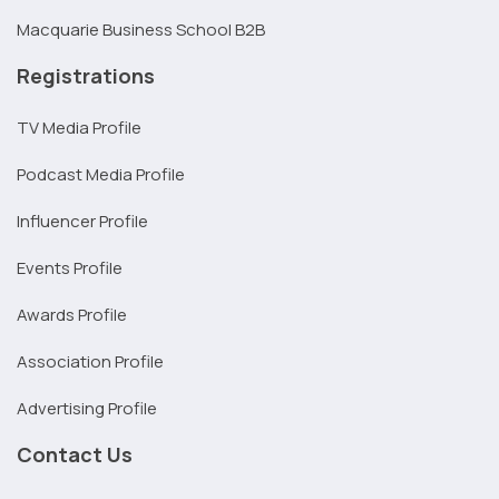
Macquarie Business School B2B
Registrations
TV Media Profile
Podcast Media Profile
Influencer Profile
Events Profile
Awards Profile
Association Profile
Advertising Profile
Contact Us