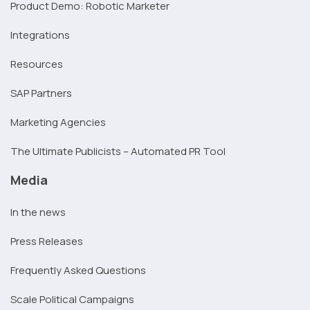
Product Demo: Robotic Marketer
Integrations
Resources
SAP Partners
Marketing Agencies
The Ultimate Publicists – Automated PR Tool
Media
In the news
Press Releases
Frequently Asked Questions
Scale Political Campaigns