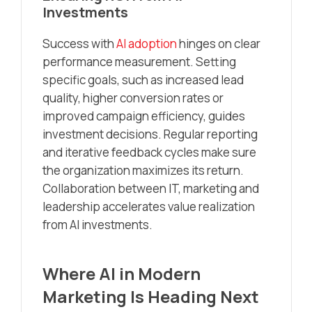
Investments
Success with
AI adoption
hinges on clear
performance measurement. Setting
specific goals, such as increased lead
quality, higher conversion rates or
improved campaign efficiency, guides
investment decisions. Regular reporting
and iterative feedback cycles make sure
the organization maximizes its return.
Collaboration between IT, marketing and
leadership accelerates value realization
from AI investments.
Where AI in Modern
Marketing Is Heading Next