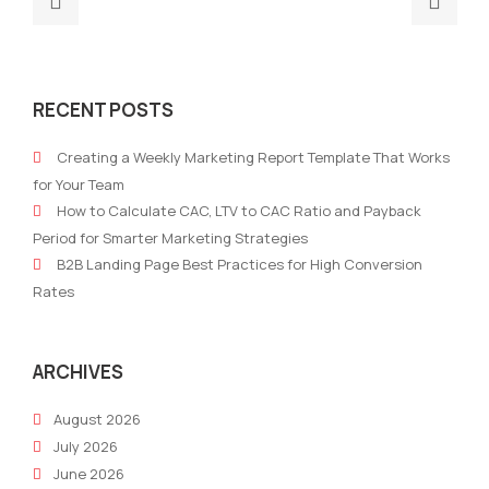
post:
post
Why
Wha
Are
is
RECENT POSTS
Businesses
Soci
Replacing
List
Creating a Weekly Marketing Report Template That Works
Multiple
and
for Your Team
Martech
Why
How to Calculate CAC, LTV to CAC Ratio and Payback
Tools
Is
Period for Smarter Marketing Strategies
With
It
B2B Landing Page Best Practices for High Conversion
One
Bec
Rates
All-
Pred
in-
One
ARCHIVES
AI
August 2026
Marketing
July 2026
Platform?
June 2026