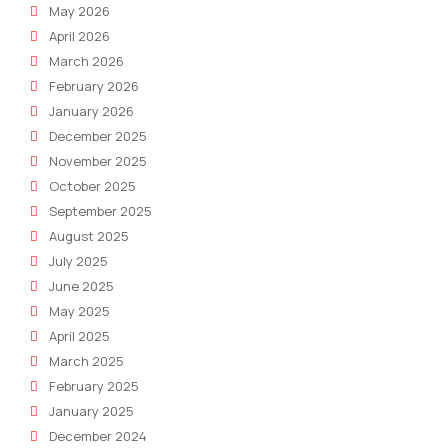
May 2026
April 2026
March 2026
February 2026
January 2026
December 2025
November 2025
October 2025
September 2025
August 2025
July 2025
June 2025
May 2025
April 2025
March 2025
February 2025
January 2025
December 2024