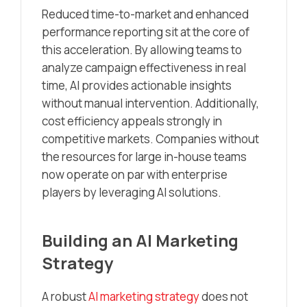
Reduced time-to-market and enhanced
performance reporting sit at the core of
this acceleration. By allowing teams to
analyze campaign effectiveness in real
time, AI provides actionable insights
without manual intervention. Additionally,
cost efficiency appeals strongly in
competitive markets. Companies without
the resources for large in-house teams
now operate on par with enterprise
players by leveraging AI solutions.
Building an AI Marketing
Strategy
A robust
AI marketing strategy
does not