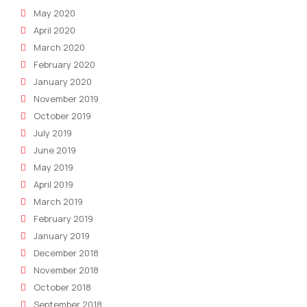
May 2020
April 2020
March 2020
February 2020
January 2020
November 2019
October 2019
July 2019
June 2019
May 2019
April 2019
March 2019
February 2019
January 2019
December 2018
November 2018
October 2018
September 2018