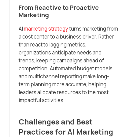
From Reactive to Proactive
Marketing
AI
marketing strategy
turns marketing from
a cost center to a business driver. Rather
than react to lagging metrics,
organizations anticipate needs and
trends, keeping campaigns ahead of
competition. Automated budget models
and multichannel reporting make long-
term planning more accurate, helping
leaders allocate resources to the most
impactful activities.
Challenges and Best
Practices for AI Marketing