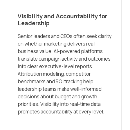
Visibility and Accountability for
Leadership
Senior leaders and CEOs often seek clarity
on whether marketing delivers real
business value. AI-powered platforms
translate campaign activity and outcomes
into clear executive-level reports.
Attribution modeling, competitor
benchmarks and ROI tracking help
leadership teams make well-informed
decisions about budget and growth
priorities. Visibility into real-time data
promotes accountability at every level.