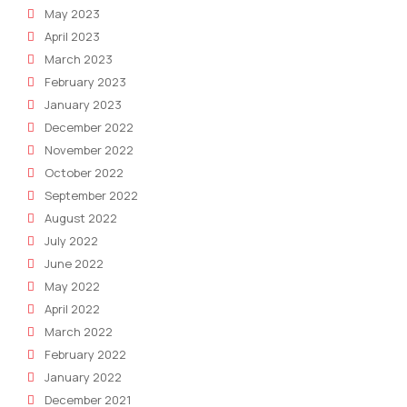
May 2023
April 2023
March 2023
February 2023
January 2023
December 2022
November 2022
October 2022
September 2022
August 2022
July 2022
June 2022
May 2022
April 2022
March 2022
February 2022
January 2022
December 2021