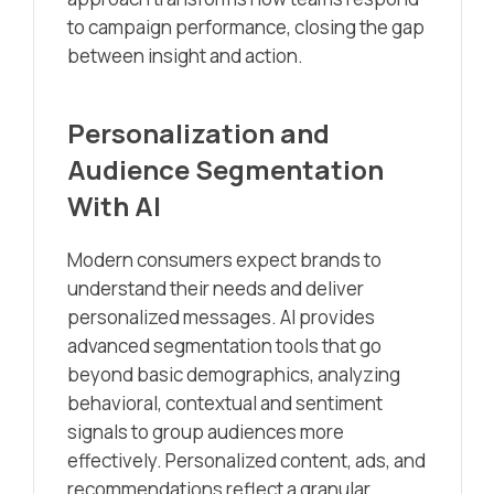
to campaign performance, closing the gap
between insight and action.
Personalization and
Audience Segmentation
With AI
Modern consumers expect brands to
understand their needs and deliver
personalized messages. AI provides
advanced segmentation tools that go
beyond basic demographics, analyzing
behavioral, contextual and sentiment
signals to group audiences more
effectively. Personalized content, ads, and
recommendations reflect a granular