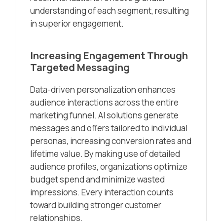
understanding of each segment, resulting
in superior engagement.
Increasing Engagement Through
Targeted Messaging
Data-driven personalization enhances
audience interactions across the entire
marketing funnel. AI solutions generate
messages and offers tailored to individual
personas, increasing conversion rates and
lifetime value. By making use of detailed
audience profiles, organizations optimize
budget spend and minimize wasted
impressions. Every interaction counts
toward building stronger customer
relationships.