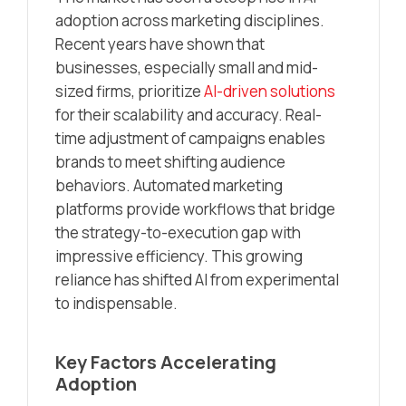
adoption across marketing disciplines.
Recent years have shown that
businesses, especially small and mid-
sized firms, prioritize
AI-driven solutions
for their scalability and accuracy. Real-
time adjustment of campaigns enables
brands to meet shifting audience
behaviors. Automated marketing
platforms provide workflows that bridge
the strategy-to-execution gap with
impressive efficiency. This growing
reliance has shifted AI from experimental
to indispensable.
Key Factors Accelerating
Adoption