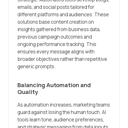
emails, and social posts tailored for
different platforms and audiences. These
solutions base content creation on
insights gathered from business data,
previous campaign outcomes and
ongoing performance tracking. This
ensures every message aligns with
broader objectives rather than repetitive
generic prompts.
Balancing Automation and
Quality
As automation increases, marketing teams
guard against losing the human touch. AI
tools learn tone, audience preferences,
and strategic messaging from data inputs,