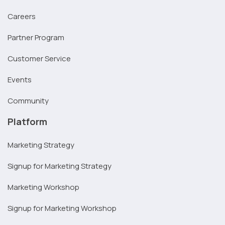
Careers
Partner Program
Customer Service
Events
Community
Platform
Marketing Strategy
Signup for Marketing Strategy
Marketing Workshop
Signup for Marketing Workshop