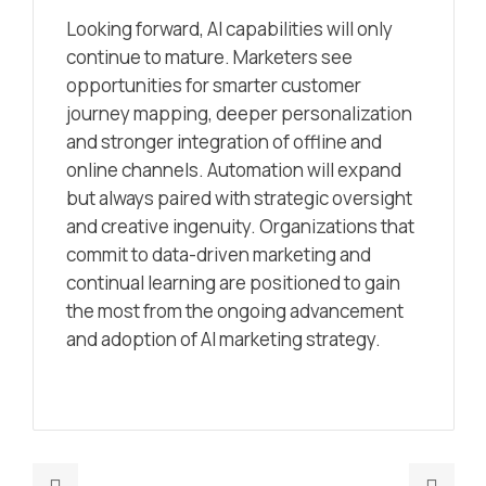
Looking forward, AI capabilities will only
continue to mature. Marketers see
opportunities for smarter customer
journey mapping, deeper personalization
and stronger integration of offline and
online channels. Automation will expand
but always paired with strategic oversight
and creative ingenuity. Organizations that
commit to data-driven marketing and
continual learning are positioned to gain
the most from the ongoing advancement
and adoption of AI marketing strategy.
Previous
Nex