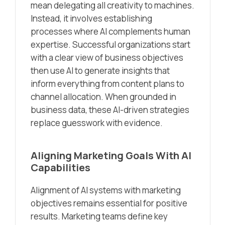
mean delegating all creativity to machines.
Instead, it involves establishing
processes where AI complements human
expertise. Successful organizations start
with a clear view of business objectives
then use AI to generate insights that
inform everything from content plans to
channel allocation. When grounded in
business data, these AI-driven strategies
replace guesswork with evidence.
Aligning Marketing Goals With AI
Capabilities
Alignment of AI systems with marketing
objectives remains essential for positive
results. Marketing teams define key