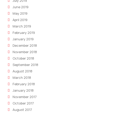
July 2019
June 2019
May 2019
April 2019
March 2019
February 2019
January 2019
December 2018
November 2018
October 2018
September 2018
August 2018
March 2018
February 2018
January 2018
November 2017
October 2017
August 2017