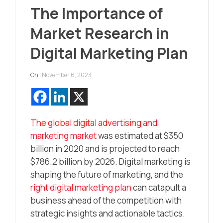
The Importance of
Market Research in
Digital Marketing Plan
On :
November 6, 2023
The global digital advertising and
marketing market
was estimated at $350
billion in 2020 and is projected to reach
$786.2 billion by 2026. Digital marketing is
shaping the future of marketing, and the
right digital marketing plan
can catapult a
business ahead of the competition with
strategic insights and actionable tactics.