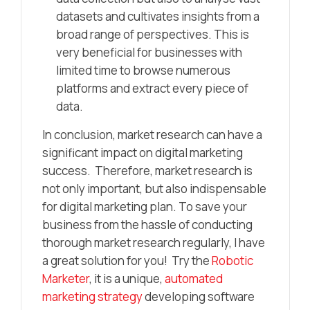
datasets and cultivates insights from a
broad range of perspectives. This is
very beneficial for businesses with
limited time to browse numerous
platforms and extract every piece of
data.
In conclusion, market research can have a
significant impact on digital marketing
success. Therefore, market research is
not only important, but also indispensable
for digital marketing plan. To save your
business from the hassle of conducting
thorough market research regularly, I have
a great solution for you! Try the
Robotic
Marketer
, it is a unique,
automated
marketing strategy
developing software