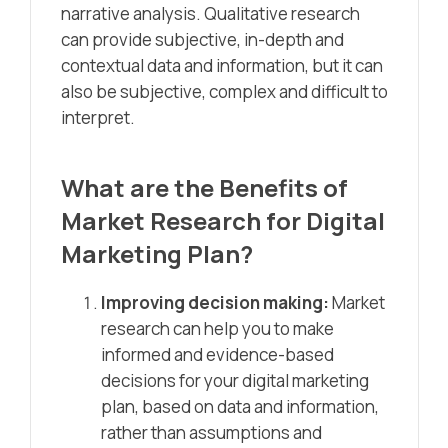
narrative analysis. Qualitative research
can provide subjective, in-depth and
contextual data and information, but it can
also be subjective, complex and difficult to
interpret.
What are the Benefits of
Market Research for Digital
Marketing Plan?
Improving decision making:
Market
research can help you to make
informed and evidence-based
decisions for your digital marketing
plan, based on data and information,
rather than assumptions and