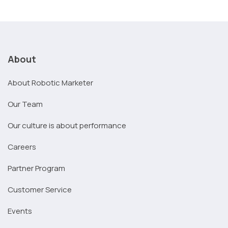
About
About Robotic Marketer
Our Team
Our culture is about performance
Careers
Partner Program
Customer Service
Events