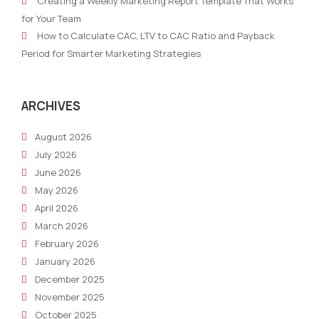
Creating a Weekly Marketing Report Template That Works
for Your Team
How to Calculate CAC, LTV to CAC Ratio and Payback
Period for Smarter Marketing Strategies
ARCHIVES
August 2026
July 2026
June 2026
May 2026
April 2026
March 2026
February 2026
January 2026
December 2025
November 2025
October 2025