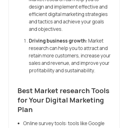
design and implement effective and
efficient digital marketing strategies
and tactics and achieve your goals
and objectives.
Driving business growth:
Market
research can help you to attract and
retain more customers, increase your
sales and revenue, and improve your
profitability and sustainability.
Best Market research Tools
for Your Digital Marketing
Plan
Online survey tools: tools like Google