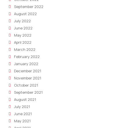
September 2022
August 2022
July 2022
June 2022
May 2022
April 2022
March 2022
February 2022
January 2022
December 2021
November 2021
October 2021
September 2021
August 2021
July 2021
June 2021
May 2021