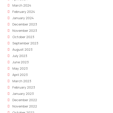
March 2024
February 2024
January 2024
December 2023
November 2023
October 2023
September 2023
August 2023
July 2023
June 2023
May 2023
April 2023
March 2023
February 2023
January 2023
December 2022
November 2022
October 2022