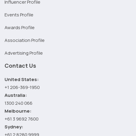
Influencer Profile
Events Profile
Awards Profile
Association Profile
Advertising Profile
Contact Us
United States:
+1 206-369-1950
Australia:
1300 240 066
Melbourne:
+61 3 9692 7600
Sydney:
+61 2 8280 9999