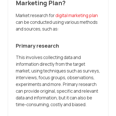
Marketing Plan?
Market research for
digital marketing plan
can be conducted using various methods
and sources, such as:
Primary research
This involves collecting data and
information directly from the target
market, using techniques such as surveys,
interviews, focus groups, observations,
experiments and more. Primary research
can provide original, specific and relevant
data and information, but it can also be
time-consuming, costly and biased.