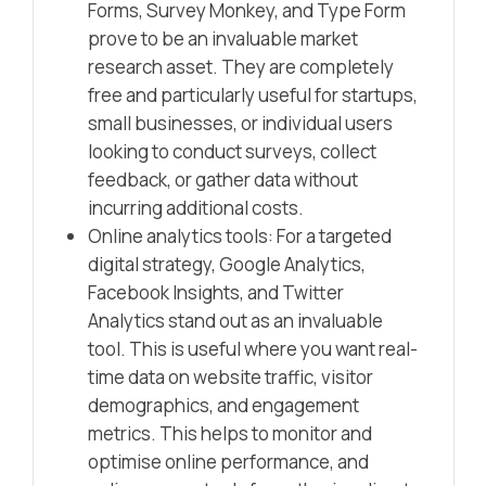
Forms, Survey Monkey, and Type Form
prove to be an invaluable market
research asset. They are completely
free and particularly useful for startups,
small businesses, or individual users
looking to conduct surveys, collect
feedback, or gather data without
incurring additional costs.
Online analytics tools: For a targeted
digital strategy, Google Analytics,
Facebook Insights, and Twitter
Analytics stand out as an invaluable
tool. This is useful where you want real-
time data on website traffic, visitor
demographics, and engagement
metrics. This helps to monitor and
optimise online performance, and