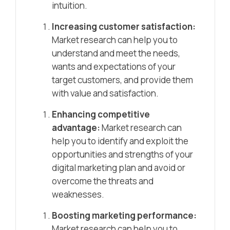
intuition.
Increasing customer satisfaction:
Market research can help you to
understand and meet the needs,
wants and expectations of your
target customers, and provide them
with value and satisfaction.
Enhancing competitive
advantage:
Market research can
help you to identify and exploit the
opportunities and strengths of your
digital marketing plan and avoid or
overcome the threats and
weaknesses.
Boosting marketing performance:
Market research can help you to