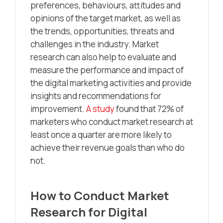
preferences, behaviours, attitudes and
opinions of the target market, as well as
the trends, opportunities, threats and
challenges in the industry. Market
research can also help to evaluate and
measure the performance and impact of
the digital marketing activities and provide
insights and recommendations for
improvement.
A study
found that 72% of
marketers who conduct market research at
least once a quarter are more likely to
achieve their revenue goals than who do
not.
How to Conduct Market
Research for Digital