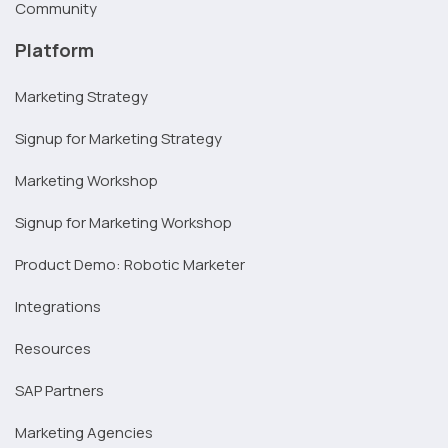
Community
Platform
Marketing Strategy
Signup for Marketing Strategy
Marketing Workshop
Signup for Marketing Workshop
Product Demo: Robotic Marketer
Integrations
Resources
SAP Partners
Marketing Agencies