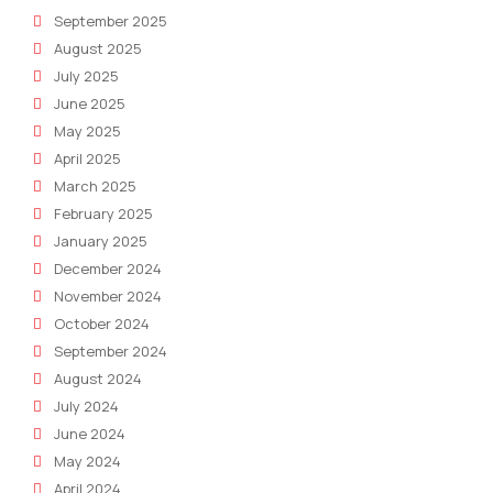
September 2025
August 2025
July 2025
June 2025
May 2025
April 2025
March 2025
February 2025
January 2025
December 2024
November 2024
October 2024
September 2024
August 2024
July 2024
June 2024
May 2024
April 2024