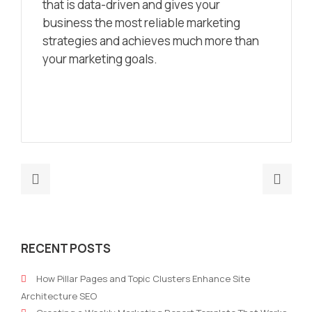
that is data-driven and gives your
business the most reliable marketing
strategies and achieves much more than
your marketing goals.
Previous
Nex
post:
post
Will
Whe
Robots
Crea
RECENT POSTS
Replace
mee
Marketers?
with
How Pillar Pages and Topic Clusters Enhance Site
Artif
Architecture SEO
Inte