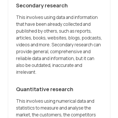
Secondary research
This involves using data and information
that have been already collected and
published by others, such as reports,
articles, books, websites, blogs, podcasts,
videos and more. Secondary research can
provide general, comprehensive and
reliable data and information, but it can
also be outdated, inaccurate and
irrelevant.
Quantitative research
This involves using numerical data and
statistics to measure and analyse the
market, the customers, the competitors