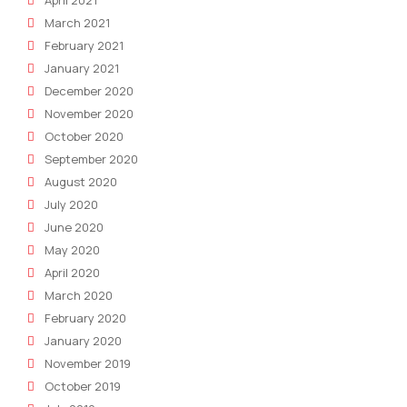
April 2021
March 2021
February 2021
January 2021
December 2020
November 2020
October 2020
September 2020
August 2020
July 2020
June 2020
May 2020
April 2020
March 2020
February 2020
January 2020
November 2019
October 2019