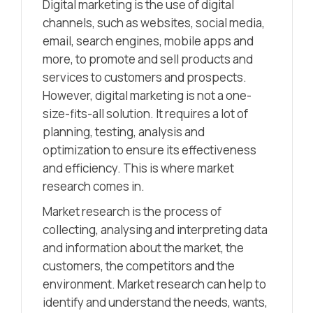
Digital marketing is the use of digital
channels, such as websites, social media,
email, search engines, mobile apps and
more, to promote and sell products and
services to customers and prospects.
However, digital marketing is not a one-
size-fits-all solution. It requires a lot of
planning, testing, analysis and
optimization to ensure its effectiveness
and efficiency. This is where market
research comes in.
Market research is the process of
collecting, analysing and interpreting data
and information about the market, the
customers, the competitors and the
environment. Market research can help to
identify and understand the needs, wants,