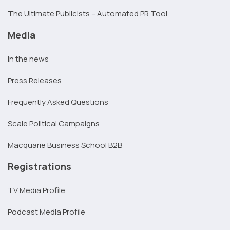
The Ultimate Publicists – Automated PR Tool
Media
In the news
Press Releases
Frequently Asked Questions
Scale Political Campaigns
Macquarie Business School B2B
Registrations
TV Media Profile
Podcast Media Profile