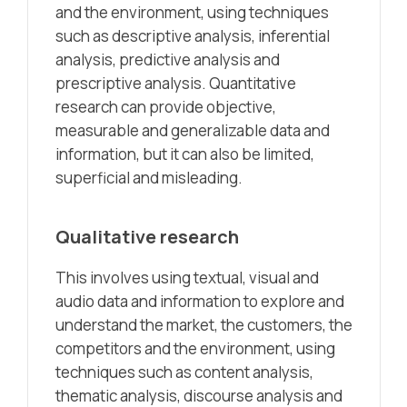
and the environment, using techniques
such as descriptive analysis, inferential
analysis, predictive analysis and
prescriptive analysis. Quantitative
research can provide objective,
measurable and generalizable data and
information, but it can also be limited,
superficial and misleading.
Qualitative research
This involves using textual, visual and
audio data and information to explore and
understand the market, the customers, the
competitors and the environment, using
techniques such as content analysis,
thematic analysis, discourse analysis and