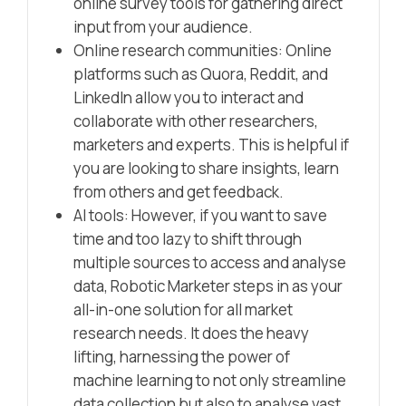
online survey tools for gathering direct
input from your audience.
Online research communities: Online
platforms such as Quora, Reddit, and
LinkedIn allow you to interact and
collaborate with other researchers,
marketers and experts. This is helpful if
you are looking to share insights, learn
from others and get feedback.
AI tools: However, if you want to save
time and too lazy to shift through
multiple sources to access and analyse
data, Robotic Marketer steps in as your
all-in-one solution for all market
research needs. It does the heavy
lifting, harnessing the power of
machine learning to not only streamline
data collection but also to analyse vast