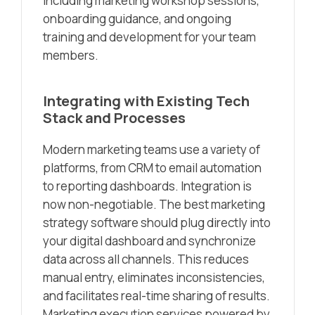
including marketing workshop sessions,
onboarding guidance, and ongoing
training and development for your team
members.
Integrating with Existing Tech
Stack and Processes
Modern marketing teams use a variety of
platforms, from CRM to email automation
to reporting dashboards. Integration is
now non-negotiable. The best marketing
strategy software should plug directly into
your digital dashboard and synchronize
data across all channels. This reduces
manual entry, eliminates inconsistencies,
and facilitates real-time sharing of results.
Marketing execution services powered by