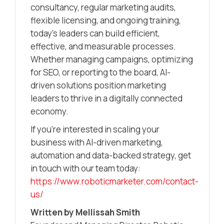
consultancy, regular marketing audits,
flexible licensing, and ongoing training,
today’s leaders can build efficient,
effective, and measurable processes.
Whether managing campaigns, optimizing
for SEO, or reporting to the board, AI-
driven solutions position marketing
leaders to thrive in a digitally connected
economy.
If you’re interested in scaling your
business with AI-driven marketing,
automation and data-backed strategy, get
in touch with our team today:
https://www.roboticmarketer.com/contact-
us/
Written by Mellissah Smith