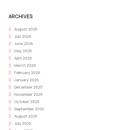
Presence
Buil
&
for
Business
SEO
ARCHIVES
Growth
Suc
August 2026
July 2026
June 2026
May 2026
April 2026
March 2026
February 2026
January 2026
December 2025
November 2025
October 2025
September 2025
August 2025
July 2025