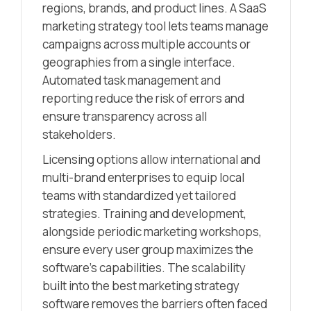
regions, brands, and product lines. A SaaS
marketing strategy tool lets teams manage
campaigns across multiple accounts or
geographies from a single interface.
Automated task management and
reporting reduce the risk of errors and
ensure transparency across all
stakeholders.
Licensing options allow international and
multi-brand enterprises to equip local
teams with standardized yet tailored
strategies. Training and development,
alongside periodic marketing workshops,
ensure every user group maximizes the
software’s capabilities. The scalability
built into the best marketing strategy
software removes the barriers often faced