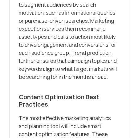
to segment audiences by search
motivation, such as informational queries
or purchase-driven searches. Marketing
execution services then recommend
asset types and calls to action most likely
to drive engagement and conversions for
each audience group. Trend prediction
further ensures that campaign topics and
keywords align to what target markets will
be searching for in the months ahead.
Content Optimization Best
Practices
The most effective marketing analytics
and planning tool will include smart
content optimization features. These