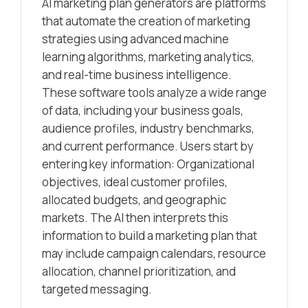
AI marketing plan generators are platforms
that automate the creation of marketing
strategies using advanced machine
learning algorithms, marketing analytics,
and real-time business intelligence.
These software tools analyze a wide range
of data, including your business goals,
audience profiles, industry benchmarks,
and current performance. Users start by
entering key information: Organizational
objectives, ideal customer profiles,
allocated budgets, and geographic
markets. The AI then interprets this
information to build a marketing plan that
may include campaign calendars, resource
allocation, channel prioritization, and
targeted messaging.