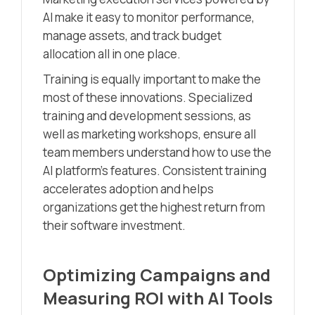
AI make it easy to monitor performance,
manage assets, and track budget
allocation all in one place.
Training is equally important to make the
most of these innovations. Specialized
training and development sessions, as
well as marketing workshops, ensure all
team members understand how to use the
AI platform’s features. Consistent training
accelerates adoption and helps
organizations get the highest return from
their software investment.
Optimizing Campaigns and
Measuring ROI with AI Tools