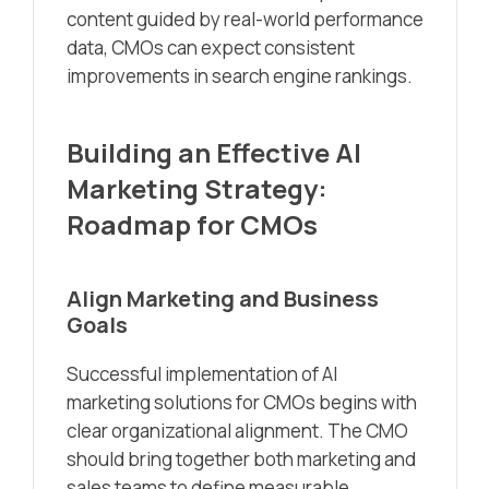
content guided by real-world performance
data, CMOs can expect consistent
improvements in search engine rankings.
Building an Effective AI
Marketing Strategy:
Roadmap for CMOs
Align Marketing and Business
Goals
Successful implementation of AI
marketing solutions for CMOs begins with
clear organizational alignment. The CMO
should bring together both marketing and
sales teams to define measurable