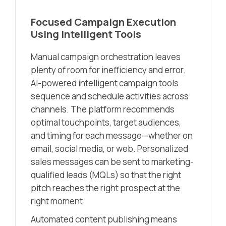
Focused Campaign Execution
Using Intelligent Tools
Manual campaign orchestration leaves
plenty of room for inefficiency and error.
AI-powered intelligent campaign tools
sequence and schedule activities across
channels. The platform recommends
optimal touchpoints, target audiences,
and timing for each message—whether on
email, social media, or web. Personalized
sales messages can be sent to marketing-
qualified leads (MQLs) so that the right
pitch reaches the right prospect at the
right moment.
Automated content publishing means