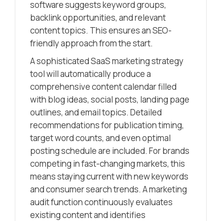
software suggests keyword groups,
backlink opportunities, and relevant
content topics. This ensures an SEO-
friendly approach from the start.
A sophisticated SaaS marketing strategy
tool will automatically produce a
comprehensive content calendar filled
with blog ideas, social posts, landing page
outlines, and email topics. Detailed
recommendations for publication timing,
target word counts, and even optimal
posting schedule are included. For brands
competing in fast-changing markets, this
means staying current with new keywords
and consumer search trends. A marketing
audit function continuously evaluates
existing content and identifies