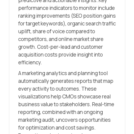
predictive and actionable insights. Key
performance indicators to monitor include
ranking improvements (SEO position gains
for target keywords), organic search traffic
uplift, share of voice compared to
competitors, and online market share
growth. Cost-per-lead and customer
acquisition costs provide insight into
efficiency.
A marketing analytics and planning tool
automatically generates reports that map
every activity to outcomes. These
visualizations help CMOs showcase real
business value to stakeholders. Real-time
reporting, combined with an ongoing
marketing audit, uncovers opportunities
for optimization and cost savings.