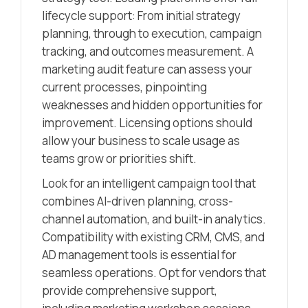
lifecycle support: From initial strategy
planning, through to execution, campaign
tracking, and outcomes measurement. A
marketing audit feature can assess your
current processes, pinpointing
weaknesses and hidden opportunities for
improvement. Licensing options should
allow your business to scale usage as
teams grow or priorities shift.
Look for an intelligent campaign tool that
combines AI-driven planning, cross-
channel automation, and built-in analytics.
Compatibility with existing CRM, CMS, and
AD management tools is essential for
seamless operations. Opt for vendors that
provide comprehensive support,