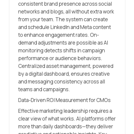
consistent brand presence across social
networks and blogs, all without extra work
from your team. The system can create
and schedule LinkedIn and Meta content
to enhance engagement rates. On-
demand adjustments are possible as AI
monitoring detects shifts in campaign
performance or audience behaviors.
Centralized asset management, powered
by a digital dashboard, ensures creative
and messaging consistency across all
teams and campaigns.
Data-Driven ROI Measurement for CMOs
Effective marketing leadership requires a
clear view of what works. AI platforms offer
more than daily dashboards—they deliver