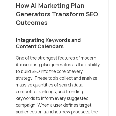
How AI Marketing Plan
Generators Transform SEO
Outcomes
Integrating Keywords and
Content Calendars
One of the strongest features of modern
AI marketing plan generators is their ability
to build SEO into the core of every
strategy. These tools collect and analyze
massive quantities of search data,
competitor rankings, and trending
keywords to inform every suggested
campaign. When a user defines target
audiences or launches new products, the