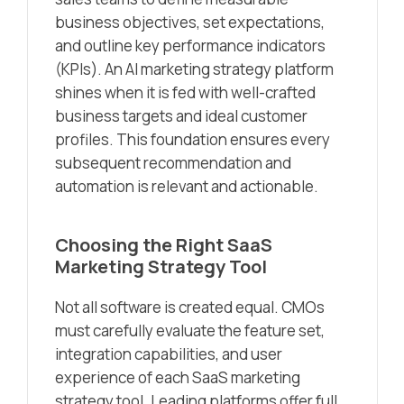
business objectives, set expectations,
and outline key performance indicators
(KPIs). An AI marketing strategy platform
shines when it is fed with well-crafted
business targets and ideal customer
profiles. This foundation ensures every
subsequent recommendation and
automation is relevant and actionable.
Choosing the Right SaaS
Marketing Strategy Tool
Not all software is created equal. CMOs
must carefully evaluate the feature set,
integration capabilities, and user
experience of each SaaS marketing
strategy tool. Leading platforms offer full