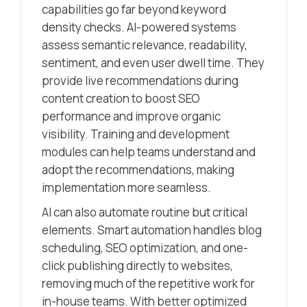
capabilities go far beyond keyword
density checks. AI-powered systems
assess semantic relevance, readability,
sentiment, and even user dwell time. They
provide live recommendations during
content creation to boost SEO
performance and improve organic
visibility. Training and development
modules can help teams understand and
adopt the recommendations, making
implementation more seamless.
AI can also automate routine but critical
elements. Smart automation handles blog
scheduling, SEO optimization, and one-
click publishing directly to websites,
removing much of the repetitive work for
in-house teams. With better optimized