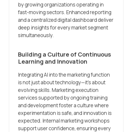
by growing organizations operating in
fast-moving sectors. Enhanced reporting
and a centralized digital dashboard deliver
deep insights for every market segment
simultaneously.
Building a Culture of Continuous
Learning and Innovation
Integrating AI into the marketing function
is not just about technology—it’s about
evolving skills. Marketing execution
services supported by ongoing training
and development foster a culture where
experimentation is safe, and innovation is
expected. Internal marketing workshops
support user confidence, ensuring every