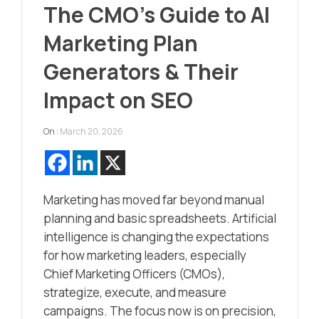
The CMO’s Guide to AI
Marketing Plan
Generators & Their
Impact on SEO
On :
March 20, 2026
Marketing has moved far beyond manual
planning and basic spreadsheets. Artificial
intelligence is changing the expectations
for how marketing leaders, especially
Chief Marketing Officers (CMOs),
strategize, execute, and measure
campaigns. The focus now is on precision,