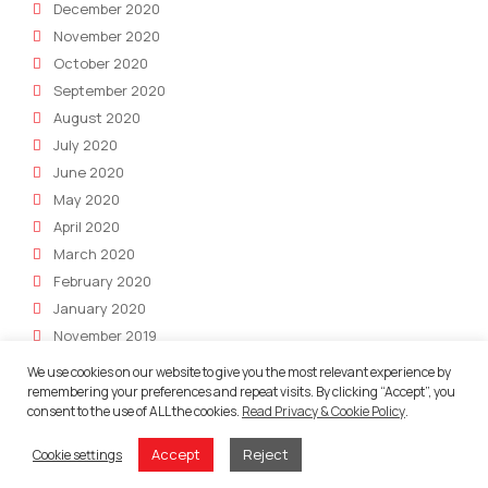
December 2020
November 2020
October 2020
September 2020
August 2020
July 2020
June 2020
May 2020
April 2020
March 2020
February 2020
January 2020
November 2019
October 2019
We use cookies on our website to give you the most relevant experience by
July 2019
remembering your preferences and repeat visits. By clicking “Accept”, you
consent to the use of ALL the cookies.
Read Privacy & Cookie Policy
.
June 2019
May 2019
Accept
Reject
Cookie settings
April 2019