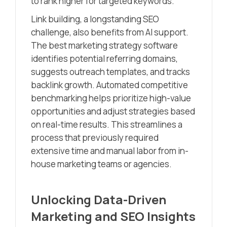
to rank higher for targeted keywords.
Link building, a longstanding SEO
challenge, also benefits from AI support.
The best marketing strategy software
identifies potential referring domains,
suggests outreach templates, and tracks
backlink growth. Automated competitive
benchmarking helps prioritize high-value
opportunities and adjust strategies based
on real-time results. This streamlines a
process that previously required
extensive time and manual labor from in-
house marketing teams or agencies.
Unlocking Data-Driven
Marketing and SEO Insights