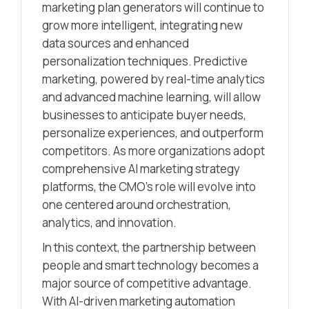
marketing plan generators will continue to
grow more intelligent, integrating new
data sources and enhanced
personalization techniques. Predictive
marketing, powered by real-time analytics
and advanced machine learning, will allow
businesses to anticipate buyer needs,
personalize experiences, and outperform
competitors. As more organizations adopt
comprehensive AI marketing strategy
platforms, the CMO’s role will evolve into
one centered around orchestration,
analytics, and innovation.
In this context, the partnership between
people and smart technology becomes a
major source of competitive advantage.
With AI-driven marketing automation