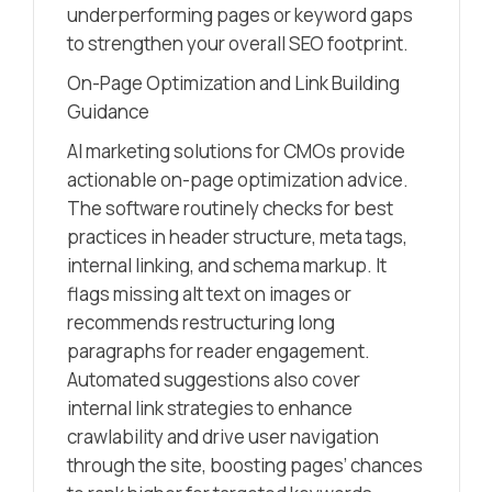
underperforming pages or keyword gaps
to strengthen your overall SEO footprint.
On-Page Optimization and Link Building
Guidance
AI marketing solutions for CMOs provide
actionable on-page optimization advice.
The software routinely checks for best
practices in header structure, meta tags,
internal linking, and schema markup. It
flags missing alt text on images or
recommends restructuring long
paragraphs for reader engagement.
Automated suggestions also cover
internal link strategies to enhance
crawlability and drive user navigation
through the site, boosting pages’ chances