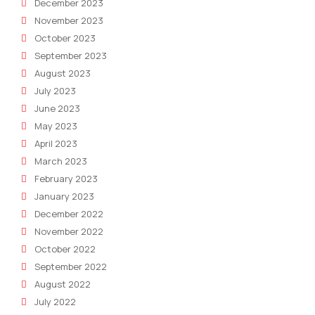
December 2023
November 2023
October 2023
September 2023
August 2023
July 2023
June 2023
May 2023
April 2023
March 2023
February 2023
January 2023
December 2022
November 2022
October 2022
September 2022
August 2022
July 2022