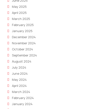
June 2025
May 2025
April 2025
March 2025
February 2025
January 2025
December 2024
November 2024
October 2024
September 2024
August 2024
July 2024
June 2024
May 2024
April 2024
March 2024
February 2024
January 2024