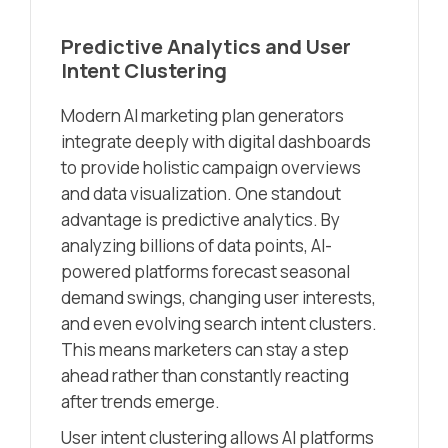
Predictive Analytics and User
Intent Clustering
Modern AI marketing plan generators
integrate deeply with digital dashboards
to provide holistic campaign overviews
and data visualization. One standout
advantage is predictive analytics. By
analyzing billions of data points, AI-
powered platforms forecast seasonal
demand swings, changing user interests,
and even evolving search intent clusters.
This means marketers can stay a step
ahead rather than constantly reacting
after trends emerge.
User intent clustering allows AI platforms