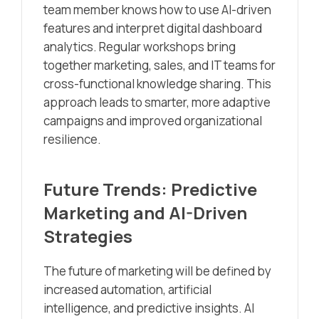
team member knows how to use AI-driven
features and interpret digital dashboard
analytics. Regular workshops bring
together marketing, sales, and IT teams for
cross-functional knowledge sharing. This
approach leads to smarter, more adaptive
campaigns and improved organizational
resilience.
Future Trends: Predictive
Marketing and AI-Driven
Strategies
The future of marketing will be defined by
increased automation, artificial
intelligence, and predictive insights. AI