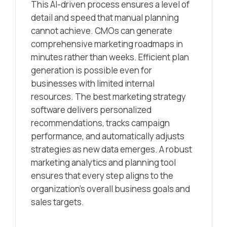
This AI-driven process ensures a level of
detail and speed that manual planning
cannot achieve. CMOs can generate
comprehensive marketing roadmaps in
minutes rather than weeks. Efficient plan
generation is possible even for
businesses with limited internal
resources. The best marketing strategy
software delivers personalized
recommendations, tracks campaign
performance, and automatically adjusts
strategies as new data emerges. A robust
marketing analytics and planning tool
ensures that every step aligns to the
organization’s overall business goals and
sales targets.