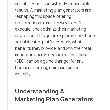
scalability, and consistently measurable
results. AI marketing plan generators are
reshaping this space, offering
organizations a smarter way to craft,
execute, and optimize their marketing
strategies. This guide explores how these
sophisticated platforms work, what
benefits they provide, and why their real
impact on search engine optimization
(SEO) can be a game changer for any
business seeking dominant online
visibility.
Understanding AI
Marketing Plan Generators