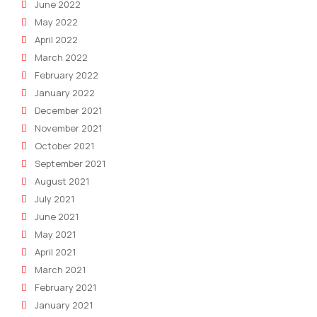
June 2022
May 2022
April 2022
March 2022
February 2022
January 2022
December 2021
November 2021
October 2021
September 2021
August 2021
July 2021
June 2021
May 2021
April 2021
March 2021
February 2021
January 2021