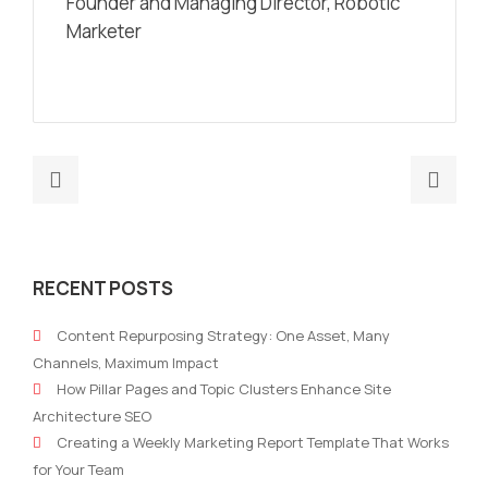
Founder and Managing Director, Robotic
Marketer
Previous
Nex
post:
post
Optimizing
Fro
B2B
Plan
RECENT POSTS
Marketing
to
Strategy
Perf
Content Repurposing Strategy: One Asset, Many
Platforms
Usin
Channels, Maximum Impact
with
an
How Pillar Pages and Topic Clusters Enhance Site
AI:
Aut
Architecture SEO
Boosting
Mark
Creating a Weekly Marketing Report Template That Works
Search
Stra
for Your Team