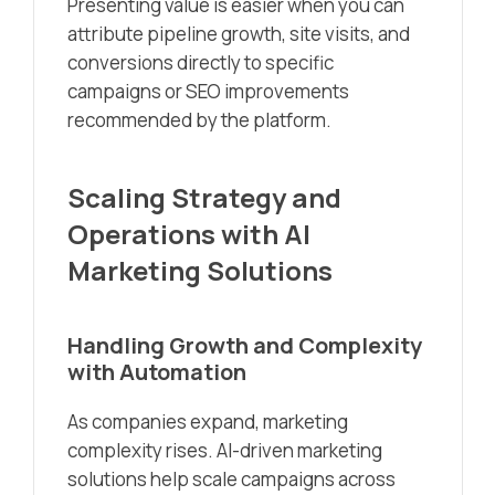
Presenting value is easier when you can
attribute pipeline growth, site visits, and
conversions directly to specific
campaigns or SEO improvements
recommended by the platform.
Scaling Strategy and
Operations with AI
Marketing Solutions
Handling Growth and Complexity
with Automation
As companies expand, marketing
complexity rises. AI-driven marketing
solutions help scale campaigns across