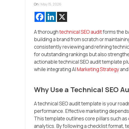
On :
May 15, 2026
A thorough
technical SEO audit
forms the b
building a brand from scratch or maintain
consistently reviewing and refining techni
for outstanding rankings but also strengthen
actionable technical SEO audit template plu
while integrating AI
Marketing Strategy
and 
Why Use a Technical SEO Au
A technical SEO audit template is your roa
performance. Effective marketing depends no
This template outlines core pillars such as c
analytics. By following a checklist format,