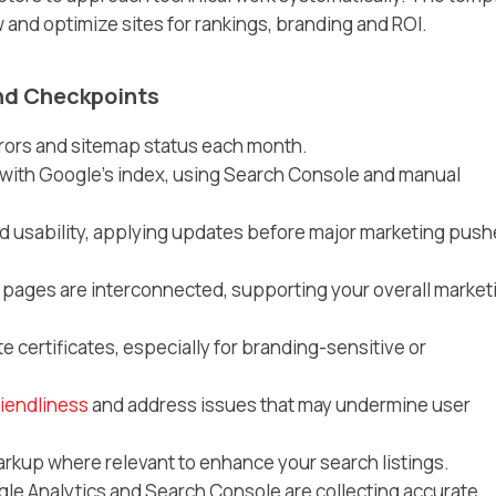
and optimize sites for rankings, branding and ROI.
nd Checkpoints
rrors and sitemap status each month.
ith Google’s index, using Search Console and manual
d usability, applying updates before major marketing pus
 pages are interconnected, supporting your overall market
certificates, especially for branding-sensitive or
riendliness
and address issues that may undermine user
up where relevant to enhance your search listings.
gle Analytics and Search Console are collecting accurate,