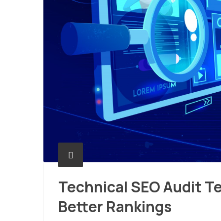
Technical SEO Audit Te
Better Rankings