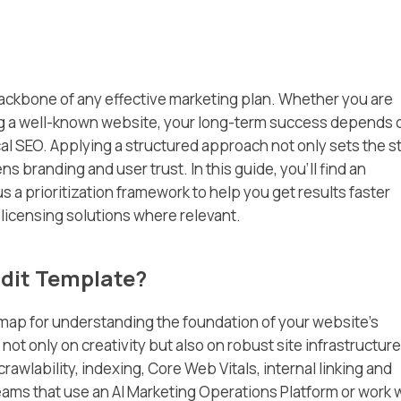
ackbone of any effective marketing plan. Whether you are
ing a well-known website, your long-term success depends 
cal SEO. Applying a structured approach not only sets the s
s branding and user trust. In this guide, you’ll find an
s a prioritization framework to help you get results faster
licensing solutions where relevant.
dit Template?
dmap for understanding the foundation of your website’s
t only on creativity but also on robust site infrastructure
rawlability, indexing, Core Web Vitals, internal linking and
 teams that use an AI Marketing Operations Platform or work 