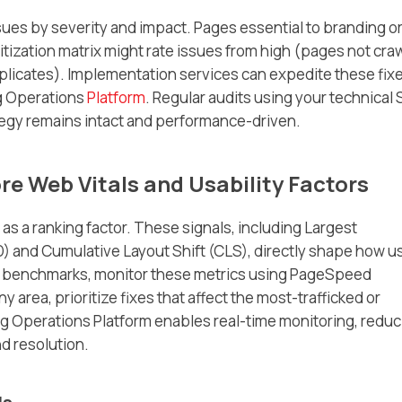
sues by severity and impact. Pages essential to branding o
ritization matrix might rate issues from high (pages not cra
uplicates). Implementation services can expedite these fixe
ng Operations
Platform
. Regular audits using your technical
tegy remains intact and performance-driven.
re Web Vitals and Usability Factors
s a ranking factor. These signals, including Largest
FID) and Cumulative Layout Shift (CLS), directly shape how u
’s benchmarks, monitor these metrics using PageSpeed
 any area, prioritize fixes that affect the most-trafficked or
ing Operations Platform enables real-time monitoring, reduc
d resolution.