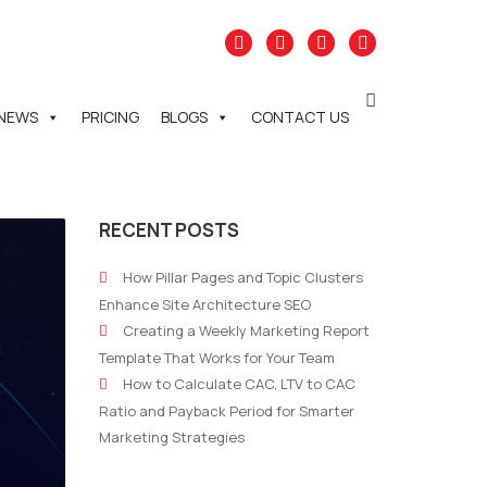
NEWS
PRICING
BLOGS
CONTACT US
RECENT POSTS
How Pillar Pages and Topic Clusters
Enhance Site Architecture SEO
Creating a Weekly Marketing Report
Template That Works for Your Team
How to Calculate CAC, LTV to CAC
Ratio and Payback Period for Smarter
Marketing Strategies