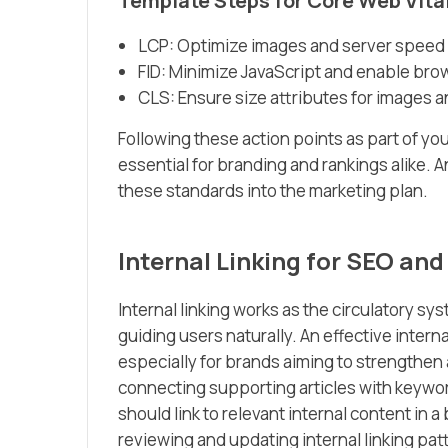
Template Steps for Core Web Vita
LCP: Optimize images and server speed f
FID: Minimize JavaScript and enable bro
CLS: Ensure size attributes for images 
Following these action points as part of yo
essential for branding and rankings alike. A
these standards into the marketing plan.
Internal Linking for SEO an
Internal linking works as the circulatory s
guiding users naturally. An effective intern
especially for brands aiming to strengthen 
connecting supporting articles with keywor
should link to relevant internal content i
reviewing and updating internal linking patt