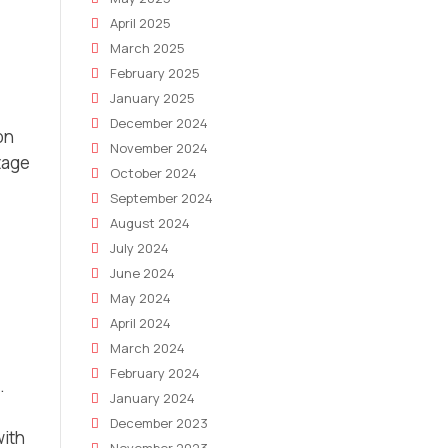
April 2025
March 2025
February 2025
January 2025
December 2024
on
November 2024
tage
October 2024
September 2024
August 2024
July 2024
June 2024
May 2024
April 2024
March 2024
February 2024
.
January 2024
December 2023
with