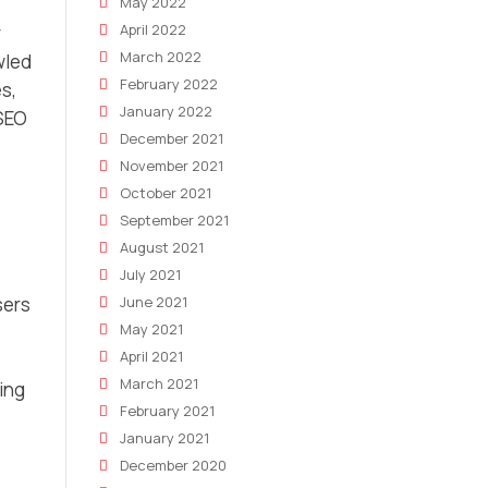
May 2022
April 2022
r
March 2022
wled
February 2022
s,
January 2022
 SEO
December 2021
November 2021
October 2021
September 2021
August 2021
July 2021
sers
June 2021
May 2021
April 2021
March 2021
ing
February 2021
January 2021
December 2020