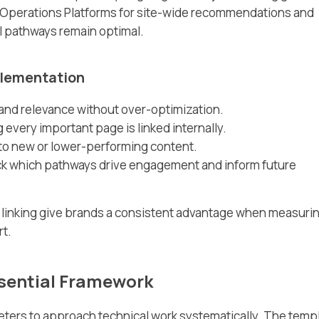
 Operations Platforms for site-wide recommendations and
al pathways remain optimal.
mplementation
 and relevance without over-optimization.
 every important page is linked internally.
 to new or lower-performing content.
track which pathways drive engagement and inform future
l linking give brands a consistent advantage when measuri
rt.
sential Framework
ters to approach technical work systematically. The temp