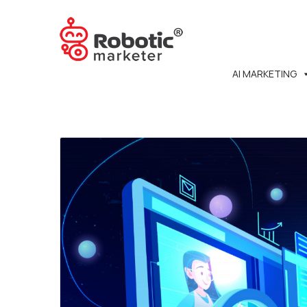
AI MARKETING