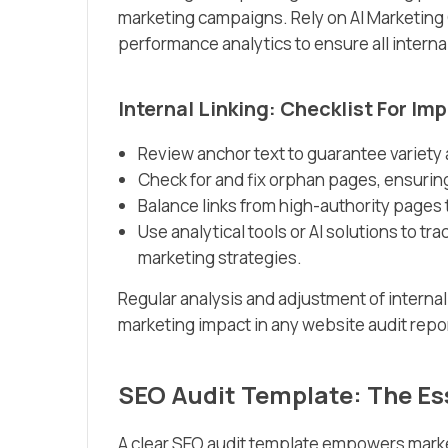
marketing campaigns. Rely on AI Marketing
performance analytics to ensure all intern
Internal Linking: Checklist For I
Review anchor text to guarantee variety
Check for and fix orphan pages, ensuring
Balance links from high-authority pages
Use analytical tools or AI solutions to 
marketing strategies.
Regular analysis and adjustment of interna
marketing impact in any website audit repo
SEO Audit Template: The Es
A clear SEO audit template empowers marke