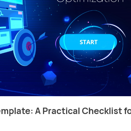
mplate: A Practical Checklist f