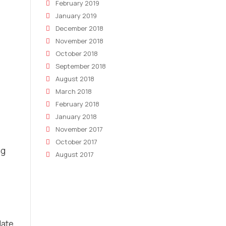
February 2019
January 2019
December 2018
November 2018
October 2018
September 2018
August 2018
March 2018
February 2018
January 2018
November 2017
October 2017
ng
August 2017
late