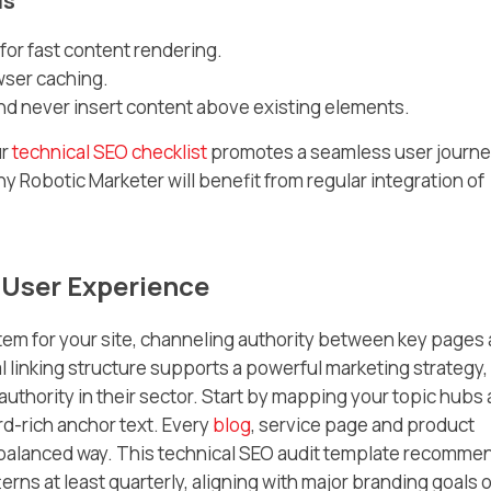
ls
or fast content rendering.
wser caching.
and never insert content above existing elements.
ur
technical SEO checklist
promotes a seamless user journe
ny Robotic Marketer will benefit from regular integration of
d User Experience
ystem for your site, channeling authority between key pages
al linking structure supports a powerful marketing strategy,
authority in their sector. Start by mapping your topic hubs
d-rich anchor text. Every
blog
, service page and product
n a balanced way. This technical SEO audit template recomme
erns at least quarterly, aligning with major branding goals o