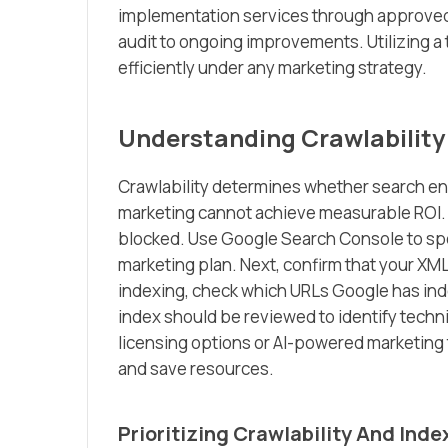
implementation services through approved t
audit to ongoing improvements. Utilizing 
efficiently under any marketing strategy.
Understanding Crawlability
Crawlability determines whether search eng
marketing cannot achieve measurable ROI. S
blocked. Use Google Search Console to spot
marketing plan. Next, confirm that your XML
indexing, check which URLs Google has in
index should be reviewed to identify techni
licensing options or AI-powered marketing 
and save resources.
Prioritizing Crawlability And Inde