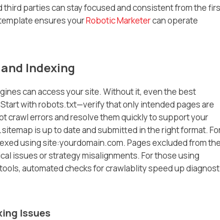
hird parties can stay focused and consistent from the firs
a template ensures your
Robotic Marketer
can operate
 and Indexing
ines can access your site. Without it, even the best
tart with robots.txt—verify that only intended pages are
 crawl errors and resolve them quickly to support your
 sitemap is up to date and submitted in the right format. Fo
dexed using site:yourdomain.com. Pages excluded from th
cal issues or strategy misalignments. For those using
tools, automated checks for crawlablity speed up diagnost
xing Issues