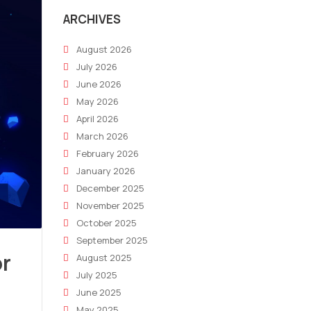
ARCHIVES
August 2026
July 2026
June 2026
May 2026
April 2026
March 2026
February 2026
January 2026
December 2025
November 2025
October 2025
September 2025
or
August 2025
July 2025
June 2025
May 2025