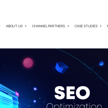
ABOUT US
CHANNEL PARTNERS
CASE STUDIES