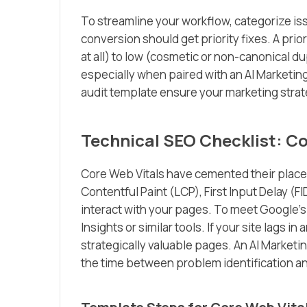
To streamline your workflow, categorize is
conversion should get priority fixes. A prio
at all) to low (cosmetic or non-canonical d
especially when paired with an AI Marketi
audit template ensure your marketing stra
Technical SEO Checklist: Co
Core Web Vitals have cemented their place a
Contentful Paint (LCP), First Input Delay (
interact with your pages. To meet Google
Insights or similar tools. If your site lags in
strategically valuable pages. An AI Market
the time between problem identification an