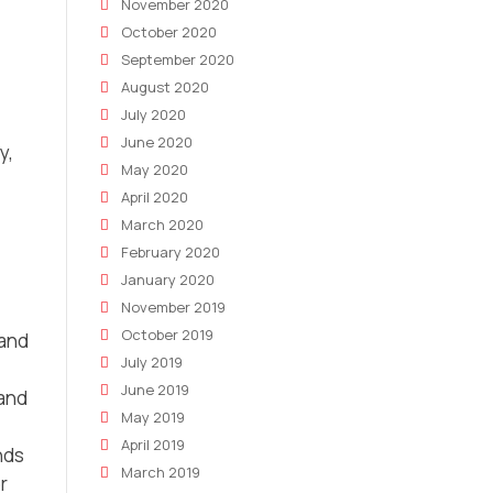
November 2020
October 2020
September 2020
August 2020
July 2020
June 2020
y,
May 2020
April 2020
March 2020
February 2020
January 2020
November 2019
October 2019
 and
July 2019
June 2019
 and
May 2019
April 2019
nds
March 2019
r