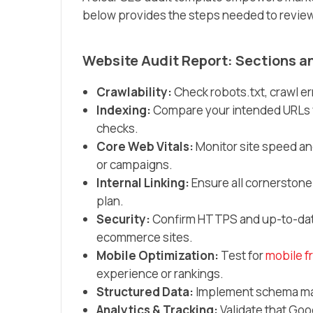
below provides the steps needed to review 
Website Audit Report: Sections a
Crawlability:
Check robots.txt, crawl e
Indexing:
Compare your intended URLs w
checks.
Core Web Vitals:
Monitor site speed an
or campaigns.
Internal Linking:
Ensure all cornerstone
plan.
Security:
Confirm HTTPS and up-to-date 
ecommerce sites.
Mobile Optimization:
Test for
mobile f
experience or rankings.
Structured Data:
Implement schema mark
Analytics & Tracking:
Validate that Goo