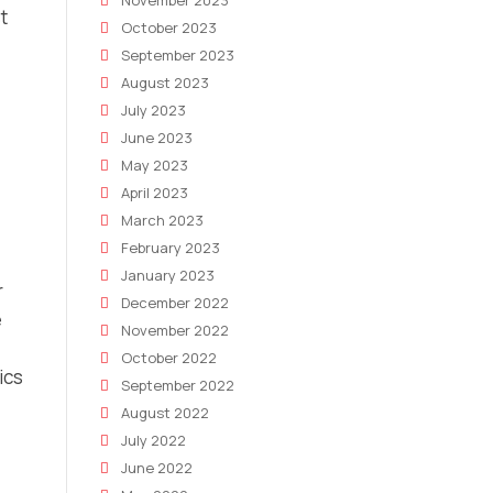
November 2023
t
October 2023
September 2023
August 2023
July 2023
June 2023
May 2023
April 2023
March 2023
February 2023
January 2023
r
December 2022
e
November 2022
October 2022
ics
September 2022
August 2022
July 2022
June 2022