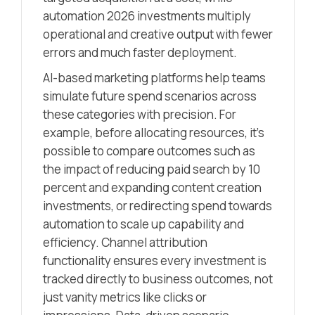
automation 2026 investments multiply
operational and creative output with fewer
errors and much faster deployment.
AI-based marketing platforms help teams
simulate future spend scenarios across
these categories with precision. For
example, before allocating resources, it’s
possible to compare outcomes such as
the impact of reducing paid search by 10
percent and expanding content creation
investments, or redirecting spend towards
automation to scale up capability and
efficiency. Channel attribution
functionality ensures every investment is
tracked directly to business outcomes, not
just vanity metrics like clicks or