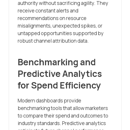
authority without sacrificing agility. They
receive constant alerts and
recommendations on resource
misalignments, unexpected spikes, or
untapped opportunities supported by
robust channel attribution data.
Benchmarking and
Predictive Analytics
for Spend Efficiency
Modern dashboards provide
benchmarking tools that allow marketers
to compare their spend and outcomes to
industry standards. Predictive analytics