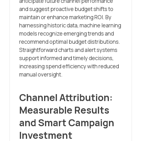
anticipate future channel performance
and suggest proactive budget shifts to
maintain or enhance marketing ROI. By
harnessing historic data, machine learning
models recognize emerging trends and
recommend optimal budget distributions.
Straightforward charts and alert systems
support informed and timely decisions,
increasing spend efficiency with reduced
manual oversight.
Channel Attribution:
Measurable Results
and Smart Campaign
Investment