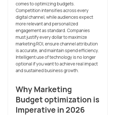
comes to optimizing budgets.
Competition intensifies across every
digital channel, while audiences expect
more relevant and personalized
engagement as standard. Companies
must justify every dollar to maximize
marketing ROI, ensure channel attribution
is accurate, and maintain spend efficiency.
Intelligent use of technology is no longer
optional if you want to achieve real impact
and sustained business growth.
Why Marketing
Budget optimization is
Imperative in 2026