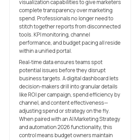
visualization capabilities to give marketers
complete transparency over marketing
spend. Professionals no longer need to
stitch together reports from disconnected
tools. KPI monitoring, channel
performance, and budget pacing all reside
within a unified portal.
Real‑time data ensures teams spot
potential issues before they disrupt
business targets. A digital dashboard lets
decision-makers drill into granular details
like ROI per campaign, spend efficiency by
channel, and content effectiveness—
adjusting spend or strategy on the fly.
When paired with an AI Marketing Strategy
and automation 2026 functionality, this
control means budget owners maintain