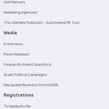
SAP Partners
Marketing Agencies
The Ultimate Publicists – Automated PR Tool
Media
In the news
Press Releases
Frequently Asked Questions
Scale Political Campaigns
Macquarie Business School B2B
Registrations
TV Media Profile