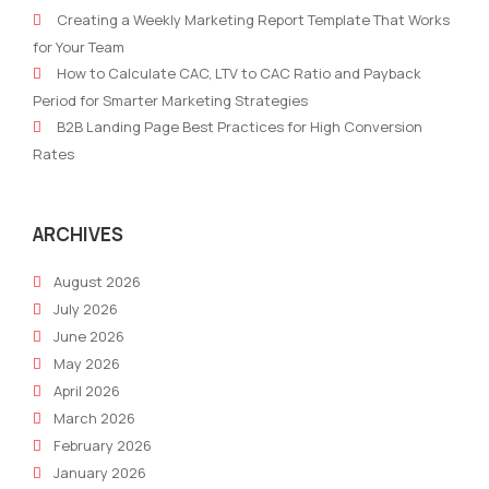
Marketing
Sha
Creating a Weekly Marketing Report Template That Works
Reporting
Mar
for Your Team
&
202
How to Calculate CAC, LTV to CAC Ratio and Payback
Insights
Wit
Period for Smarter Marketing Strategies
with
Inte
B2B Landing Page Best Practices for High Conversion
AI
Tool
Rates
in
2026:
Robotic
ARCHIVES
Marketer
August 2026
Solutions
July 2026
June 2026
May 2026
April 2026
March 2026
February 2026
January 2026