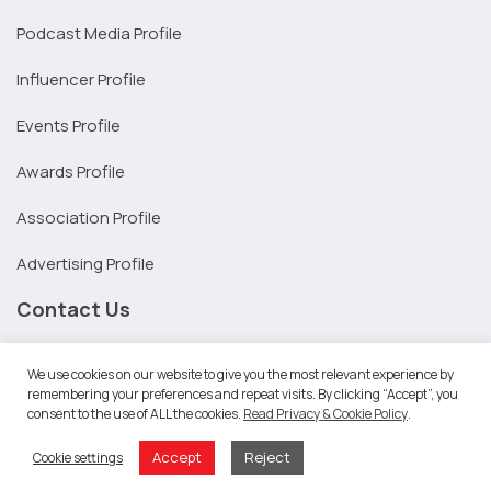
Podcast Media Profile
Influencer Profile
Events Profile
Awards Profile
Association Profile
Advertising Profile
Contact Us
United States:
We use cookies on our website to give you the most relevant experience by
+1 206-369-1950
remembering your preferences and repeat visits. By clicking “Accept”, you
Australia:
consent to the use of ALL the cookies.
Read Privacy & Cookie Policy
.
1300 240 066
Accept
Reject
Cookie settings
Melbourne: