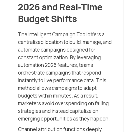
2026 and Real‑Time
Budget Shifts
The Intelligent Campaign Tool offers a
centralized location to build, manage, and
automate campaigns designed for
constant optimization. By leveraging
automation 2026 features, teams
orchestrate campaigns that respond
instantly to live performance data. This
method allows campaigns to adapt
budgets within minutes. As a result,
marketers avoid overspending on failing
strategies and instead capitalize on
emerging opportunities as they happen.
Channel attribution functions deeply