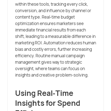
within these tools, tracking every click,
conversion, and influence by channel or
content type. Real‑time budget
optimization ensures marketers see
immediate financial results from each
shift, leading to a measurable difference in
marketing ROI. Automation reduces human
bias and costly errors, further increasing
efficiency. Routine manual campaign
management gives way to strategic
oversight, where teams can focus on
insights and creative problem-solving.
Using Real‑Time
Insights for Spend