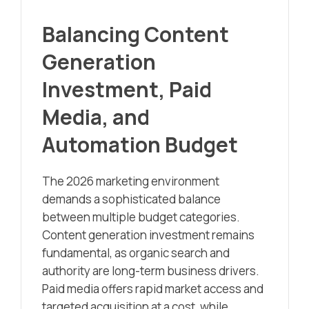
Balancing Content
Generation
Investment, Paid
Media, and
Automation Budget
The 2026 marketing environment
demands a sophisticated balance
between multiple budget categories.
Content generation investment remains
fundamental, as organic search and
authority are long-term business drivers.
Paid media offers rapid market access and
targeted acquisition at a cost, while