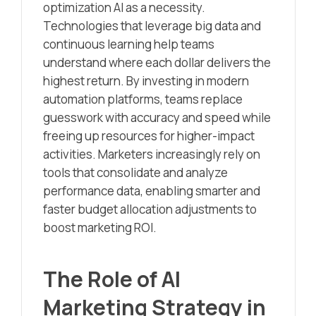
optimization AI as a necessity.
Technologies that leverage big data and
continuous learning help teams
understand where each dollar delivers the
highest return. By investing in modern
automation platforms, teams replace
guesswork with accuracy and speed while
freeing up resources for higher-impact
activities. Marketers increasingly rely on
tools that consolidate and analyze
performance data, enabling smarter and
faster budget allocation adjustments to
boost marketing ROI.
The Role of AI
Marketing Strategy in