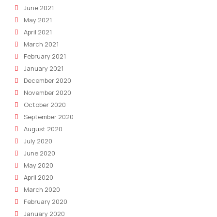
June 2021
May 2021
April 2021
March 2021
February 2021
January 2021
December 2020
November 2020
October 2020
September 2020
August 2020
July 2020
June 2020
May 2020
April 2020
March 2020
February 2020
January 2020