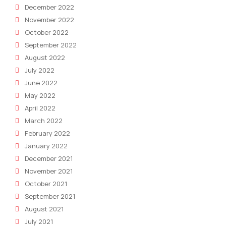
December 2022
November 2022
October 2022
September 2022
August 2022
July 2022
June 2022
May 2022
April 2022
March 2022
February 2022
January 2022
December 2021
November 2021
October 2021
September 2021
August 2021
July 2021