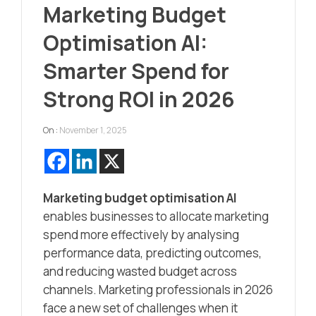
Marketing Budget
Optimisation AI:
Smarter Spend for
Strong ROI in 2026
On :
November 1, 2025
Marketing budget optimisation AI
enables businesses to allocate marketing
spend more effectively by analysing
performance data, predicting outcomes,
and reducing wasted budget across
channels. Marketing professionals in 2026
face a new set of challenges when it