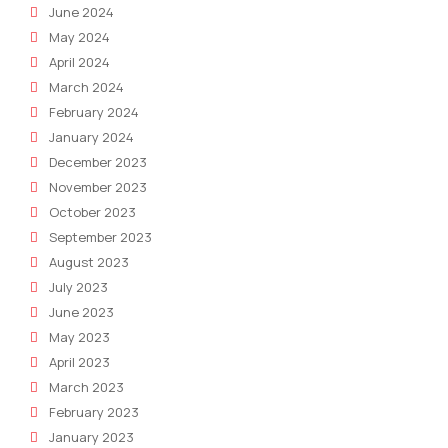
June 2024
May 2024
April 2024
March 2024
February 2024
January 2024
December 2023
November 2023
October 2023
September 2023
August 2023
July 2023
June 2023
May 2023
April 2023
March 2023
February 2023
January 2023