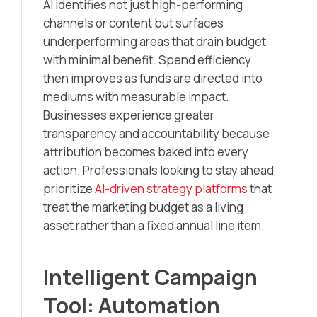
AI identifies not just high-performing
channels or content but surfaces
underperforming areas that drain budget
with minimal benefit. Spend efficiency
then improves as funds are directed into
mediums with measurable impact.
Businesses experience greater
transparency and accountability because
attribution becomes baked into every
action. Professionals looking to stay ahead
prioritize
AI-driven strategy platforms
that
treat the marketing budget as a living
asset rather than a fixed annual line item.
Intelligent Campaign
Tool: Automation