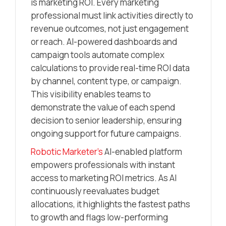
is marketing ROI. Every marketing
professional must link activities directly to
revenue outcomes, not just engagement
or reach. AI-powered dashboards and
campaign tools automate complex
calculations to provide real-time ROI data
by channel, content type, or campaign.
This visibility enables teams to
demonstrate the value of each spend
decision to senior leadership, ensuring
ongoing support for future campaigns.
Robotic Marketer’s
AI-enabled platform
empowers professionals with instant
access to marketing ROI metrics. As AI
continuously reevaluates budget
allocations, it highlights the fastest paths
to growth and flags low-performing