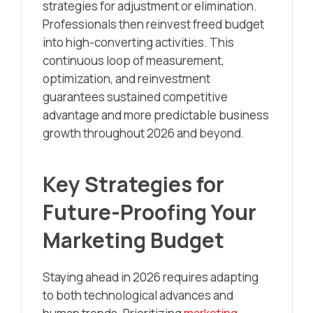
strategies for adjustment or elimination.
Professionals then reinvest freed budget
into high-converting activities. This
continuous loop of measurement,
optimization, and reinvestment
guarantees sustained competitive
advantage and more predictable business
growth throughout 2026 and beyond.
Key Strategies for
Future-Proofing Your
Marketing Budget
Staying ahead in 2026 requires adapting
to both technological advances and