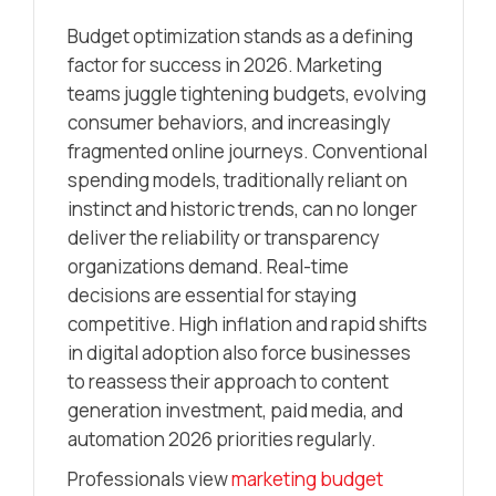
Budget optimization stands as a defining
factor for success in 2026. Marketing
teams juggle tightening budgets, evolving
consumer behaviors, and increasingly
fragmented online journeys. Conventional
spending models, traditionally reliant on
instinct and historic trends, can no longer
deliver the reliability or transparency
organizations demand. Real-time
decisions are essential for staying
competitive. High inflation and rapid shifts
in digital adoption also force businesses
to reassess their approach to content
generation investment, paid media, and
automation 2026 priorities regularly.
Professionals view
marketing budget