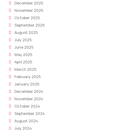
December 2025
November 2025
October 2025
September 2025
August 2025
July 2025
June 2025
May 2025
April 2025
March 2025
February 2025
January 2025
December 2024
November 2024
October 2024
September 2024
August 2024
July 2024