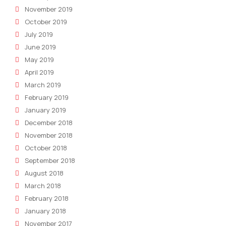
November 2019
October 2019
July 2019
June 2019
May 2019
April 2019
March 2019
February 2019
January 2019
December 2018
November 2018
October 2018
September 2018
August 2018
March 2018
February 2018
January 2018
November 2017