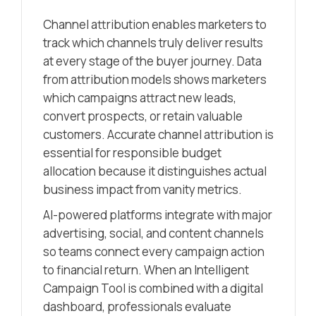
Channel attribution enables marketers to
track which channels truly deliver results
at every stage of the buyer journey. Data
from attribution models shows marketers
which campaigns attract new leads,
convert prospects, or retain valuable
customers. Accurate channel attribution is
essential for responsible budget
allocation because it distinguishes actual
business impact from vanity metrics.
AI-powered platforms integrate with major
advertising, social, and content channels
so teams connect every campaign action
to financial return. When an Intelligent
Campaign Tool is combined with a digital
dashboard, professionals evaluate