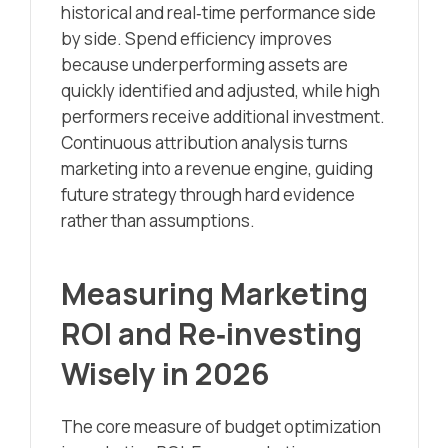
historical and real‑time performance side
by side. Spend efficiency improves
because underperforming assets are
quickly identified and adjusted, while high
performers receive additional investment.
Continuous attribution analysis turns
marketing into a revenue engine, guiding
future strategy through hard evidence
rather than assumptions.
Measuring Marketing
ROI and Re‑investing
Wisely in 2026
The core measure of budget optimization