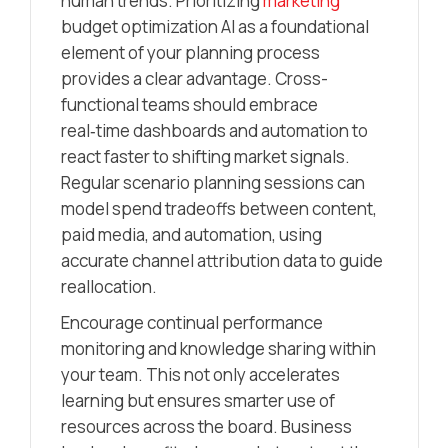
human trends. Prioritizing
marketing
budget optimization AI as a foundational
element of your planning process
provides a clear advantage. Cross-
functional teams should embrace
real‑time dashboards and automation to
react faster to shifting market signals.
Regular scenario planning sessions can
model spend tradeoffs between content,
paid media, and automation, using
accurate channel attribution data to guide
reallocation.
Encourage continual performance
monitoring and knowledge sharing within
your team. This not only accelerates
learning but ensures smarter use of
resources across the board. Business