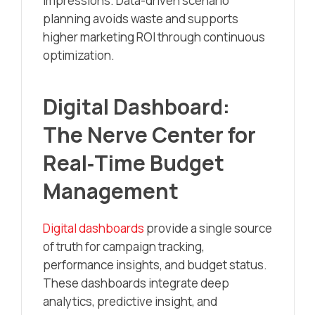
impressions. Data-driven scenario
planning avoids waste and supports
higher marketing ROI through continuous
optimization.
Digital Dashboard:
The Nerve Center for
Real‑Time Budget
Management
Digital dashboards
provide a single source
of truth for campaign tracking,
performance insights, and budget status.
These dashboards integrate deep
analytics, predictive insight, and