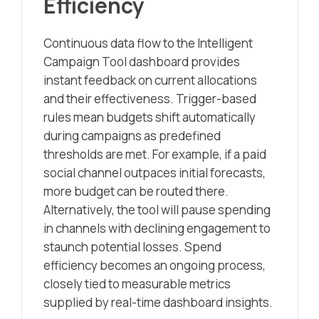
Efficiency
Continuous data flow to the Intelligent
Campaign Tool dashboard provides
instant feedback on current allocations
and their effectiveness. Trigger-based
rules mean budgets shift automatically
during campaigns as predefined
thresholds are met. For example, if a paid
social channel outpaces initial forecasts,
more budget can be routed there.
Alternatively, the tool will pause spending
in channels with declining engagement to
staunch potential losses. Spend
efficiency becomes an ongoing process,
closely tied to measurable metrics
supplied by real-time dashboard insights.