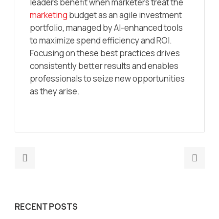
leaders benefit when marketers treat the
marketing
budget as an agile investment
portfolio, managed by AI-enhanced tools
to maximize spend efficiency and ROI.
Focusing on these best practices drives
consistently better results and enables
professionals to seize new opportunities
as they arise.
Previous
Nex
post:
post
How
Mark
To
Oper
RECENT POSTS
Automate
Auto