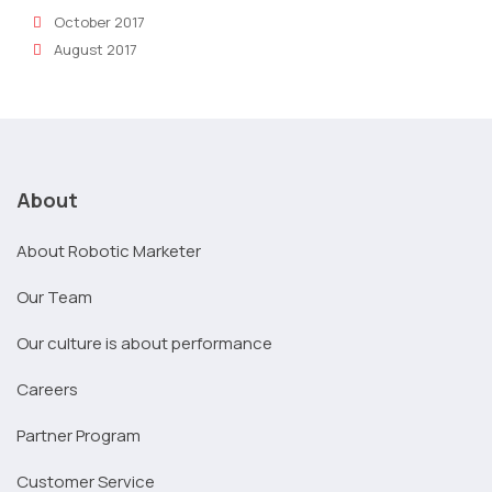
October 2017
August 2017
About
About Robotic Marketer
Our Team
Our culture is about performance
Careers
Partner Program
Customer Service