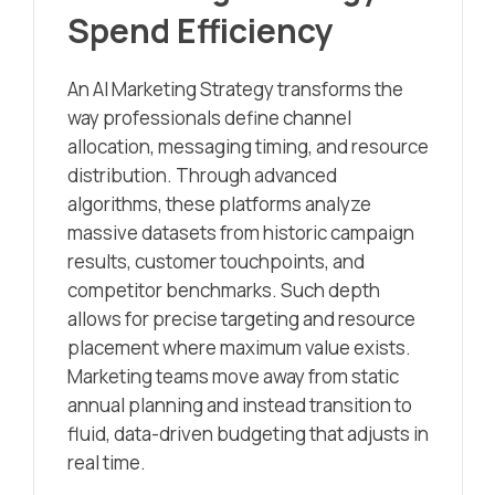
Spend Efficiency
An AI Marketing Strategy transforms the
way professionals define channel
allocation, messaging timing, and resource
distribution. Through advanced
algorithms, these platforms analyze
massive datasets from historic campaign
results, customer touchpoints, and
competitor benchmarks. Such depth
allows for precise targeting and resource
placement where maximum value exists.
Marketing teams move away from static
annual planning and instead transition to
fluid, data-driven budgeting that adjusts in
real time.