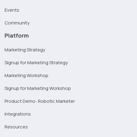
Events
Community
Platform
Marketing Strategy
Signup for Marketing Strategy
Marketing Workshop
Signup for Marketing Workshop
Product Demo: Robotic Marketer
Integrations
Resources