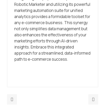
Robotic Marketer and utilizing its powerful
marketing automation suite for unified
analytics provides a formidable toolset for
any e-commerce business. This synergy
not only simplifies data management but
also enhances the effectiveness of your
marketing efforts through AI-driven
insights. Embrace this integrated
approach for a streamlined, data-informed
path to e-commerce success.
Previous
Nex