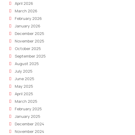
April 2026
March 2026
February 2026
January 2026
December 2025
November 2025
October 2025
September 2025
August 2025
July 2025
June 2025
May 2025
April 2025
March 2025
February 2025
January 2025
December 2024
November 2024