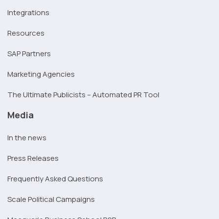
Integrations
Resources
SAP Partners
Marketing Agencies
The Ultimate Publicists – Automated PR Tool
Media
In the news
Press Releases
Frequently Asked Questions
Scale Political Campaigns