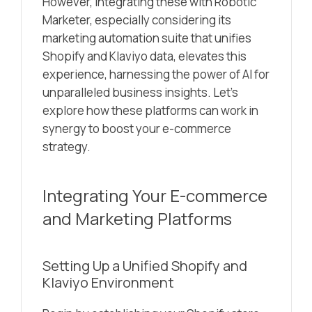
However, integrating these with Robotic
Marketer, especially considering its
marketing automation suite that unifies
Shopify and Klaviyo data, elevates this
experience, harnessing the power of AI for
unparalleled business insights. Let’s
explore how these platforms can work in
synergy to boost your e-commerce
strategy.
Integrating Your E-commerce
and Marketing Platforms
Setting Up a Unified Shopify and
Klaviyo Environment