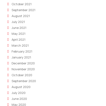
October 2021
September 2021
August 2021
July 2021
June 2021
May 2021
April 2021
March 2021
February 2021
January 2021
December 2020
November 2020
October 2020
September 2020
August 2020
July 2020
June 2020
May 2020