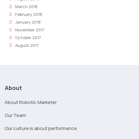
March 2018
February 2018
January 2018
November 2017
October 2017
August 2017
About
About Robotic Marketer
Our Team
Our culture is about performance