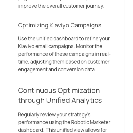
improve the overall customer journey.
Optimizing Klaviyo Campaigns
Use the unified dashboard to refine your
Klaviyo email campaigns. Monitor the
performance of these campaigns in real-
time, adjusting them based on customer
engagement and conversion data.
Continuous Optimization
through Unified Analytics
Regularly review your strategy’s
performance using the Robotic Marketer
dashboard. This unified view allows for