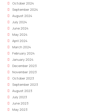
October 2024
September 2024
August 2024
July 2024
June 2024
May 2024
April 2024
March 2024
February 2024
January 2024
December 2023
November 2023
October 2023
September 2023
August 2023
July 2023
June 2023
May 2023