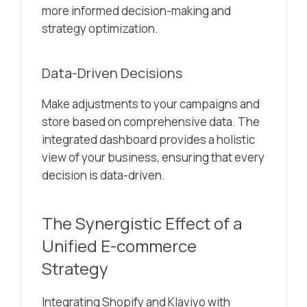
more informed decision-making and
strategy optimization.
Data-Driven Decisions
Make adjustments to your campaigns and
store based on comprehensive data. The
integrated dashboard provides a holistic
view of your business, ensuring that every
decision is data-driven.
The Synergistic Effect of a
Unified E-commerce
Strategy
Integrating Shopify and Klaviyo with