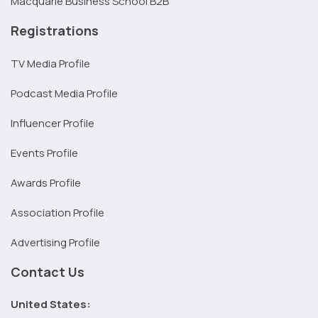
Macquarie Business School B2B
Registrations
TV Media Profile
Podcast Media Profile
Influencer Profile
Events Profile
Awards Profile
Association Profile
Advertising Profile
Contact Us
United States: