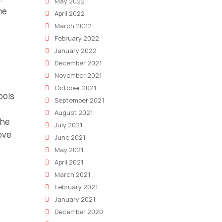
May 2022
me
April 2022
March 2022
February 2022
January 2022
December 2021
November 2021
October 2021
ools
September 2021
August 2021
the
July 2021
ove
June 2021
May 2021
April 2021
March 2021
February 2021
January 2021
December 2020