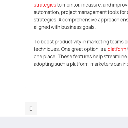
strategies
to monitor, measure, and improve 
automation, project management tools for c
strategies. A comprehensive approach ensure
aligned with business goals.
To boost productivity in marketing teams or 
techniques. One great option is a
platform
one place. These features help streamlin
adopting such a platform, marketers can in
Previous
post:
How