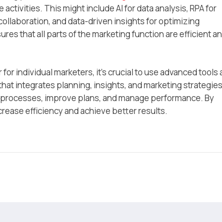
activities. This might include AI for data analysis, RPA for
ollaboration, and data-driven insights for optimizing
s that all parts of the marketing function are efficient a
for individual marketers, it’s crucial to use advanced tools
that integrates planning, insights, and marketing strategies
e processes, improve plans, and manage performance. By
crease efficiency and achieve better results.