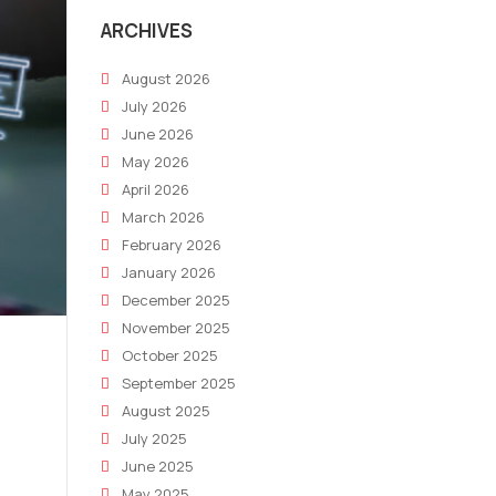
ARCHIVES
August 2026
July 2026
June 2026
May 2026
April 2026
March 2026
February 2026
January 2026
December 2025
November 2025
October 2025
September 2025
August 2025
July 2025
June 2025
May 2025