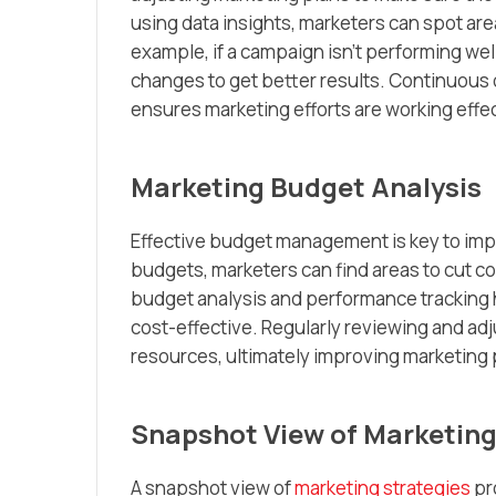
using data insights, marketers can spot ar
example, if a campaign isn’t performing wel
changes to get better results. Continuous
ensures marketing efforts are working effec
Marketing Budget Analysis
Effective budget management is key to impr
budgets, marketers can find areas to cut cos
budget analysis and performance tracking 
cost-effective. Regularly reviewing and adj
resources, ultimately improving marketing
Snapshot View of Marketing
A snapshot view of
marketing strategies
pr