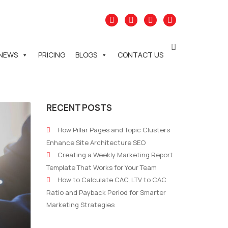
NEWS
PRICING
BLOGS
CONTACT US
RECENT POSTS
How Pillar Pages and Topic Clusters
Enhance Site Architecture SEO
Creating a Weekly Marketing Report
Template That Works for Your Team
How to Calculate CAC, LTV to CAC
Ratio and Payback Period for Smarter
Marketing Strategies