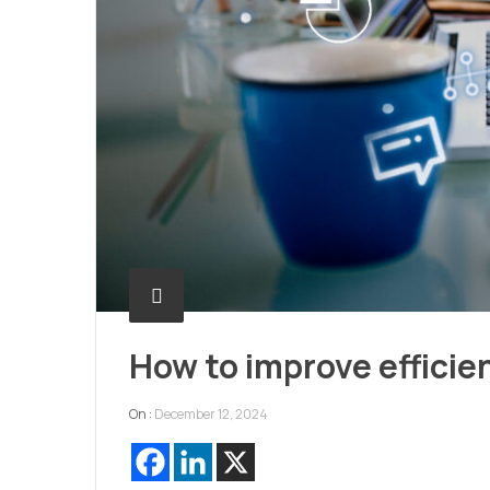
How to improve efficie
On :
December 12, 2024