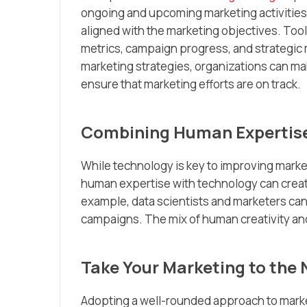
ongoing and upcoming marketing activities
aligned with the marketing objectives. Too
metrics, campaign progress, and strategic 
marketing strategies, organizations can mak
ensure that marketing efforts are on track.
Combining Human Expertise
While technology is key to improving market
human expertise with technology can create
example, data scientists and marketers can
campaigns. The mix of human creativity and
Take Your Marketing to the 
Adopting a well-rounded approach to mar