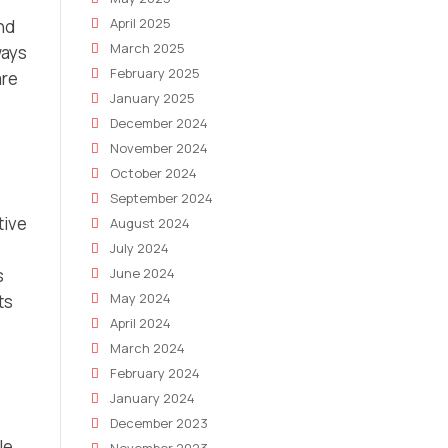
April 2025
and
March 2025
ways
February 2025
are
January 2025
December 2024
November 2024
October 2024
September 2024
tive
August 2024
July 2024
June 2024
s
May 2024
ts
April 2024
March 2024
February 2024
January 2024
December 2023
le