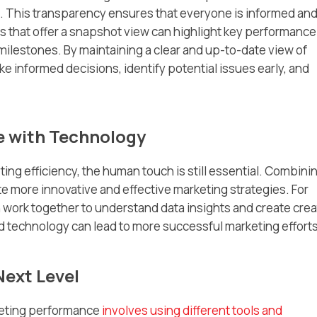
. This transparency ensures that everyone is informed an
ls that offer a snapshot view can highlight key performance
milestones. By maintaining a clear and up-to-date view of
e informed decisions, identify potential issues early, and
 with Technology
ing efficiency, the human touch is still essential. Combini
 more innovative and effective marketing strategies. For
 work together to understand data insights and create crea
 technology can lead to more successful marketing efforts
Next Level
keting performance
involves using different tools and