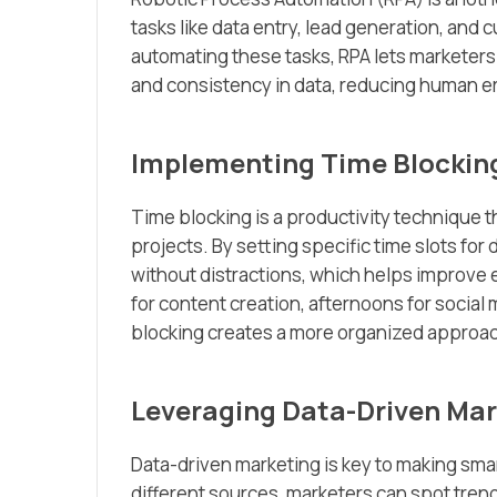
tasks like data entry, lead generation, and
automating these tasks, RPA lets marketers 
and consistency in data, reducing human er
Implementing Time Blockin
Time blocking is a productivity technique th
projects. By setting specific time slots for 
without distractions, which helps improve 
for content creation, afternoons for socia
blocking creates a more organized approach
Leveraging Data-Driven Mar
Data-driven marketing is key to making sma
different sources, marketers can spot trend