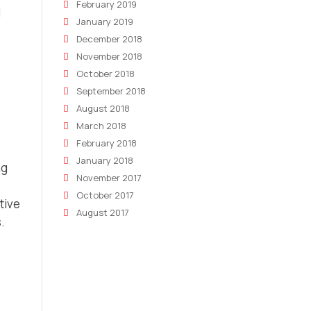
February 2019
d
January 2019
December 2018
November 2018
October 2018
September 2018
August 2018
March 2018
February 2018
January 2018
ng
November 2017
October 2017
tive
August 2017
.