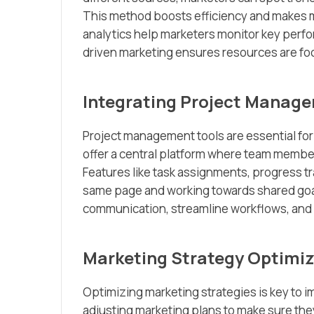
This method boosts efficiency and makes ma
analytics help marketers monitor key perfo
driven marketing ensures resources are foc
Integrating Project Manag
Project management tools are essential for
offer a central platform where team member
Features like task assignments, progress t
same page and working towards shared goa
communication, streamline workflows, and 
Marketing Strategy Optimiz
Optimizing marketing strategies is key to i
adjusting marketing plans to make sure the