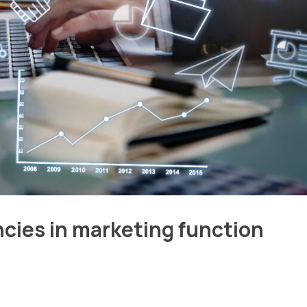
ncies in marketing function