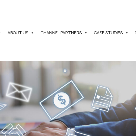
ABOUT US
CHANNEL PARTNERS
CASE STUDIES