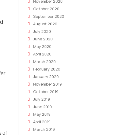
November 2020
October 2020
September 2020
nd
August 2020
July 2020
June 2020
May 2020
April 2020
March 2020
February 2020
fer
January 2020
e
November 2019
October 2019
July 2019
June 2019
May 2019
April 2019
March 2019
 of