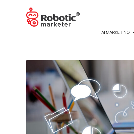
AI MARKETING