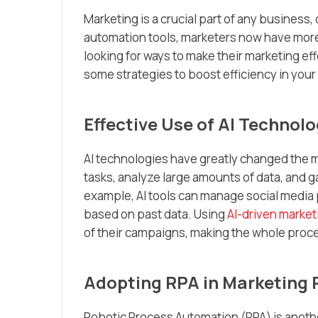
Marketing is a crucial part of any business,
automation tools, marketers now have more 
looking for ways to make their marketing ef
some strategies to boost efficiency in your
Effective Use of AI Technolo
AI technologies have greatly changed the m
tasks, analyze large amounts of data, and g
example, AI tools can manage social media 
based on past data. Using
AI-driven market
of their campaigns, making the whole proce
Adopting RPA in Marketing 
Robotic Process Automation (RPA) is anothe