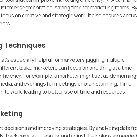
 customer segmentation, saving time for marketing teams. B
focus on creative and strategic work. It also ensures accu
rors.
g Techniques
at’s especially helpful for marketers juggling multiple
different tasks, marketers can focus on one thing at a time
efficiency. For example, a marketer might set aside morning
l media, and evenings for meetings or brainstorming. Time
 to work, leading to better use of time and resources.
keting
rt decisions and improving strategies. By analyzing data f
s, track campaign results, and adjust their plans as needed