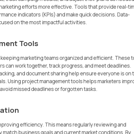
rketing efforts more effective. Tools that provide real-ti
rmance indicators (KPIs) and make quick decisions. Data-
used on the most impactful activities.
ement Tools
 keeping marketing teams organized and efficient. These t
s can work together, track progress, and meet deadlines.
racking, and document sharing help ensure everyone is on 
ls. Using project management tools helps marketers impr
avoid missed deadlines or forgotten tasks.
ation
mproving efficiency. This means regularly reviewing and
y match business goals and current market conditions. By