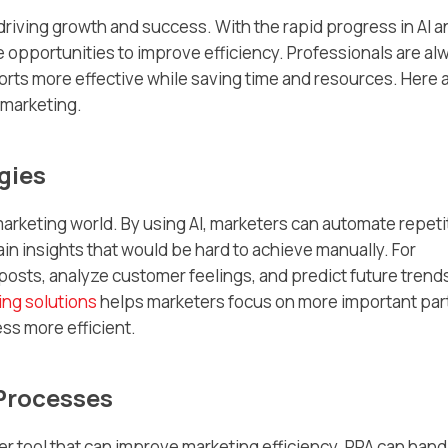
 driving growth and success. With the rapid progress in AI 
opportunities to improve efficiency. Professionals are al
forts more effective while saving time and resources. Here 
 marketing.
gies
arketing world. By using AI, marketers can automate repeti
ain insights that would be hard to achieve manually. For
posts, analyze customer feelings, and predict future trend
ing solutions
helps marketers focus on more important par
ss more efficient.
Processes
r tool that can improve marketing efficiency. RPA can hand