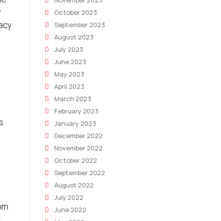
November 2023
y
October 2023
racy
September 2023
August 2023
July 2023
June 2023
May 2023
April 2023
March 2023
February 2023
s
January 2023
December 2022
November 2022
October 2022
September 2022
August 2022
July 2022
rom
June 2022
.