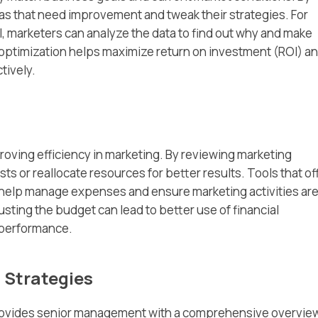
eas that need improvement and tweak their strategies. For
l, marketers can analyze the data to find out why and make
 optimization helps maximize return on investment (ROI) a
tively.
oving efficiency in marketing. By reviewing marketing
ts or reallocate resources for better results. Tools that of
help manage expenses and ensure marketing activities ar
usting the budget can lead to better use of financial
 performance.
 Strategies
ovides senior management with a comprehensive overview