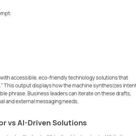
ompt:
ith accessible, eco-friendly technology solutions that
.” This output displays how the machine synthesizes intent
ble phrase. Business leaders can iterate on these drafts,
ernal and external messaging needs.
r vs AI-Driven Solutions