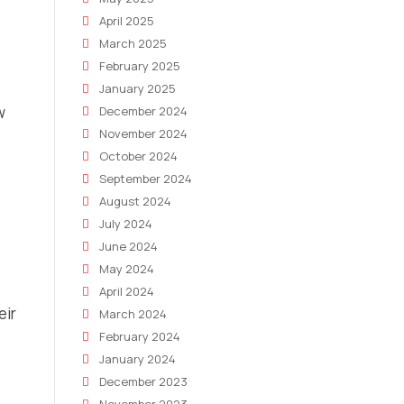
April 2025
March 2025
February 2025
January 2025
w
December 2024
November 2024
October 2024
September 2024
August 2024
July 2024
June 2024
May 2024
April 2024
eir
March 2024
February 2024
January 2024
December 2023