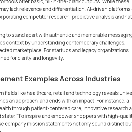
r tools offer basic, fill-in-the-blank outputs. While these
may lack relevance and differentiation. AI-driven platforms
orporating competitor research, predictive analysis and nat
iming to stand apart with authentic and memorable messagin
es context by understanding contemporary challenges,
ected marketplace. For startups and legacy organizations
ned for clarity and longevity.
tement Examples Across Industries
m fields like healthcare, retail and technology reveals unive
ines an approach, and ends with an impact. For instance, a
ealth through patient-centered care, innovative research 
ld state: “To inspire and empower shoppers with high-qualit
ese company mission statements not only sound distinct bu
n.