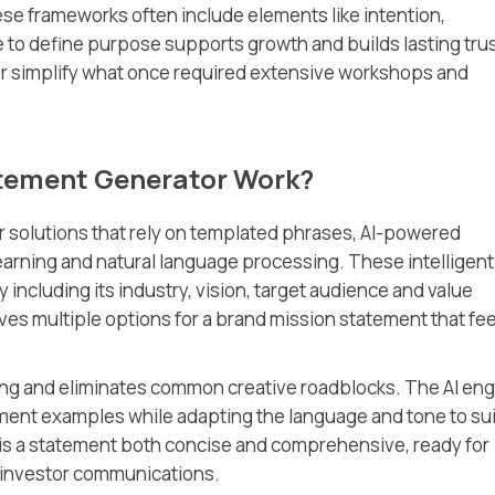
e frameworks often include elements like intention,
 to define purpose supports growth and builds lasting trus
or simplify what once required extensive workshops and
atement Generator Work?
r solutions that rely on templated phrases, AI-powered
arning and natural language processing. These intelligent
 including its industry, vision, target audience and value
ves multiple options for a brand mission statement that fee
ng and eliminates common creative roadblocks. The AI eng
ment examples while adapting the language and tone to sui
is a statement both concise and comprehensive, ready for
 investor communications.