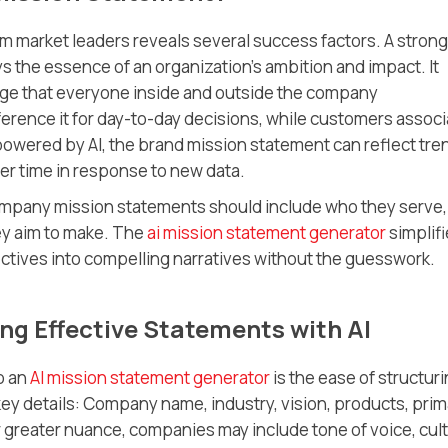
m market leaders reveals several success factors. A strong
s the essence of an organization’s ambition and impact. It
guage that everyone inside and outside the company
ence it for day-to-day decisions, while customers associ
powered by AI, the brand mission statement can reflect tre
er time in response to new data.
ompany mission statements should include who they serve,
ey aim to make. The
ai mission statement generator
simplif
ctives into compelling narratives without the guesswork.
g Effective Statements with AI
o an
AI mission statement generator
is the ease of structur
ey details: Company name, industry, vision, products, prim
 greater nuance, companies may include tone of voice, cult