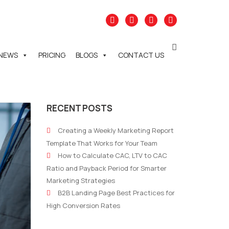
NEWS
PRICING
BLOGS
CONTACT US
RECENT POSTS
Creating a Weekly Marketing Report
Template That Works for Your Team
How to Calculate CAC, LTV to CAC
Ratio and Payback Period for Smarter
Marketing Strategies
B2B Landing Page Best Practices for
High Conversion Rates