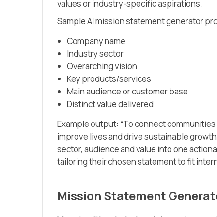
values or industry-specific aspirations.
Sample AI mission statement generator pr
Company name
Industry sector
Overarching vision
Key products/services
Main audience or customer base
Distinct value delivered
Example output: “To connect communities w
improve lives and drive sustainable growth
sector, audience and value into one actiona
tailoring their chosen statement to fit int
Mission Statement Generato