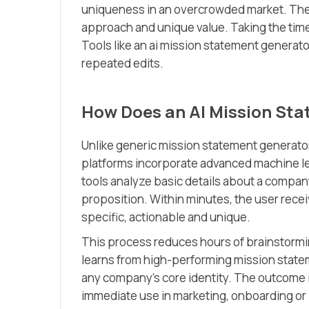
uniqueness in an overcrowded market. Thes
approach and unique value. Taking the time
Tools like an ai mission statement generat
repeated edits.
How Does an AI Mission St
Unlike generic mission statement generato
platforms incorporate advanced machine le
tools analyze basic details about a company
proposition. Within minutes, the user recei
specific, actionable and unique.
This process reduces hours of brainstormi
learns from high-performing mission state
any company’s core identity. The outcome 
immediate use in marketing, onboarding or