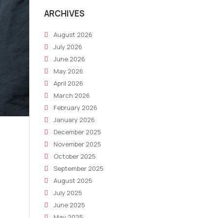
ARCHIVES
August 2026
July 2026
June 2026
May 2026
April 2026
March 2026
February 2026
January 2026
December 2025
November 2025
October 2025
September 2025
August 2025
July 2025
June 2025
May 2025