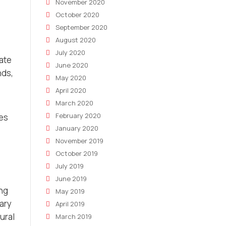
November 2020
October 2020
September 2020
August 2020
July 2020
ate
June 2020
nds,
May 2020
April 2020
March 2020
February 2020
ies
January 2020
November 2019
October 2019
July 2019
June 2019
ing
May 2019
ary
April 2019
ural
March 2019