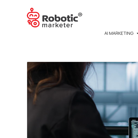
AI MARKETING