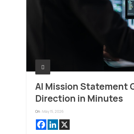
AI Mission Statement G
Direction in Minutes
On :
May 15, 2026