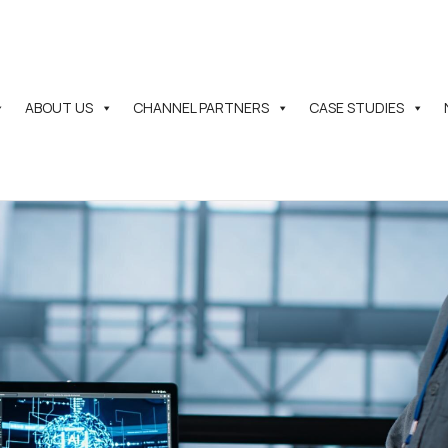
ABOUT US
CHANNEL PARTNERS
CASE STUDIES