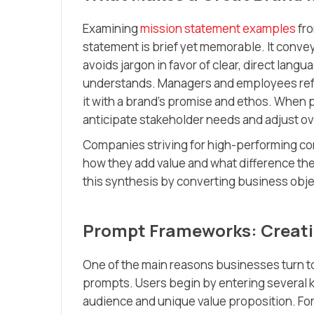
Examining
mission statement examples
fro
statement is brief yet memorable. It convey
avoids jargon in favor of clear, direct lan
understands. Managers and employees refer
it with a brand’s promise and ethos. When 
anticipate stakeholder needs and adjust ov
Companies striving for high-performing c
how they add value and what difference th
this synthesis by converting business obje
Prompt Frameworks: Creatin
One of the main reasons businesses turn t
prompts. Users begin by entering several k
audience and unique value proposition. For