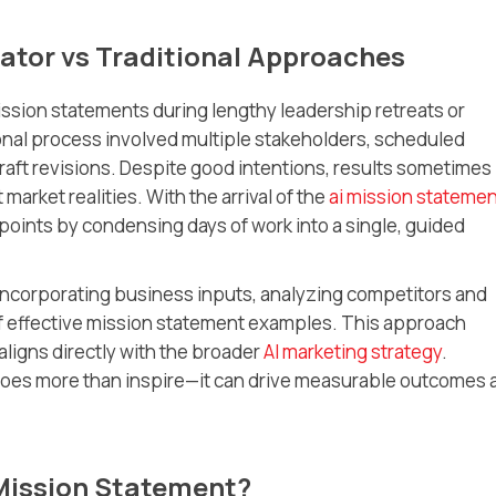
ator vs Traditional Approaches
ission statements during lengthy leadership retreats or
ional process involved multiple stakeholders, scheduled
aft revisions. Despite good intentions, results sometimes
market realities. With the arrival of the
ai mission stateme
points by condensing days of work into a single, guided
incorporating business inputs, analyzing competitors and
f effective mission statement examples. This approach
ligns directly with the broader
AI marketing strategy
.
does more than inspire—it can drive measurable outcomes 
Mission Statement?