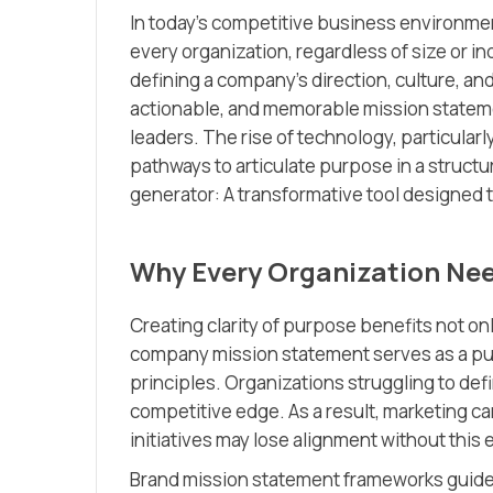
In today’s competitive business environmen
every organization, regardless of size or in
defining a company’s direction, culture, and
actionable, and memorable mission statem
leaders. The rise of technology, particularl
pathways to articulate purpose in a struct
generator: A transformative tool designed to
Why Every Organization Nee
Creating clarity of purpose benefits not on
company mission statement serves as a publ
principles. Organizations struggling to de
competitive edge. As a result, marketing
initiatives may lose alignment without this 
Brand mission statement frameworks guide l