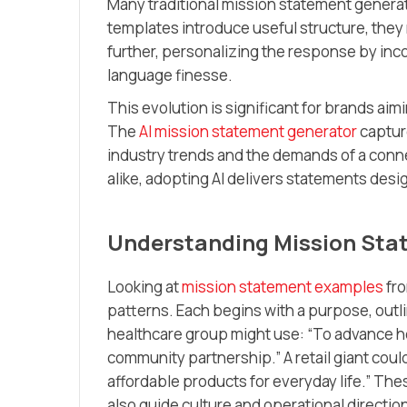
Many traditional mission statement generato
templates introduce useful structure, they 
further, personalizing the response by inc
language finesse.
This evolution is significant for brands a
The
AI mission statement generator
captur
industry trends and the demands of a conn
alike, adopting AI delivers statements desig
Understanding Mission Sta
Looking at
mission statement examples
fro
patterns. Each begins with a purpose, outl
healthcare group might use: “To advance h
community partnership.” A retail giant cou
affordable products for everyday life.” Th
also guide culture and operational directio