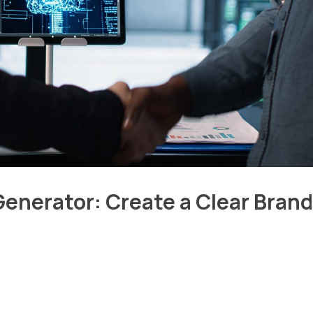
enerator: Create a Clear Brand