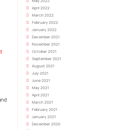
May 2022
April 2022
March 2022
February 2022
January 2022
December 2021
November 2021
nt
October 2021
September 2021
August 2021
July 2021
June 2021
May 2021
April 2021
and
March 2021
February 2021
January 2021
December 2020