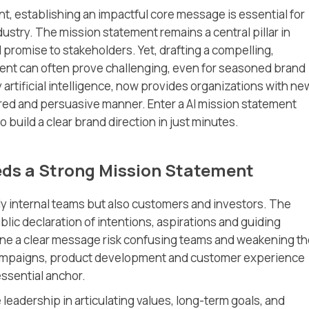
t, establishing an impactful core message is essential for
dustry. The mission statement remains a central pillar in
 promise to stakeholders. Yet, drafting a compelling,
ent can often prove challenging, even for seasoned brand
y artificial intelligence, now provides organizations with ne
ured and persuasive manner. Enter a AI mission statement
 build a clear brand direction in just minutes.
ds a Strong Mission Statement
ly internal teams but also customers and investors. The
ic declaration of intentions, aspirations and guiding
fine a clear message risk confusing teams and weakening th
 campaigns, product development and customer experience
essential anchor.
eadership in articulating values, long-term goals, and