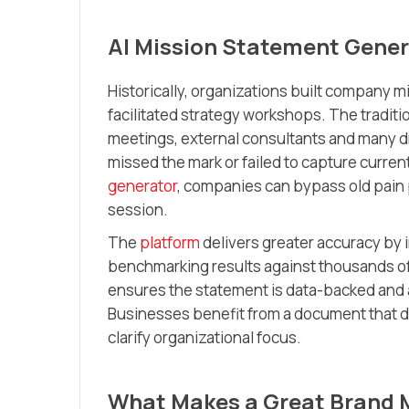
AI Mission Statement Gener
Historically, organizations built company m
facilitated strategy workshops. The tradit
meetings, external consultants and many dr
missed the mark or failed to capture current 
generator
, companies can bypass old pain 
session.
The
platform
delivers greater accuracy by 
benchmarking results against thousands o
ensures the statement is data-backed and a
Businesses benefit from a document that 
clarify organizational focus.
What Makes a Great Brand 