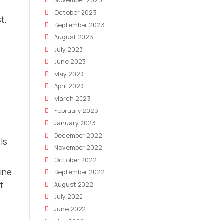
November 2023
October 2023
t.
September 2023
August 2023
July 2023
June 2023
May 2023
April 2023
March 2023
February 2023
January 2023
December 2022
ls
November 2022
October 2022
ine
September 2022
t
August 2022
July 2022
June 2022