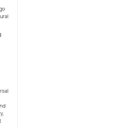
 go
ural
g.
rsal
and
y,
t