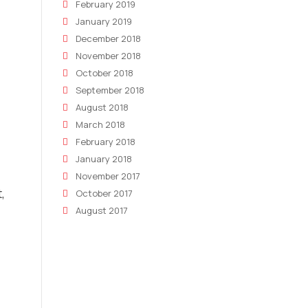
February 2019
January 2019
December 2018
November 2018
October 2018
September 2018
August 2018
March 2018
February 2018
January 2018
November 2017
,
October 2017
August 2017